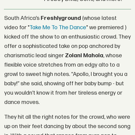
South Africa’s
Freshlyground
(whose latest
video for "
Take Me To The Dance
" we premiered )
kicked off the show to an enthusiastic crowd. They
offer a sophisticated take on pop anchored by
charismatic lead singer
Zolani Mahola
, whose
flexible voice stretches from an edgy alto to a
growl to sweet high notes. “Apollo, I brought you a
baby!” she said, showing off her baby bump - but
you wouldn’t know it from her tireless energy or
dance moves.
They hit all the right notes for the crowd, who were
up on their feet dancing by about the second song