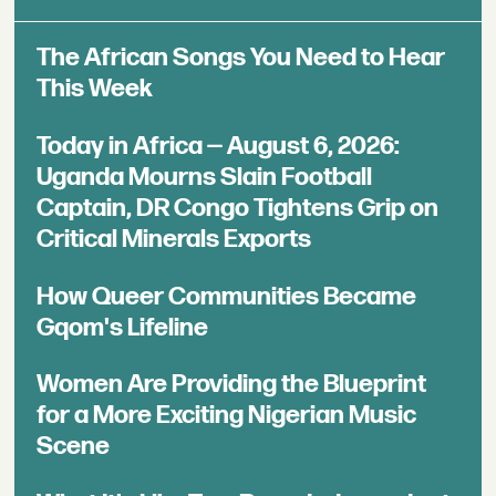
The African Songs You Need to Hear
This Week
Today in Africa — August 6, 2026:
Uganda Mourns Slain Football
Captain, DR Congo Tightens Grip on
Critical Minerals Exports
How Queer Communities Became
Gqom's Lifeline
Women Are Providing the Blueprint
for a More Exciting Nigerian Music
Scene