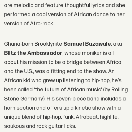
are melodic and feature thoughtful lyrics and she
performed a cool version of African dance to her
version of Afro-rock.
Ghana-born Brooklynite
Samuel Bazawule
, aka
Blitz the Ambassador
, whose moniker is all
about his mission to be a bridge between Africa
and the U.S., was a fitting end to the show. An
African kid who grew up listening to hip-hop, he’s
been called ‘the future of African music’ (by Rolling
Stone Germany). His seven-piece band includes a
horn section and offers up a kinetic show with a
unique blend of hip-hop, funk, Afrobeat, highlife,
soukous and rock guitar licks.