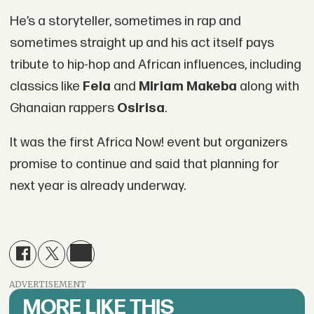
He’s a storyteller, sometimes in rap and
sometimes straight up and his act itself pays
tribute to hip-hop and African influences, including
classics like
Fela
and
Miriam Makeba
along with
Ghanaian rappers
Osirisa
.
It was the first Africa Now! event but organizers
promise to continue and said that planning for
next year is already underway.
ADVERTISEMENT
MORE LIKE THIS