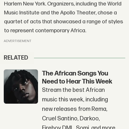
Harlem New York. Organizers, including the World
Music Institute and the Apollo Theater, chose a
quartet of acts that showcased a range of styles
to represent contemporary Africa.
ADVERTISEMENT
RELATED
The African Songs You
Need to Hear This Week
Stream the best African
music this week, including
new releases from Rema,
Cruel Santino, Darkoo,
Fireboy DML, Somi, and more.