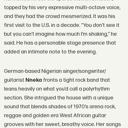
topped by his very expressive multi-octave voice,
and they had the crowd mesmerized. It was his
first visit to the U.S. in a decade. “You don’t see it
but you can’t imagine how much I’m shaking,” he
said. He has a personable stage presence that
added an intimate note to the evening.
German-based Nigerian singer/songwriter/
guitarist
Nneka
fronts a tight rock band that
leans heavily on what you’d call a polyrhythm
section. She intrigued the house with a unique
sound that blends shades of 1970’s arena rock,
reggae and golden era West African guitar
grooves with her sweet, breathy voice. Her songs