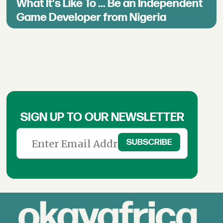
What It's Like To ... Be an Independent
Game Developer from Nigeria
SIGN UP TO OUR NEWSLETTER