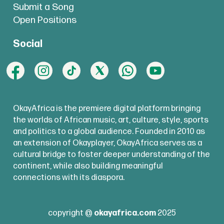
Submit a Song
Open Positions
Social
OkayAfrica is the premiere digital platform bringing
the worlds of African music, art, culture, style, sports
and politics to a global audience. Founded in 2010 as
an extension of Okayplayer, OkayAfrica serves as a
cultural bridge to foster deeper understanding of the
continent, while also building meaningful
connections with its diaspora.
copyright @
okayafrica.com
2025