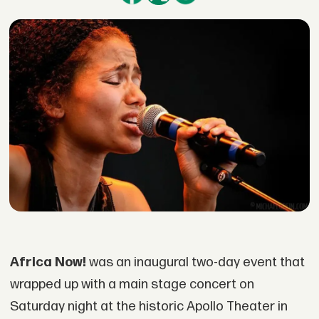
Africa Now!
was an inaugural two-day event that
wrapped up with a main stage concert on
Saturday night at the historic Apollo Theater in