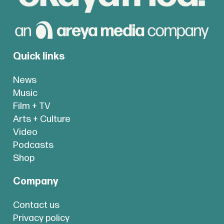
Quick links
News
Music
Film + TV
Arts + Culture
Video
Podcasts
Shop
Company
Contact us
Privacy policy