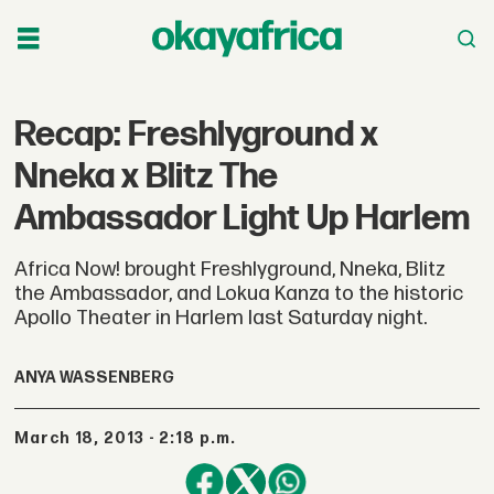
Recap: Freshlyground x
Nneka x Blitz The
Ambassador Light Up Harlem
Africa Now! brought Freshlyground, Nneka, Blitz
the Ambassador, and Lokua Kanza to the historic
Apollo Theater in Harlem last Saturday night.
ANYA WASSENBERG
March 18, 2013 - 2:18 p.m.