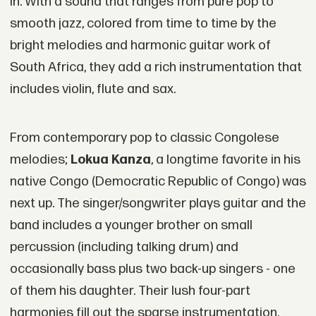
in. With a sound that ranges from pure pop to
smooth jazz, colored from time to time by the
bright melodies and harmonic guitar work of
South Africa, they add a rich instrumentation that
includes violin, flute and sax.
From contemporary pop to classic Congolese
melodies;
Lokua Kanza
, a longtime favorite in his
native Congo (Democratic Republic of Congo) was
next up. The singer/songwriter plays guitar and the
band includes a younger brother on small
percussion (including talking drum) and
occasionally bass plus two back-up singers - one
of them his daughter. Their lush four-part
harmonies fill out the sparse instrumentation,