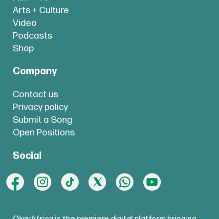
Arts + Culture
Video
Podcasts
Shop
Company
Contact us
Privacy policy
Submit a Song
Open Positions
Social
OkayAfrica is the premiere digital platform bringing