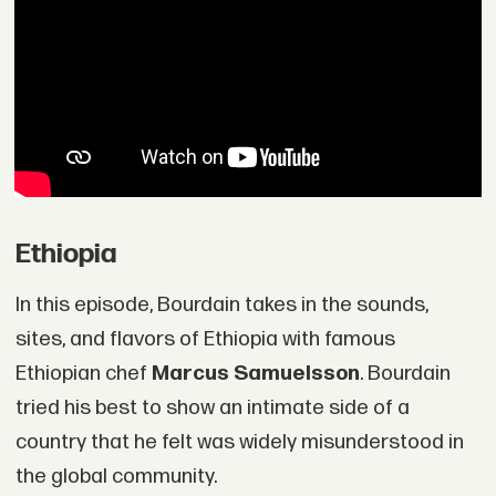
Ethiopia
In this episode, Bourdain takes in the sounds,
sites, and flavors of Ethiopia with famous
Ethiopian chef
Marcus Samuelsson
. Bourdain
tried his best to show an intimate side of a
country that he felt was widely misunderstood in
the global community.