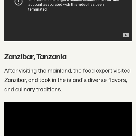
Zanzibar, Tanzania
After visiting the mainland, the food expert visited
Zanzibar, and took in the island's diverse flavors,
and culinary traditions.