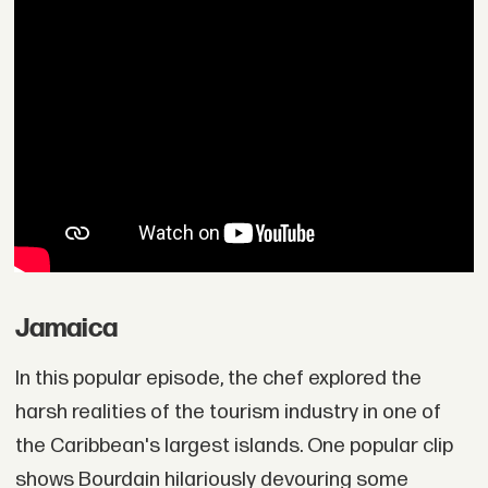
Jamaica
In this popular episode, the chef explored the
harsh realities of the tourism industry in one of
the Caribbean's largest islands. One popular clip
shows Bourdain hilariously devouring some