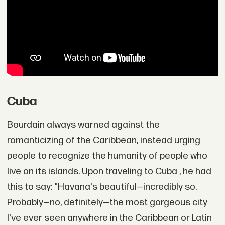
Cuba
Bourdain always warned against the
romanticizing of the Caribbean, instead urging
people to recognize the humanity of people who
live on its islands. Upon traveling to Cuba , he had
this to say: "Havana's beautiful—incredibly so.
Probably—no, definitely—the most gorgeous city
I've ever seen anywhere in the Caribbean or Latin