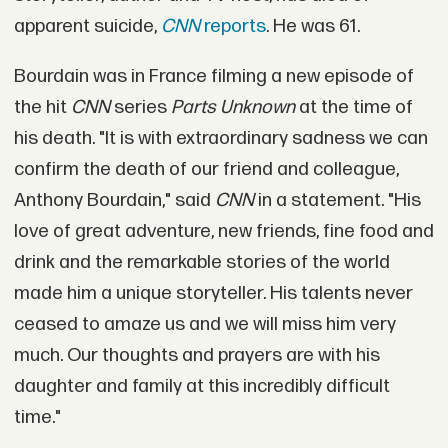
apparent suicide,
CNN
reports
. He was 61.
Bourdain was in France filming a new episode of
the hit
CNN
series
Parts Unknown
at the time of
his death. "It is with extraordinary sadness we can
confirm the death of our friend and colleague,
Anthony Bourdain," said
CNN
in a statement. "His
love of great adventure, new friends, fine food and
drink and the remarkable stories of the world
made him a unique storyteller. His talents never
ceased to amaze us and we will miss him very
much. Our thoughts and prayers are with his
daughter and family at this incredibly difficult
time."