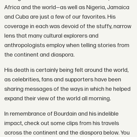
Africa and the world—as well as Nigeria, Jamaica
and Cuba are just a few of our favorites. His
coverage in each was devoid of the stuffy, narrow
lens that many cultural explorers and
anthropologists employ when telling stories from
the continent and diaspora.
His death is certainly being felt around the world,
as celebrities, fans and supporters have been
sharing messages of the ways in which he helped
expand their view of the world all morning.
In remembrance of Bourdain and his indelible
impact, check out some clips from his travels
across the continent and the diaspora below. You