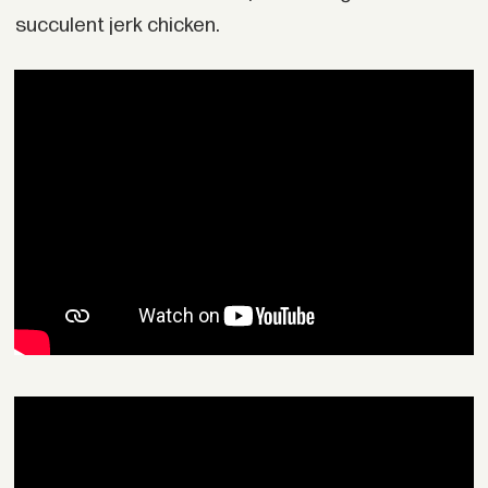
succulent jerk chicken.