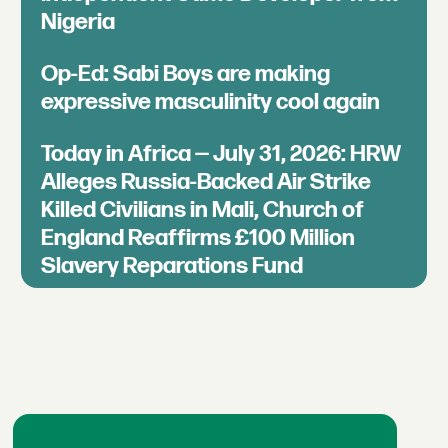
Nigeria
Op-Ed: Sabi Boys are making
expressive masculinity cool again
Today in Africa — July 31, 2026: HRW
Alleges Russia-Backed Air Strike
Killed Civilians in Mali, Church of
England Reaffirms £100 Million
Slavery Reparations Fund