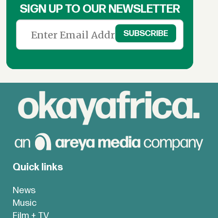
SIGN UP TO OUR NEWSLETTER
Quick links
News
Music
Film + TV