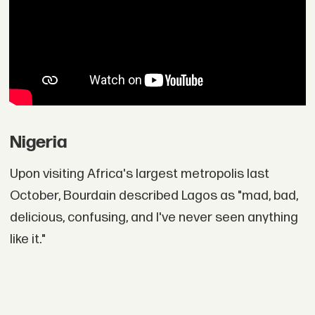
Nigeria
Upon visiting Africa's largest metropolis last
October, Bourdain described Lagos as "mad, bad,
delicious, confusing, and I've never seen anything
like it."