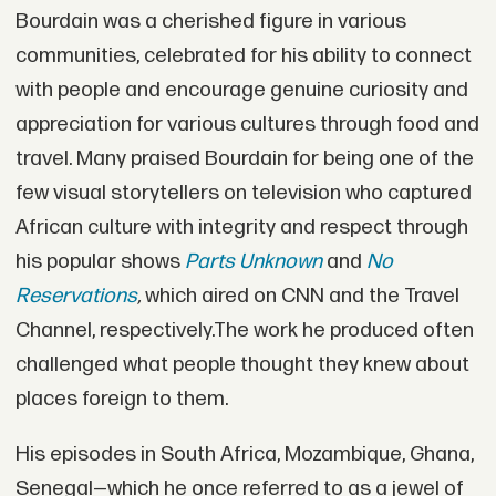
Bourdain was a cherished figure in various
communities, celebrated for his ability to connect
with people and encourage genuine curiosity and
appreciation for various cultures through food and
travel. Many praised Bourdain for being one of the
few visual storytellers on television who captured
African culture with integrity and respect through
his popular shows
Parts Unknown
and
No
Reservations
,
which aired on CNN and the Travel
Channel, respectively.The work he produced often
challenged what people thought they knew about
places foreign to them.
His episodes in South Africa, Mozambique, Ghana,
Senegal—which he once referred to as a jewel of