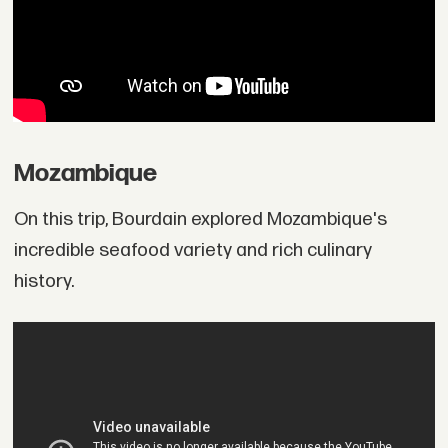
Mozambique
On this trip, Bourdain explored Mozambique's
incredible seafood variety and rich culinary
history.