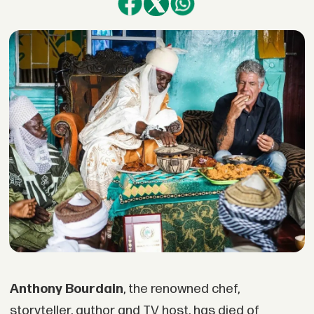
Anthony Bourdain
, the renowned chef,
storyteller, author and TV host, has died of