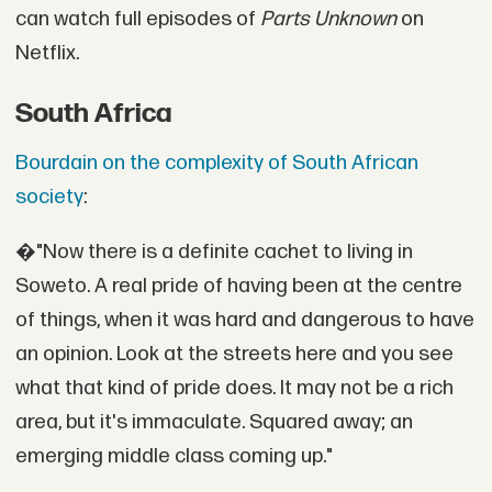
can watch full episodes of
Parts Unknown
on
Netflix.
South Africa
Bourdain on the complexity of South African
society
:
�"Now there is a definite cachet to living in
Soweto. A real pride of having been at the centre
of things, when it was hard and dangerous to have
an opinion. Look at the streets here and you see
what that kind of pride does. It may not be a rich
area, but it's immaculate. Squared away; an
emerging middle class coming up."