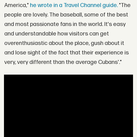
America,"
he wrote in a Travel Channel guide.
"The
people are lovely. The baseball, some of the best
and most passionate fans in the world. It's easy
and understandable how visitors can get
overenthusiastic about the place, gush about it
and lose sight of the fact that their experience is
very, very different than the average Cubans'."