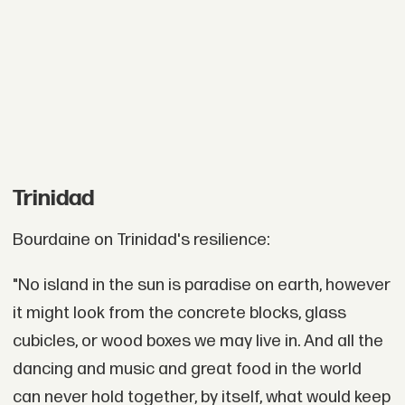
Trinidad
Bourdaine on Trinidad's resilience:
"No island in the sun is paradise on earth, however
it might look from the concrete blocks, glass
cubicles, or wood boxes we may live in. And all the
dancing and music and great food in the world
can never hold together, by itself, what would keep