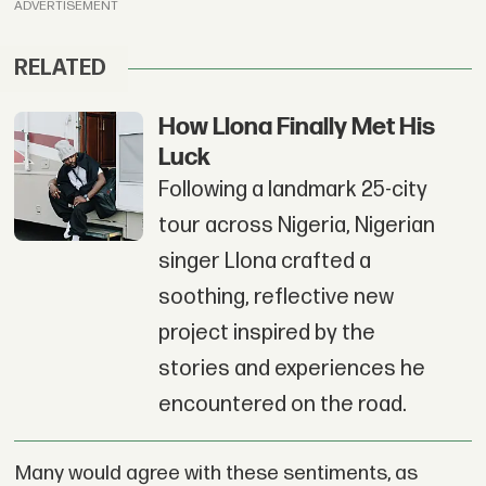
ADVERTISEMENT
RELATED
How Llona Finally Met His
Luck
Following a landmark 25-city
tour across Nigeria, Nigerian
singer Llona crafted a
soothing, reflective new
project inspired by the
stories and experiences he
encountered on the road.
Many would agree with these sentiments, as