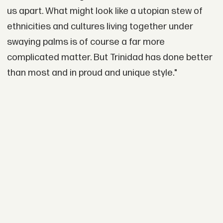
us apart. What might look like a utopian stew of
ethnicities and cultures living together under
swaying palms is of course a far more
complicated matter. But Trinidad has done better
than most and in proud and unique style."