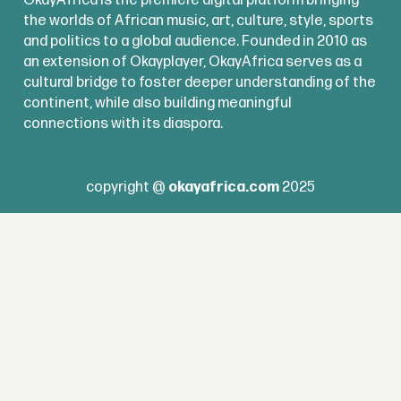
the worlds of African music, art, culture, style, sports
and politics to a global audience. Founded in 2010 as
an extension of Okayplayer, OkayAfrica serves as a
cultural bridge to foster deeper understanding of the
continent, while also building meaningful
connections with its diaspora.
copyright @
okayafrica.com
2025