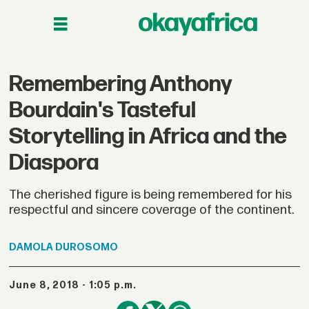
Remembering Anthony
Bourdain's Tasteful
Storytelling in Africa and the
Diaspora
The cherished figure is being remembered for his
respectful and sincere coverage of the continent.
DAMOLA
DUROSOMO
June 8, 2018 - 1:05 p.m.