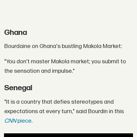
Ghana
Bourdaine on Ghana's bustling Makola Market:
"You don't master Makola market; you submit to
the sensation and impulse."
Senegal
"It is a country that defies stereotypes and
expectations at every turn," said Bourdin in this
CNN
piece.