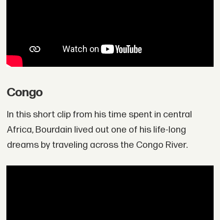
Congo
In this short clip from his time spent in central
Africa, Bourdain lived out one of his life-long
dreams by traveling across the Congo River.