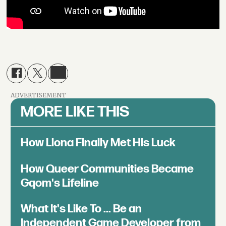
ADVERTISEMENT
MORE LIKE THIS
How Llona Finally Met His Luck
How Queer Communities Became
Gqom's Lifeline
What It's Like To ... Be an
Independent Game Developer from