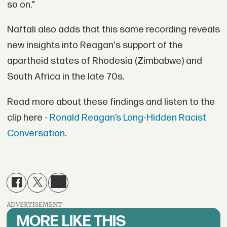
so on."
Naftali also adds that this same recording reveals
new insights into Reagan's support of the
apartheid states of Rhodesia (Zimbabwe) and
South Africa in the late 70s.
Read more about these findings and listen to the
clip here -
Ronald Reagan’s Long-Hidden Racist
Conversation
.
ADVERTISEMENT
MORE LIKE THIS