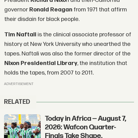
President
Richard Nixo
n and then-California
governor
Ronald Reagan
from 1971 that affirm
their disdain for black people.
Tim Naftali
is the clinical associate professor of
history at New York University who unearthed the
tapes. Naftali was also the former director of the
Nixon Presidential Library
, the institution that
holds the tapes, from 2007 to 2011.
ADVERTISEMENT
RELATED
Today in Africa — August 7,
2026: Wafcon Quarter-
Finals Take Shape,