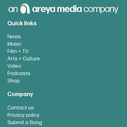
Quick links
News
Music
Film + TV
Arts + Culture
Video
Podcasts
Shop
Company
Contact us
Privacy policy
Submit a Song