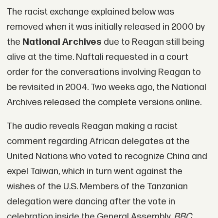
The racist exchange explained below was
removed when it was initially released in 2000 by
the
National Archives
due to Reagan still being
alive at the time. Naftali requested in a court
order for the conversations involving Reagan to
be revisited in 2004. Two weeks ago, the National
Archives released the complete versions online.
The audio reveals Reagan making a racist
comment regarding African delegates at the
United Nations who voted to recognize China and
expel Taiwan, which in turn went against the
wishes of the U.S. Members of the Tanzanian
delegation were dancing after the vote in
celebration inside the General Assembly,
BBC