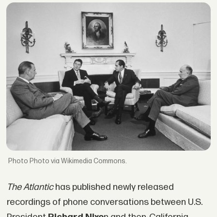
Photo via Wikimedia Commons.
The Atlantic
has published newly released
recordings of phone conversations between U.S.