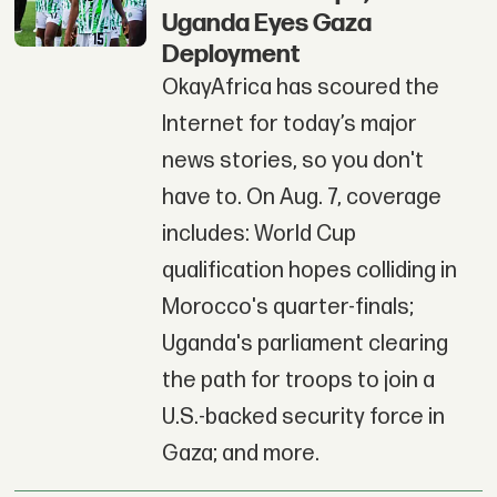
Uganda Eyes Gaza
Deployment
OkayAfrica has scoured the
Internet for today’s major
news stories, so you don't
have to. On Aug. 7, coverage
includes: World Cup
qualification hopes colliding in
Morocco's quarter-finals;
Uganda's parliament clearing
the path for troops to join a
U.S.-backed security force in
Gaza; and more.