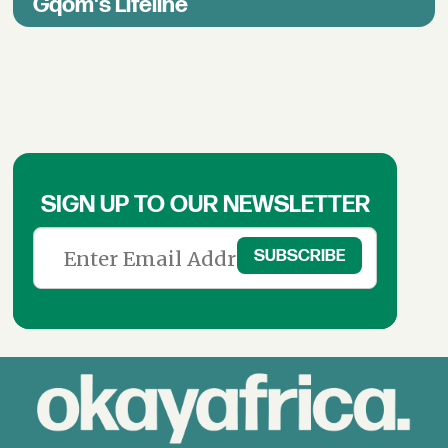
Gqom's Lifeline
SIGN UP TO OUR NEWSLETTER