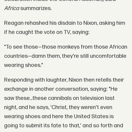
Africa
summarizes.
Reagan rehashed his disdain to Nixon, asking him
if he caught the vote on TV, saying:
"To see those—those monkeys from those African
countries—damn them, they're still uncomfortable
wearing shoes."
Responding with laughter, Nixon then retells their
exchange in another conversation, saying: "He
saw these...these cannibals on television last
night, and he says, 'Christ, they weren't even
wearing shoes and here the United States is
going to submit its fate to that,' and so forth and