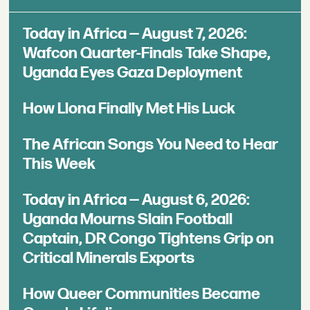
Today in Africa — August 7, 2026:
Wafcon Quarter-Finals Take Shape,
Uganda Eyes Gaza Deployment
How Llona Finally Met His Luck
The African Songs You Need to Hear
This Week
Today in Africa — August 6, 2026:
Uganda Mourns Slain Football
Captain, DR Congo Tightens Grip on
Critical Minerals Exports
How Queer Communities Became