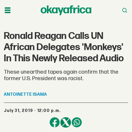
Ronald Reagan Calls UN
African Delegates 'Monkeys'
In This Newly Released Audio
These unearthed tapes again confirm that the
former U.S. President was racist.
ANTOINETTE
ISAMA
July 31, 2019 - 12:00 p.m.