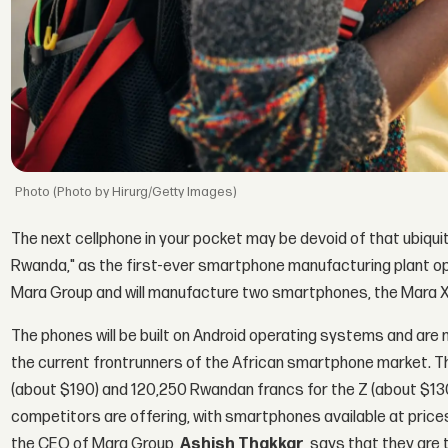
(Photo by Hirurg/Getty Images)
The next cellphone in your pocket may be devoid of that ubiquit
Rwanda," as the first-ever smartphone manufacturing plant ope
Mara Group and will manufacture two smartphones, the Mara X
The phones will be built on Android operating systems and ar
the current frontrunners of the African smartphone market. T
(about $190) and 120,250 Rwandan francs for the Z (about $13
competitors are offering, with smartphones available at pric
the CEO of Mara Group,
Ashish Thakkar
, says that they are 