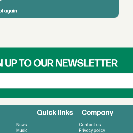
ol again
N UP TO OUR NEWSLETTER
Quick links
Company
News
Contact us
Music
Privacy policy