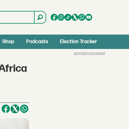
Shop
Podcasts
Election Tracker
ADVERTISEMENT
Africa