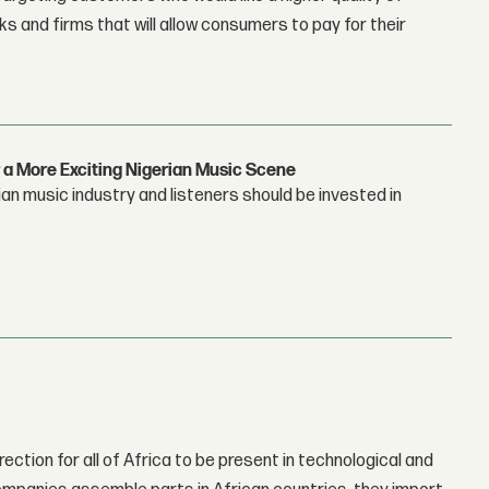
 and firms that will allow consumers to pay for their
 a More Exciting Nigerian Music Scene
n music industry and listeners should be invested in
rection for all of Africa to be present in technological and