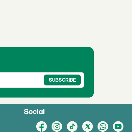
Social