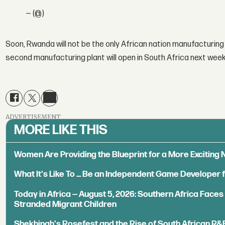
— (@)
Soon, Rwanda will not be the only African nation manufacturin
second manufacturing plant will open in South Africa next wee
ADVERTISEMENT
MORE LIKE THIS
Women Are Providing the Blueprint for a More Exciting
What It's Like To ... Be an Independent Game Developer 
Today in Africa — August 5, 2026: Southern Africa Face
Stranded Migrant Children
Shekhinah's Rosefest and the Rise of South African R&