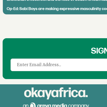
Op-Ed: Sabi Boys are making expressive masculinity co
SIG