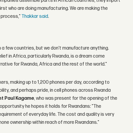
companies assemble parts in African countries, they import
irst who are doing manufacturing. We are making the
 process,"
Thakkar said
.
n a few countries, but we don't manufacture anything.
ief in Africa, particularly Rwanda, is a dream come
arrative for Rwanda, Africa and the rest of the world."
rkers, making up to 1,200 phones per day, according to
bility, and perhaps pride, in cell phones across Rwanda
nt Paul Kagame
, who was present for the opening of the
e opportunity he hopes it holds for Rwandans: "The
requirement of everyday life. The cost and quality is very
phone ownership within reach of more Rwandans."