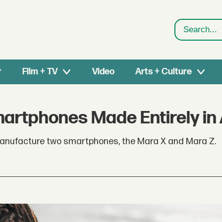
Search
Film + TV
Video
Arts + Culture
artphones Made Entirely in 
manufacture two smartphones, the Mara X and Mara Z.