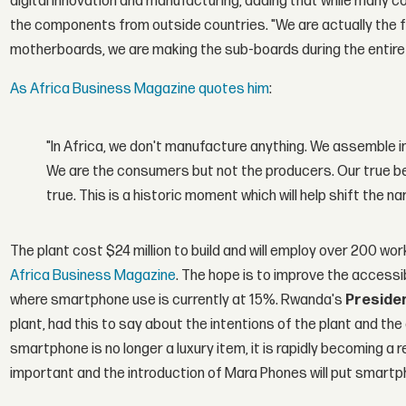
digital innovation and manufacturing, adding that while many 
the components from outside countries. "We are actually the f
motherboards, we are making the sub-boards during the entire
As Africa Business Magazine quotes him
:
"In Africa, we don't manufacture anything. We assemble i
We are the consumers but not the producers. Our true bel
true. This is a historic moment which will help shift the n
The plant cost $24 million to build and will employ over 200 wo
Africa Business Magazine
. The hope is to improve the accessi
where smartphone use is currently at 15%. Rwanda's
Preside
plant, had this to say about the intentions of the plant and th
smartphone is no longer a luxury item, it is rapidly becoming a 
important and the introduction of Mara Phones will put smart