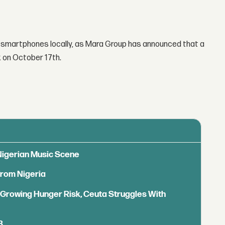
g smartphones locally, as Mara Group has announced that a
k on October 17th.
 Nigerian Music Scene
from Nigeria
s Growing Hunger Risk, Ceuta Struggles With
B