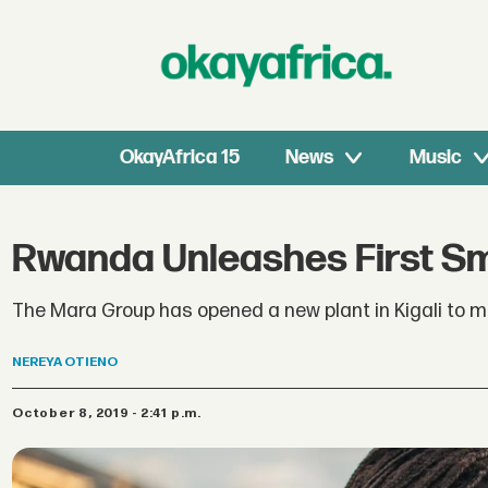
OkayAfrica 15
News
Music
Rwanda Unleashes First Sm
The Mara Group has opened a new plant in Kigali to 
NEREYA
OTIENO
October 8, 2019 - 2:41 p.m.