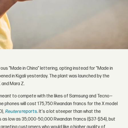
ous "Made in China" lettering, opting instead for "Made in
ned in Kigali yesterday. The plant was launched by the
 and Mara Z.
e meant to compete with the likes of Samsung and Tecno—
he phones will cost 175,750 Rwandan francs for the X model
0),
Reuters
reports
. It's a lot steeper than what the
es as low as 35,000-50,000 Rwandan francs ($37-$54), but
targeting customers who would like a higher quality of