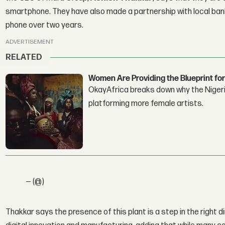
smartphone. They have also made a partnership with local banks
phone over two years.
ADVERTISEMENT
RELATED
Women Are Providing the Blueprint for
OkayAfrica breaks down why the Nigeria
platforming more female artists.
— (@)
Thakkar says the presence of this plant is a step in the right di