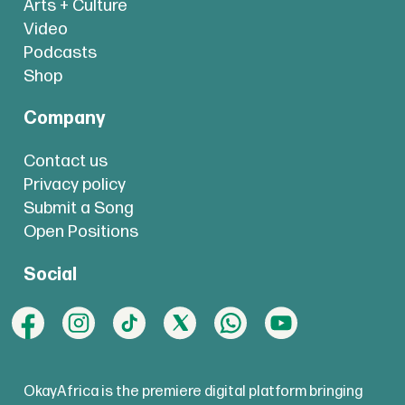
Arts + Culture
Video
Podcasts
Shop
Company
Contact us
Privacy policy
Submit a Song
Open Positions
Social
OkayAfrica is the premiere digital platform bringing