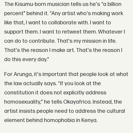
The Kisumu-born musician tells us he's “a billion
percent" behind it. “Any artist who's making work
like that, I want to collaborate with. I want to
support them. I want to retweet them. Whatever I
can do to contribute. That's my mission in life.
That's the reason I make art. That's the reason I
do this every day."
For Arunga, it's important that people look at what
the law actually says. “If you look at the
constitution it does not explicitly address
homosexuality," he tells Okayafrica. Instead, the
artist insists people need to address the cultural
element behind homophobia in Kenya.