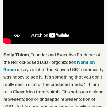
Selly Thiam
, Founder and Executive Producer of
the Nairobi-based LGBT organization
None on
Record
, says a lot of the Kenyan LGBT community
was happy to see it. “It's something that you don't
really see in a lot of the produced media," Thiam
tells Okayafrica from Nairobi. “It's not such a clean
representation or antiseptic representation of
LGBT life. It's serious issues around families, being