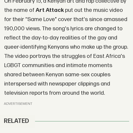
On February 15, a Kenyan art and rap collective by
the name of
Art Attack
put out the music video
for their “Same Love" cover that's since amassed
190,000 views. The song's lyrics are changed to
reflect the day-to-day realities of the gay and
queer-identifying Kenyans who make up the group.
The video portrays the struggles of East Africa's
LGBGT communities and intimate moments
shared between Kenyan same-sex couples
interspersed with newspaper clippings and
television reports from around the world.
ADVERTISEMENT
RELATED