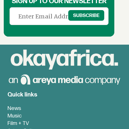
SIGN UP TO OUR NEWSLETTER
Quick links
News
Music
Film + TV