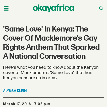
'Same Love' In Kenya: The
Cover Of Macklemore’s Gay
Rights Anthem That Sparked
A National Conversation
Here's what you need to know about the Kenyan
cover of Macklemore’s "Same Love" that has
Kenyan censors up in arms.
ALYSSA
KLEIN
March 17, 2016 - 7:05 p.m.