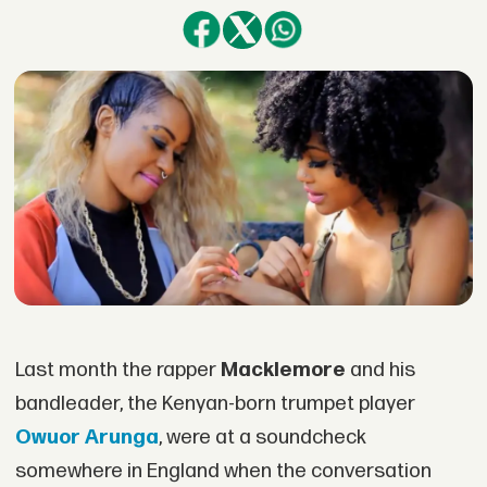
Last month the rapper
Macklemore
and his
bandleader, the Kenyan-born trumpet player
Owuor Arunga
, were at a soundcheck
somewhere in England when the conversation