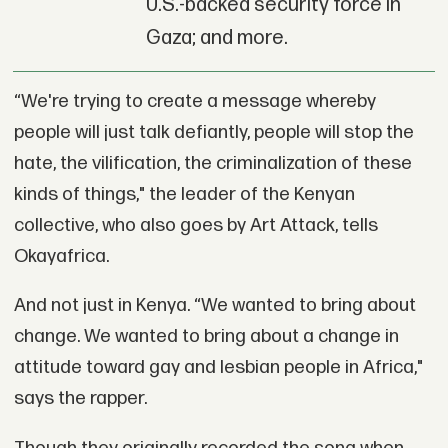
U.S.-backed security force in
Gaza; and more.
“We're trying to create a message whereby
people will just talk defiantly, people will stop the
hate, the vilification, the criminalization of these
kinds of things," the leader of the Kenyan
collective, who also goes by Art Attack, tells
Okayafrica.
And not just in Kenya. “We wanted to bring about
change. We wanted to bring about a change in
attitude toward gay and lesbian people in Africa,"
says the rapper.