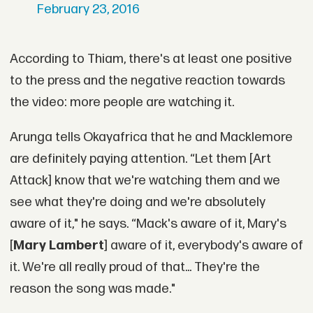
February 23, 2016
According to Thiam, there's at least one positive
to the press and the negative reaction towards
the video: more people are watching it.
Arunga tells Okayafrica that he and Macklemore
are definitely paying attention. “Let them [Art
Attack] know that we're watching them and we
see what they're doing and we're absolutely
aware of it," he says. “Mack's aware of it, Mary's
[
Mary Lambert
] aware of it, everybody's aware of
it. We're all really proud of that... They're the
reason the song was made."