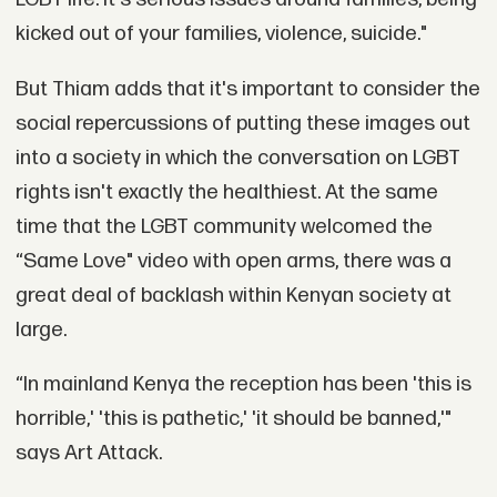
kicked out of your families, violence, suicide."
But Thiam adds that it's important to consider the
social repercussions of putting these images out
into a society in which the conversation on LGBT
rights isn't exactly the healthiest. At the same
time that the LGBT community welcomed the
“Same Love" video with open arms, there was a
great deal of backlash within Kenyan society at
large.
“In mainland Kenya the reception has been 'this is
horrible,' 'this is pathetic,' 'it should be banned,'"
says Art Attack.