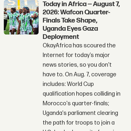
Today in Africa — August 7,
2026: Wafcon Quarter-
Finals Take Shape,
Uganda Eyes Gaza
Deployment
OkayAfrica has scoured the
Internet for today’s major
news stories, so you don't
have to. On Aug. 7, coverage
includes: World Cup
qualification hopes colliding in
Morocco's quarter-finals;
Uganda's parliament clearing
the path for troops to join a