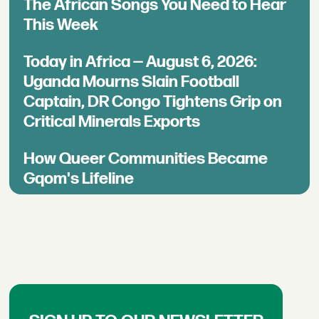
The African Songs You Need to Hear
This Week
Today in Africa — August 6, 2026:
Uganda Mourns Slain Football
Captain, DR Congo Tightens Grip on
Critical Minerals Exports
How Queer Communities Became
Gqom's Lifeline