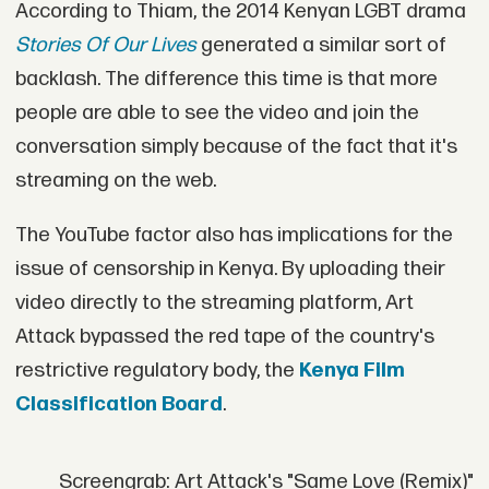
According to Thiam, the 2014 Kenyan LGBT drama
Stories Of Our Lives
generated a similar sort of
backlash. The difference this time is that more
people are able to see the video and join the
conversation simply because of the fact that it's
streaming on the web.
The YouTube factor also has implications for the
issue of censorship in Kenya. By uploading their
video directly to the streaming platform, Art
Attack bypassed the red tape of the country's
restrictive regulatory body, the
Kenya Film
Classification Board
.
Screengrab: Art Attack's "Same Love (Remix)"