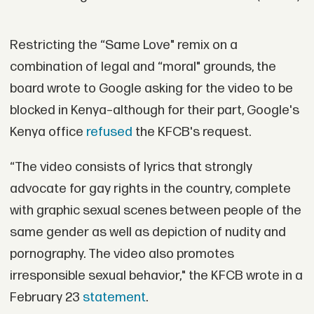
Restricting the “Same Love" remix on a
combination of legal and “moral" grounds, the
board wrote to Google asking for the video to be
blocked in Kenya–although for their part, Google's
Kenya office
refused
the KFCB's request.
“The video consists of lyrics that strongly
advocate for gay rights in the country, complete
with graphic sexual scenes between people of the
same gender as well as depiction of nudity and
pornography. The video also promotes
irresponsible sexual behavior," the KFCB wrote in a
February 23
statement
.