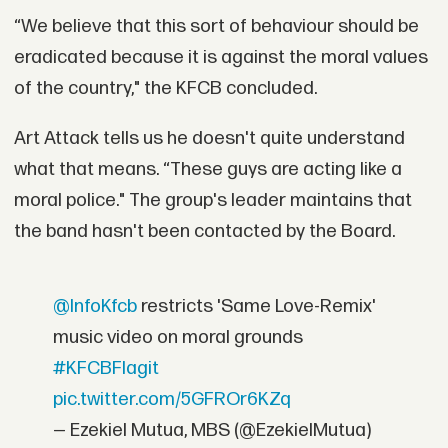
“We believe that this sort of behaviour should be
eradicated because it is against the moral values
of the country," the KFCB concluded.
Art Attack tells us he doesn't quite understand
what that means. “These guys are acting like a
moral police." The group's leader maintains that
the band hasn't been contacted by the Board.
@InfoKfcb
restricts 'Same Love-Remix'
music video on moral grounds
#KFCBFlagit
pic.twitter.com/5GFROr6KZq
— Ezekiel Mutua, MBS (@EzekielMutua)