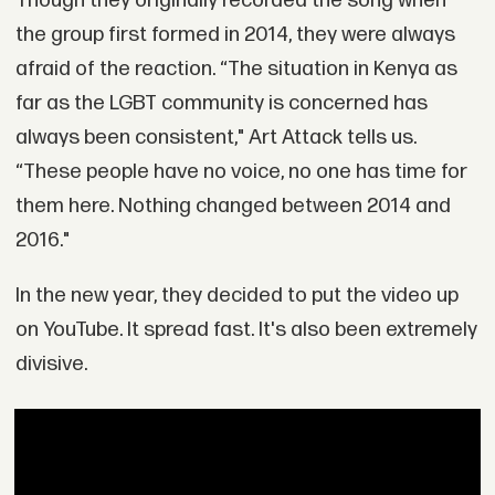
Though they originally recorded the song when
the group first formed in 2014, they were always
afraid of the reaction. “The situation in Kenya as
far as the LGBT community is concerned has
always been consistent," Art Attack tells us.
“These people have no voice, no one has time for
them here. Nothing changed between 2014 and
2016."
In the new year, they decided to put the video up
on YouTube. It spread fast. It's also been extremely
divisive.