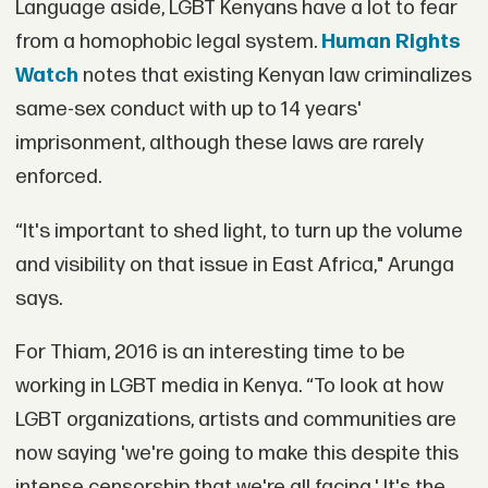
Language aside, LGBT Kenyans have a lot to fear
from a homophobic legal system.
Human Rights
Watch
notes that existing Kenyan law criminalizes
same-sex conduct with up to 14 years'
imprisonment, although these laws are rarely
enforced.
“It's important to shed light, to turn up the volume
and visibility on that issue in East Africa," Arunga
says.
For Thiam, 2016 is an interesting time to be
working in LGBT media in Kenya. “To look at how
LGBT organizations, artists and communities are
now saying 'we're going to make this despite this
intense censorship that we're all facing.' It's the