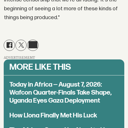
beginning of seeing a lot more of these kinds of
things being produced."
ADVERTISEMENT
MORE LIKE THIS
Today in Africa — August 7, 2026:
Wafcon Quarter-Finals Take Shape,
Uganda Eyes Gaza Deployment
How Llona Finally Met His Luck