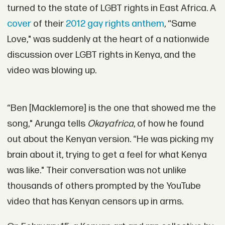
turned to the state of LGBT rights in East Africa. A
cover
of their
2012 gay rights anthem
, “Same
Love," was suddenly at the heart of a nationwide
discussion over LGBT rights in Kenya, and the
video was blowing up.
“Ben [Macklemore] is the one that showed me the
song," Arunga tells
Okayafrica
, of how he found
out about the Kenyan version. “He was picking my
brain about it, trying to get a feel for what Kenya
was like." Their conversation was not unlike
thousands of others prompted by the YouTube
video that has Kenyan censors up in arms.