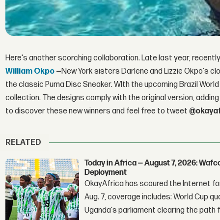
Here's another scorching collaboration. Late last year, recent
William Okpo
—
New York sisters Darlene and Lizzie Okpo's clo
the classic Puma Disc Sneaker. WIth the upcoming Brazil World
collection. The designs comply with the original version, adding 
to discover these new winners and feel free to tweet
@okayaf
RELATED
Today in Africa — August 7, 2026: Waf
Deployment
OkayAfrica has scoured the Internet for
Aug. 7, coverage includes: World Cup qua
Uganda's parliament clearing the path fo