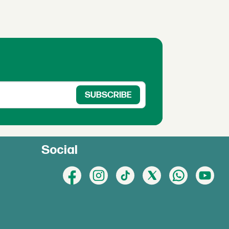
Social