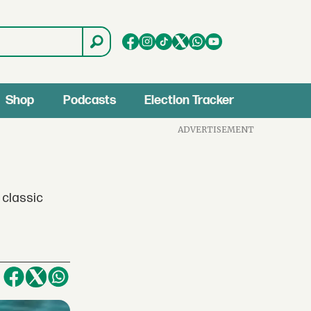
Shop
Podcasts
Election Tracker
ADVERTISEMENT
 classic