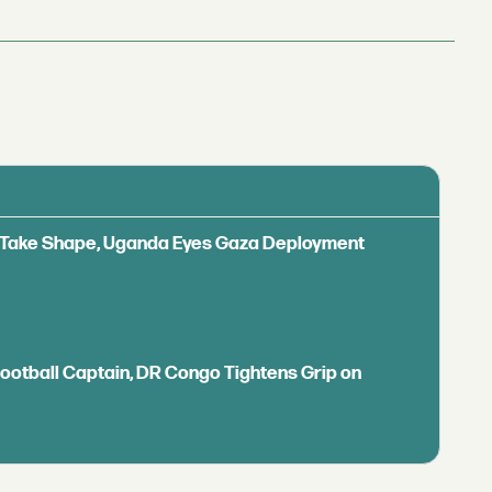
ls Take Shape, Uganda Eyes Gaza Deployment
Football Captain, DR Congo Tightens Grip on