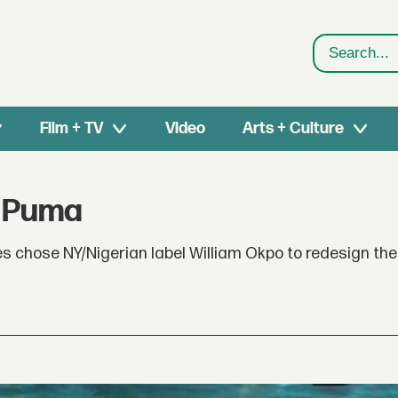
Search
Film + TV
Video
Arts + Culture
r Puma
 chose NY/Nigerian label William Okpo to redesign the