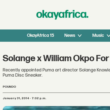
OkayAfrica 15
News
Music
Solange x William Okpo Fo
Recently appointed Puma art director Solange Knowles
Puma Disc Sneaker.
POUNDO
January 31, 2014 - 7:02 p.m.