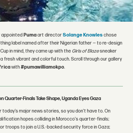
ly appointed
Puma
art director
Solange Knowles
chose
thing label named after their Nigerian father — to re-design
 Cup in mind, they came up with the
Girls of Blaze
sneaker
a fresh vibrant and colorful touch. Scroll through our gallery
rica
with
#pumawilliamokpo
.
con Quarter-Finals Take Shape, Uganda Eyes Gaza
 today’s major news stories, so you don't have to. On
lification hopes colliding in Morocco's quarter-finals;
r troops to join a U.S.-backed security force in Gaza;