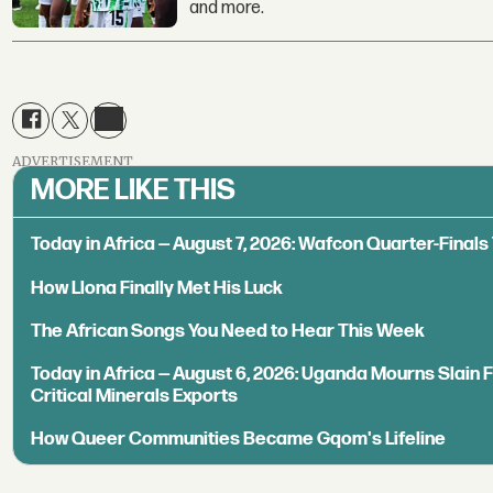
and more.
ADVERTISEMENT
MORE LIKE THIS
Today in Africa — August 7, 2026: Wafcon Quarter-Fina
How Llona Finally Met His Luck
The African Songs You Need to Hear This Week
Today in Africa — August 6, 2026: Uganda Mourns Slain 
Critical Minerals Exports
How Queer Communities Became Gqom's Lifeline