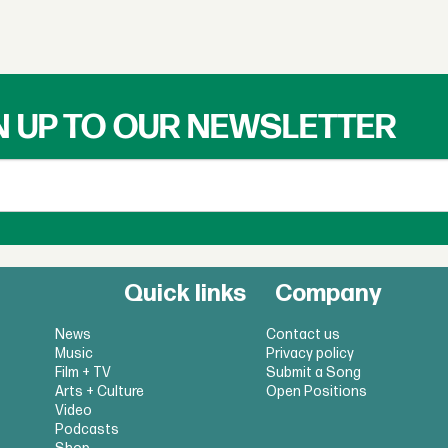
N UP TO OUR NEWSLETTER
Quick links
Company
News
Contact us
Music
Privacy policy
Film + TV
Submit a Song
Arts + Culture
Open Positions
Video
Podcasts