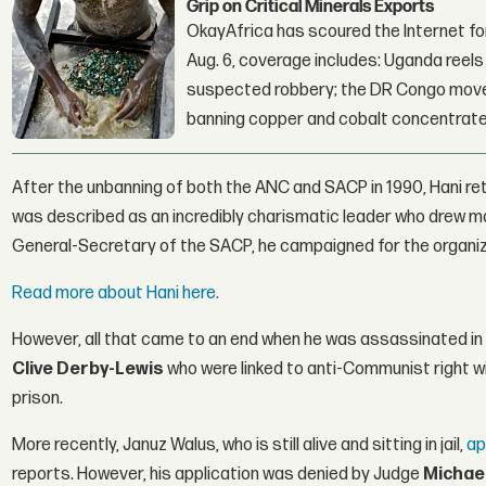
Grip on Critical Minerals Exports
OkayAfrica has scoured the Internet for
Aug. 6, coverage includes: Uganda reels a
suspected robbery; the DR Congo moves
banning copper and cobalt concentrate
After the unbanning of both the ANC and SACP in 1990, Hani re
was described as an incredibly charismatic leader who drew m
General-Secretary of the SACP, he campaigned for the organizat
Read more about Hani here.
However, all that came to an end when he was assassinated in h
Clive Derby-Lewis
who were linked to anti-Communist right wi
prison.
More recently, Januz Walus, who is still alive and sitting in jail,
ap
reports. However, his application was denied by Judge
Michae