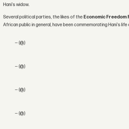
Hani's widow.
Several political parties, the likes of the
Economic Freedom F
African public in general, have been commemorating Hani's life 
— (@)
— (@)
— (@)
— (@)