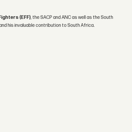
ighters (EFF)
, the SACP and ANC as well as the South
and his invaluable contribution to South Africa.