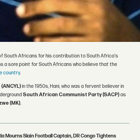
f South Africans for his contribution to South Africa's
s a sore point for South Africans who believe that the
he country
.
 (ANCYL)
in the 1950s, Hani, who was a fervent believer in
underground
South African Communist Party (SACP)
as
zwe (MK)
.
nda Mourns Slain Football Captain, DR Congo Tightens