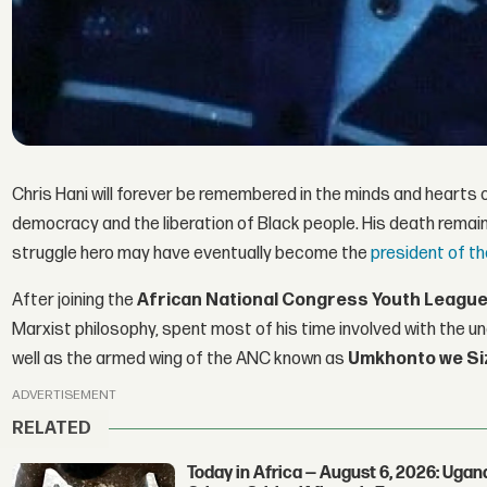
Chris Hani will forever be remembered in the minds and hearts o
democracy and the liberation of Black people. His death remain
struggle hero may have eventually become the
president of t
After joining the
African National Congress Youth League
Marxist philosophy, spent most of his time involved with the 
well as the armed wing of the ANC known as
Umkhonto we Si
ADVERTISEMENT
RELATED
Today in Africa — August 6, 2026: Uga