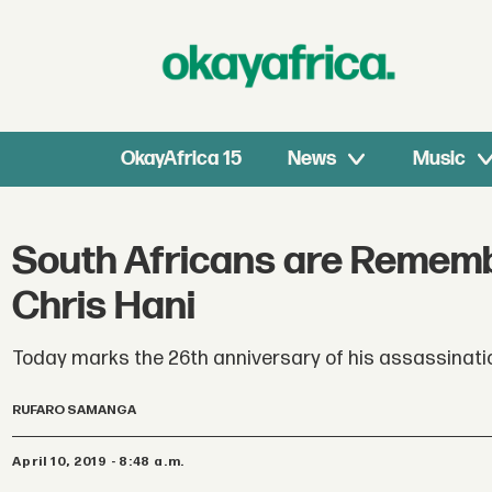
OkayAfrica 15
News
Music
South Africans are Rememb
Chris Hani
Today marks the 26th anniversary of his assassinati
RUFARO SAMANGA
April 10, 2019 - 8:48 a.m.