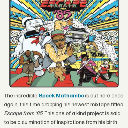
The incredible
Spoek Mathambo
is out here once
again, this time dropping his newest mixtape titled
Escape from ’85
. This one of a kind project is said
to be a culmination of inspirations from his birth