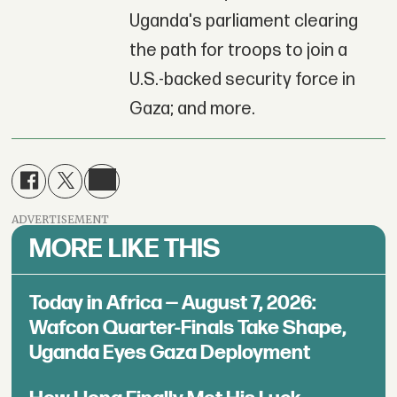
Uganda's parliament clearing
the path for troops to join a
U.S.-backed security force in
Gaza; and more.
ADVERTISEMENT
MORE LIKE THIS
Today in Africa — August 7, 2026:
Wafcon Quarter-Finals Take Shape,
Uganda Eyes Gaza Deployment