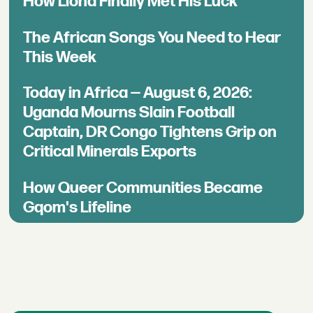
How Llona Finally Met His Luck
The African Songs You Need to Hear
This Week
Today in Africa — August 6, 2026:
Uganda Mourns Slain Football
Captain, DR Congo Tightens Grip on
Critical Minerals Exports
How Queer Communities Became
Gqom's Lifeline