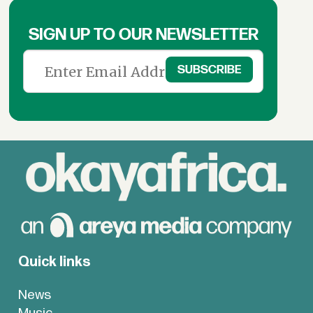
SIGN UP TO OUR NEWSLETTER
Quick links
News