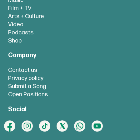
Music
Film + TV
Arts + Culture
Video
Podcasts
Shop
Company
Contact us
Privacy policy
Submit a Song
Open Positions
Social