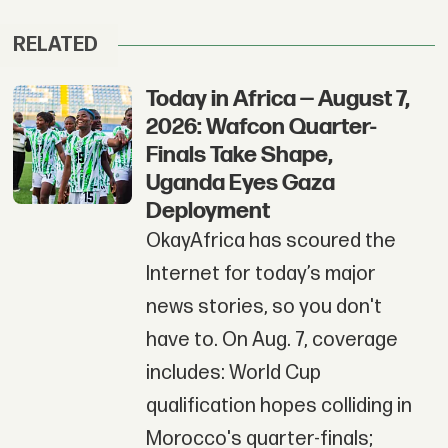
RELATED
Today in Africa — August 7,
2026: Wafcon Quarter-
Finals Take Shape,
Uganda Eyes Gaza
Deployment
OkayAfrica has scoured the
Internet for today’s major
news stories, so you don't
have to. On Aug. 7, coverage
includes: World Cup
qualification hopes colliding in
Morocco's quarter-finals;