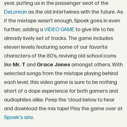
year, putting us in the passenger seat of the
DeLorean
as the old intertwines with the future. As
if the mixtape wasn’t enough, Spoek goes in even
further, adding a
VIDEO GAME
to give life to his
already lively set of tracks. The game includes
eleven levels featuring some of our favorite
characters of the 80’s, reviving old school icons
like
Mr. T
and
Grace Jones
amongst others. With
selected songs from the mixtape playing behind
each level, this video game is sure to be nothing
short of a dope experience for both gamers and
audiophiles alike. Peep the ‘cloud below to hear
and download the mix tape! Play the game over at
Spoek's site
.