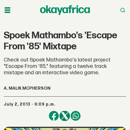
Spoek Mathambo's 'Escape
From '85' Mixtape
Check out Spoek Mathambo's latest project
"Escape From '85," featuring a twelve track
mixtape and an interactive video game.
A. MALIK MCPHERSON
July 2, 2013 - 6:09 p.m.