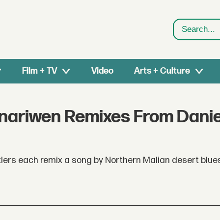
Search
Film + TV
Video
Arts + Culture
nariwen Remixes From Danie
ntlers each remix a song by Northern Malian desert blu