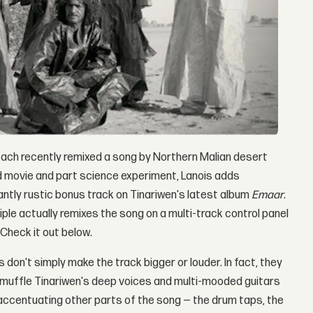
ach recently remixed a song by Northern Malian desert
oad movie and part science experiment, Lanois adds
gantly rustic bonus track on Tinariwen's latest album
Emaar
.
iple actually remixes the song on a multi-track control panel
 Check it out below.
don't simply make the track bigger or louder. In fact, they
muffle Tinariwen's deep voices and multi-mooded guitars
 accentuating other parts of the song — the drum taps, the