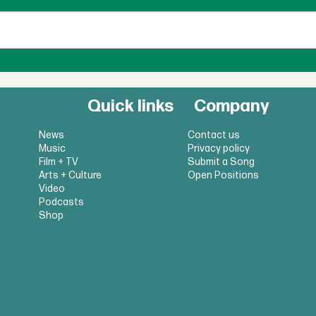
Quick links
Company
News
Contact us
Music
Privacy policy
Film + TV
Submit a Song
Arts + Culture
Open Positions
Video
Podcasts
Shop