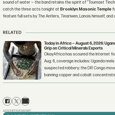
sound of water — the band retains the spirit of "Toumast Tinch
catch the three acts tonight at
Brooklyn Masonic Temple
f
feature full sets by The Antlers, Tinariwen, Lanois himself, a
RELATED
Today in Africa — August 6, 2026: Uga
Grip on Critical Minerals Exports
OkayAfrica has scoured the Internet for
Aug. 6, coverage includes: Uganda reels a
suspected robbery; the DR Congo moves
banning copper and cobalt concentrate
ADVERTISEMENT