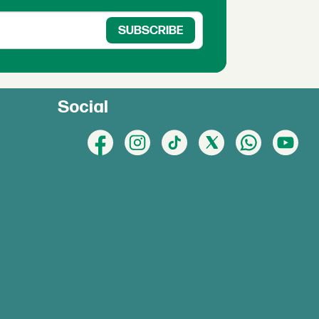
Social