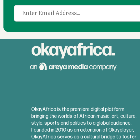
OkayAfrica is the premiere digital platform
bringing the worlds of African music, art, culture,
style, sports and politics to a global audience.
Founded in 2010 as an extension of Okayplayer,
OkayAfrica serves as a cultural bridge to foster