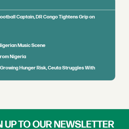
Football Captain, DR Congo Tightens Grip on
 Nigerian Music Scene
from Nigeria
s Growing Hunger Risk, Ceuta Struggles With
N UP TO OUR NEWSLETTER