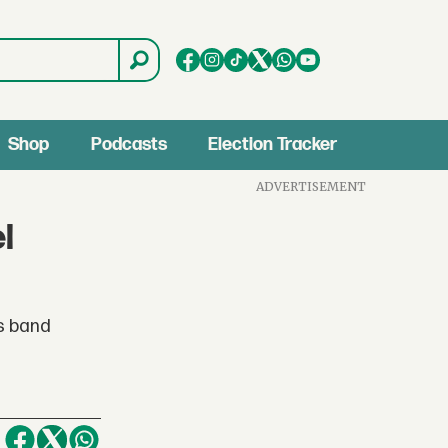
Shop
Podcasts
Election Tracker
ADVERTISEMENT
l
es band