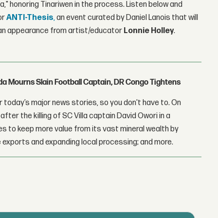
a," honoring Tinariwen in the process. Listen below and
or
ANTI-Thesis
,
an event curated by Daniel Lanois that will
nd an appearance from artist/educator
Lonnie Holley
.
nda Mourns Slain Football Captain, DR Congo Tightens
 today’s major news stories, so you don't have to. On
fter the killing of SC Villa captain David Owori in a
 to keep more value from its vast mineral wealth by
 exports and expanding local processing; and more.