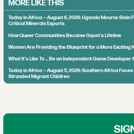
MORE LIKE THIS
Today in Africa — August 6, 2026: Uganda Mourns Slain 
Critical Minerals Exports
How Queer Communities Became Gqom's Lifeline
Women Are Providing the Blueprint for a More Exciting
What It's Like To ... Be an Independent Game Developer 
Today in Africa — August 5, 2026: Southern Africa Face
Stranded Migrant Children
SIG