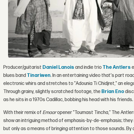
Producer/guitarist
Daniel Lanois
and indie trio
The Antlers
e
blues band
Tinariwen
. In an entertaining video that's part r
electronic whirs and stretches to "Adounia Ti Chidjret," an ele
Through grainy, slightly scratched footage, the
Brian Eno
disc
as he sits in a 1970s Cadillac, bobbing his head with his friends.
With their remix of
Emaar
opener "Toumast Tincha," The Antlers 
show an intriguing method of emphasis-by-de-emphasis; they 
but only as a means of bringing attention to those sounds. By