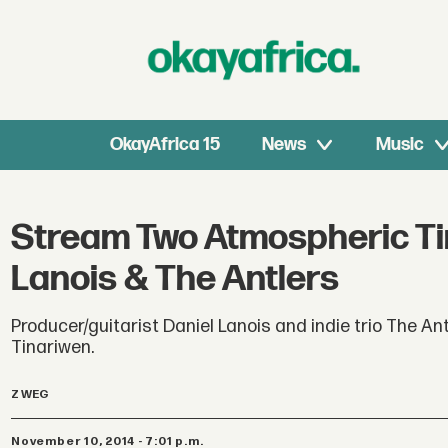
OkayAfrica 15
News
Music
Stream Two Atmospheric Ti
Lanois & The Antlers
Producer/guitarist Daniel Lanois and indie trio The A
Tinariwen.
Z WEG
November 10, 2014 - 7:01 p.m.