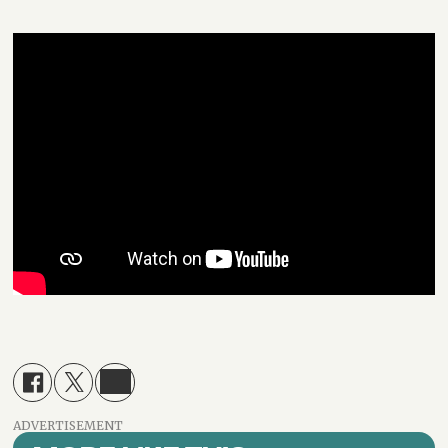
ADVERTISEMENT