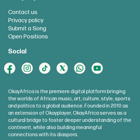
Contact us
Privacy policy
Submit a Song
Open Positions
Social
OkayAfrica is the premiere digital platform bringing
the worlds of African music, art, culture, style, sports
and politics to a global audience. Founded in 2010 as
an extension of Okayplayer, OkayAfrica serves as a
cultural bridge to foster deeper understanding of the
continent, while also building meaningful
connections with its diaspora.