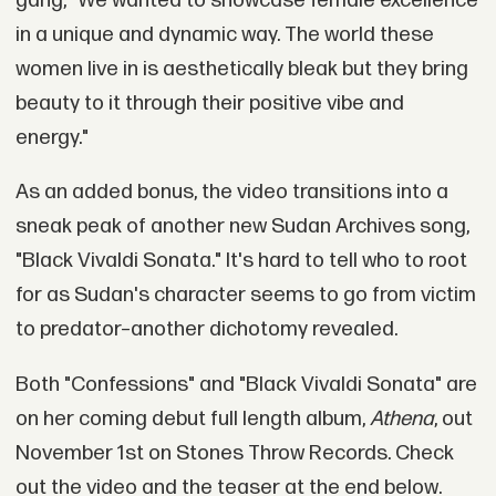
gang, "We wanted to showcase female excellence
in a unique and dynamic way. The world these
women live in is aesthetically bleak but they bring
beauty to it through their positive vibe and
energy."
As an added bonus, the video transitions into a
sneak peak of another new Sudan Archives song,
"Black Vivaldi Sonata." It's hard to tell who to root
for as Sudan's character seems to go from victim
to predator–another dichotomy revealed.
Both "Confessions" and "Black Vivaldi Sonata" are
on her coming debut full length album,
Athena
, out
November 1st on Stones Throw Records. Check
out the video and the teaser at the end below.