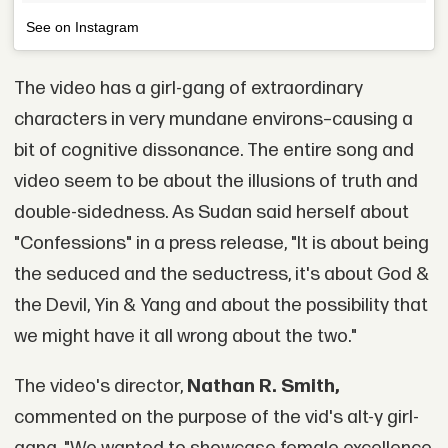
See on Instagram
The video has a girl-gang of extraordinary
characters in very mundane environs–causing a
bit of cognitive dissonance. The entire song and
video seem to be about the illusions of truth and
double-sidedness. As Sudan said herself about
"Confessions" in a press release, "It is about being
the seduced and the seductress, it's about God &
the Devil, Yin & Yang and about the possibility that
we might have it all wrong about the two."
The video's director,
Nathan R. Smith,
commented on the purpose of the vid's alt-y girl-