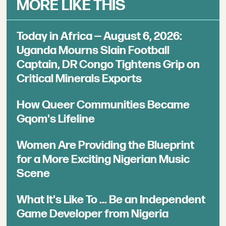
MORE LIKE THIS
Today in Africa — August 6, 2026:
Uganda Mourns Slain Football
Captain, DR Congo Tightens Grip on
Critical Minerals Exports
How Queer Communities Became
Gqom's Lifeline
Women Are Providing the Blueprint
for a More Exciting Nigerian Music
Scene
What It's Like To ... Be an Independent
Game Developer from Nigeria