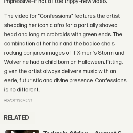
impressive–if not a little trippy–new video.
The video for "Confessions" features the artist
shedding her iconic afro for a partially shaved
head and long microbraids with green ends. The
combination of her hair and the bodice she's
rocking conjures images of if X-men's Storm and
Wolverine had a child born on Halloween. Fitting,
given the artist always delivers music with an
eerie, futuristic and divine presence. Confessions
is no different.
ADVERTISEMENT
RELATED