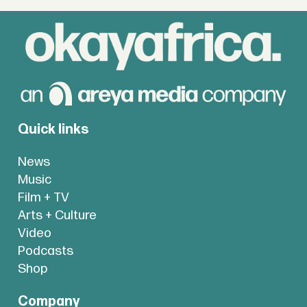
Quick links
News
Music
Film + TV
Arts + Culture
Video
Podcasts
Shop
Company