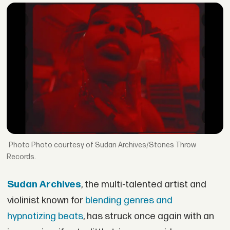
Photo courtesy of Sudan Archives/Stones Throw
Records.
Sudan Archives
, the multi-talented artist and
violinist known for
blending genres and
hypnotizing beats
, has struck once again with an