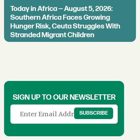
Today in Africa — August 5, 2026:
Southern Africa Faces Growing
Hunger Risk, Ceuta Struggles With
Stranded Migrant Children
SIGN UP TO OUR NEWSLETTER