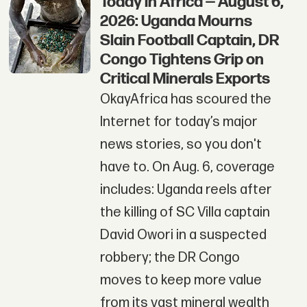
Today in Africa — August 6,
2026: Uganda Mourns
Slain Football Captain, DR
Congo Tightens Grip on
Critical Minerals Exports
OkayAfrica has scoured the
Internet for today’s major
news stories, so you don't
have to. On Aug. 6, coverage
includes: Uganda reels after
the killing of SC Villa captain
David Owori in a suspected
robbery; the DR Congo
moves to keep more value
from its vast mineral wealth