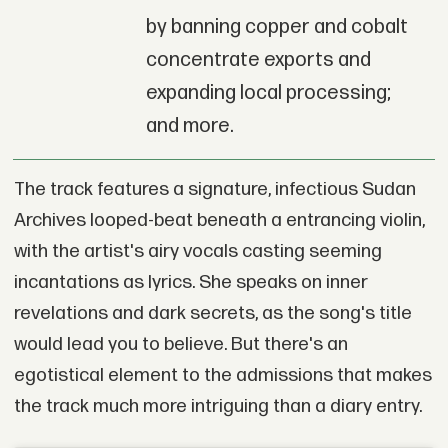
by banning copper and cobalt
concentrate exports and
expanding local processing;
and more.
The track features a signature, infectious Sudan
Archives looped-beat beneath a entrancing violin,
with the artist's airy vocals casting seeming
incantations as lyrics. She speaks on inner
revelations and dark secrets, as the song's title
would lead you to believe. But there's an
egotistical element to the admissions that makes
the track much more intriguing than a diary entry.