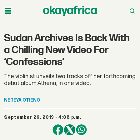
Sudan Archives Is Back With
a Chilling New Video For
‘Confessions’
The violinist unveils two tracks off her forthcoming
debut album,Athena, in one video.
NEREYA
OTIENO
September 26, 2019 - 4:08 p.m.