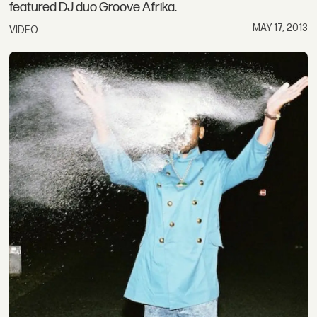
featured DJ duo Groove Afrika.
MAY 17, 2013
VIDEO