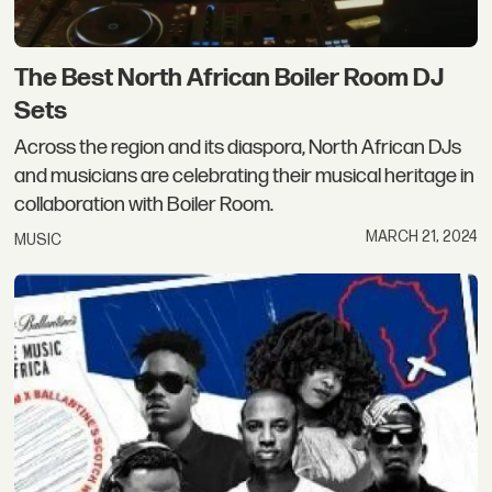
The Best North African Boiler Room DJ
Sets
Across the region and its diaspora, North African DJs
and musicians are celebrating their musical heritage in
collaboration with Boiler Room.
MARCH 21, 2024
MUSIC