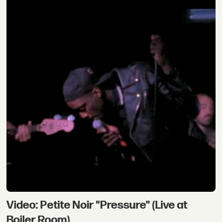
Video: Petite Noir "Pressure" (Live at
Boiler Room)