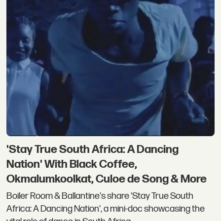
'Stay True South Africa: A Dancing
Nation' With Black Coffee,
Okmalumkoolkat, Culoe de Song & More
Boiler Room & Ballantine's share 'Stay True South
Africa: A Dancing Nation', a mini-doc showcasing the