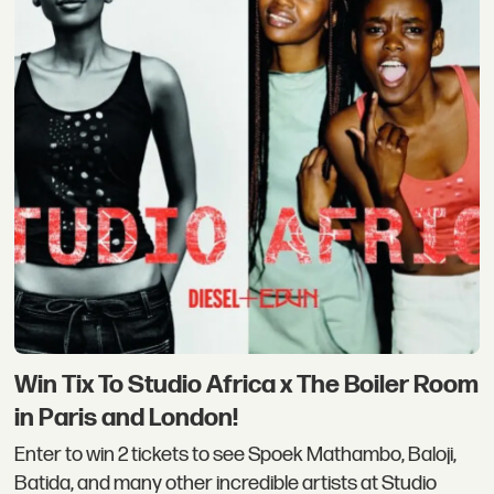
Win Tix To Studio Africa x The Boiler Room
in Paris and London!
Enter to win 2 tickets to see Spoek Mathambo, Baloji,
Batida, and many other incredible artists at Studio