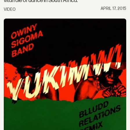
vital role of dance in South Africa.
APRIL 17, 2015
VIDEO