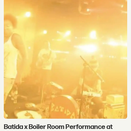
Batida x Boiler Room Performance at