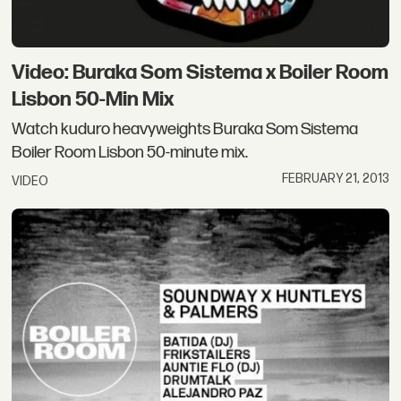
Video: Buraka Som Sistema x Boiler Room
Lisbon 50-Min Mix
Watch kuduro heavyweights Buraka Som Sistema
Boiler Room Lisbon 50-minute mix.
FEBRUARY 21, 2013
VIDEO