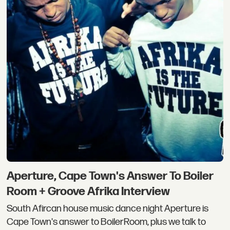
Aperture, Cape Town's Answer To Boiler
Room + Groove Afrika Interview
South Afircan house music dance night Aperture is
Cape Town's answer to BoilerRoom, plus we talk to