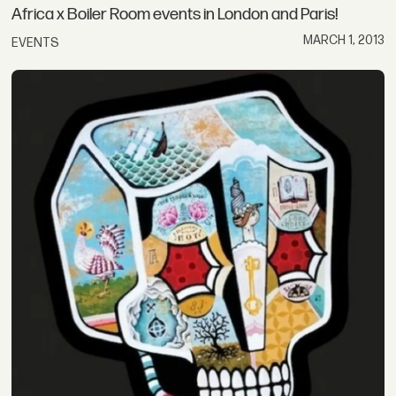
Africa x Boiler Room events in London and Paris!
MARCH 1, 2013
EVENTS