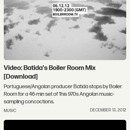
Video: Batida's Boiler Room Mix
[Download]
Portuguese/Angolan producer Batida stops by Boiler
Room for a 46-min set of 1his 970s Angolan music-
sampling concoctions.
DECEMBER 13, 2012
MUSIC