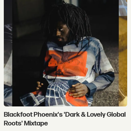
Blackfoot Phoenix's 'Dark & Lovely Global
Roots' Mixtape