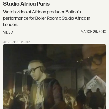
Studio Africa Paris
Watch video of African producer Batida's
performance for Boiler Room x Studio Africa in
London.
MARCH 29, 2013
VIDEO
ADVERTISEMENT