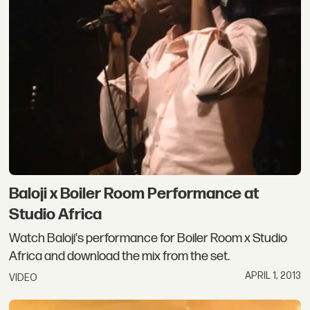
Baloji x Boiler Room Performance at
Studio Africa
Watch Baloji's performance for Boiler Room x Studio
Africa and download the mix from the set.
APRIL 1, 2013
VIDEO