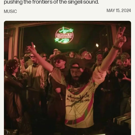
pushing the frontiers of the singeli sound.
MAY 15, 2024
MUSIC