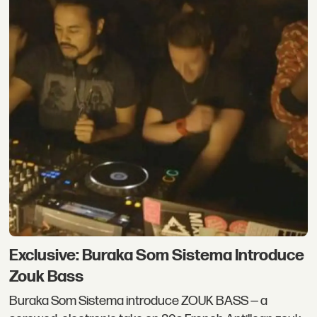
Exclusive: Buraka Som Sistema Introduce
Zouk Bass
Buraka Som Sistema introduce ZOUK BASS — a