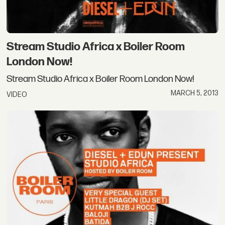
Stream Studio Africa x Boiler Room
London Now!
Stream Studio Africa x Boiler Room London Now!
MARCH 5, 2013
VIDEO