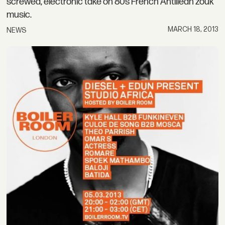
screwed, electronic take on 80s French Antillean zouk
music.
MARCH 18, 2013
NEWS