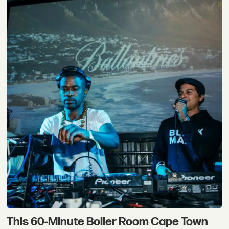
This 60-Minute Boiler Room Cape Town