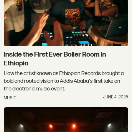
Inside the First Ever Boiler Room in
Ethiopia
How the artist known as Ethiopian Records brought a
bold and rooted vision to Addis Ababa's first take on
the electronic music event.
JUNE 4, 2025
MUSIC