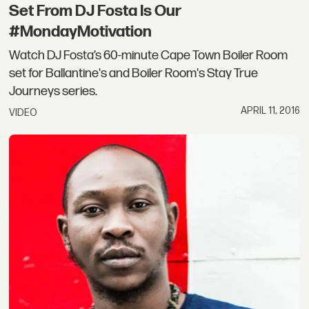
Set From DJ Fosta Is Our
#MondayMotivation
Watch DJ Fosta’s 60-minute Cape Town Boiler Room
set for Ballantine's and Boiler Room's Stay True
Journeys series.
APRIL 11, 2016
VIDEO