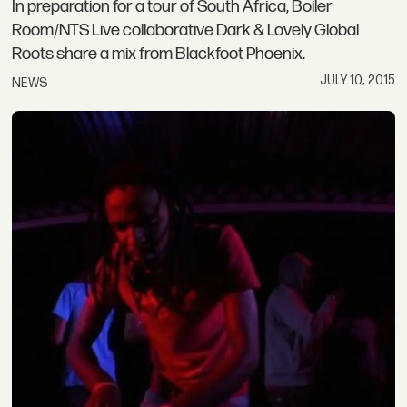
In preparation for a tour of South Africa, Boiler
Room/NTS Live collaborative Dark & Lovely Global
Roots share a mix from Blackfoot Phoenix.
JULY 10, 2015
NEWS