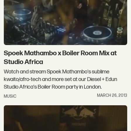
Spoek Mathambo x Boiler Room Mix at
Studio Africa
Watch and stream Spoek Mathambo's sublime
kwaito/afro-tech and more set at our Diesel + Edun
Studio Africa's Boiler Room party in London.
MARCH 26, 2013
MUSIC