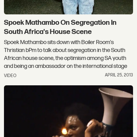
Spoek Mathambo On Segregation In
South Africa's House Scene
Spoek Mathambo sits down with Boiler Room's
Thristian bPm to talk about segregation in the South
African house scene, the optimism among SA youth
and being an ambassador on the international stage
APRIL 25, 2013
VIDEO