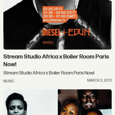
Stream Studio Africa x Boiler Room Paris
Now!
Stream Studio Africa x Boiler Room Paris Now!
MARCH 3, 2013
MUSIC