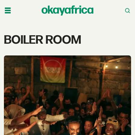
Tag:
BOILER ROOM
boiler
room