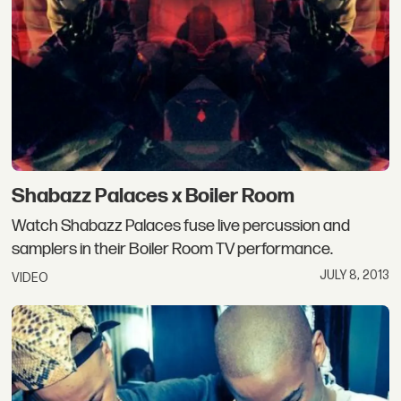
Shabazz Palaces x Boiler Room
Watch Shabazz Palaces fuse live percussion and
samplers in their Boiler Room TV performance.
JULY 8, 2013
VIDEO