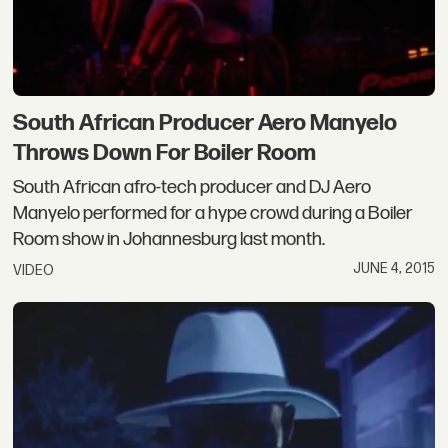
South African Producer Aero Manyelo
Throws Down For Boiler Room
South African afro-tech producer and DJ Aero
Manyelo performed for a hype crowd during a Boiler
Room show in Johannesburg last month.
JUNE 4, 2015
VIDEO