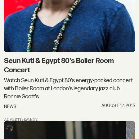
Seun Kuti & Egypt 80's Boiler Room
Concert
Watch Seun Kuti & Egypt 80's energy-packed concert
with Boiler Room at London's legendary jazz club
Ronnie Scott's.
AUGUST 17, 2015
NEWS
ADVERTISEMENT