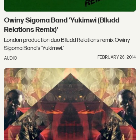
Owiny Sigoma Band 'Yukimwi (Blludd
Relations Remix)'
London production duo Blludd Relations remix Owiny
Sigoma Band's 'Yukimwi.'
FEBRUARY 26, 2014
AUDIO