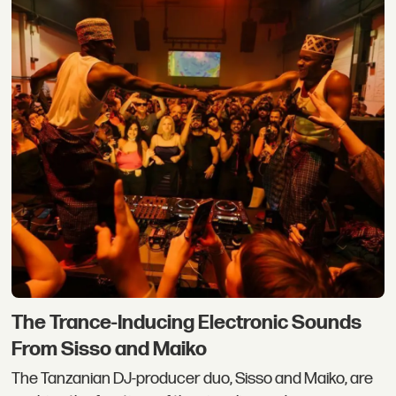
The Trance-Inducing Electronic Sounds
From Sisso and Maiko
The Tanzanian DJ-producer duo, Sisso and Maiko, are