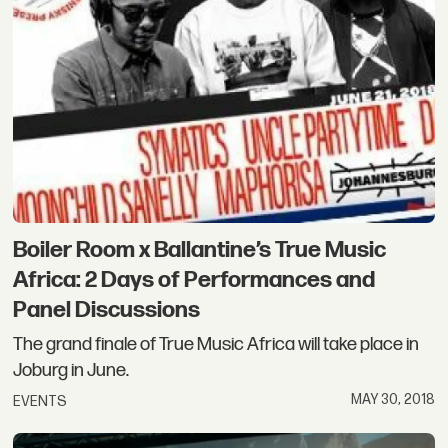
Boiler Room x Ballantine’s True Music
Africa: 2 Days of Performances and
Panel Discussions
The grand finale of True Music Africa will take place in
Joburg in June.
MAY 30, 2018
EVENTS