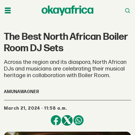
The Best North African Boiler
Room DJ Sets
Across the region and its diaspora, North African
DJs and musicians are celebrating their musical
heritage in collaboration with Boiler Room.
AMUNA
WAGNER
March 21, 2024 - 11:58 a.m.