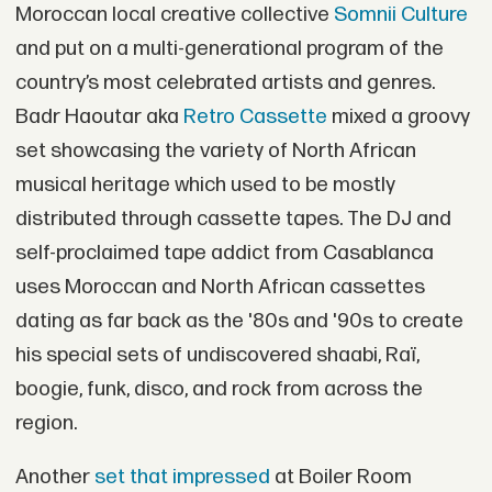
Moroccan local creative collective
Somnii Culture
and put on a multi-generational program of the
country’s most celebrated artists and genres.
Badr Haoutar aka
Retro Cassette
mixed a groovy
set showcasing the variety of North African
musical heritage which used to be mostly
distributed through cassette tapes. The DJ and
self-proclaimed tape addict from Casablanca
uses Moroccan and North African cassettes
dating as far back as the '80s and '90s to create
his special sets of undiscovered shaabi, Raï,
boogie, funk, disco, and rock from across the
region.
Another
set that impressed
at Boiler Room