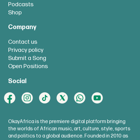
Podcasts
Shop
Company
Contact us
Privacy policy
Submit a Song
Open Positions
Social
OkayAfrica is the premiere digital platform bringing
the worlds of African music, art, culture, style, sports
and politics to a global audience. Founded in 2010 as