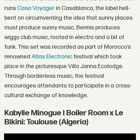
runs
Casa Voyager
in Casablanca, the label hell-
bent on circumventing the idea that sunny places
must produce sunny music. Bennis produces
wiggy club music, rooted in electro and a bit of
funk. This set was recorded as part of Morocco’s
renowned
Atlas Electronic
festival which took
place in the picturesque Villa Janna Ecolodge.
Through borderless music, the festival
encourages attendants to participate in a cross-
cultural exchange of knowledge.
Kabylie Minogue I Boiler Room x Le
Bikini: Toulouse (Algeria)