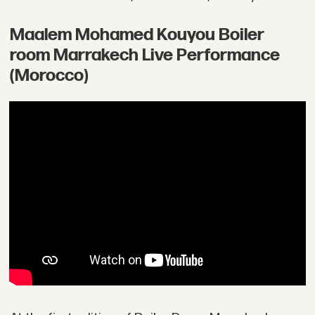
Maalem Mohamed Kouyou Boiler
room Marrakech Live Performance
(Morocco)