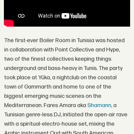
The first-ever Boiler Room in Tunisia was hosted
in collaboration with Point Collective and Hype,
two of the finest collectives keeping things
underground and bass-heavy in Tunis. The party
took place at Yüka, a nightclub on the coastal
town of Gammarth and home to one of the
biggest emerging music scenes on the
Mediterranean. Fares Amara aka
Shamann
, a
Tunisian genre-less DJ, initiated the open-air rave
with a spiritual-electro-house set, mixing the
Arabic instrument Oud with South American