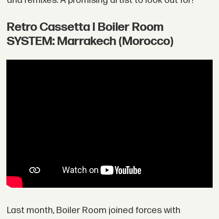
and remixes. A promising artist to look out for!
Retro Cassetta I Boiler Room
SYSTEM: Marrakech (Morocco)
Last month, Boiler Room joined forces with