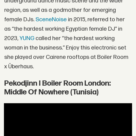
underground dance music scene and the wider
region, as well as a godmother for emerging
female DJs.
SceneNoise
in 2015, referred to her
as “the hardest working Egyptian female DJ” in
2023,
YUNG
called her “the hardest working
woman in the business.” Enjoy this electronic set
she played over Cairene rooftops at Boiler Room
x Überhaus.
Pekodjinn I Boiler Room London:
Middle Of Nowhere (Tunisia)