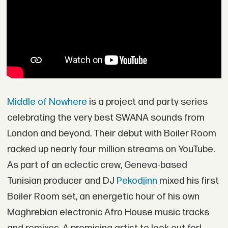
Middle of Nowhere
is a project and party series
celebrating the very best SWANA sounds from
London and beyond. Their debut with Boiler Room
racked up nearly four million streams on YouTube.
As part of an eclectic crew, Geneva-based
Tunisian producer and DJ
Pekodjinn
mixed his first
Boiler Room set, an energetic hour of his own
Maghrebian electronic Afro House music tracks