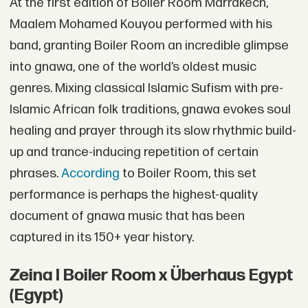
At the first edition of Boiler Room Marrakech,
Maalem Mohamed Kouyou performed with his
band, granting Boiler Room an incredible glimpse
into gnawa, one of the world’s oldest music
genres. Mixing classical Islamic Sufism with pre-
Islamic African folk traditions, gnawa evokes soul
healing and prayer through its slow rhythmic build-
up and trance-inducing repetition of certain
phrases.
According
to Boiler Room, this set
performance is perhaps the highest-quality
document of gnawa music that has been
captured in its 150+ year history.
Zeina I Boiler Room x Überhaus Egypt
(Egypt)