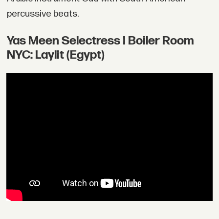
percussive beats.
Yas Meen Selectress I Boiler Room
NYC: Laylit (Egypt)