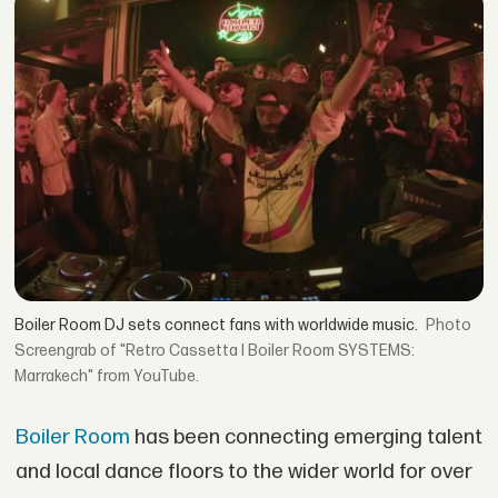
Boiler Room DJ sets connect fans with worldwide music.
Screengrab of "Retro Cassetta I Boiler Room SYSTEMS:
Marrakech" from YouTube.
Boiler Room
has been connecting emerging talent
and local dance floors to the wider world for over