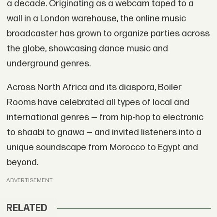
a decade. Originating as a webcam taped to a
wall in a London warehouse, the online music
broadcaster has grown to organize parties across
the globe, showcasing dance music and
underground genres.
Across North Africa and its diaspora, Boiler
Rooms have celebrated all types of local and
international genres — from hip-hop to electronic
to shaabi to gnawa — and invited listeners into a
unique soundscape from Morocco to Egypt and
beyond.
ADVERTISEMENT
RELATED