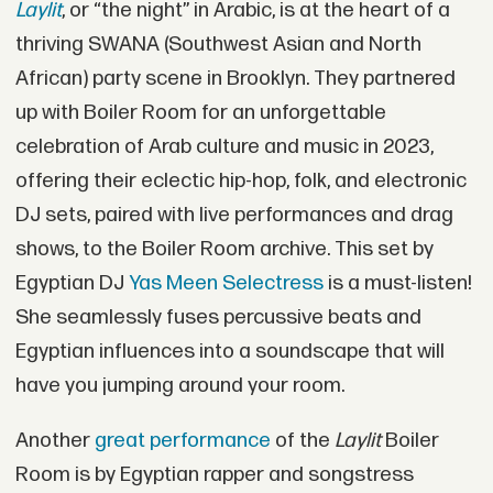
Laylit
, or “the night” in Arabic, is at the heart of a
thriving SWANA (Southwest Asian and North
African) party scene in Brooklyn. They partnered
up with Boiler Room for an unforgettable
celebration of Arab culture and music in 2023,
offering their eclectic hip-hop, folk, and electronic
DJ sets, paired with live performances and drag
shows, to the Boiler Room archive. This set by
Egyptian DJ
Yas Meen Selectress
is a must-listen!
She seamlessly fuses percussive beats and
Egyptian influences into a soundscape that will
have you jumping around your room.
Another
great performance
of the
Laylit
Boiler
Room is by Egyptian rapper and songstress