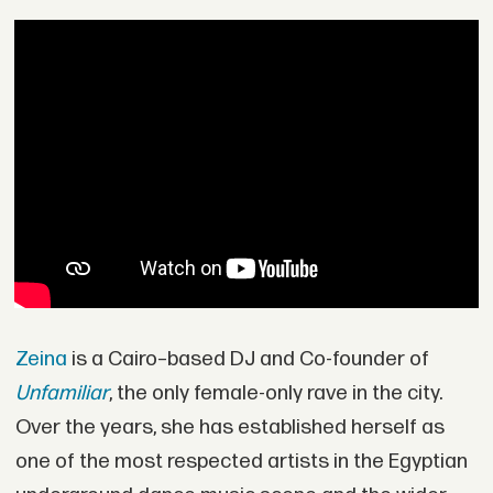
Zeina
is a Cairo–based DJ and Co-founder of
Unfamiliar
, the only female-only rave in the city.
Over the years, she has established herself as
one of the most respected artists in the Egyptian