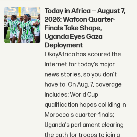
Today in Africa — August 7,
2026: Wafcon Quarter-
Finals Take Shape,
Uganda Eyes Gaza
Deployment
OkayAfrica has scoured the
Internet for today’s major
news stories, so you don't
have to. On Aug. 7, coverage
includes: World Cup
qualification hopes colliding in
Morocco's quarter-finals;
Uganda's parliament clearing
the path for troops to join a