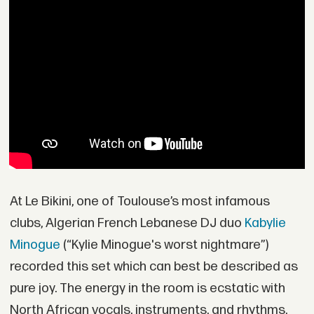
At Le Bikini, one of Toulouse’s most infamous
clubs, Algerian French Lebanese DJ duo
Kabylie
Minogue
(“Kylie Minogue's worst nightmare”)
recorded this set which can best be described as
pure joy. The energy in the room is ecstatic with
North African vocals, instruments, and rhythms.