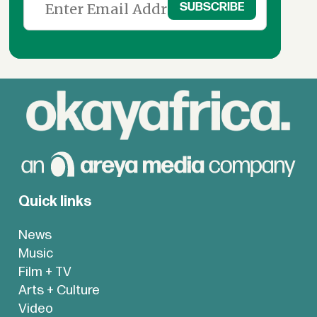
Quick links
News
Music
Film + TV
Arts + Culture
Video