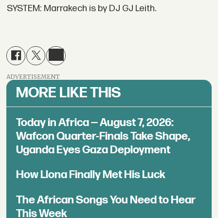
SYSTEM: Marrakech is by DJ GJ Leith.
ADVERTISEMENT
MORE LIKE THIS
Today in Africa — August 7, 2026:
Wafcon Quarter-Finals Take Shape,
Uganda Eyes Gaza Deployment
How Llona Finally Met His Luck
The African Songs You Need to Hear
This Week