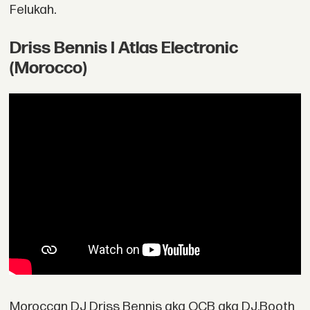
Felukah.
Driss Bennis I Atlas Electronic
(Morocco)
Moroccan DJ Driss Bennis aka OCB aka DJ.Booth