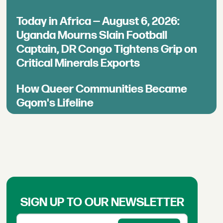
Today in Africa — August 6, 2026:
Uganda Mourns Slain Football
Captain, DR Congo Tightens Grip on
Critical Minerals Exports
How Queer Communities Became
Gqom's Lifeline
SIGN UP TO OUR NEWSLETTER