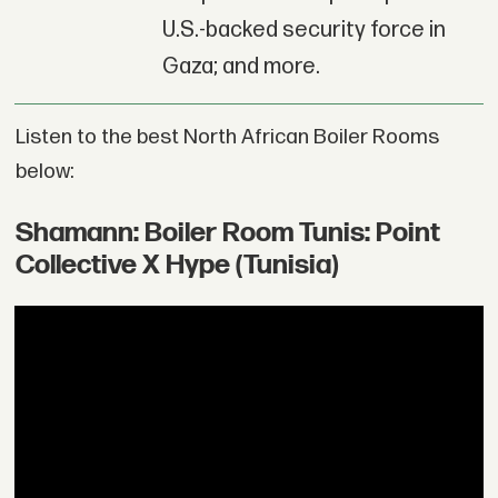
U.S.-backed security force in
Gaza; and more.
Listen to the best North African Boiler Rooms
below:
Shamann: Boiler Room Tunis: Point
Collective X Hype (Tunisia)