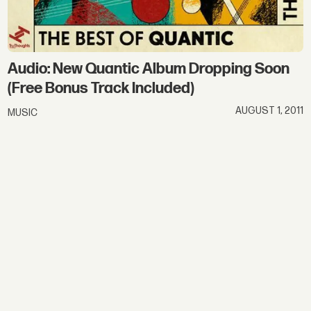
Audio: New Quantic Album Dropping Soon
(Free Bonus Track Included)
AUGUST 1, 2011
MUSIC