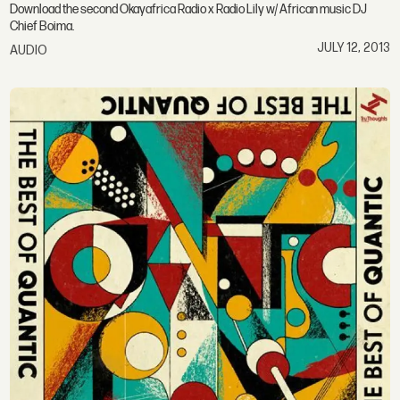
Download the second Okayafrica Radio x Radio Lily w/ African music DJ
Chief Boima.
JULY 12, 2013
AUDIO