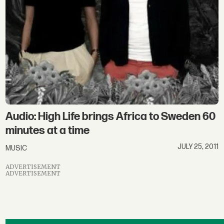
Audio: High Life brings Africa to Sweden 60
minutes at a time
JULY 25, 2011
MUSIC
ADVERTISEMENT
ADVERTISEMENT