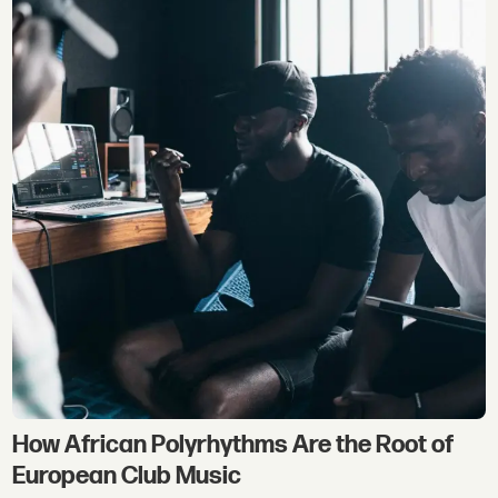
How African Polyrhythms Are the Root of
European Club Music