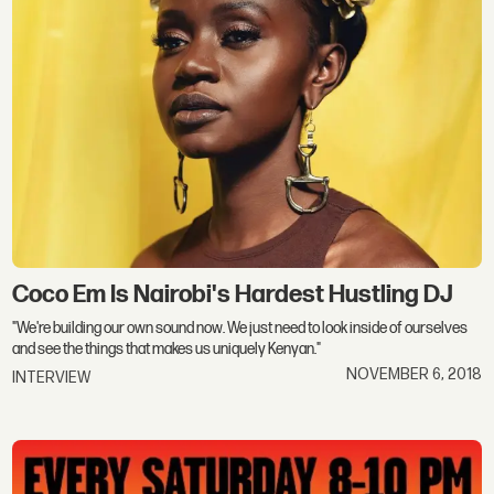
Coco Em Is Nairobi's Hardest Hustling DJ
"We're building our own sound now. We just need to look inside of ourselves
and see the things that makes us uniquely Kenyan."
NOVEMBER 6, 2018
INTERVIEW