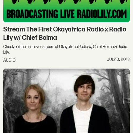
Stream The First Okayafrica Radio x Radio
Lily w/ Chief Boima
Check out the first ever stream of Okayafrica Radio w/ Chief Boima & Radio
Lily.
JULY 3, 2013
AUDIO