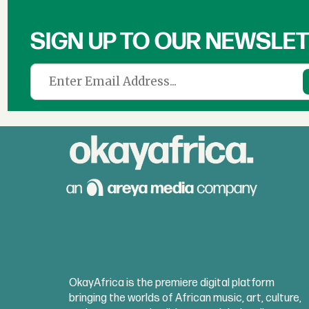
SIGN UP TO OUR NEWSLE
OkayAfrica is the premiere digital platform
bringing the worlds of African music, art, culture,