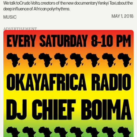
We talk toCrudo Volta, creators of the new documentaryYenkyi Taxi,about the
deep influence of African polyrhythms.
MAY 1, 2018
MUSIC
ADVERTISEMENT