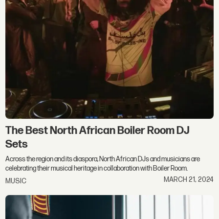
The Best North African Boiler Room DJ
Sets
Across the region and its diaspora, North African DJs and musicians are
celebrating their musical heritage in collaboration with Boiler Room.
MARCH 21, 2024
MUSIC