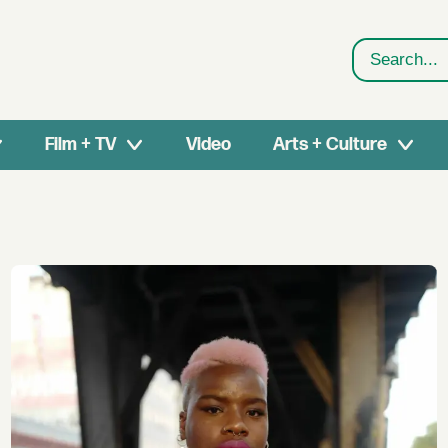
Search
Film + TV
Video
Arts + Culture