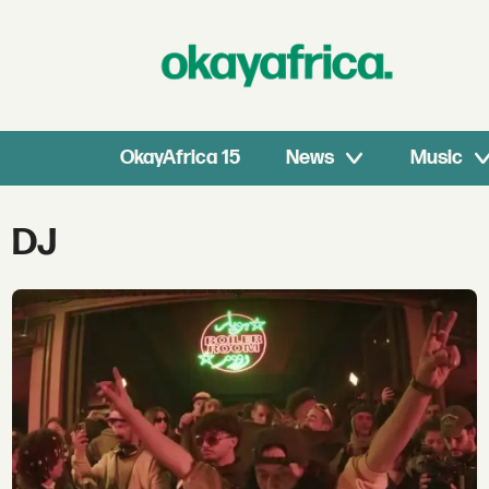
OkayAfrica 15
News
Music
Tag:
DJ
dj