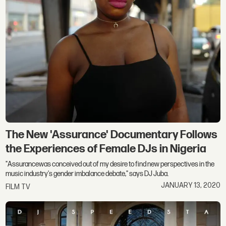
The New 'Assurance' Documentary Follows
the Experiences of Female DJs in Nigeria
"Assurancewas conceived out of my desire to find new perspectives in the
music industry's gender imbalance debate," says DJ Juba.
JANUARY 13, 2020
FILM TV