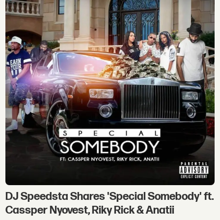
DJ Speedsta Shares 'Special Somebody' ft.
Cassper Nyovest, Riky Rick & Anatii