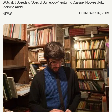
Watch DJ Speedsta "Special Somebody" featuring Cassper Nyovest, Riky
Rick and Anatii.
FEBRUARY 16, 2015
NEWS