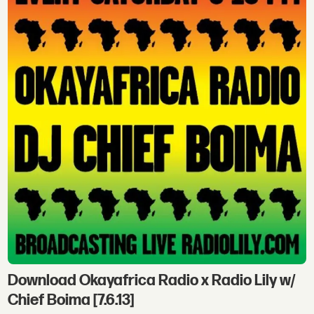
Download Okayafrica Radio x Radio Lily w/
Chief Boima [7.6.13]