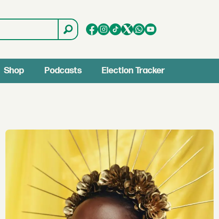
Shop
Podcasts
Election Tracker