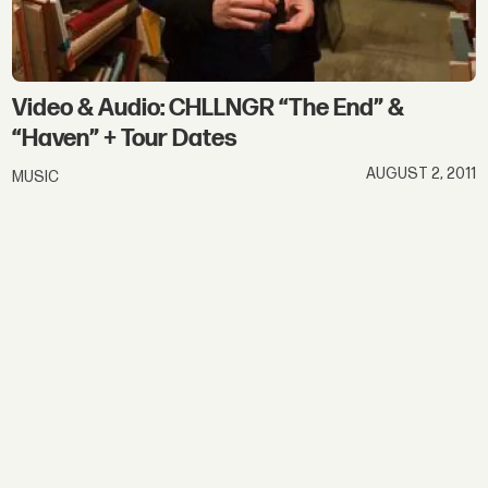
Video & Audio: CHLLNGR “The End” &
“Haven” + Tour Dates
AUGUST 2, 2011
MUSIC