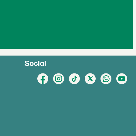
Social