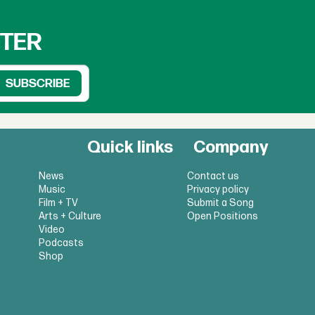
TTER
Quick links
Company
News
Contact us
Music
Privacy policy
Film + TV
Submit a Song
Arts + Culture
Open Positions
Video
Podcasts
Shop