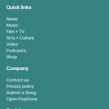
Quick links
News
Music
Film + TV
Arts + Culture
Video
Podcasts
Shop
Company
Contact us
Privacy policy
Submit a Song
Open Positions