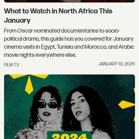
What to Watch in North Africa This
January
From Oscar-nominated documentaries to socio-
political drama, this guide has you covered for January
cinema visits in Egypt, Tunisia and Morocco, and Arabic
movie nights everywhere else.
JANUARY 10, 2025
FILM TV