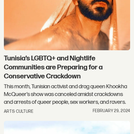
Tunisia’s LGBTQ+ and Nightlife
Communities are Preparing for a
Conservative Crackdown
This month, Tunisian activist and drag queen Khookha
McQueer’s show was canceled amidst crackdowns
and arrests of queer people, sex workers, and ravers.
FEBRUARY 29, 2024
ARTS CULTURE