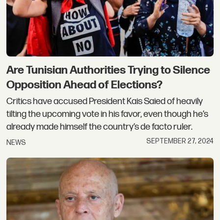
Are Tunisian Authorities Trying to Silence
Opposition Ahead of Elections?
Critics have accused President Kais Saied of heavily
tilting the upcoming vote in his favor, even though he’s
already made himself the country’s de facto ruler.
SEPTEMBER 27, 2024
NEWS