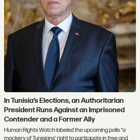
In Tunisia’s Elections, an Authoritarian
President Runs Against an Imprisoned
Contender and a Former Ally
Human Rights Watch labeled the upcoming polls “a
mockery of Tunisians’ right to participate in free and