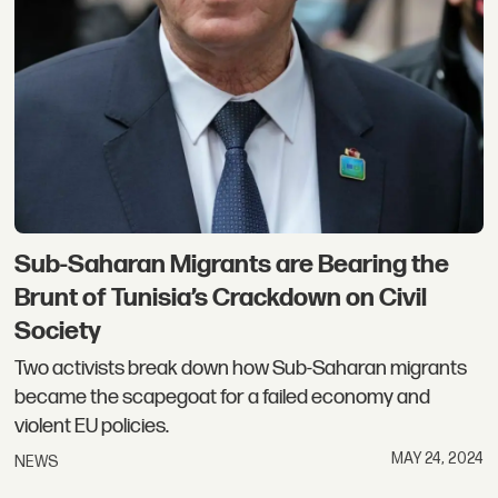
Sub-Saharan Migrants are Bearing the
Brunt of Tunisia’s Crackdown on Civil
Society
Two activists break down how Sub-Saharan migrants
became the scapegoat for a failed economy and
violent EU policies.
MAY 24, 2024
NEWS