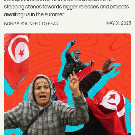
stepping stones towards bigger releases and projects
awaiting us in the summer.
MAY 31, 2025
SONGS YOU NEED TO HEAR