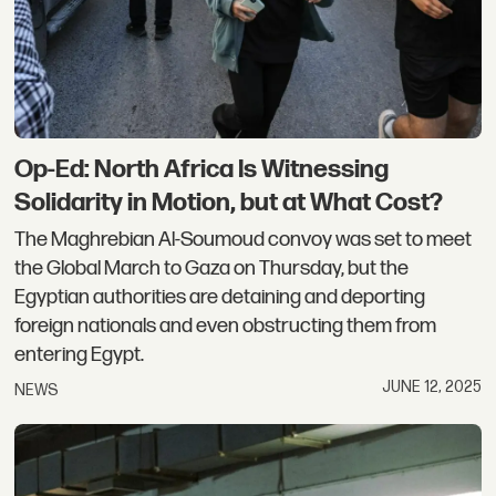
Op-Ed: North Africa Is Witnessing
Solidarity in Motion, but at What Cost?
The Maghrebian Al-Soumoud convoy was set to meet
the Global March to Gaza on Thursday, but the
Egyptian authorities are detaining and deporting
foreign nationals and even obstructing them from
entering Egypt.
JUNE 12, 2025
NEWS