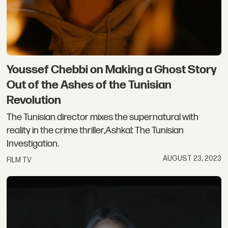
Youssef Chebbi on Making a Ghost Story
Out of the Ashes of the Tunisian
Revolution
The Tunisian director mixes the supernatural with
reality in the crime thriller,Ashkal: The Tunisian
Investigation.
AUGUST 23, 2023
FILM TV