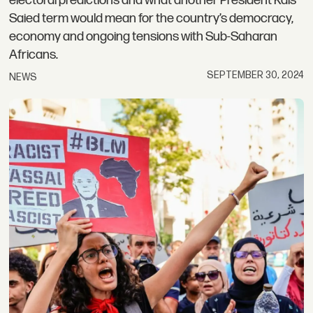
electoral predictions and what another President Kais
Saied term would mean for the country’s democracy,
economy and ongoing tensions with Sub-Saharan
Africans.
SEPTEMBER 30, 2024
NEWS