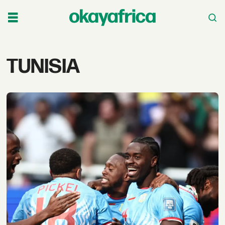
Tag:
TUNISIA
tunisia