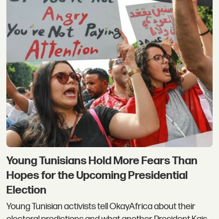
Young Tunisians Hold More Fears Than
Hopes for the Upcoming Presidential
Election
Young Tunisian activists tell OkayAfrica about their