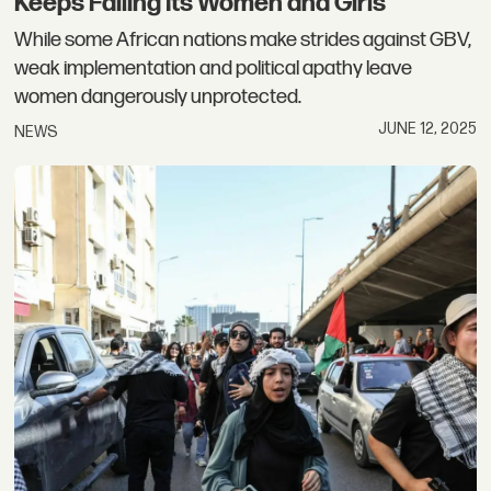
Keeps Failing Its Women and Girls
While some African nations make strides against GBV,
weak implementation and political apathy leave
women dangerously unprotected.
JUNE 12, 2025
NEWS