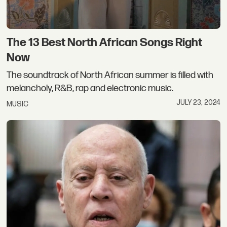
The 13 Best North African Songs Right
Now
The soundtrack of North African summer is filled with
melancholy, R&B, rap and electronic music.
JULY 23, 2024
MUSIC