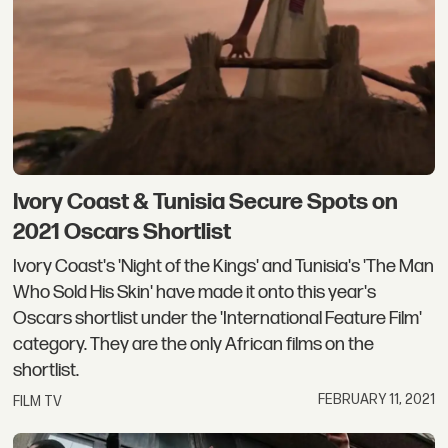
Ivory Coast & Tunisia Secure Spots on
2021 Oscars Shortlist
Ivory Coast's 'Night of the Kings' and Tunisia's 'The Man
Who Sold His Skin' have made it onto this year's
Oscars shortlist under the 'International Feature Film'
category. They are the only African films on the
shortlist.
FEBRUARY 11, 2021
FILM TV