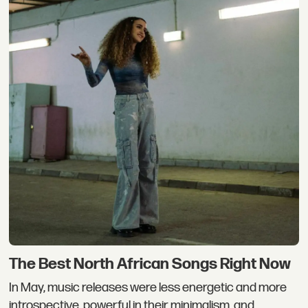
The Best North African Songs Right Now
In May, music releases were less energetic and more
introspective, powerful in their minimalism, and