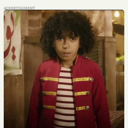
ADVERTISEMENT