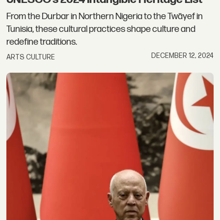
From the Durbar in Northern Nigeria to the Twāyef in
Tunisia, these cultural practices shape culture and
redefine traditions.
DECEMBER 12, 2024
ARTS CULTURE