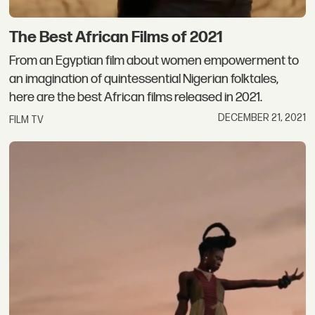
The Best African Films of 2021
From an Egyptian film about women empowerment to
an imagination of quintessential Nigerian folktales,
here are the best African films released in 2021.
DECEMBER 21, 2021
FILM TV