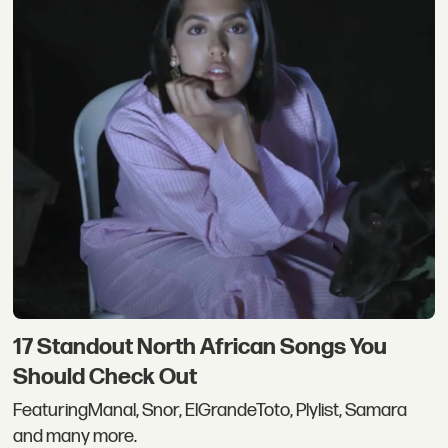
17 Standout North African Songs You
Should Check Out
FeaturingManal, Snor, ElGrandeToto, Plylist, Samara
and many more.