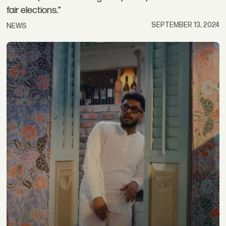
fair elections.”
SEPTEMBER 13, 2024
NEWS