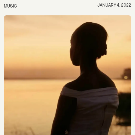
JANUARY 4, 2022
MUSIC