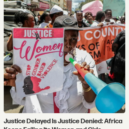
Justice Delayed Is Justice Denied: Africa