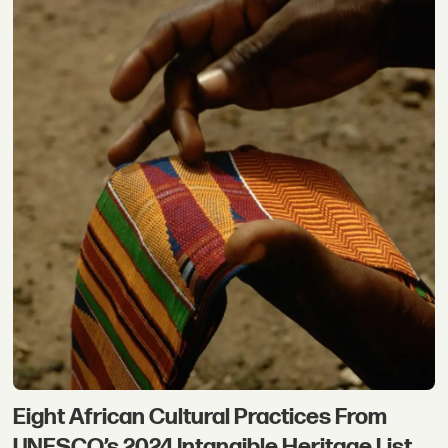
Eight African Cultural Practices From
UNESCO’s 2024 Intangible Heritage List