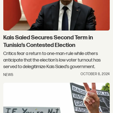
Kais Saied Secures Second Term in
Tunisia’s Contested Election
Critics fear a return to one-man-rule while others
anticipate that the election’s low voter turnout has
served to delegitimize Kais Saied’s government.
OCTOBER 8, 2024
NEWS