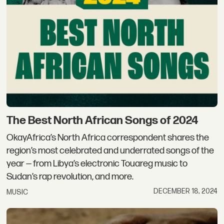
The Best North African Songs of 2024
OkayAfrica’s North Africa correspondent shares the
region’s most celebrated and underrated songs of the
year — from Libya’s electronic Touareg music to
Sudan’s rap revolution, and more.
DECEMBER 18, 2024
MUSIC