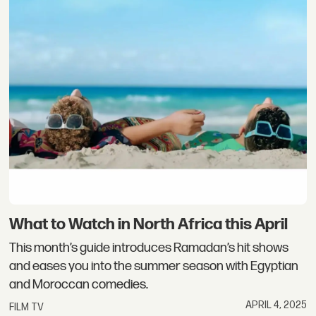
What to Watch in North Africa this April
This month’s guide introduces Ramadan’s hit shows
and eases you into the summer season with Egyptian
and Moroccan comedies.
APRIL 4, 2025
FILM TV