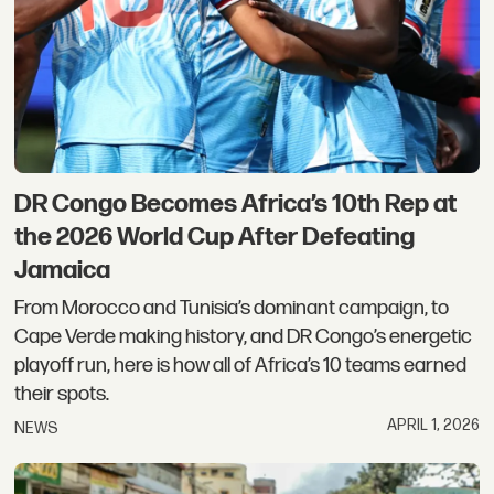
DR Congo Becomes Africa’s 10th Rep at
the 2026 World Cup After Defeating
Jamaica
From Morocco and Tunisia’s dominant campaign, to
Cape Verde making history, and DR Congo’s energetic
playoff run, here is how all of Africa’s 10 teams earned
their spots.
APRIL 1, 2026
NEWS