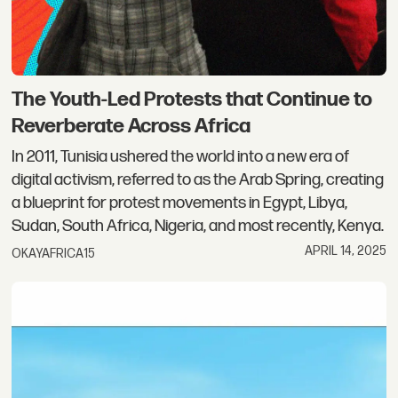
The Youth-Led Protests that Continue to
Reverberate Across Africa
In 2011, Tunisia ushered the world into a new era of
digital activism, referred to as the Arab Spring, creating
a blueprint for protest movements in Egypt, Libya,
Sudan, South Africa, Nigeria, and most recently, Kenya.
APRIL 14, 2025
OKAYAFRICA15