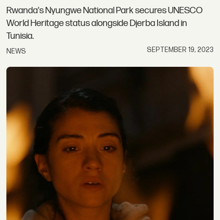
Rwanda's Nyungwe National Park secures UNESCO
World Heritage status alongside Djerba Island in
Tunisia.
SEPTEMBER 19, 2023
NEWS