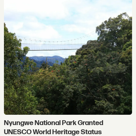
Nyungwe National Park Granted
UNESCO World Heritage Status