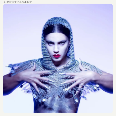
ADVERTISEMENT