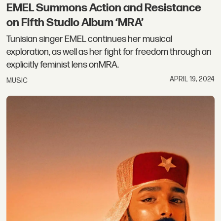
EMEL Summons Action and Resistance
on Fifth Studio Album ‘MRA’
Tunisian singer EMEL continues her musical
exploration, as well as her fight for freedom through an
explicitly feminist lens onMRA.
APRIL 19, 2024
MUSIC