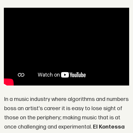
In a music industry where algorithms and numbers
boss an artist's career it is easy to lose sight of
those on the periphery; making music that is at
once challenging and experimental.
El Kontessa