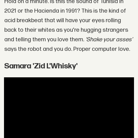
Hold on a minute. Is this the sound of Tunisia in
2021 or the Hacienda in 1991? This is the kind of
acid breakbeat that will have your eyes rolling
back to their whites as you're hugging strangers
and telling them you love them.
‘Shake your asses’
says the robot and you do. Proper computer love.
Samara 'Zid L'Whisky'