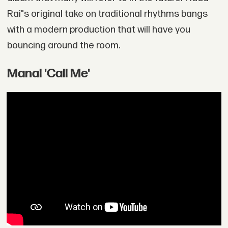
Rai"s original take on traditional rhythms bangs
with a modern production that will have you
bouncing around the room.
Manal 'Call Me'