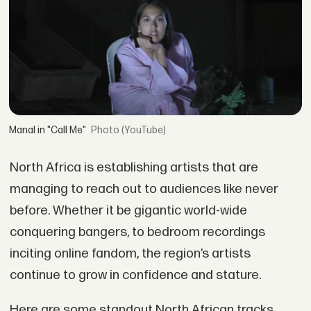
Manal in "Call Me"
(YouTube)
North Africa is establishing artists that are
managing to reach out to audiences like never
before. Whether it be gigantic world-wide
conquering bangers, to bedroom recordings
inciting online fandom, the region’s artists
continue to grow in confidence and stature.
Here are some standout North African tracks