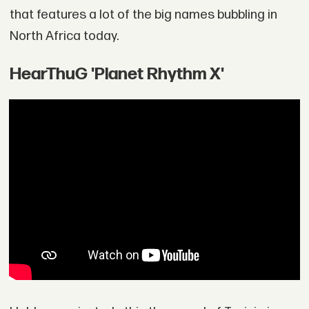
that features a lot of the big names bubbling in
North Africa today.
HearThuG 'Planet Rhythm X'