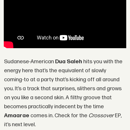
Sudanese-American
Dua Saleh
hits you with the
energy here that’s the equivalent of slowly
coming-to at a party that’s kicking off all around
you. It’s a track that surprises, slithers and grows
on you like a second skin. A filthy groove that
becomes practically indecent by the time
Amaarae
comes in. Check for the
Crossover
EP,
it’s next level.