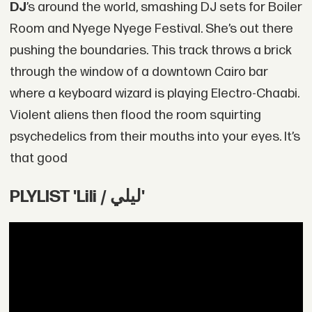
DJ
’s around the world, smashing DJ sets for Boiler
Room and Nyege Nyege Festival. She’s out there
pushing the boundaries. This track throws a brick
through the window of a downtown Cairo bar
where a keyboard wizard is playing Electro-Chaabi.
Violent aliens then flood the room squirting
psychedelics from their mouths into your eyes. It’s
that good
PLYLIST 'Lili / ليلي'