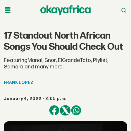
17 Standout North African
Songs You Should Check Out
FeaturingManal, Snor, ElGrandeToto, Plylist,
Samara and many more.
FRANK
L'OPEZ
January 4, 2022 - 2:05 p.m.