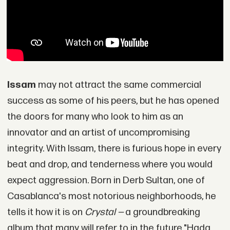
Issam
may not attract the same commercial
success as some of his peers, but he has opened
the doors for many who look to him as an
innovator and an artist of uncompromising
integrity. With Issam, there is furious hope in every
beat and drop, and tenderness where you would
expect aggression. Born in Derb Sultan, one of
Casablanca's most notorious neighborhoods, he
tells it how it is on
Crystal —
a groundbreaking
album that many will refer to in the future."Hada