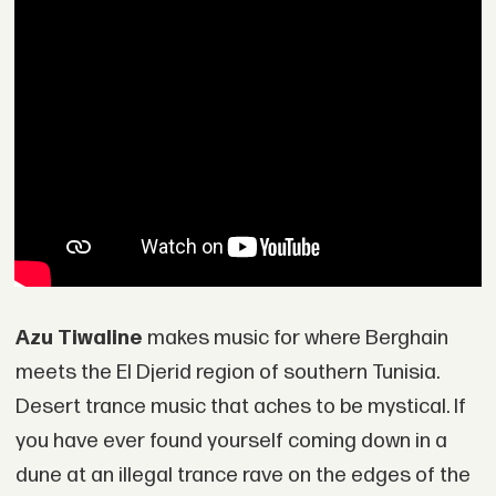
Azu Tiwaline
makes music for where Berghain
meets the El Djerid region of southern Tunisia.
Desert trance music that aches to be mystical. If
you have ever found yourself coming down in a
dune at an illegal trance rave on the edges of the