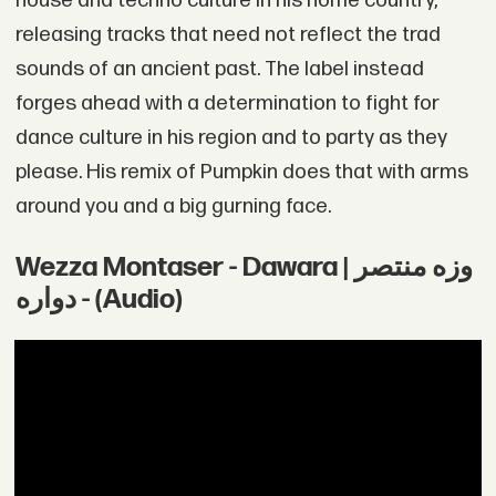
house and techno culture in his home country,
releasing tracks that need not reflect the trad
sounds of an ancient past. The label instead
forges ahead with a determination to fight for
dance culture in his region and to party as they
please. His remix of Pumpkin does that with arms
around you and a big gurning face.
Wezza Montaser - Dawara | وزه منتصر
- دواره (Audio)