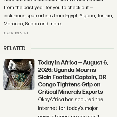
from the past year for you to check out —
inclusions span artists from Egypt, Algeria, Tunisia,
Morocco, Sudan and more.
ADVERTISEMENT
RELATED
Today in Africa — August 6,
2026: Uganda Mourns
Slain Football Captain, DR
Congo Tightens Grip on
Critical Minerals Exports
OkayAfrica has scoured the
Internet for today’s major
news stories, so you don't