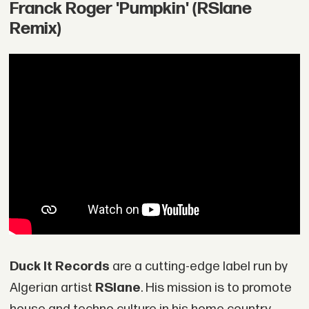
Franck Roger 'Pumpkin' (RSlane
Remix)
Duck It Records
are a cutting-edge label run by
Algerian artist
RSlane
. His mission is to promote