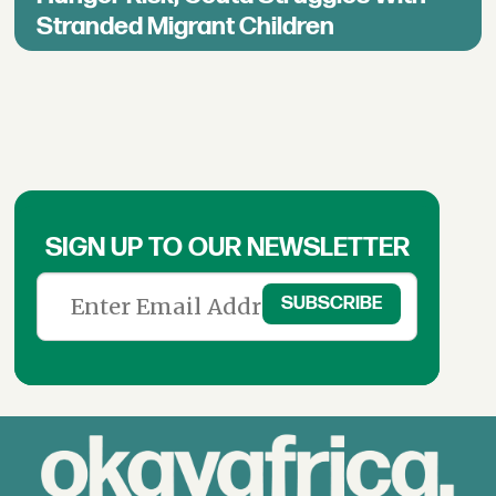
Stranded Migrant Children
SIGN UP TO OUR NEWSLETTER