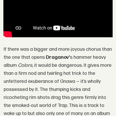
If there was a bigger and more joyous chorus than
the one that opens
Draganov'
s hammer heavy
album
Colors
, it would be dangerous. It gives more
than a firm nod and twirling hat trick to the
unfettered exuberance of Gnawa — it’s wholly
possessed by it. The thumping kicks and
ricocheting rim shots drag this genre firmly into
the smoked-out world of Trap. This is a track to
wake up to but also only one of many on an album