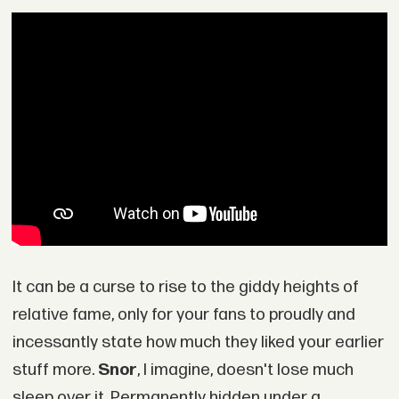
It can be a curse to rise to the giddy heights of
relative fame, only for your fans to proudly and
incessantly state how much they liked your earlier
stuff more.
Snor
, I imagine, doesn't lose much
sleep over it. Permanently hidden under a