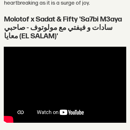
heartbreaking as it is a surge of joy.
Molotof x Sadat & Fifty 'Sa7bi M3aya
سادات و فيفتي مع مولوتوف - صاحبي
معايا (EL SALAM)'