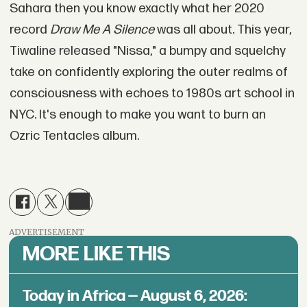
Sahara then you know exactly what her 2020
record
Draw Me A Silence
was all about. This year,
Tiwaline released "Nissa," a bumpy and squelchy
take on confidently exploring the outer realms of
consciousness with echoes to 1980s art school in
NYC. It's enough to make you want to burn an
Ozric Tentacles album.
ADVERTISEMENT
MORE LIKE THIS
Today in Africa — August 6, 2026: