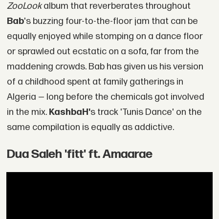
ZooLook
album that reverberates throughout
Bab
's buzzing four-to-the-floor jam that can be
equally enjoyed while stomping on a dance floor
or sprawled out ecstatic on a sofa, far from the
maddening crowds. Bab has given us his version
of a childhood spent at family gatherings in
Algeria — long before the chemicals got involved
in the mix.
KashbaH'
s track 'Tunis Dance' on the
same compilation is equally as addictive.
Dua Saleh 'fitt' ft. Amaarae