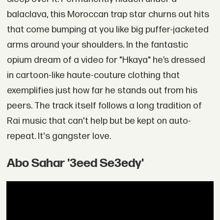
balaclava, this Moroccan trap star churns out hits
that come bumping at you like big puffer-jacketed
arms around your shoulders. In the fantastic
opium dream of a video for "Hkaya" he’s dressed
in cartoon-like haute-couture clothing that
exemplifies just how far he stands out from his
peers. The track itself follows a long tradition of
Rai music that can't help but be kept on auto-
repeat. It's gangster love.
Abo Sahar '3eed Se3edy'