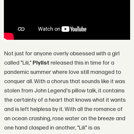
Not just for anyone overly obsessed with a girl
called "Lili,"
Plylist
released this in time for a
pandemic summer where love still managed to
conquer all. With a chorus that sounds like it was
stolen from John Legend's pillow talk, it contains
the certainty of a heart that knows what it wants
and is left helpless by it. With all the romance of
an ocean crashing, rose water on the breeze and
one hand clasped in another, "Lili" is as