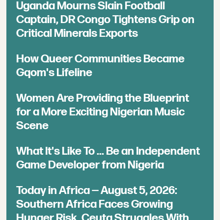
Uganda Mourns Slain Football
Captain, DR Congo Tightens Grip on
Critical Minerals Exports
How Queer Communities Became
Gqom's Lifeline
Women Are Providing the Blueprint
for a More Exciting Nigerian Music
Scene
What It's Like To ... Be an Independent
Game Developer from Nigeria
Today in Africa — August 5, 2026:
Southern Africa Faces Growing
Hunger Risk, Ceuta Struggles With