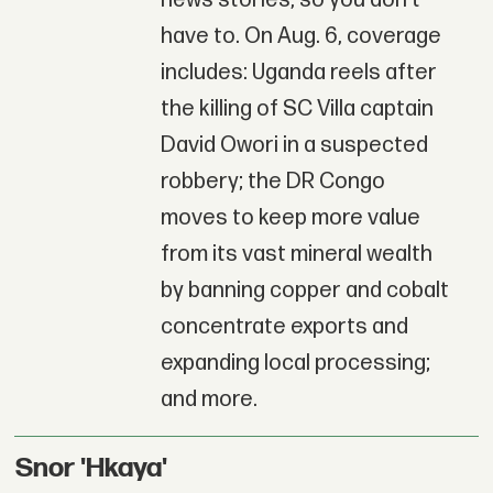
have to. On Aug. 6, coverage
includes: Uganda reels after
the killing of SC Villa captain
David Owori in a suspected
robbery; the DR Congo
moves to keep more value
from its vast mineral wealth
by banning copper and cobalt
concentrate exports and
expanding local processing;
and more.
Snor 'Hkaya'