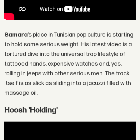
Samara
’s place in Tunisian pop culture is starting
to hold some serious weight. His latest video is a
tortured dive into the universal trap lifestyle of
tattooed hands, expensive watches and, yes,
rolling in jeeps with other serious men. The track
itself is as slick as sliding into a jacuzzi filled with
massage oil.
Hoosh 'Holding'