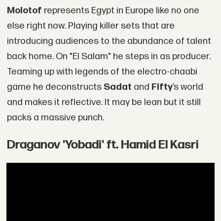
Molotof
represents Egypt in Europe like no one
else right now. Playing killer sets that are
introducing audiences to the abundance of talent
back home. On "El Salam" he steps in as producer.
Teaming up with legends of the electro-chaabi
game he deconstructs
Sadat
and
Fifty
’s world
and makes it reflective. It may be lean but it still
packs a massive punch.
Draganov 'Yobadi' ft. Hamid El Kasri