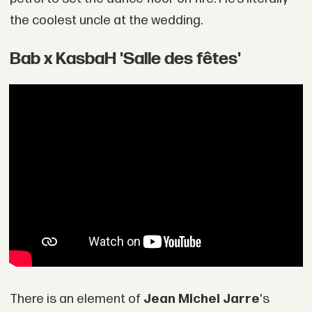
the coolest uncle at the wedding.
Bab x KasbaH 'Salle des fêtes'
There is an element of
Jean Michel Jarre
's