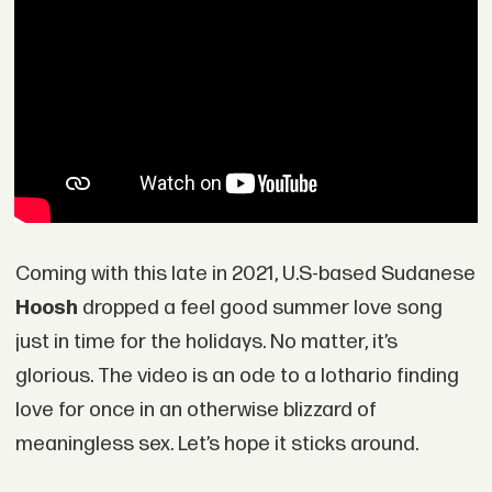
Coming with this late in 2021, U.S-based Sudanese
Hoosh
dropped a feel good summer love song
just in time for the holidays. No matter, it’s
glorious. The video is an ode to a lothario finding
love for once in an otherwise blizzard of
meaningless sex. Let’s hope it sticks around.