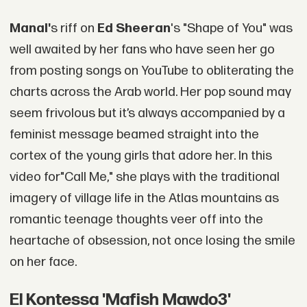
Mana
l'
s riff on
Ed Sheeran
's "Shape of You" was
well awaited by her fans who have seen her go
from posting songs on YouTube to obliterating the
charts across the Arab world. Her pop sound may
seem frivolous but it’s always accompanied by a
feminist message beamed straight into the
cortex of the young girls that adore her. In this
video for"Call Me," she plays with the traditional
imagery of village life in the Atlas mountains as
romantic teenage thoughts veer off into the
heartache of obsession, not once losing the smile
on her face.
El Kontessa 'Mafish Mawdo3'