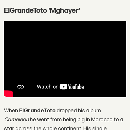
ElGrandeToto 'Mghayer'
When
ElGrandeToto
dropped his album
Cameleon
he went from being big in Morocco to a
star across the whole continent. His single