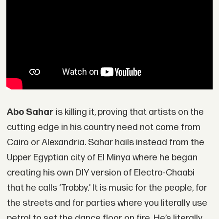
Abo Sahar
is killing it, proving that artists on the
cutting edge in his country need not come from
Cairo or Alexandria. Sahar hails instead from the
Upper Egyptian city of El Minya where he began
creating his own DIY version of Electro-Chaabi
that he calls ‘Trobby.’ It is music for the people, for
the streets and for parties where you literally use
petrol to set the dance floor on fire. He’s literally