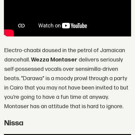
Electro-chaabi doused in the petrol of Jamaican
dancehall.
Wezza Montaser
delivers seriously
self-possessed vocals over sensimilla-driven
beats. "Darawa" is a moody prowl through a party
in Cairo that you may not have been invited to but
you’re going to have a fun time at anyway.
Montaser has an attitude that is hard to ignore.
Nissa