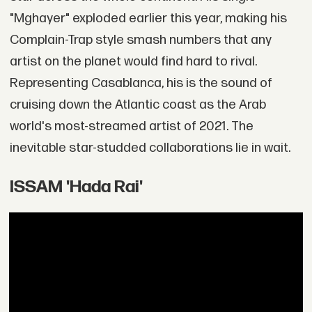
"Mghayer" exploded earlier this year, making his
Complain-Trap style smash numbers that any
artist on the planet would find hard to rival.
Representing Casablanca, his is the sound of
cruising down the Atlantic coast as the Arab
world's most-streamed artist of 2021. The
inevitable star-studded collaborations lie in wait.
ISSAM 'Hada Rai'