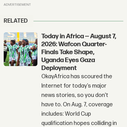
ADVERTISEMENT
RELATED
Today in Africa — August 7,
2026: Wafcon Quarter-
Finals Take Shape,
Uganda Eyes Gaza
Deployment
OkayAfrica has scoured the
Internet for today’s major
news stories, so you don't
have to. On Aug. 7, coverage
includes: World Cup
qualification hopes colliding in