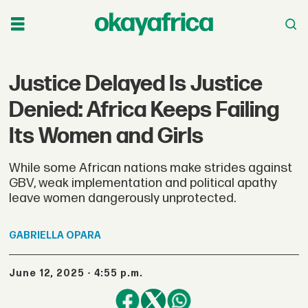
Justice Delayed Is Justice
Denied: Africa Keeps Failing
Its Women and Girls
While some African nations make strides against
GBV, weak implementation and political apathy
leave women dangerously unprotected.
GABRIELLA
OPARA
June 12, 2025 - 4:55 p.m.