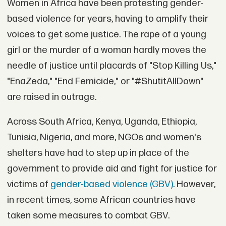
Women in Africa have been protesting gender-
based violence for years, having to amplify their
voices to get some justice. The rape of a young
girl or the murder of a woman hardly moves the
needle of justice until placards of "Stop Killing Us,"
"EnaZeda," "End Femicide," or "#ShutitAllDown"
are raised in outrage.
Across South Africa, Kenya, Uganda, Ethiopia,
Tunisia, Nigeria, and more, NGOs and women's
shelters have had to step up in place of the
government to provide aid and fight for justice for
victims of
gender-based violence (GBV)
. However,
in recent times, some African countries have
taken some measures to combat GBV.