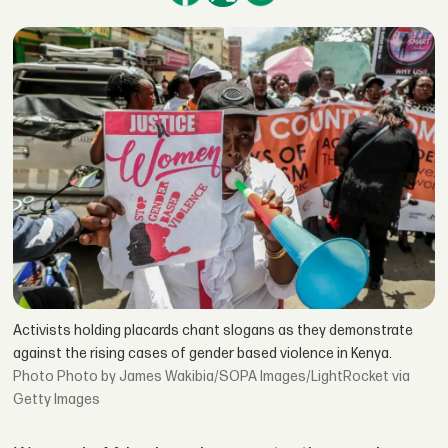
Activists holding placards chant slogans as they demonstrate
against the rising cases of gender based violence in Kenya.
Photo by James Wakibia/SOPA Images/LightRocket via
Getty Images