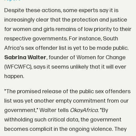
Despite these actions, some experts say it is
increasingly clear that the protection and justice
for women and girls remains of low priority to their
respective governments. For instance, South
Africa's sex offender list is yet to be made public.
Sabrina Walter
, founder of Women for Change
(WFCWFC), says it seems unlikely that it will ever
happen.
"The promised release of the public sex offenders
list was yet another empty commitment from our
government," Walter tells
OkayAfrica.
"By
withholding such critical data, the government
becomes complicit in the ongoing violence. They