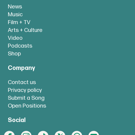
News
Music
Film + TV
Arts + Culture
Video
Podcasts
Shop
Company
Contact us
Privacy policy
Submit a Song
Open Positions
Social