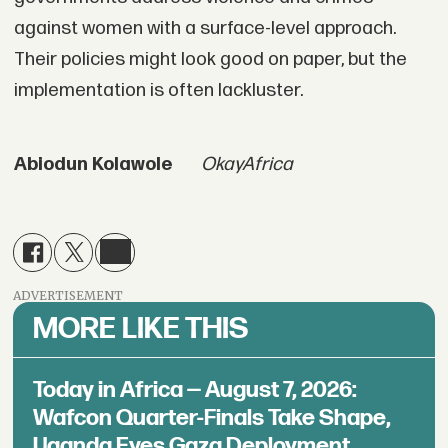
against women with a surface-level approach.
Their policies might look good on paper, but the
implementation is often lackluster.
Abiodun Kolawole
OkayAfrica
ADVERTISEMENT
MORE LIKE THIS
Today in Africa — August 7, 2026:
Wafcon Quarter-Finals Take Shape,
Uganda Eyes Gaza Deployment