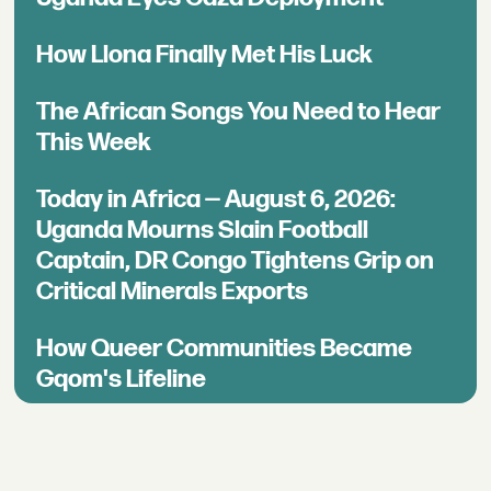
How Llona Finally Met His Luck
The African Songs You Need to Hear
This Week
Today in Africa — August 6, 2026:
Uganda Mourns Slain Football
Captain, DR Congo Tightens Grip on
Critical Minerals Exports
How Queer Communities Became
Gqom's Lifeline