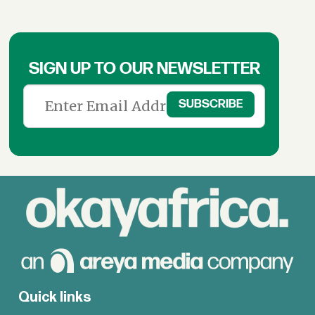
SIGN UP TO OUR NEWSLETTER
Quick links