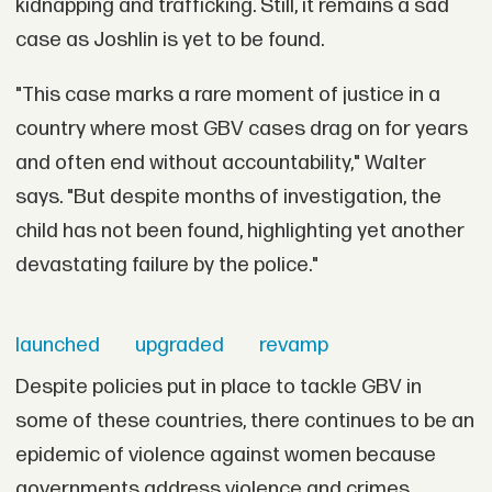
kidnapping and trafficking. Still, it remains a sad
case as Joshlin is yet to be found.
"This case marks a rare moment of justice in a
country where most GBV cases drag on for years
and often end without accountability," Walter
says. "But despite months of investigation, the
child has not been found, highlighting yet another
devastating failure by the police."
launched
upgraded
revamp
Despite policies put in place to tackle GBV in
some of these countries, there continues to be an
epidemic of violence against women because
governments address violence and crimes