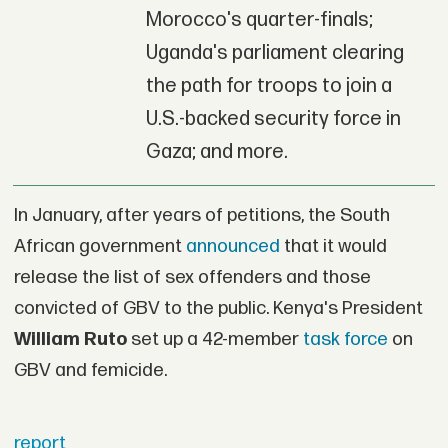
Morocco's quarter-finals;
Uganda's parliament clearing
the path for troops to join a
U.S.-backed security force in
Gaza; and more.
In January, after years of petitions, the South
African government
announced
that it would
release the list of sex offenders and those
convicted of GBV to the public. Kenya's President
William Ruto
set up a 42-member
task force
on
GBV and femicide.
report