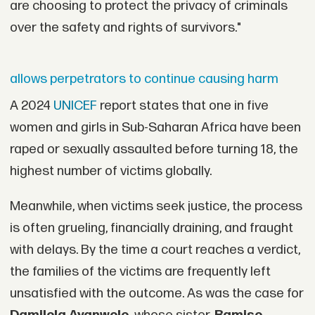
are choosing to protect the privacy of criminals
over the safety and rights of survivors."
allows perpetrators to continue causing harm
A 2024
UNICEF
report states that one in five
women and girls in Sub-Saharan Africa have been
raped or sexually assaulted before turning 18, the
highest number of victims globally.
Meanwhile, when victims seek justice, the process
is often grueling, financially draining, and fraught
with delays. By the time a court reaches a verdict,
the families of the victims are frequently left
unsatisfied with the outcome. As was the case for