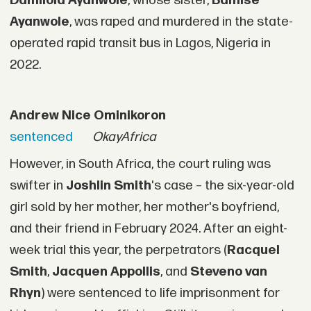
Damilola Ayanwole
, whose sister,
Bamise
Ayanwole
, was raped and murdered in the state-
operated rapid transit bus in Lagos, Nigeria in
2022.
Andrew Nice Ominikoron
sentenced
OkayAfrica
However, in South Africa, the court ruling was
swifter in
Joshlin Smith
's case – the six-year-old
girl sold by her mother, her mother's boyfriend,
and their friend in February 2024. After an eight-
week trial this year, the perpetrators (
Racquel
Smith
,
Jacquen Appollis
, and
Steveno van
Rhyn
) were sentenced to life imprisonment for