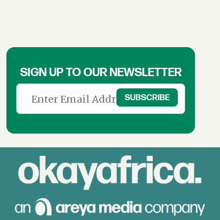
SIGN UP TO OUR NEWSLETTER