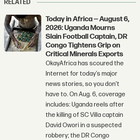
RELATED
Today in Africa — August 6,
2026: Uganda Mourns
Slain Football Captain, DR
Congo Tightens Grip on
Critical Minerals Exports
OkayAfrica has scoured the
Internet for today’s major
news stories, so you don't
have to. On Aug. 6, coverage
includes: Uganda reels after
the killing of SC Villa captain
David Owori in a suspected
robbery; the DR Congo