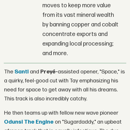
moves to keep more value
from its vast mineral wealth
by banning copper and cobalt
concentrate exports and
expanding local processing;
and more.
The
Santi
and
Preyé-
assisted opener, "Space," is
a quirky, feel-good cut with Tay emphasizing his
need for space to get away with all his dreams.
This track is also incredibly catchy.
He then teams up with fellow new wave pioneer
Odunsi The Engine
on "Sugardaddy," an upbeat