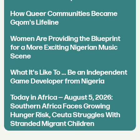
How Queer Communities Became
Gqom's Lifeline
Women Are Providing the Blueprint
for a More Exciting Nigerian Music
Scene
What It's Like To ... Be an Independent
Game Developer from Nigeria
Today in Africa — August 5, 2026:
Southern Africa Faces Growing
Hunger Risk, Ceuta Struggles With
Stranded Migrant Children