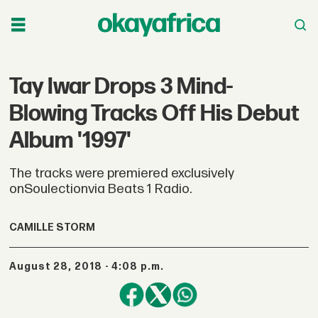
Tay Iwar Drops 3 Mind-
Blowing Tracks Off His Debut
Album '1997'
The tracks were premiered exclusively
onSoulectionvia Beats 1 Radio.
CAMILLE STORM
August 28, 2018 - 4:08 p.m.