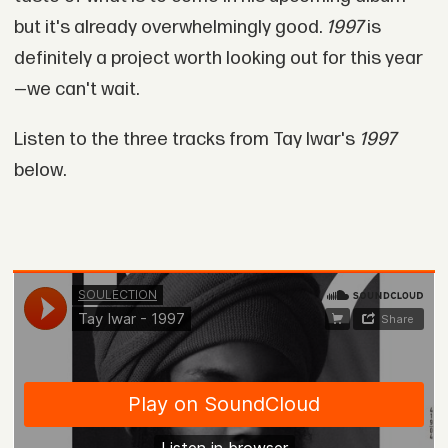
but it's already overwhelmingly good.
1997
is
definitely a project worth looking out for this year
—we can't wait.
Listen to the three tracks from Tay Iwar's
1997
below.