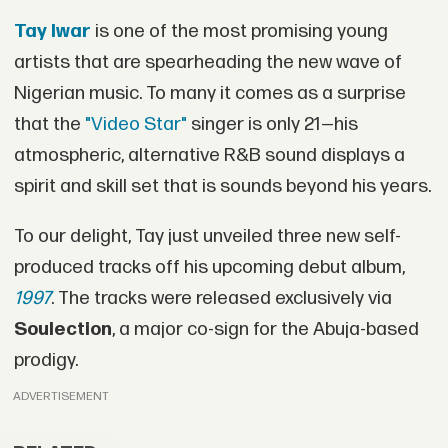
Tay Iwar
is one of the most promising young
artists that are spearheading the new wave of
Nigerian music. To many it comes as a surprise
that the
"Video Star"
singer is only 21—his
atmospheric, alternative R&B sound displays a
spirit and skill set that is sounds beyond his years.
To our delight, Tay just unveiled three new self-
produced tracks off his upcoming debut album,
1997
. The tracks were released exclusively via
Soulection
, a major co-sign for the Abuja-based
prodigy.
ADVERTISEMENT