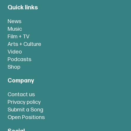
Quick links
News
Music
Film + TV
Arts + Culture
Video
Podcasts
Shop
Company
Contact us
Privacy policy
Submit a Song
Open Positions