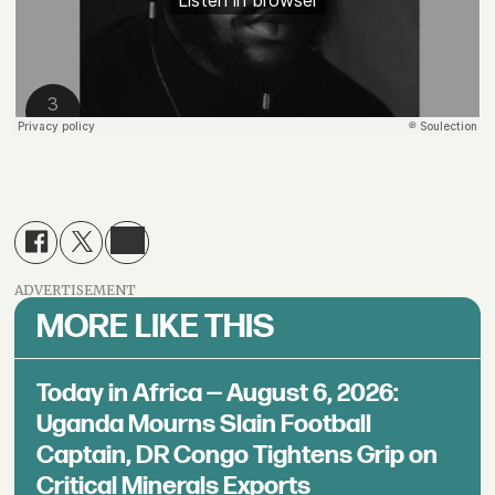
ADVERTISEMENT
MORE LIKE THIS
Today in Africa — August 6, 2026:
Uganda Mourns Slain Football
Captain, DR Congo Tightens Grip on
Critical Minerals Exports