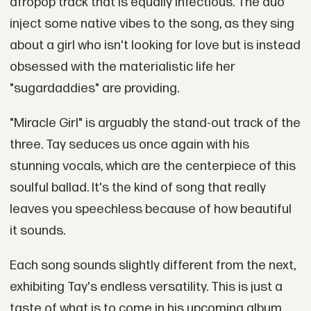
afropop track that is equally infectious. The duo
inject some native vibes to the song, as they sing
about a girl who isn't looking for love but is instead
obsessed with the materialistic life her
"sugardaddies" are providing.
"Miracle Girl" is arguably the stand-out track of the
three. Tay seduces us once again with his
stunning vocals, which are the centerpiece of this
soulful ballad. It's the kind of song that really
leaves you speechless because of how beautiful
it sounds.
Each song sounds slightly different from the next,
exhibiting Tay's endless versatility. This is just a
taste of what is to come in his upcoming album