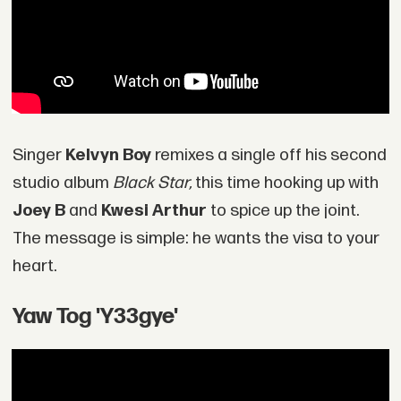
Singer
Kelvyn Boy
remixes a single off his second
studio album
Black Star,
this time hooking up with
Joey B
and
Kwesi Arthur
to spice up the joint.
The message is simple: he wants the visa to your
heart.
Yaw Tog 'Y33gye'