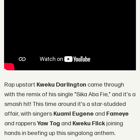
Rap upstart
Kweku Darlington
came through
with the remix of his single "Sika Aba Fie," and it's a
smash hit! This time around it's a star-studded
affair, with singers
Kuami Eugene
and
Fameye
and rappers
Yaw Tog
and
Kweku Flick
joining
hands in beefing up this singalong anthem.