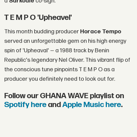
a
Sarkodie
co-sign.
T E M P O 'Upheavel'
This month budding producer
Horace Tempo
served an unforgettable gem on his high energy
spin of 'Upheaval' — a 1988 track by Benin
Republic's legendary Nel Oliver. This vibrant flip of
the conscious tune pinpoints T E M P O as a
producer you definitely need to look out for.
Follow our GHANA WAVE playlist on
Spotify here
and
Apple Music here
.