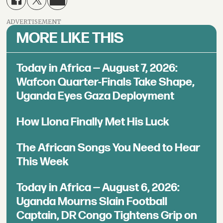
ADVERTISEMENT
MORE LIKE THIS
Today in Africa — August 7, 2026:
Wafcon Quarter-Finals Take Shape,
Uganda Eyes Gaza Deployment
How Llona Finally Met His Luck
The African Songs You Need to Hear
This Week
Today in Africa — August 6, 2026:
Uganda Mourns Slain Football
Captain, DR Congo Tightens Grip on