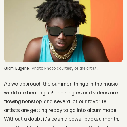
Kuami Eugene.
Photo courtesy of the artist.
As we approach the summer, things in the music
world are heating up! The singles and videos are
flowing nonstop, and several of our favorite
artists are getting ready to go into album mode.
Without a doubt it's been a power packed month,