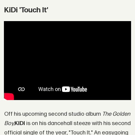
KiDi 'Touch It'
Off his upcoming second studio album
The Golden
Boy,
KiDi
is on his dancehall steeze with his second
official single of the year, "Touch It." An easygoing