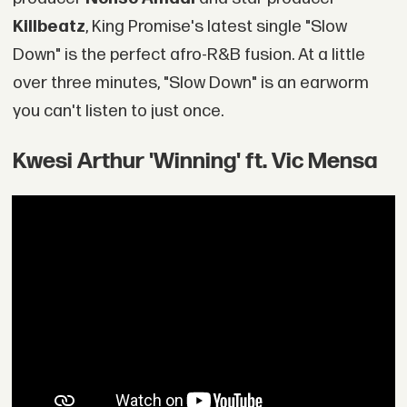
Killbeatz
, King Promise's latest single "Slow
Down" is the perfect afro-R&B fusion. At a little
over three minutes, "Slow Down" is an earworm
you can't listen to just once.
Kwesi Arthur 'Winning' ft. Vic Mensa