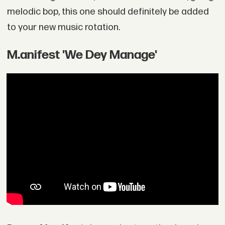
melodic bop, this one should definitely be added
to your new music rotation.
M.anifest 'We Dey Manage'