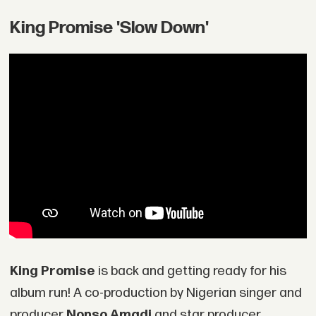
King Promise 'Slow Down'
King Promise
is back and getting ready for his
album run! A co-production by Nigerian singer and
producer
Nonso Amadi
and star producer