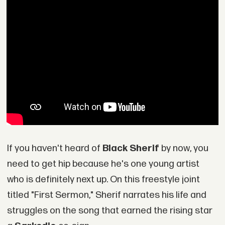
If you haven't heard of
Black Sherif
by now, you
need to get hip because he's one young artist
who is definitely next up. On this freestyle joint
titled "First Sermon," Sherif narrates his life and
struggles on the song that earned the rising star