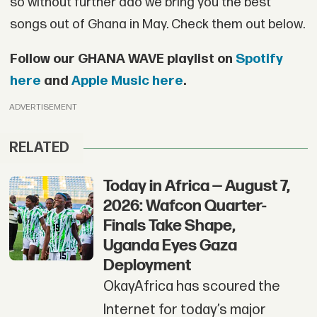
so without further ado we bring you the best
songs out of Ghana in May. Check them out below.
Follow our GHANA WAVE playlist on
Spotify
here
and
Apple Music here
.
ADVERTISEMENT
RELATED
Today in Africa — August 7,
2026: Wafcon Quarter-
Finals Take Shape,
Uganda Eyes Gaza
Deployment
OkayAfrica has scoured the
Internet for today’s major