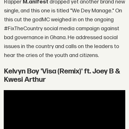
Rapper
M.anifest
dropped yet another brand new
single, and this one is titled "We Dey Manage." On
this cut the godMC weighed in on the ongoing
#FixTheCountry social media campaign against
bad governance in Ghana. He addressed social
issues in the country and calls on the leaders to
hear the cries of the youth and citizens.
Kelvyn Boy 'Visa (Remix)' ft. Joey B &
Kwesi Arthur