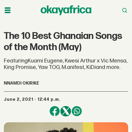
The 10 Best Ghanaian Songs
of the Month (May)
FeaturingKuami Eugene, Kwesi Arthur x Vic Mensa,
King Promise, Yaw TOG, M.anifest, KiDiand more.
NNAMDI OKIRIKE
June 2, 2021 - 12:44 p.m.