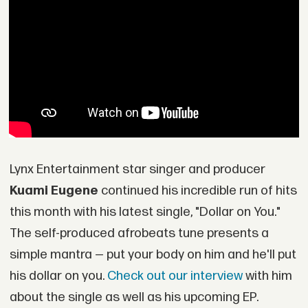
Lynx Entertainment star singer and producer
Kuami Eugene
continued his incredible run of hits
this month with his latest single, "Dollar on You."
The self-produced afrobeats tune presents a
simple mantra — put your body on him and he'll put
his dollar on you.
Check out our interview
with him
about the single as well as his upcoming EP.