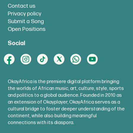
Contact us
Privacy policy
Submit a Song
Open Positions
Social
OkayAfrica is the premiere digital platform bringing
the worlds of African music, art, culture, style, sports
and politics to a global audience. Founded in 2010 as
an extension of Okayplayer, OkayAfrica serves as a
cultural bridge to foster deeper understanding of the
continent, while also building meaningful
connections with its diaspora.