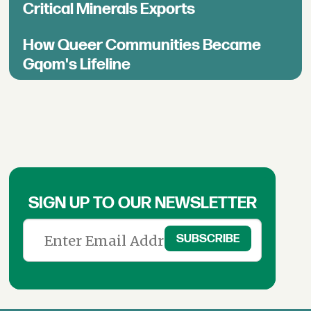
Critical Minerals Exports
How Queer Communities Became
Gqom's Lifeline
SIGN UP TO OUR NEWSLETTER