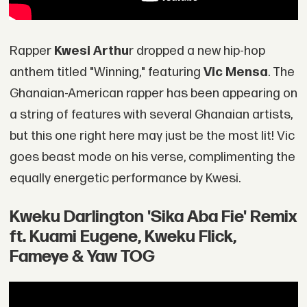
Rapper
Kwesi Arthu
r dropped a new hip-hop
anthem titled "Winning," featuring
Vic Mensa
. The
Ghanaian-American rapper has been appearing on
a string of features with several Ghanaian artists,
but this one right here may just be the most lit! Vic
goes beast mode on his verse, complimenting the
equally energetic performance by Kwesi.
Kweku Darlington 'Sika Aba Fie' Remix
ft. Kuami Eugene, Kweku Flick,
Fameye & Yaw TOG