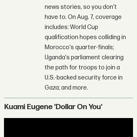
news stories, so you don't
have to. On Aug. 7, coverage
includes: World Cup
qualification hopes colliding in
Morocco's quarter-finals;
Uganda's parliament clearing
the path for troops to join a
U.S.-backed security force in
Gaza; and more.
Kuami Eugene 'Dollar On You'