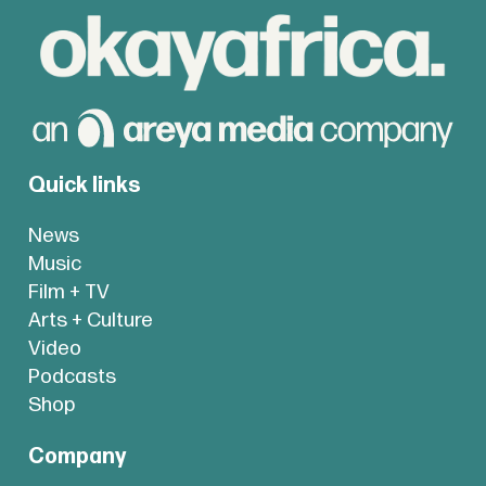
Quick links
News
Music
Film + TV
Arts + Culture
Video
Podcasts
Shop
Company