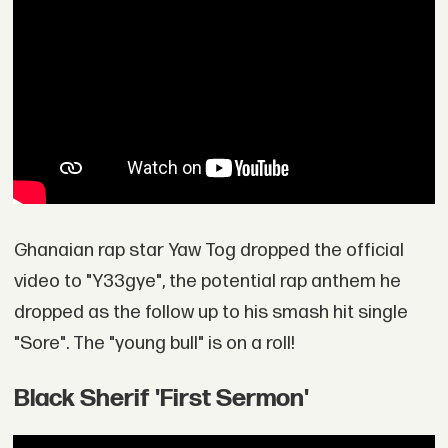
Ghanaian rap star Yaw Tog dropped the official
video to "Y33gye", the potential rap anthem he
dropped as the follow up to his smash hit single
"Sore". The "young bull" is on a roll!
Black Sherif 'First Sermon'