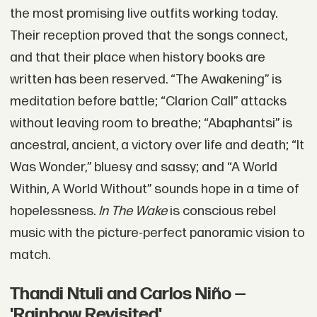
the most promising live outfits working today.
Their reception proved that the songs connect,
and that their place when history books are
written has been reserved. “The Awakening” is
meditation before battle; “Clarion Call” attacks
without leaving room to breathe; “Abaphantsi” is
ancestral, ancient, a victory over life and death; “It
Was Wonder,” bluesy and sassy; and “A World
Within, A World Without” sounds hope in a time of
hopelessness.
In The Wake
is conscious rebel
music with the picture-perfect panoramic vision to
match.
Thandi Ntuli and Carlos Niño —
'Rainbow Revisited'