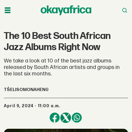
The 10 Best South African
Jazz Albums Right Now
We take a look at 10 of the best jazz albums
released by South African artists and groups in
the last six months.
TŠELISO
MONAHENG
April 9, 2024 - 11:00 a.m.