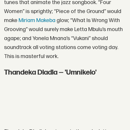
tunes that animate the jazz songbook. “Four
Women” is sprightly; “Piece of the Ground” would
make
Miriam Makeba
glow; “What Is Wrong With
Grooving” would surely make Letta Mbulu’s mouth
agape; and Yonela Mnana’s “Vukani” should
soundtrack all voting stations come voting day.
This is masterful work.
Thandeka Dladla — 'Umnikelo'