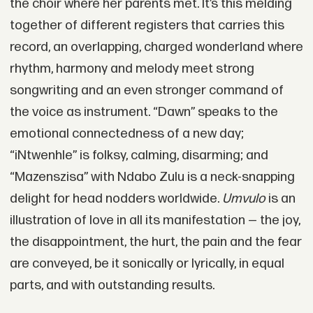
the choir where her parents met. It’s this melding
together of different registers that carries this
record, an overlapping, charged wonderland where
rhythm, harmony and melody meet strong
songwriting and an even stronger command of
the voice as instrument. “Dawn” speaks to the
emotional connectedness of a new day;
“iNtwenhle” is folksy, calming, disarming; and
“Mazenszisa” with Ndabo Zulu is a neck-snapping
delight for head nodders worldwide.
Umvulo
is an
illustration of love in all its manifestation — the joy,
the disappointment, the hurt, the pain and the fear
are conveyed, be it sonically or lyrically, in equal
parts, and with outstanding results.