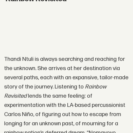
Thandi Ntuli is always searching and reaching for
the unknown. She arrives at her destination via
several paths, each with an expansive, tailor-made
story of the journey. Listening to
Rainbow
Revisited
lends the same feeling: of
experimentation with the LA-based percussionist
Carlos Niño, of figuring out how to escape from
longing for an unknown past, of mourning for a
rainbow nation’s deferred dream. “Nomayoyo