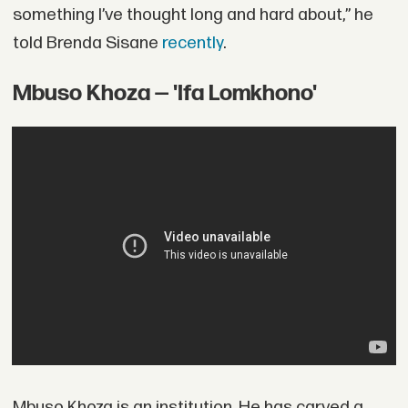
something I’ve thought long and hard about,” he
told Brenda Sisane
recently
.
Mbuso Khoza — 'Ifa Lomkhono'
Mbuso Khoza is an institution. He has carved a