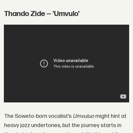
Thando Zide — 'Umvulo'
The Soweto-born vocalist’s
Umvuluo
might hint at
heavy jazz undertones, but the journey starts in