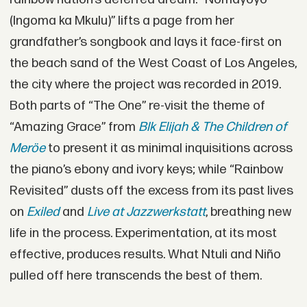
(Ingoma ka Mkulu)” lifts a page from her
grandfather’s songbook and lays it face-first on
the beach sand of the West Coast of Los Angeles,
the city where the project was recorded in 2019.
Both parts of “The One” re-visit the theme of
“Amazing Grace” from
Blk Elijah & The Children of
Meröe
to present it as minimal inquisitions across
the piano’s ebony and ivory keys; while “Rainbow
Revisited” dusts off the excess from its past lives
on
Exiled
and
Live at Jazzwerkstatt
, breathing new
life in the process. Experimentation, at its most
effective, produces results. What Ntuli and Niño
pulled off here transcends the best of them.