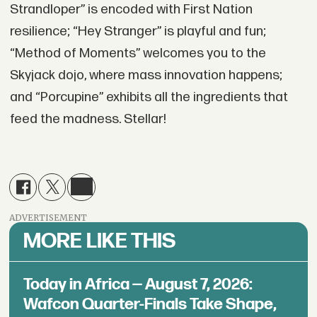
Strandloper” is encoded with First Nation
resilience; “Hey Stranger” is playful and fun;
“Method of Moments” welcomes you to the
Skyjack dojo, where mass innovation happens;
and “Porcupine” exhibits all the ingredients that
feed the madness. Stellar!
ADVERTISEMENT
MORE LIKE THIS
Today in Africa — August 7, 2026:
Wafcon Quarter-Finals Take Shape,