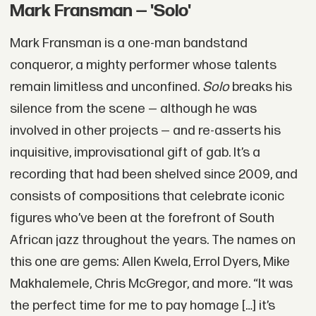
Mark Fransman — 'Solo'
Mark Fransman is a one-man bandstand
conqueror, a mighty performer whose talents
remain limitless and unconfined.
Solo
breaks his
silence from the scene — although he was
involved in other projects — and re-asserts his
inquisitive, improvisational gift of gab. It’s a
recording that had been shelved since 2009, and
consists of compositions that celebrate iconic
figures who’ve been at the forefront of South
African jazz throughout the years. The names on
this one are gems: Allen Kwela, Errol Dyers, Mike
Makhalemele, Chris McGregor, and more. “It was
the perfect time for me to pay homage […] it’s