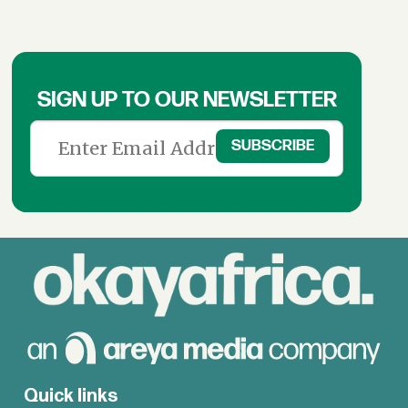
SIGN UP TO OUR NEWSLETTER
Quick links