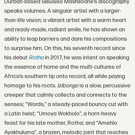
Durban-based Sibusiso Mashiloane’s discography
speaks volumes. A singular artist with a larger-
than-life vision; a vibrant artist with a warm heart
and ready-made, radiant smile, he has shown an
ability to leap barriers and dare his compositions
to surprise him. On this, his seventh record since
his debut
Rotha
in 2017, he was intent on speaking
the essence of home and the multi-cultures of
Africa’s southern tip onto record, all while paying
homage to his roots.
Izibongo
is a slow, percussive
creeper that calmly collects and connects to the
senses; “Words,” a steady-paced bouncy cut with
a Latin twist; “Umoya Wokholo”, a horn-heavy
feast for his late mother, Rotha; and “Amehlo
Ayakhuluma”, a brazen, melodic joint that reaches