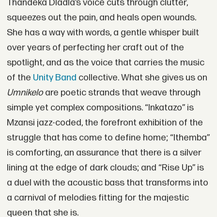
Thandeka Dladla’s voice cuts through clutter,
squeezes out the pain, and heals open wounds.
She has a way with words, a gentle whisper built
over years of perfecting her craft out of the
spotlight, and as the voice that carries the music
of the
Unity Band
collective. What she gives us on
Umnikelo
are poetic strands that weave through
simple yet complex compositions. “Inkatazo” is
Mzansi jazz-coded, the forefront exhibition of the
struggle that has come to define home; “Ithemba”
is comforting, an assurance that there is a silver
lining at the edge of dark clouds; and “Rise Up” is
a duel with the acoustic bass that transforms into
a carnival of melodies fitting for the majestic
queen that she is.