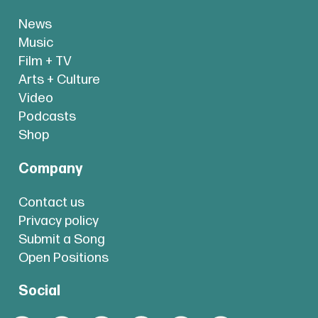
News
Music
Film + TV
Arts + Culture
Video
Podcasts
Shop
Company
Contact us
Privacy policy
Submit a Song
Open Positions
Social