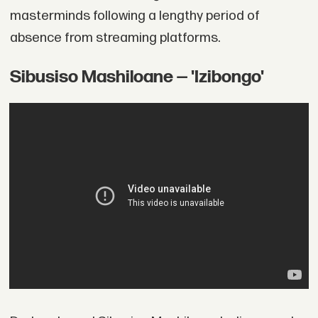
masterminds following a lengthy period of
absence from streaming platforms.
Sibusiso Mashiloane — 'Izibongo'