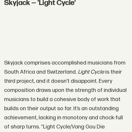
Skyjack — 'Light Cycle'
Skyjack comprises accomplished musicians from
South Africa and Switzerland.
Light Cycle
is their
third project, and it doesn’t disappoint. Every
composition draws upon the strength of individual
musicians to build a cohesive body of work that
builds on their output so far. It’s an outstanding
achievement, lacking in monotony and chock-full
of sharp turns. “Light Cycle/Vang Gou Die