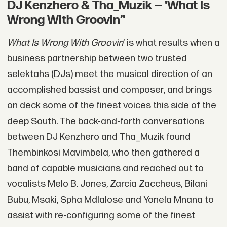
DJ Kenzhero & Tha_Muzik — 'What Is
Wrong With Groovin’'
What Is Wrong With Groovin
’ is what results when a
business partnership between two trusted
selektahs (DJs) meet the musical direction of an
accomplished bassist and composer, and brings
on deck some of the finest voices this side of the
deep South. The back-and-forth conversations
between DJ Kenzhero and Tha_Muzik found
Thembinkosi Mavimbela, who then gathered a
band of capable musicians and reached out to
vocalists Melo B. Jones, Zarcia Zaccheus, Bilani
Bubu, Msaki, Spha Mdlalose and Yonela Mnana to
assist with re-configuring some of the finest