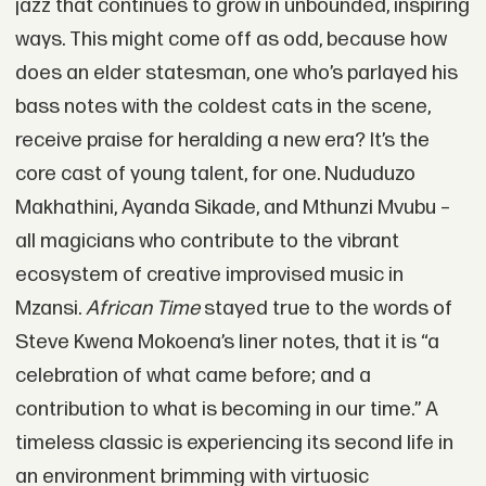
jazz that continues to grow in unbounded, inspiring
ways. This might come off as odd, because how
does an elder statesman, one who’s parlayed his
bass notes with the coldest cats in the scene,
receive praise for heralding a new era? It’s the
core cast of young talent, for one. Nududuzo
Makhathini, Ayanda Sikade, and Mthunzi Mvubu –
all magicians who contribute to the vibrant
ecosystem of creative improvised music in
Mzansi.
African Time
stayed true to the words of
Steve Kwena Mokoena’s liner notes, that it is “a
celebration of what came before; and a
contribution to what is becoming in our time.” A
timeless classic is experiencing its second life in
an environment brimming with virtuosic