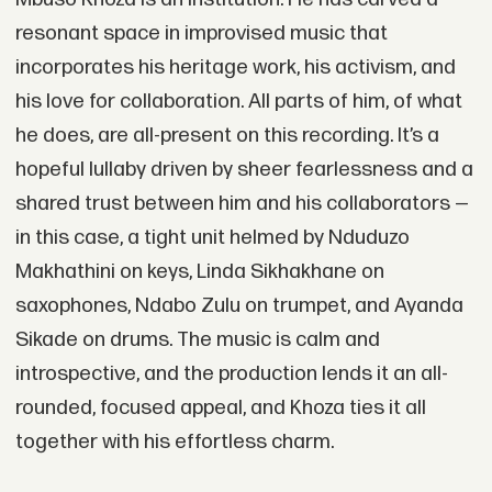
resonant space in improvised music that
incorporates his heritage work, his activism, and
his love for collaboration. All parts of him, of what
he does, are all-present on this recording. It’s a
hopeful lullaby driven by sheer fearlessness and a
shared trust between him and his collaborators —
in this case, a tight unit helmed by Nduduzo
Makhathini on keys, Linda Sikhakhane on
saxophones, Ndabo Zulu on trumpet, and Ayanda
Sikade on drums. The music is calm and
introspective, and the production lends it an all-
rounded, focused appeal, and Khoza ties it all
together with his effortless charm.