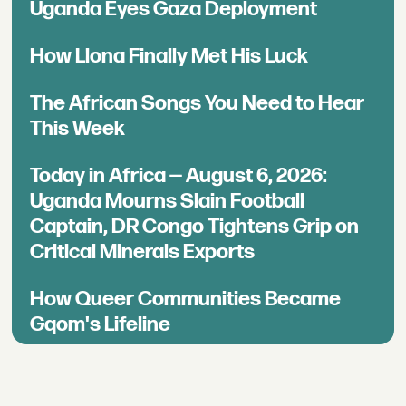
Uganda Eyes Gaza Deployment
How Llona Finally Met His Luck
The African Songs You Need to Hear
This Week
Today in Africa — August 6, 2026:
Uganda Mourns Slain Football
Captain, DR Congo Tightens Grip on
Critical Minerals Exports
How Queer Communities Became
Gqom's Lifeline