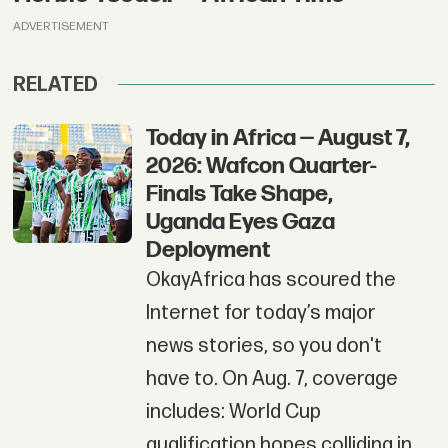
ADVERTISEMENT
RELATED
Today in Africa — August 7,
2026: Wafcon Quarter-
Finals Take Shape,
Uganda Eyes Gaza
Deployment
OkayAfrica has scoured the
Internet for today’s major
news stories, so you don't
have to. On Aug. 7, coverage
includes: World Cup
qualification hopes colliding in