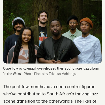
Cape Town’s Kujenga have released their sophomore jazz album,
'In the Wake.'
Photo by Takatso Mahlangu.
The past few months have seen central figures
who’ve contributed to South Africa’s thriving jazz
scene transition to the otherworlds. The likes of