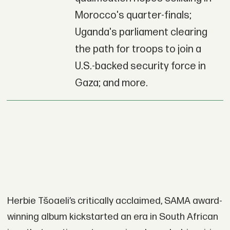
Morocco's quarter-finals;
Uganda's parliament clearing
the path for troops to join a
U.S.-backed security force in
Gaza; and more.
Herbie Tšoaeli’s critically acclaimed, SAMA award-
winning album kickstarted an era in South African