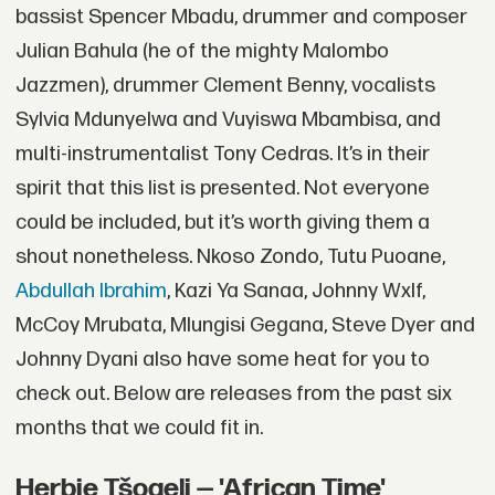
bassist Spencer Mbadu, drummer and composer
Julian Bahula (he of the mighty Malombo
Jazzmen), drummer Clement Benny, vocalists
Sylvia Mdunyelwa and Vuyiswa Mbambisa, and
multi-instrumentalist Tony Cedras. It’s in their
spirit that this list is presented. Not everyone
could be included, but it’s worth giving them a
shout nonetheless. Nkoso Zondo, Tutu Puoane,
Abdullah Ibrahim
, Kazi Ya Sanaa, Johnny Wxlf,
McCoy Mrubata, Mlungisi Gegana, Steve Dyer and
Johnny Dyani also have some heat for you to
check out. Below are releases from the past six
months that we could fit in.
Herbie Tšoaeli — 'African Time'