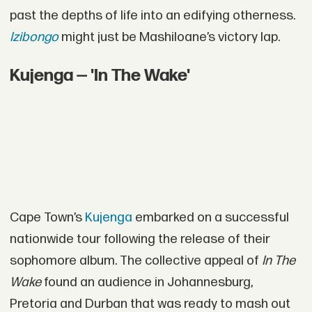
past the depths of life into an edifying otherness.
Izibongo
might just be Mashiloane’s victory lap.
Kujenga — 'In The Wake'
Cape Town’s
Kujenga
embarked on a successful
nationwide tour following the release of their
sophomore album. The collective appeal of
In The
Wake
found an audience in Johannesburg,
Pretoria and Durban that was ready to mash out