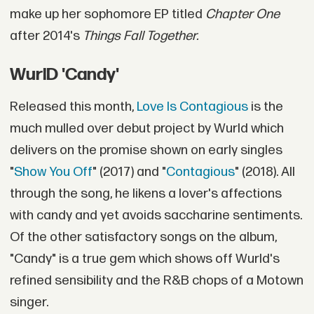
make up her sophomore EP titled
Chapter One
after 2014's
Things Fall Together.
WurlD 'Candy'
Released this month,
Love Is Contagious
is the
much mulled over debut project by Wurld which
delivers on the promise shown on early singles
"
Show You Off
" (2017) and "
Contagious
" (2018). All
through the song, he likens a lover's affections
with candy and yet avoids saccharine sentiments.
Of the other satisfactory songs on the album,
"Candy" is a true gem which shows off Wurld's
refined sensibility and the R&B chops of a Motown
singer.