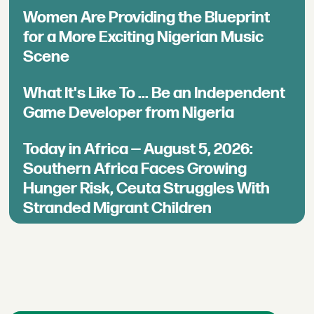
Women Are Providing the Blueprint
for a More Exciting Nigerian Music
Scene
What It's Like To ... Be an Independent
Game Developer from Nigeria
Today in Africa — August 5, 2026:
Southern Africa Faces Growing
Hunger Risk, Ceuta Struggles With
Stranded Migrant Children