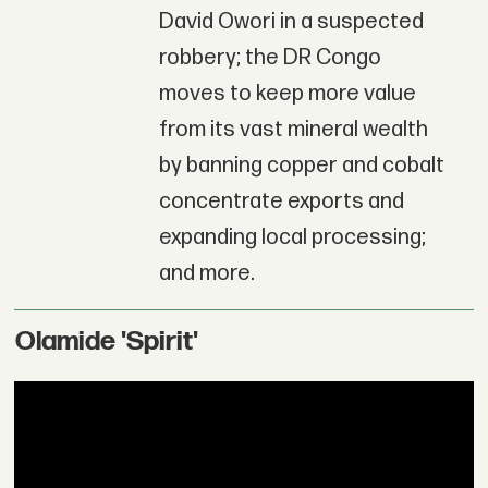
David Owori in a suspected
robbery; the DR Congo
moves to keep more value
from its vast mineral wealth
by banning copper and cobalt
concentrate exports and
expanding local processing;
and more.
Olamide 'Spirit'