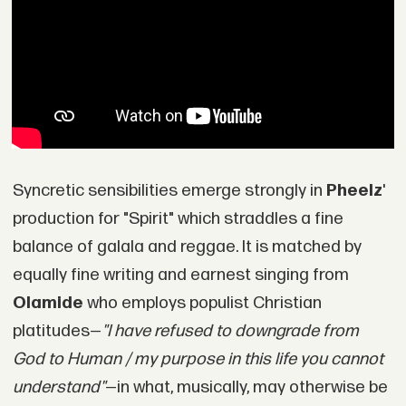
Syncretic sensibilities emerge strongly in
Pheelz
'
production for "Spirit" which straddles a fine
balance of galala and reggae. It is matched by
equally fine writing and earnest singing from
Olamide
who employs populist Christian
platitudes—
"I have refused to downgrade from
God to Human / my purpose in this life you cannot
understand"
—in what, musically, may otherwise be