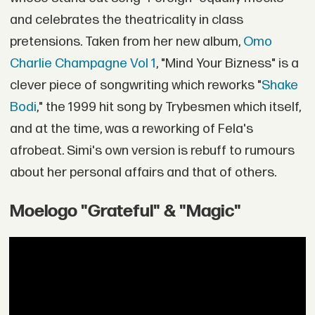
and celebrates the theatricality in class
pretensions. Taken from her new album,
Omo
Charlie Champagne Vol 1
, "Mind Your Bizness" is a
clever piece of songwriting which reworks "
Shake
Bodi
," the 1999 hit song by Trybesmen which itself,
and at the time, was a reworking of Fela's
afrobeat. Simi's own version is rebuff to rumours
about her personal affairs and that of others.
Moelogo "Grateful" & "Magic"