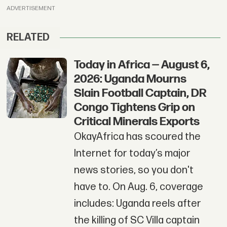
ADVERTISEMENT
RELATED
Today in Africa — August 6,
2026: Uganda Mourns
Slain Football Captain, DR
Congo Tightens Grip on
Critical Minerals Exports
OkayAfrica has scoured the
Internet for today’s major
news stories, so you don't
have to. On Aug. 6, coverage
includes: Uganda reels after
the killing of SC Villa captain