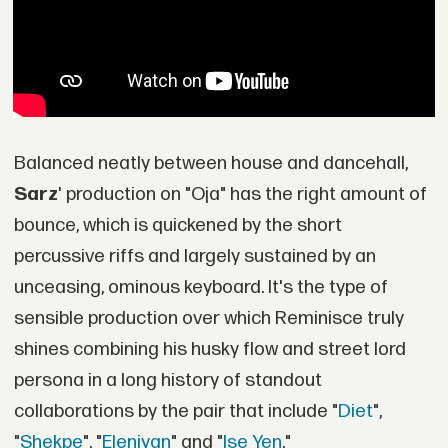
Balanced neatly between house and dancehall,
Sarz
' production on "Oja" has the right amount of
bounce, which is quickened by the short
percussive riffs and largely sustained by an
unceasing, ominous keyboard. It's the type of
sensible production over which Reminisce truly
shines combining his husky flow and street lord
persona in a long history of standout
collaborations by the pair that include "
Diet
",
"
Shekpe
", "
Eleniyan
" and "
Ise Yen
."