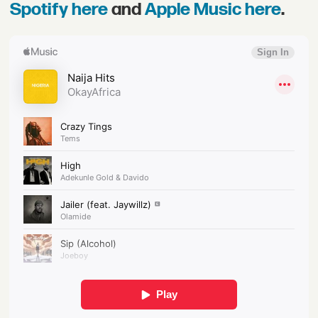
Spotify here
and
Apple Music here
.