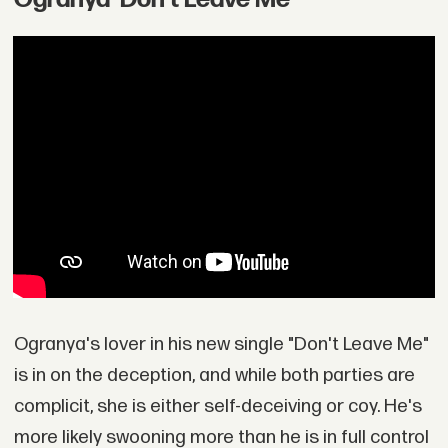
Ogranya's lover in his new single "Don't Leave Me"
is in on the deception, and while both parties are
complicit, she is either self-deceiving or coy. He's
more likely swooning more than he is in full control