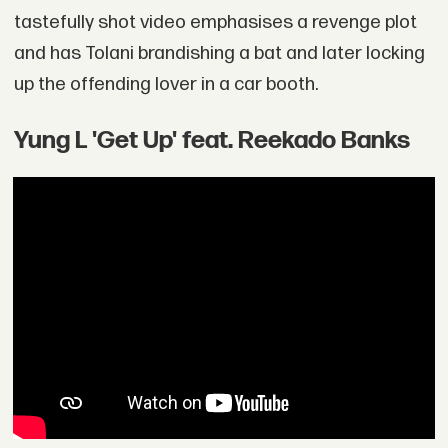
tastefully shot video emphasises a revenge plot
and has Tolani brandishing a bat and later locking
up the offending lover in a car booth.
Yung L 'Get Up' feat. Reekado Banks