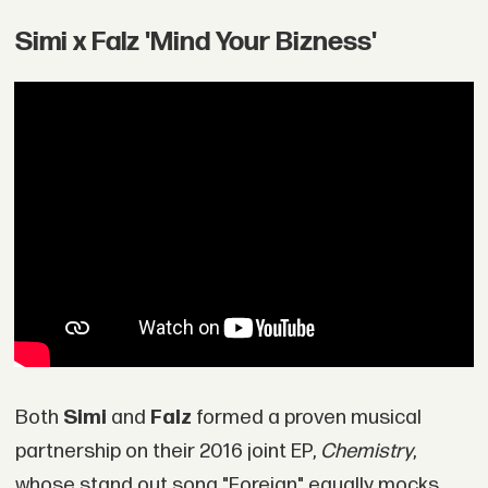
Simi x Falz 'Mind Your Bizness'
Both
Simi
and
Falz
formed a proven musical
partnership on their 2016 joint EP,
Chemistry
,
whose stand out song "Foreign" equally mocks