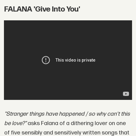
FALANA 'Give Into You'
"Stranger things have happened / so why can't this
be love?"
asks Falana of a dithering lover on one
of five sensibly and sensitively written songs that