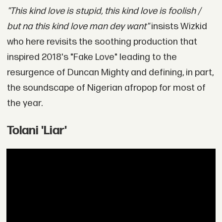
"This kind love is stupid, this kind love is foolish /
but na this kind love man dey want"
insists Wizkid
who here revisits the soothing production that
inspired 2018's "Fake Love" leading to the
resurgence of Duncan Mighty and defining, in part,
the soundscape of Nigerian afropop for most of
the year.
Tolani 'Liar'