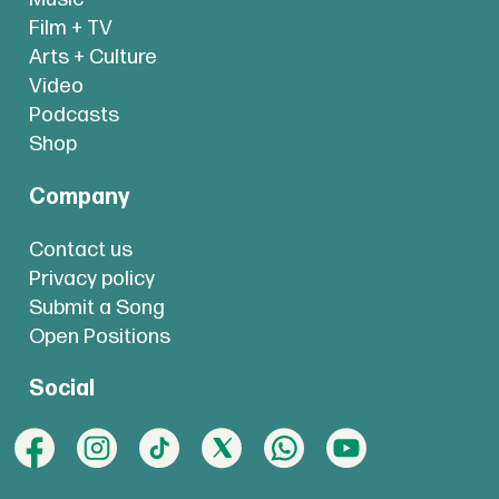
Film + TV
Arts + Culture
Video
Podcasts
Shop
Company
Contact us
Privacy policy
Submit a Song
Open Positions
Social