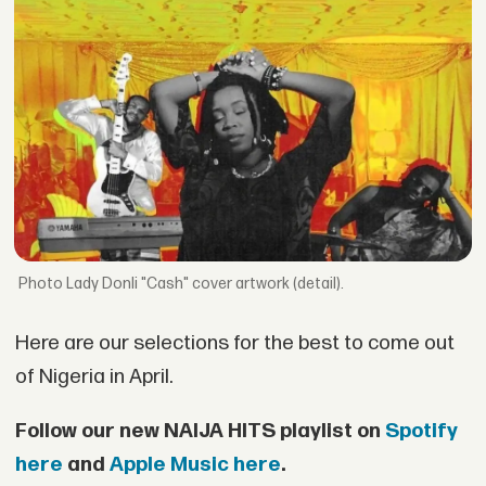
Lady Donli "Cash" cover artwork (detail).
Here are our selections for the best to come out
of Nigeria in April.
Follow our new NAIJA HITS playlist on
Spotify
here
and
Apple Music here
.