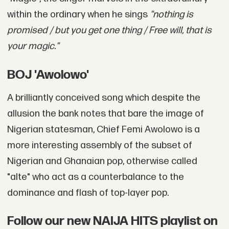
within the ordinary when he sings
"nothing is
promised / but you get one thing / Free will, that is
your magic."
BOJ 'Awolowo'
A brilliantly conceived song which despite the
allusion the bank notes that bare the image of
Nigerian statesman, Chief Femi Awolowo is a
more interesting assembly of the subset of
Nigerian and Ghanaian pop, otherwise called
"alte" who act as a counterbalance to the
dominance and flash of top-layer pop.
Follow our new NAIJA HITS playlist on