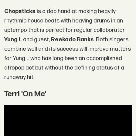
Chopsticks
is a dab hand at making heavily
rhythmic house beats with heaving drums in an
uptempo that is perfect for regular collaborator
Yung L
and guest,
Reekado Banks
. Both singers
combine well and its success will improve matters
for Yung L who has long been an accomplished
afropop act but without the defining status of a
runaway hit
Terri 'On Me'