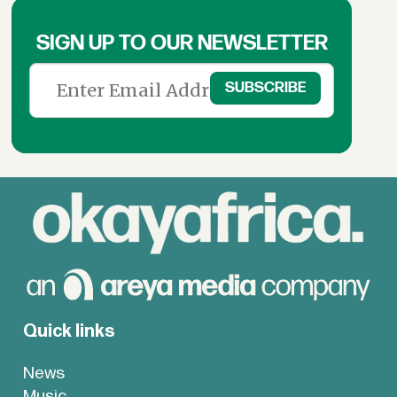
SIGN UP TO OUR NEWSLETTER
Quick links
News
Music