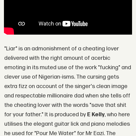
"Liar" is an admonishment of a cheating lover
delivered with the right amount of acerbic
emoting in its muted use of the work "fucking" and
clever use of Nigerian-isms. The cursing gets
extra fizz on account of the singer's clean image
and respectable millionaire dad when she tells off
the cheating lover with the words "save that shit
for your father." It is produced by
E Kelly
, who here
utilises the elegant guitar lick and piano melodies
he used for "Pour Me Water" for Mr Eazi. The