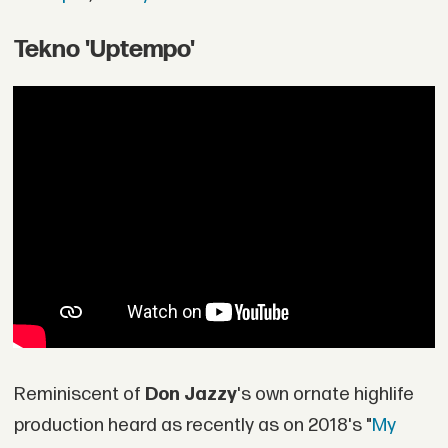
Tekno 'Uptempo'
Reminiscent of
Don Jazzy
's own ornate highlife
production heard as recently as on 2018's "
My