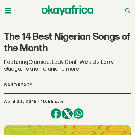
The 14 Best Nigerian Songs of
the Month
FeaturingOlamide, Lady Donli, Wizkid x Larry
Gaaga, Tekno, Tolaniand more.
SABO KPADE
April 30, 2019 - 10:55 a.m.