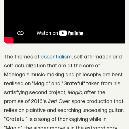
The themes of
essentialism
, self affirmation and
self-actualization that are at the core of
Moelogo's music-making and philosophy are best
realised on "Magic" and "Grateful" taken from his
satisfying second project,
Magic
, after the
promise of 2016's
Ireti
. Over spare production that
relies on plaintive and searching unceasing guitar,
"Grateful" is a song of thanksgiving while in
"Magic", the singer marvels in the extraordinary