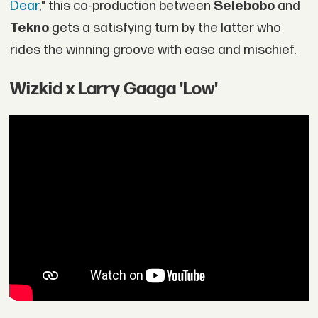
Dear
," this co-production between
Selebobo
and
Tekno
gets a satisfying turn by the latter who
rides the winning groove with ease and mischief.
Wizkid x Larry Gaaga 'Low'