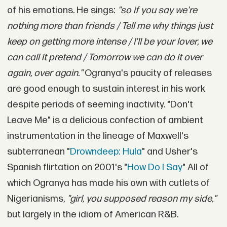
of his emotions. He sings:
"so if you say we're
nothing more than friends / Tell me why things just
keep on getting more intense / I'll be your lover, we
can call it pretend / Tomorrow we can do it over
again, over again."
Ogranya's paucity of releases
are good enough to sustain interest in his work
despite periods of seeming inactivity. "Don't
Leave Me" is a delicious confection of ambient
instrumentation in the lineage of Maxwell's
subterranean "
Drowndeep: Hula
" and Usher's
Spanish flirtation on 2001's "
How Do I Say
" All of
which Ogranya has made his own with cutlets of
Nigerianisms,
"girl, you supposed reason my side,"
but largely in the idiom of American R&B.