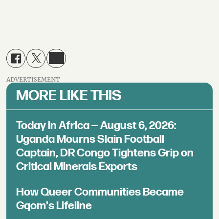
ADVERTISEMENT
MORE LIKE THIS
Today in Africa — August 6, 2026:
Uganda Mourns Slain Football
Captain, DR Congo Tightens Grip on
Critical Minerals Exports
How Queer Communities Became
Gqom's Lifeline