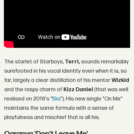
The starlet of Starboys,
Terri,
sounds remarkably
surefooted in his vocal identity even when it is, so
far, largely a clear distillation of his mentor
Wizkid
and the raspy charm of
Kizz Daniel
(that was well
realised on 2018's "
Bia
"). His new single "On Me"
maintains the same formula with a sense of
playfulness and mischief that is all his.
Ogranya 'Don't Leave Me'