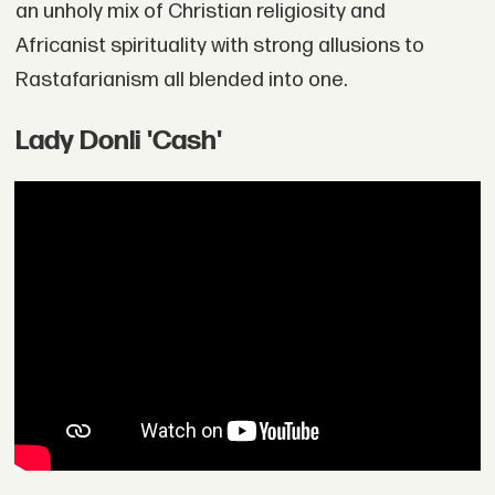
an unholy mix of Christian religiosity and
Africanist spirituality with strong allusions to
Rastafarianism all blended into one.
Lady Donli 'Cash'