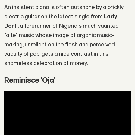
An insistent piano is often outshone by a prickly
electric guitar on the latest single from
Lady
Donli
, a forerunner of Nigeria's much vaunted
"alte" music whose image of organic music-
making, unreliant on the flash and perceived
vacuity of pop, gets a nice contrast in this
shameless celebration of money.
Reminisce 'Oja'