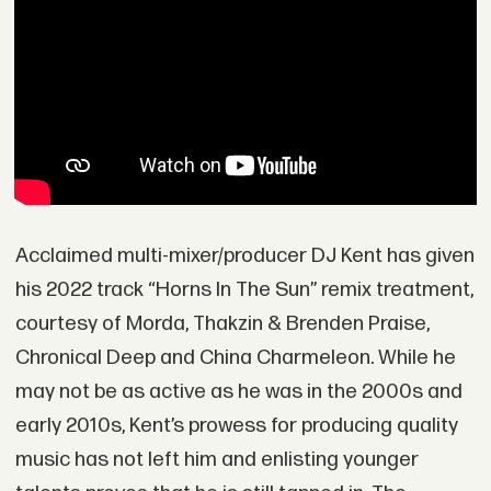
Acclaimed multi-mixer/producer DJ Kent has given
his 2022 track “Horns In The Sun” remix treatment,
courtesy of Morda, Thakzin & Brenden Praise,
Chronical Deep and China Charmeleon. While he
may not be as active as he was in the 2000s and
early 2010s, Kent’s prowess for producing quality
music has not left him and enlisting younger