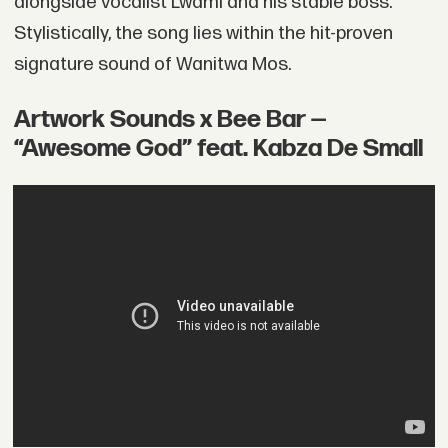
alongside vocalist Lwami and his stable boss.
Stylistically, the song lies within the hit-proven
signature sound of Wanitwa Mos.
Artwork Sounds x Bee Bar —
“Awesome God” feat. Kabza De Small