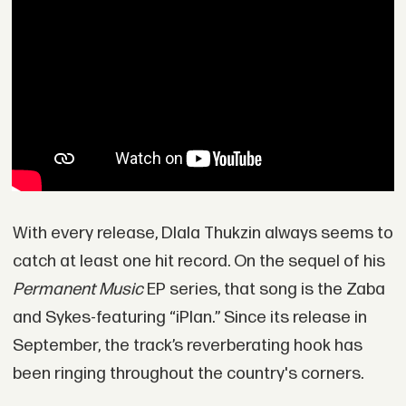
With every release, Dlala Thukzin always seems to
catch at least one hit record. On the sequel of his
Permanent Music
EP series, that song is the Zaba
and Sykes-featuring “iPlan.” Since its release in
September, the track’s reverberating hook has
been ringing throughout the country's corners.