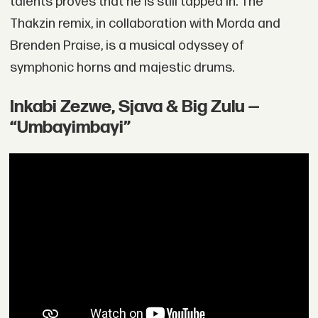
talents proves that he is still tapped in. The
Thakzin remix, in collaboration with Morda and
Brenden Praise, is a musical odyssey of
symphonic horns and majestic drums.
Inkabi Zezwe, Sjava & Big Zulu —
“Umbayimbayi”