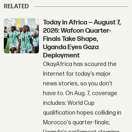
RELATED
Today in Africa — August 7,
2026: Wafcon Quarter-
Finals Take Shape,
Uganda Eyes Gaza
Deployment
OkayAfrica has scoured the
Internet for today’s major
news stories, so you don't
have to. On Aug. 7, coverage
includes: World Cup
qualification hopes colliding in
Morocco's quarter-finals;