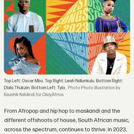
Top Left: Oscar Mbo. Top Right: Lwah Ndlunkulu. Bottom Right:
Dlala Thukzin. Bottom Left: Tyla.
Photo illustration by
Kaushik Kalidindi for OkayAfrica.
From Afropop and hip hop to maskandi and the
different offshoots of house, South African music,
across the spectrum, continues to thrive. In 2023,