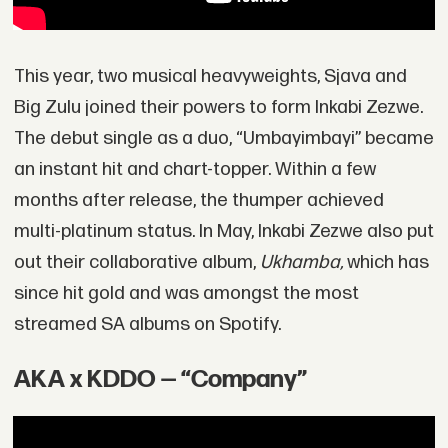
This year, two musical heavyweights, Sjava and
Big Zulu joined their powers to form Inkabi Zezwe.
The debut single as a duo, “Umbayimbayi” became
an instant hit and chart-topper. Within a few
months after release, the thumper achieved
multi-platinum status. In May, Inkabi Zezwe also put
out their collaborative album,
Ukhamba,
which has
since hit gold and was amongst the most
streamed SA albums on Spotify.
AKA x KDDO — “Company”