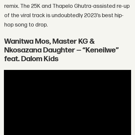
remix. The 25K and Thapelo Ghutra-assisted re-up
of the viral track is undoubtedly 2023’s best hip-
hop song to drop.
Wanitwa Mos, Master KG &
Nkosazana Daughter — “Keneilwe”
feat. Dalom Kids