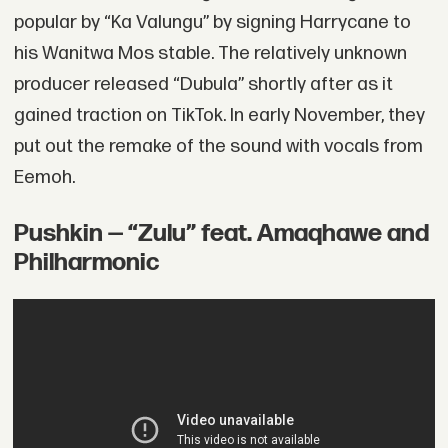
popular by “Ka Valungu” by signing Harrycane to
his Wanitwa Mos stable. The relatively unknown
producer released “Dubula” shortly after as it
gained traction on TikTok. In early November, they
put out the remake of the sound with vocals from
Eemoh.
Pushkin — “Zulu” feat. Amaqhawe and
Philharmonic