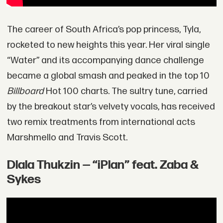
The career of South Africa’s pop princess, Tyla,
rocketed to new heights this year. Her viral single
“Water” and its accompanying dance challenge
became a global smash and peaked in the top 10
Billboard
Hot 100 charts. The sultry tune, carried
by the breakout star’s velvety vocals, has received
two remix treatments from international acts
Marshmello and Travis Scott.
Dlala Thukzin — “iPlan” feat. Zaba &
Sykes