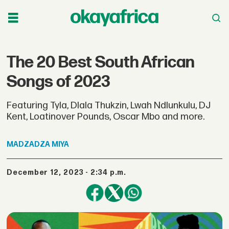
The 20 Best South African
Songs of 2023
Featuring Tyla, Dlala Thukzin, Lwah Ndlunkulu, DJ
Kent, Loatinover Pounds, Oscar Mbo and more.
MADZADZA
MIYA
December 12, 2023 - 2:34 p.m.