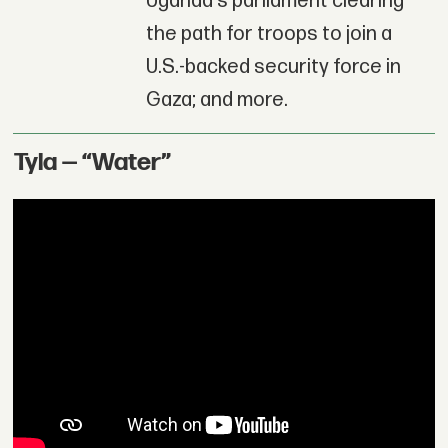
Uganda's parliament clearing
the path for troops to join a
U.S.-backed security force in
Gaza; and more.
Tyla — “Water”