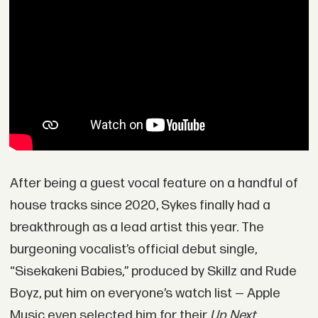
After being a guest vocal feature on a handful of
house tracks since 2020, Sykes finally had a
breakthrough as a lead artist this year. The
burgeoning vocalist’s official debut single,
“Sisekakeni Babies,” produced by Skillz and Rude
Boyz, put him on everyone’s watch list — Apple
Music even selected him for their
Up Next