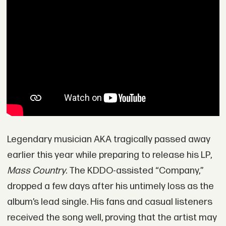
Legendary musician AKA tragically passed away
earlier this year while preparing to release his LP,
Mass Country
. The KDDO-assisted “Company,”
dropped a few days after his untimely loss as the
album’s lead single. His fans and casual listeners
received the song well, proving that the artist may