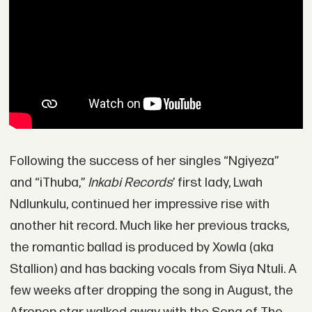
Following the success of her singles “Ngiyeza”
and “iThuba,”
Inkabi Records
’ first lady, Lwah
Ndlunkulu, continued her impressive rise with
another hit record. Much like her previous tracks,
the romantic ballad is produced by Xowla (aka
Stallion) and has backing vocals from Siya Ntuli. A
few weeks after dropping the song in August, the