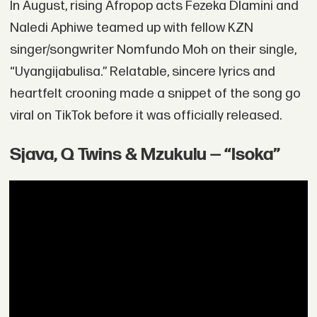
In August, rising Afropop acts Fezeka Dlamini and
Naledi Aphiwe teamed up with fellow KZN
singer/songwriter Nomfundo Moh on their single,
“Uyangijabulisa.” Relatable, sincere lyrics and
heartfelt crooning made a snippet of the song go
viral on TikTok before it was officially released.
Sjava, Q Twins & Mzukulu — “Isoka”