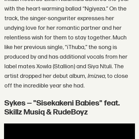
with the heart-warming ballad “Ngiyeza.” On the
track, the singer-songwriter expresses her
undying love for her romantic partner and her
relentless wish for them to stay together. Much
like her previous single, “iThuba,” the song is
produced by and has additional vocals from her
label mates Xowla (Stallion) and Siya Ntuli. The
artist dropped her debut album,
Imizwa
, to close
off the incredible year she had.
Sykes — "Sisekakeni Babies" feat.
Skillz Musiq & RudeBoyz