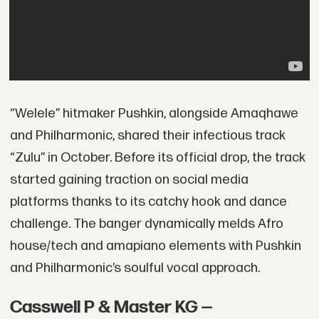
“Welele” hitmaker Pushkin, alongside Amaqhawe
and Philharmonic, shared their infectious track
“Zulu” in October. Before its official drop, the track
started gaining traction on social media
platforms thanks to its catchy hook and dance
challenge. The banger dynamically melds Afro
house/tech and amapiano elements with Pushkin
and Philharmonic’s soulful vocal approach.
Casswell P & Master KG —