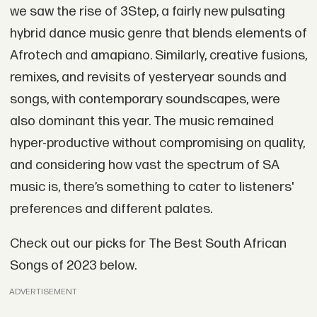
we saw the rise of 3Step, a fairly new pulsating
hybrid dance music genre that blends elements of
Afrotech and amapiano. Similarly, creative fusions,
remixes, and revisits of yesteryear sounds and
songs, with contemporary soundscapes, were
also dominant this year. The music remained
hyper-productive without compromising on quality,
and considering how vast the spectrum of SA
music is, there’s something to cater to listeners'
preferences and different palates.
Check out our picks for The Best South African
Songs of 2023 below.
ADVERTISEMENT