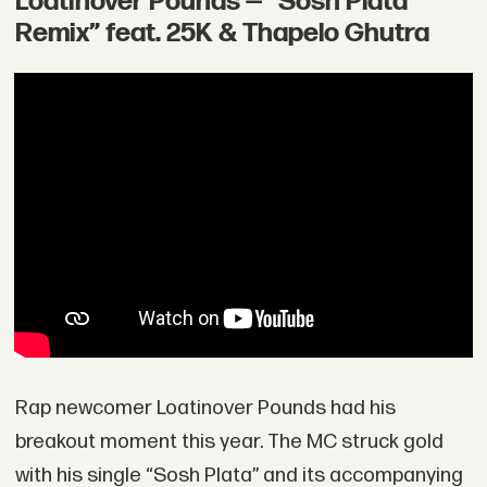
Loatinover Pounds — “Sosh Plata
Remix” feat. 25K & Thapelo Ghutra
Rap newcomer Loatinover Pounds had his
breakout moment this year. The MC struck gold
with his single “Sosh Plata” and its accompanying