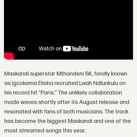
Maskandi superstar Mthandeni SK, fondly known
as Igcokama Elisha recruited Lwah Ndlunkulu on
his record hit “Paris.” The unlikely collaboration
made waves shortly after its August release and
resonated with fans of both musicians. The track
has become the biggest Maskandi and one of the
most streamed songs this year.