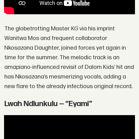
The globetrotting Master KG via his imprint
Wanitwa Mos and frequent collaborator
Nkosazana Daughter, joined forces yet again in
time for the summer. The melodic track is an
amapiano-influenced revisit of Dalom Kids’ hit and
has Nkosazana’s mesmerizing vocals, adding a
new flare to the already infectious original record.
Lwah Ndlunkulu — “Eyami”