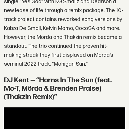
single “Yes God” with KG Smallz and Dearson a
new lease of life through a remix package. The 10-
track project contains reworked song versions by
Kabza De Small, Kelvin Momo, CocoSA and more.
However, the Morda and Thakzin remix became a
standout. The trio continued the proven hit-
making streak they first displayed on Morda’s
seminal 2022 track, “Mohigan Sun.”
DJ Kent — “Horns In The Sun (feat.
Mo-T, Mörda & Brenden Praise)
(Thakzin Remix)”