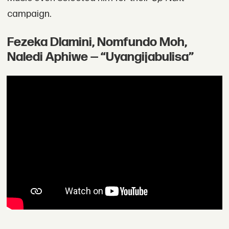
campaign.
Fezeka Dlamini, Nomfundo Moh,
Naledi Aphiwe — “Uyangijabulisa”