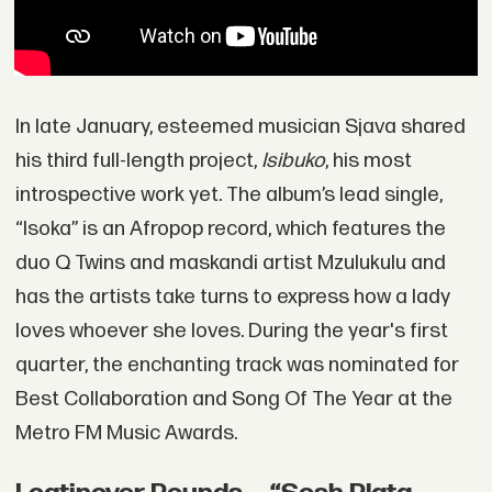
In late January, esteemed musician Sjava shared
his third full-length project,
Isibuko
, his most
introspective work yet. The album’s lead single,
“Isoka” is an Afropop record, which features the
duo Q Twins and maskandi artist Mzulukulu and
has the artists take turns to express how a lady
loves whoever she loves. During the year's first
quarter, the enchanting track was nominated for
Best Collaboration and Song Of The Year at the
Metro FM Music Awards.