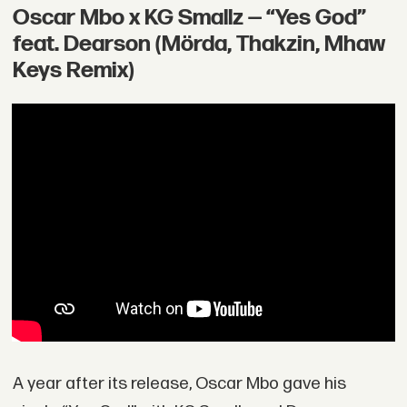
Oscar Mbo x KG Smallz — “Yes God”
feat. Dearson (Mörda, Thakzin, Mhaw
Keys Remix)
A year after its release, Oscar Mbo gave his