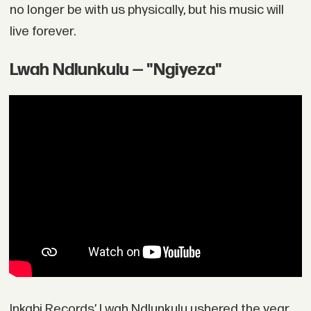
no longer be with us physically, but his music will
live forever.
Lwah Ndlunkulu — "Ngiyeza"
Inkabi Records’ Lwah Ndlunkulu ushered the year