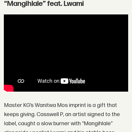
“Mangihlale” feat. Lwami
Master KG’s Wanitwa Mos imprint is a gift that
keeps giving. Casswell P, an artist signed to the
label, caught a slow burner with “Mangihlale”