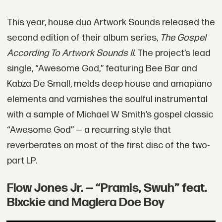
This year, house duo Artwork Sounds released the
second edition of their album series,
The Gospel
According To Artwork Sounds II
. The project’s lead
single, “Awesome God,” featuring Bee Bar and
Kabza De Small, melds deep house and amapiano
elements and varnishes the soulful instrumental
with a sample of Michael W Smith’s gospel classic
“Awesome God” — a recurring style that
reverberates on most of the first disc of the two-
part LP.
Flow Jones Jr. — “Pramis, Swuh” feat.
Blxckie and Maglera Doe Boy