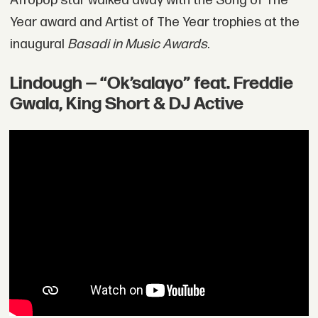
Afropop star walked away with the Song of The
Year award and Artist of The Year trophies at the
inaugural
Basadi in Music Awards
.
Lindough — “Ok’salayo” feat. Freddie
Gwala, King Short & DJ Active