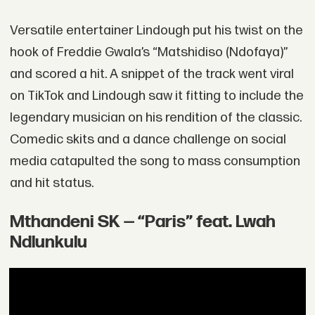
Versatile entertainer Lindough put his twist on the
hook of Freddie Gwala’s “Matshidiso (Ndofaya)”
and scored a hit. A snippet of the track went viral
on TikTok and Lindough saw it fitting to include the
legendary musician on his rendition of the classic.
Comedic skits and a dance challenge on social
media catapulted the song to mass consumption
and hit status.
Mthandeni SK — “Paris” feat. Lwah
Ndlunkulu