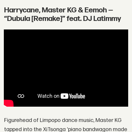
Harrycane, Master KG & Eemoh —
“Dubula [Remake]” feat. DJ Latimmy
Figurehead of Limpopo dance music, Master KG
tapped into the XiTsonga ‘piano bandwagon made