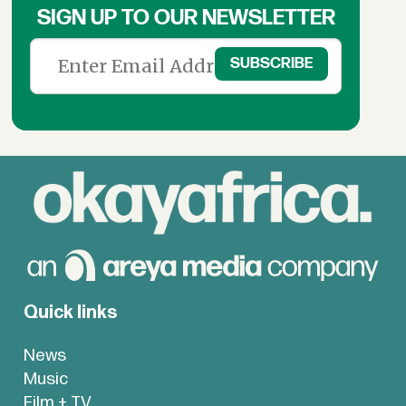
SIGN UP TO OUR NEWSLETTER
Quick links
News
Music
Film + TV