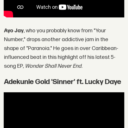
Ayo Jay
, who you probably know from "Your
Number," drops another addictive jam in the
shape of "Paranoia." He goes in over Caribbean-
influenced beat in this highlight off his latest 5-
song EP,
Wonder Shall Never End
.
Adekunle Gold 'Sinner' ft. Lucky Daye