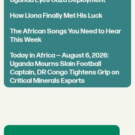
Uganda Eyes Gaza Deployment
How Llona Finally Met His Luck
The African Songs You Need to Hear
This Week
Today in Africa — August 6, 2026:
Uganda Mourns Slain Football
Captain, DR Congo Tightens Grip on
Critical Minerals Exports