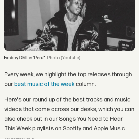
Fireboy DML in 'Peru"
(Youtube)
Every week, we highlight the top releases through
our
best music of the week
column.
Here's our round up of the best tracks and music
videos that came across our desks, which you can
also check out in our Songs You Need to Hear
This Week playlists on Spotify and Apple Music.