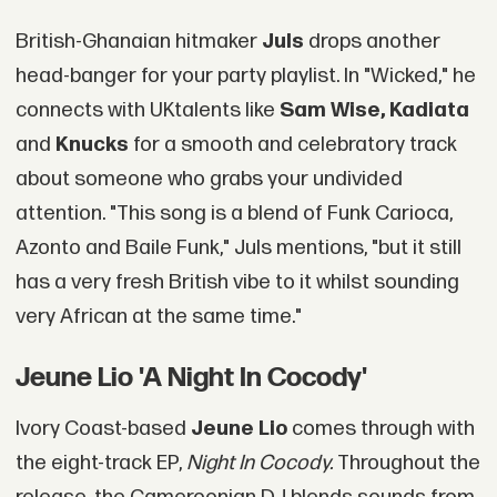
British-Ghanaian hitmaker
Juls
drops another
head-banger for your party playlist. In "Wicked," he
connects with UKtalents like
Sam Wise, Kadiata
and
Knucks
for a smooth and celebratory track
about someone who grabs your undivided
attention. "This song is a blend of Funk Carioca,
Azonto and Baile Funk," Juls mentions, "but it still
has a very fresh British vibe to it whilst sounding
very African at the same time."
Jeune Lio 'A Night In Cocody'
Ivory Coast-based
Jeune Lio
comes through with
the eight-track EP,
Night In Cocody.
Throughout the