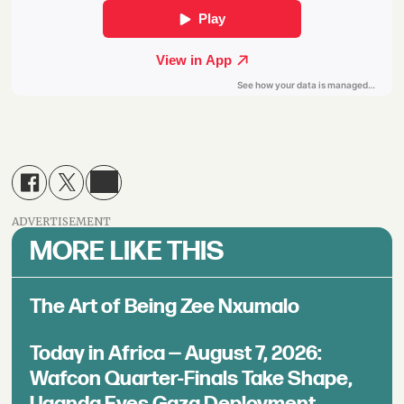
ADVERTISEMENT
MORE LIKE THIS
The Art of Being Zee Nxumalo
Today in Africa — August 7, 2026:
Wafcon Quarter-Finals Take Shape,