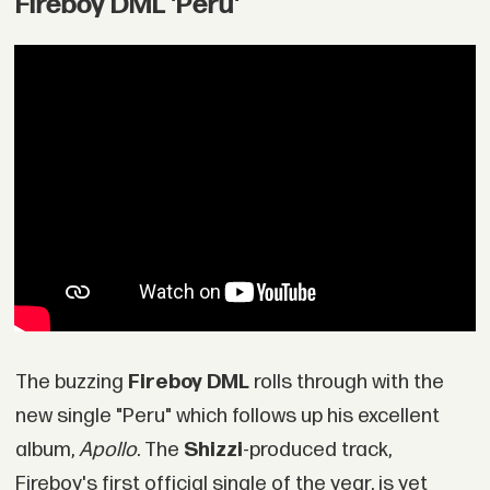
Fireboy DML 'Peru'
The buzzing
Fireboy DML
rolls through with the
new single "Peru" which follows up his excellent
album,
Apollo
. The
Shizzi
-produced track,
Fireboy's first official single of the year, is yet