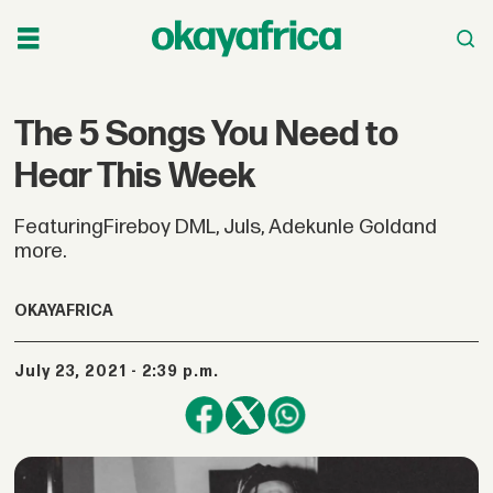
The 5 Songs You Need to
Hear This Week
FeaturingFireboy DML, Juls, Adekunle Goldand
more.
OKAYAFRICA
July 23, 2021 - 2:39 p.m.