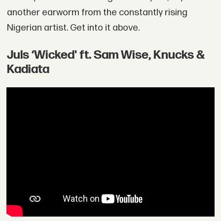
another earworm from the constantly rising
Nigerian artist. Get into it above.
Juls ‘Wicked' ft. Sam Wise, Knucks &
Kadiata