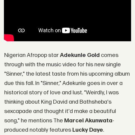
Nigerian Afropop star
Adekunle Gold
comes
through with the music video for his new single
"Sinner," the latest taste from his upcoming album
due this fall. In "Sinner," Adekunle goes in over a
historical story of love and lust. "Weirdly, I was
thinking about King David and Bathsheba's
sexcapade and thought it'd make a beautiful
song," he mentions The
Marcel Akunwata
-
produced notably features
Lucky Daye
.