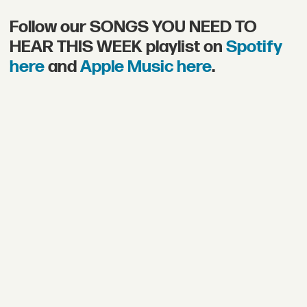
Follow our SONGS YOU NEED TO
HEAR THIS WEEK playlist on
Spotify
here
and
Apple Music here
.