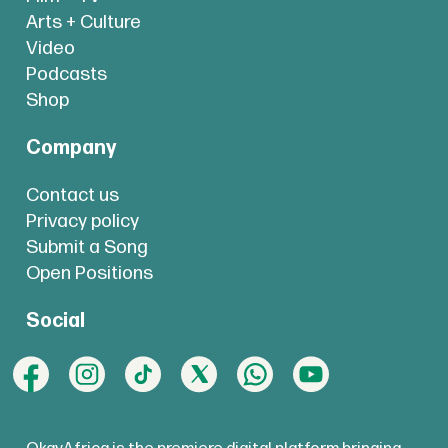
Arts + Culture
Video
Podcasts
Shop
Company
Contact us
Privacy policy
Submit a Song
Open Positions
Social