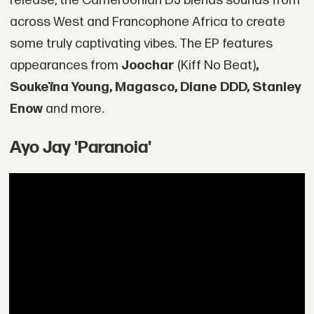
release, the Cameroonian DJ blends sounds from
across West and Francophone Africa to create
some truly captivating vibes. The EP features
appearances from
Joochar
(Kiff No Beat)
,
Soukeïna Young, Magasco, Diane DDD, Stanley
Enow
and more.
Ayo Jay 'Paranoia'