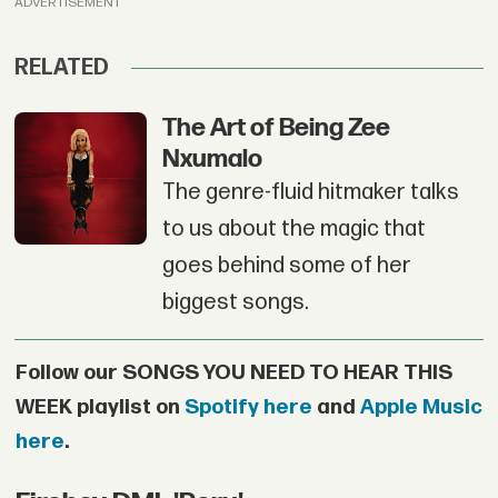
ADVERTISEMENT
RELATED
The Art of Being Zee
Nxumalo
The genre-fluid hitmaker talks
to us about the magic that
goes behind some of her
biggest songs.
Follow our SONGS YOU NEED TO HEAR THIS
WEEK playlist on
Spotify here
and
Apple Music
here
.