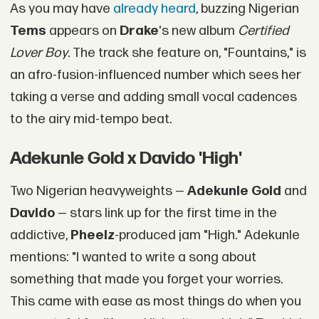
As you may have
already heard
, buzzing Nigerian
Tems
appears on
Drake
's new album
Certified
Lover Boy
. The track she feature on, "Fountains," is
an afro-fusion-influenced number which sees her
taking a verse and adding small vocal cadences
to the airy mid-tempo beat.
Adekunle Gold x Davido 'High'
Two Nigerian heavyweights —
Adekunle Gold
and
Davido
— stars link up for the first time in the
addictive,
Pheelz
-produced jam "High." Adekunle
mentions: "I wanted to write a song about
something that made you forget your worries.
This came with ease as most things do when you