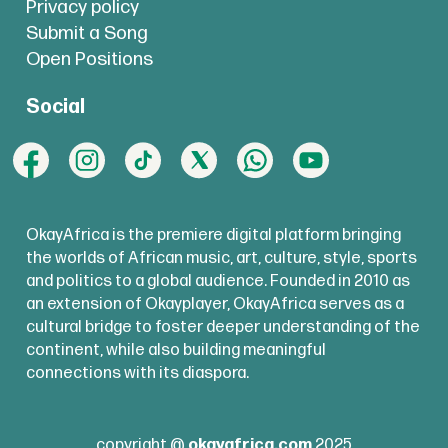
Privacy policy
Submit a Song
Open Positions
Social
OkayAfrica is the premiere digital platform bringing
the worlds of African music, art, culture, style, sports
and politics to a global audience. Founded in 2010 as
an extension of Okayplayer, OkayAfrica serves as a
cultural bridge to foster deeper understanding of the
continent, while also building meaningful
connections with its diaspora.
copyright @
okayafrica.com
2025