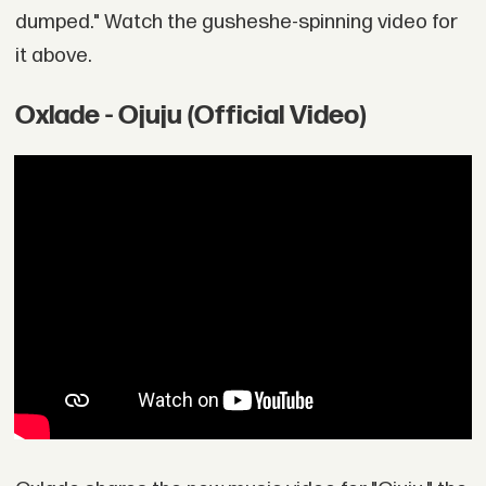
dumped." Watch the gusheshe-spinning video for
it above.
Oxlade - Ojuju (Official Video)