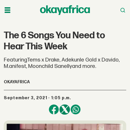
The 6 Songs You Need to
Hear This Week
FeaturingTems x Drake, Adekunle Gold x Davido,
M.anifest, Moonchild Sanellyand more.
OKAYAFRICA
September 3, 2021 - 1:05 p.m.