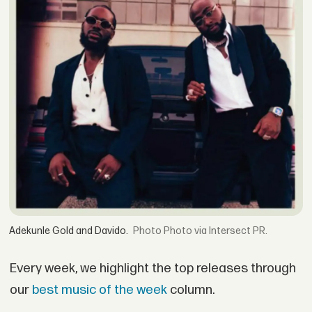
Adekunle Gold and Davido.
Photo via Intersect PR.
Every week, we highlight the top releases through
our
best music of the week
column.