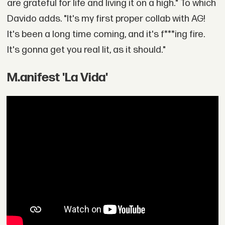
are grateful for life and living it on a high." To which
Davido adds. "It's my first proper collab with AG!
It's been a long time coming, and it's f***ing fire.
It's gonna get you real lit, as it should."
M.anifest 'La Vida'