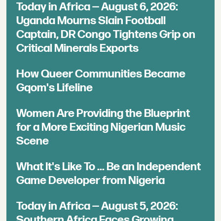
Today in Africa — August 6, 2026:
Uganda Mourns Slain Football
Captain, DR Congo Tightens Grip on
Critical Minerals Exports
How Queer Communities Became
Gqom's Lifeline
Women Are Providing the Blueprint
for a More Exciting Nigerian Music
Scene
What It's Like To ... Be an Independent
Game Developer from Nigeria
Today in Africa — August 5, 2026:
Southern Africa Faces Growing