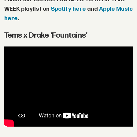
WEEK playlist on
Spotify here
and
Apple Music
here
.
Tems x Drake 'Fountains'