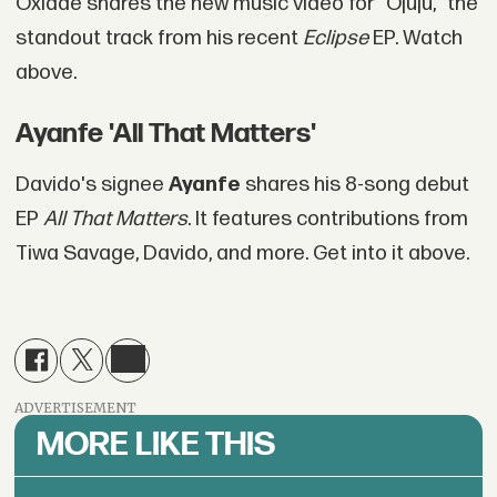
Oxlade shares the new music video for "Ojuju," the
standout track from his recent
Eclipse
EP. Watch
above.
Ayanfe 'All That Matters'
Davido's signee
Ayanfe
shares his 8-song debut
EP
All That Matters
. It features contributions from
Tiwa Savage, Davido, and more. Get into it above.
ADVERTISEMENT
MORE LIKE THIS