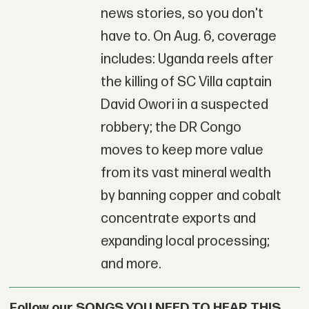
news stories, so you don't
have to. On Aug. 6, coverage
includes: Uganda reels after
the killing of SC Villa captain
David Owori in a suspected
robbery; the DR Congo
moves to keep more value
from its vast mineral wealth
by banning copper and cobalt
concentrate exports and
expanding local processing;
and more.
Follow our SONGS YOU NEED TO HEAR THIS