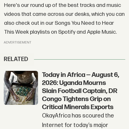
Here's our round up of the best tracks and music
videos that came across our desks, which you can
also check out in our Songs You Need to Hear
This Week playlists on Spotify and Apple Music.
ADVERTISEMENT
RELATED
Today in Africa — August 6,
2026: Uganda Mourns
Slain Football Captain, DR
Congo Tightens Grip on
Critical Minerals Exports
OkayAfrica has scoured the
Internet for today’s major