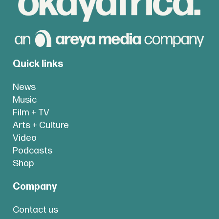
Quick links
News
Music
Film + TV
Arts + Culture
Video
Podcasts
Shop
Company
Contact us