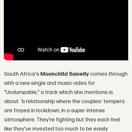
South Africa's
Moonchild Sanelly
comes through
with a new single and music video for
"Undumpable," a track which she mentions is
about
"
a relationship where the couples' tempers
are frayed in lockdown, in a super intense
atmosphere. They're fighting but they each feel
like they've invested too much to be easily