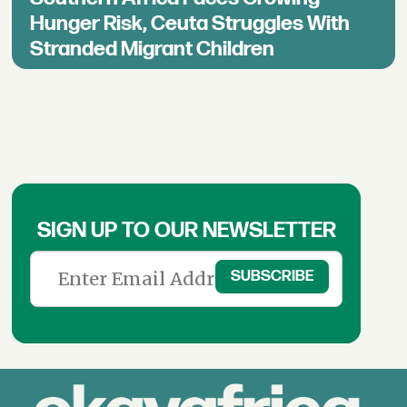
Hunger Risk, Ceuta Struggles With
Stranded Migrant Children
SIGN UP TO OUR NEWSLETTER