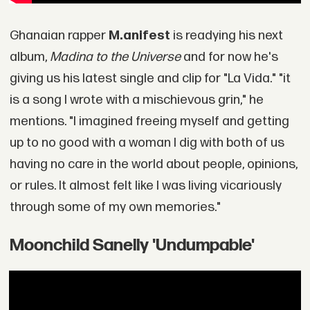
Ghanaian rapper
M.anifest
is readying his next
album,
Madina to the Universe
and for now he's
giving us his latest single and clip for "La Vida." "it
is a song I wrote with a mischievous grin," he
mentions. "I imagined freeing myself and getting
up to no good with a woman I dig with both of us
having no care in the world about people, opinions,
or rules. It almost felt like I was living vicariously
through some of my own memories."
Moonchild Sanelly 'Undumpable'