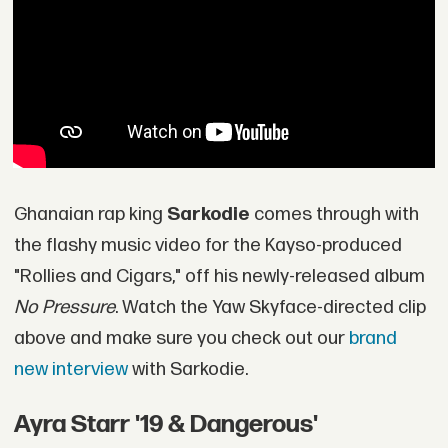
Ghanaian rap king
Sarkodie
comes through with
the flashy music video for the Kayso-produced
"Rollies and Cigars," off his newly-released album
No Pressure
. Watch the Yaw Skyface-directed clip
above and make sure you check out our
brand
new interview
with Sarkodie.
Ayra Starr '19 & Dangerous'