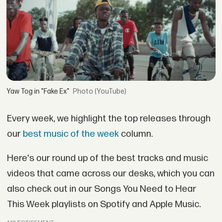
Yaw Tog in "Fake Ex"
(YouTube)
Every week, we highlight the top releases through
our
best music of the week
column.
Here's our round up of the best tracks and music
videos that came across our desks, which you can
also check out in our Songs You Need to Hear
This Week playlists on Spotify and Apple Music.