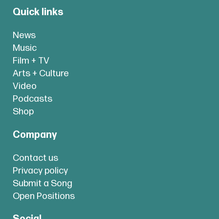
Quick links
News
Music
Film + TV
Arts + Culture
Video
Podcasts
Shop
Company
Contact us
Privacy policy
Submit a Song
Open Positions