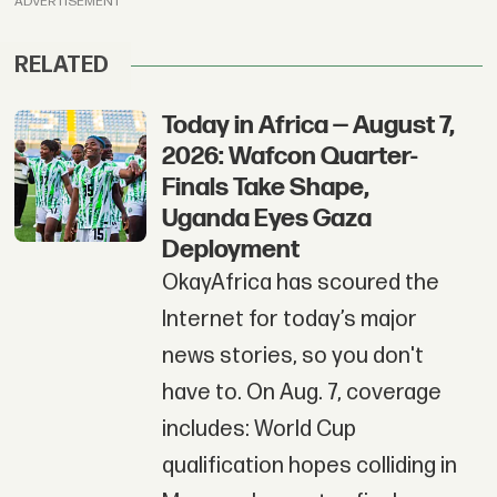
ADVERTISEMENT
RELATED
Today in Africa — August 7,
2026: Wafcon Quarter-
Finals Take Shape,
Uganda Eyes Gaza
Deployment
OkayAfrica has scoured the
Internet for today’s major
news stories, so you don't
have to. On Aug. 7, coverage
includes: World Cup
qualification hopes colliding in