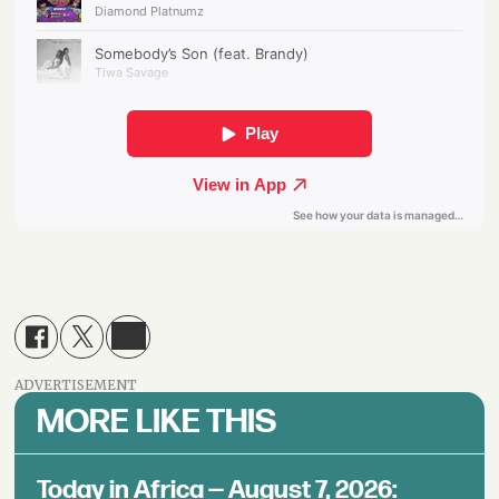
ADVERTISEMENT
MORE LIKE THIS
Today in Africa — August 7, 2026: