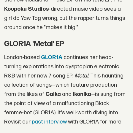
Koopoku Studios
-directed music video sees a
girl do Yaw Tog wrong, but the rapper turns things
around once he "makes it big."
GLOR1A 'Metal' EP
London-based
GLOR1A
continues her head-
turning explorations into dysptopian electronic
R&B with her new 7-song EP,
Metal
. This haunting
collection of songs—which feature production
from the likes of
Gaika
and
Ikonika
—is sung from
the point of view of a malfunctioning Black
femme-bot (GLOR1A). It's well-worth diving into.
Revisit our
past interview
with GLOR1A for more.