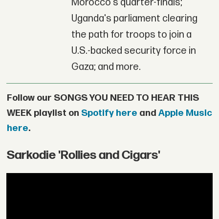
Morocco's quarter-finals;
Uganda's parliament clearing
the path for troops to join a
U.S.-backed security force in
Gaza; and more.
Follow our SONGS YOU NEED TO HEAR THIS
WEEK playlist on
Spotify here
and
Apple Music
here
.
Sarkodie 'Rollies and Cigars'