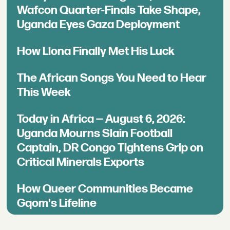
Wafcon Quarter-Finals Take Shape,
Uganda Eyes Gaza Deployment
How Llona Finally Met His Luck
The African Songs You Need to Hear
This Week
Today in Africa — August 6, 2026:
Uganda Mourns Slain Football
Captain, DR Congo Tightens Grip on
Critical Minerals Exports
How Queer Communities Became
Gqom's Lifeline