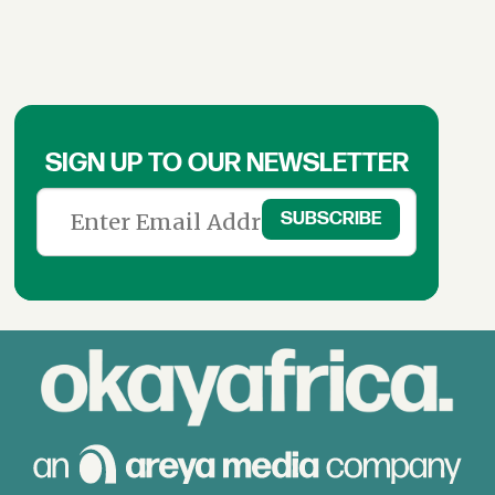
SIGN UP TO OUR NEWSLETTER