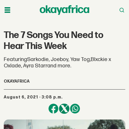
The 7 Songs You Need to
Hear This Week
FeaturingSarkodie, Joeboy, Yaw Tog,Blxckie x
Oxlade, Ayra Starrand more.
OKAYAFRICA
August 6, 2021 - 3:08 p.m.