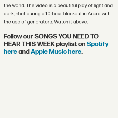
the world. The video is a beautiful play of light and
dark, shot during a 10-hour blackout in Accra with
the use of generators. Watch it above.
Follow our SONGS YOU NEED TO
HEAR THIS WEEK playlist on
Spotify
here
and
Apple Music here
.