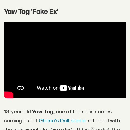
Yaw Tog 'Fake Ex'
18-year-old
Yaw Tog,
one of the main names
coming out of
Ghana's Drill scene
, returned with
the new visuals for "Fake Ex" off his
Time
EP. The