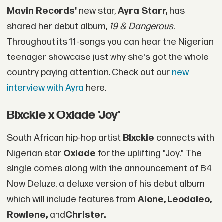
Mavin Records'
new star,
Ayra Starr,
has
shared her debut album,
19 & Dangerous
.
Throughout its 11-songs you can hear the Nigerian
teenager showcase just why she's got the whole
country paying attention. Check out our
new
interview with Ayra
here.
Blxckie x Oxlade 'Joy'
South African hip-hop artist
Blxckie
connects with
Nigerian star
Oxlade
for the uplifting "Joy." The
single comes along with the announcement of B4
Now Deluze, a deluxe version of his debut album
which will include features from
Alone, Leodaleo,
Rowlene,
and
Christer.