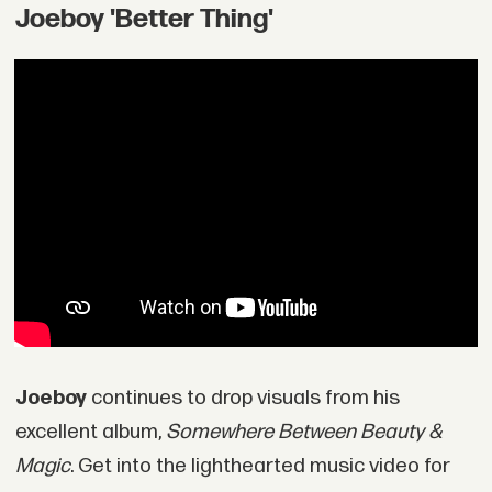
Joeboy 'Better Thing'
Joeboy
continues to drop visuals from his
excellent album,
Somewhere Between Beauty &
Magic
. Get into the lighthearted music video for