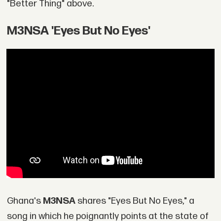
"Better Thing" above.
M3NSA 'Eyes But No Eyes'
Ghana's
M3NSA
shares "Eyes But No Eyes," a
song in which he poignantly points at the state of