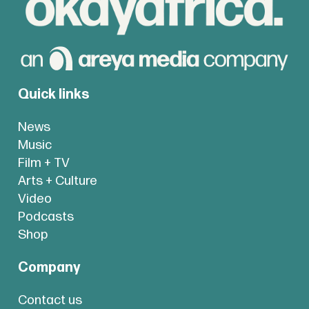
Quick links
News
Music
Film + TV
Arts + Culture
Video
Podcasts
Shop
Company
Contact us