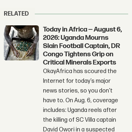
RELATED
Today in Africa — August 6,
2026: Uganda Mourns
Slain Football Captain, DR
Congo Tightens Grip on
Critical Minerals Exports
OkayAfrica has scoured the
Internet for today’s major
news stories, so you don't
have to. On Aug. 6, coverage
includes: Uganda reels after
the killing of SC Villa captain
David Owori in a suspected