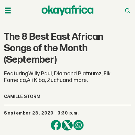
The 8 Best East African
Songs of the Month
(September)
FeaturingWilly Paul, Diamond Platnumz, Fik
Fameica,Ali Kiba, Zuchuand more.
CAMILLE STORM
September 28, 2020 - 3:30 p.m.