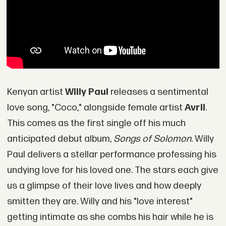
Kenyan artist
Willy Paul
releases a sentimental
love song, "Coco," alongside female artist
Avril
.
This comes as the first single off his much
anticipated debut album,
Songs of Solomon
. Willy
Paul delivers a stellar performance professing his
undying love for his loved one. The stars each give
us a glimpse of their love lives and how deeply
smitten they are. Willy and his "love interest"
getting intimate as she combs his hair while he is