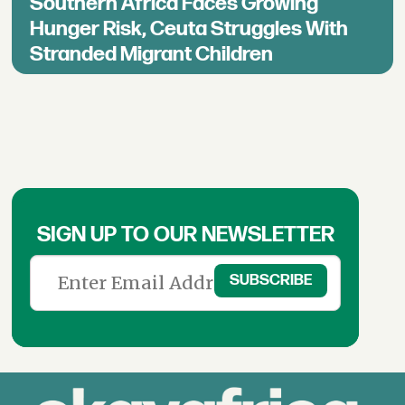
Southern Africa Faces Growing
Hunger Risk, Ceuta Struggles With
Stranded Migrant Children
SIGN UP TO OUR NEWSLETTER