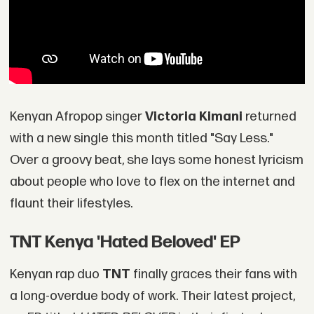
Kenyan Afropop singer
Victoria Kimani
returned
with a new single this month titled "Say Less."
Over a groovy beat, she lays some honest lyricism
about people who love to flex on the internet and
flaunt their lifestyles.
TNT Kenya 'Hated Beloved' EP
Kenyan rap duo
TNT
finally graces their fans with
a long-overdue body of work. Their latest project,