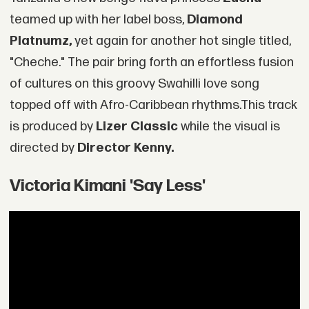
teamed up with her label boss,
Diamond
Platnumz,
yet again for another hot single titled,
"Cheche." The pair bring forth an effortless fusion
of cultures on this groovy Swahilli love song
topped off with Afro-Caribbean rhythms.This track
is produced by
Lizer Classic
while the visual is
directed by
Director Kenny.
Victoria Kimani 'Say Less'