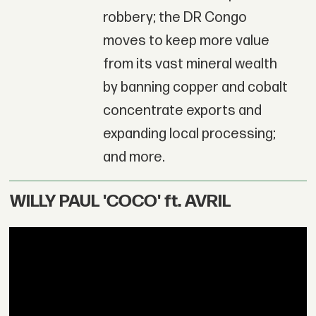
robbery; the DR Congo
moves to keep more value
from its vast mineral wealth
by banning copper and cobalt
concentrate exports and
expanding local processing;
and more.
WILLY PAUL 'COCO' ft. AVRIL