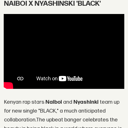
NAIBOI X NYASHINSKI 'BLACK'
Kenyan rap stars
Naiboi
and
Nyashinki
team up
for new single "BLACK," a much anticipated
collaboration.The upbeat banger celebrates the