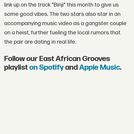
link up on the track "Binji" this month to give us
some good vibes. The two stars also star in an
accompanying music video as a gangster couple
on a heist, further fueling the local rumors that
the pair are dating in real life.
Follow our East African Grooves
playlist
on Spotify
and
Apple Music
.