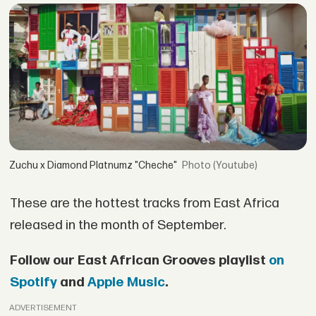
Zuchu x Diamond Platnumz "Cheche"
(Youtube)
These are the hottest tracks from East Africa
released in the month of September.
Follow our East African Grooves playlist
on
Spotify
and
Apple Music
.
ADVERTISEMENT