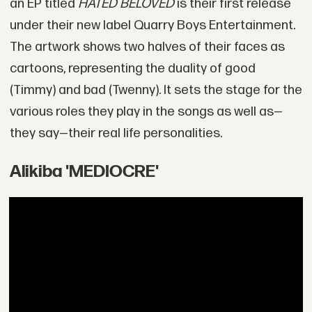
an EP titled
HATED BELOVED
is their first release
under their new label Quarry Boys Entertainment.
The artwork shows two halves of their faces as
cartoons, representing the duality of good
(Timmy) and bad (Twenny). It sets the stage for the
various roles they play in the songs as well as—
they say—their real life personalities.
Alikiba 'MEDIOCRE'