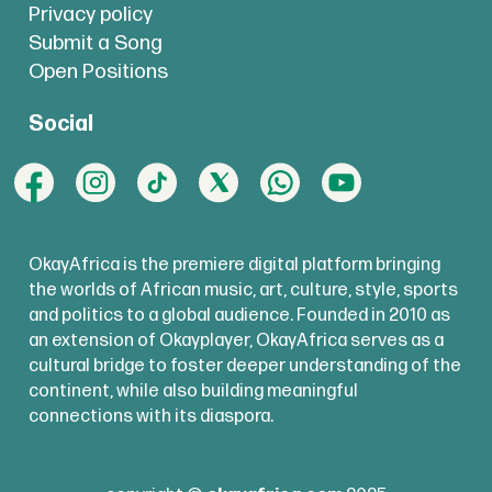
Privacy policy
Submit a Song
Open Positions
Social
OkayAfrica is the premiere digital platform bringing
the worlds of African music, art, culture, style, sports
and politics to a global audience. Founded in 2010 as
an extension of Okayplayer, OkayAfrica serves as a
cultural bridge to foster deeper understanding of the
continent, while also building meaningful
connections with its diaspora.