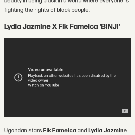
beauty in being black in a world where everyone is
fighting the rights of black people.
Lydia Jazmine X Fik Fameica 'BINJI'
Ugandan stars
Fik Fameica
and
Lydia Jazmin
e