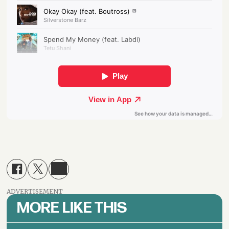
ADVERTISEMENT
MORE LIKE THIS