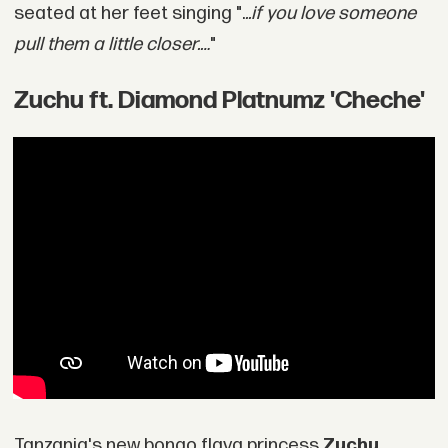
seated at her feet singing ".
..if you love someone
pull them a little closer.…
"
Zuchu ft. Diamond Platnumz 'Cheche'
Tanzania's new bongo flava princess
Zuchu