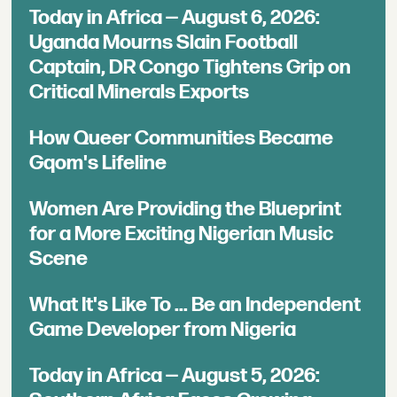
Today in Africa — August 6, 2026:
Uganda Mourns Slain Football
Captain, DR Congo Tightens Grip on
Critical Minerals Exports
How Queer Communities Became
Gqom's Lifeline
Women Are Providing the Blueprint
for a More Exciting Nigerian Music
Scene
What It's Like To ... Be an Independent
Game Developer from Nigeria
Today in Africa — August 5, 2026: