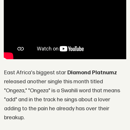
East Africa's biggest star
Diamond Platnumz
released another single this month titled
"Ongeza," "Ongeza" is a Swahili word that means
"add" and in the track he sings about a lover
adding to the pain he already has over their
breakup.