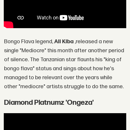
Bongo Flava legend,
Ali Kiba
,released a new
single "Mediocre" this month after another period
of silence. The Tanzanian star flaunts his "king of
bongo flava" status and sings about how he's
managed to be relevant over the years while
other "mediocre" artists struggle to do the same.
Diamond Platnumz 'Ongeza'