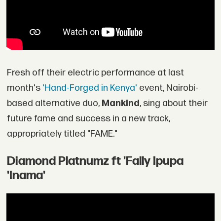
Fresh off their electric performance at last
month's
'Hand-Forged in Kenya'
event, Nairobi-
based alternative duo,
Mankind
, sing about their
future fame and success in a new track,
appropriately titled "FAME."
Diamond Platnumz ft 'Fally Ipupa
'Inama'