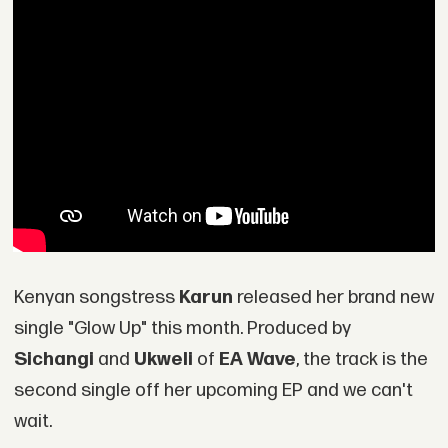
Kenyan songstress
Karun
released her brand new
single "Glow Up" this month. Produced by
Sichangi
and
Ukweli
of
EA Wave
, the track is the
second single off her upcoming EP and we can't
wait.