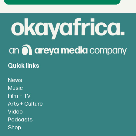
Quick links
News
Music
Film + TV
Arts + Culture
Video
Podcasts
Shop