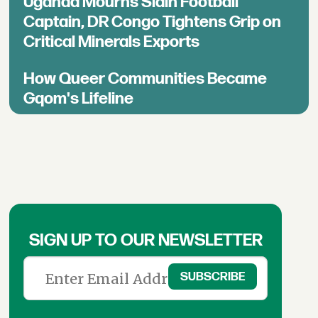
Uganda Mourns Slain Football
Captain, DR Congo Tightens Grip on
Critical Minerals Exports
How Queer Communities Became
Gqom's Lifeline
SIGN UP TO OUR NEWSLETTER