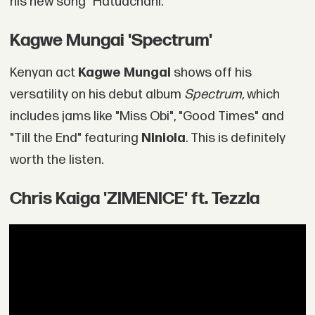
his new song "Hatuachani."
‎Kagwe Mungai 'Spectrum'
Kenyan act
Kagwe Mungai
shows off his
versatility on his debut album
Spectrum,
which
includes jams like "Miss Obi", "Good Times" and
"Till the End" featuring
Niniola
. This is definitely
worth the listen.
Chris Kaiga 'ZIMENICE' ft. Tezzla