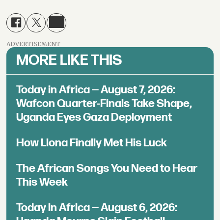
ADVERTISEMENT
MORE LIKE THIS
Today in Africa — August 7, 2026:
Wafcon Quarter-Finals Take Shape,
Uganda Eyes Gaza Deployment
How Llona Finally Met His Luck
The African Songs You Need to Hear
This Week
Today in Africa — August 6, 2026: