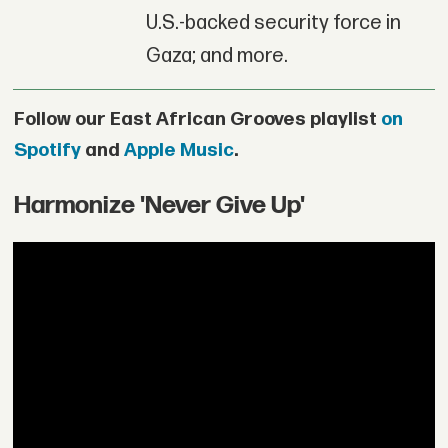
U.S.-backed security force in
Gaza; and more.
Follow our East African Grooves playlist
on
Spotify
and
Apple Music
.
Harmonize 'Never Give Up'