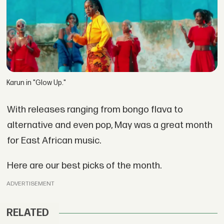
Karun in "Glow Up."
With releases ranging from bongo flava to
alternative and even pop, May was a great month
for East African music.
Here are our best picks of the month.
ADVERTISEMENT
RELATED