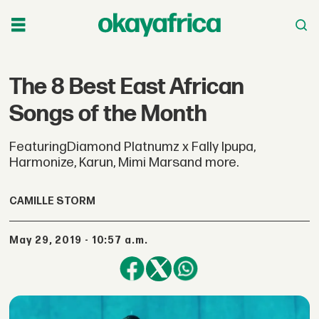
The 8 Best East African
Songs of the Month
FeaturingDiamond Platnumz x Fally Ipupa,
Harmonize, Karun, Mimi Marsand more.
CAMILLE STORM
May 29, 2019 - 10:57 a.m.