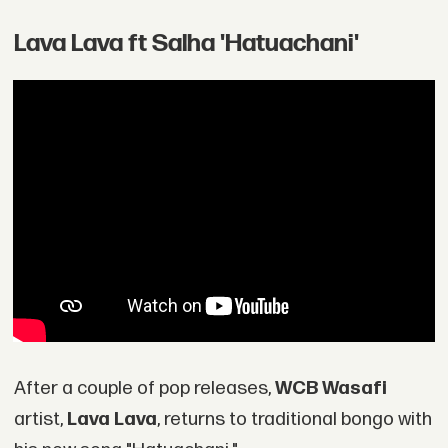
Lava Lava ft Salha 'Hatuachani'
After a couple of pop releases,
WCB Wasafi
artist,
Lava Lava
, returns to traditional bongo with