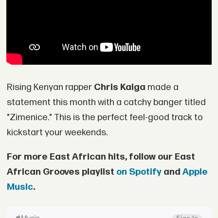
Rising Kenyan rapper
Chris Kaiga
made a
statement this month with a catchy banger titled
"Zimenice." This is the perfect feel-good track to
kickstart your weekends.
For more East African hits, follow our East
African Grooves playlist
on Spotify
and
Apple
Music
.