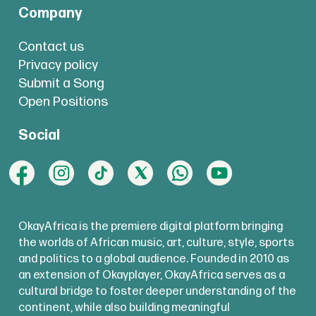
Company
Contact us
Privacy policy
Submit a Song
Open Positions
Social
OkayAfrica is the premiere digital platform bringing
the worlds of African music, art, culture, style, sports
and politics to a global audience. Founded in 2010 as
an extension of Okayplayer, OkayAfrica serves as a
cultural bridge to foster deeper understanding of the
continent, while also building meaningful