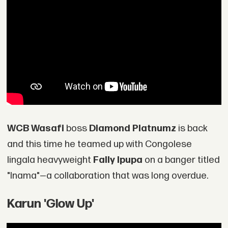
WCB Wasafi
boss
Diamond Platnumz
is back
and this time he teamed up with Congolese
lingala heavyweight
Fally Ipupa
on a banger titled
"Inama"—a collaboration that was long overdue.
Karun 'Glow Up'