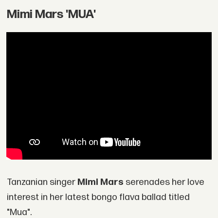
Mimi Mars 'MUA'
Tanzanian singer
Mimi Mars
serenades her love
interest in her latest bongo flava ballad titled
"Mua".