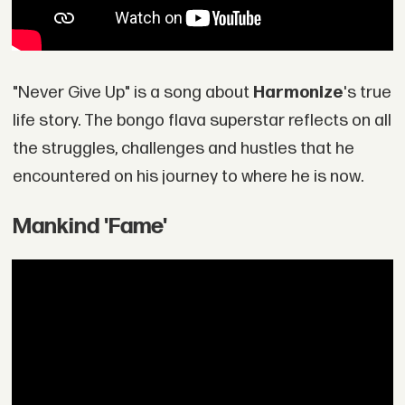
"Never Give Up" is a song about
Harmonize
's true
life story. The bongo flava superstar reflects on all
the struggles, challenges and hustles that he
encountered on his journey to where he is now.
Mankind 'Fame'