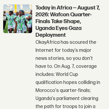
Today in Africa — August 7,
2026: Wafcon Quarter-
Finals Take Shape,
Uganda Eyes Gaza
Deployment
OkayAfrica has scoured the
Internet for today’s major
news stories, so you don't
have to. On Aug. 7, coverage
includes: World Cup
qualification hopes colliding in
Morocco's quarter-finals;
Uganda's parliament clearing
the path for troops to join a