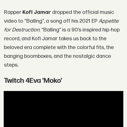
Rapper
Kofi Jamar
dropped the official music
video to “Balling”, a song off his 2021 EP
Appetite
for Destruction
. “Balling” is a 90’s inspired hip-hop
record, and Kofi Jamar takes us back to the
beloved era complete with the colorful fits, the
banging boomboxes, and the nostalgic dance
steps.
Twitch 4Eva 'Moko'