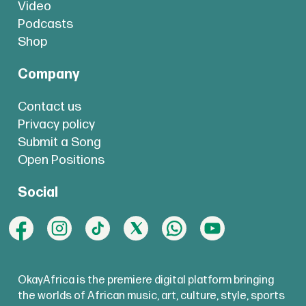
Video
Podcasts
Shop
Company
Contact us
Privacy policy
Submit a Song
Open Positions
Social
OkayAfrica is the premiere digital platform bringing
the worlds of African music, art, culture, style, sports