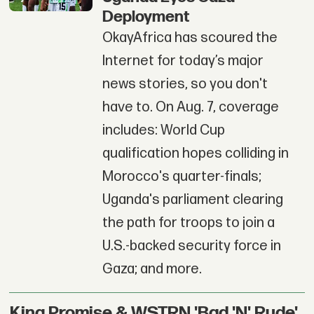
Deployment
OkayAfrica has scoured the
Internet for today’s major
news stories, so you don't
have to. On Aug. 7, coverage
includes: World Cup
qualification hopes colliding in
Morocco's quarter-finals;
Uganda's parliament clearing
the path for troops to join a
U.S.-backed security force in
Gaza; and more.
King Promise & WSTRN 'Bad 'N' Rude'