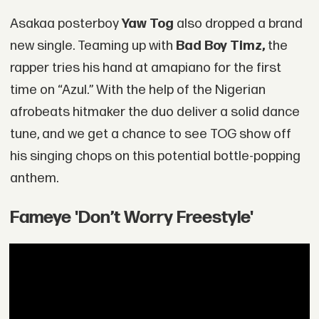
Asakaa posterboy
Yaw Tog
also dropped a brand
new single. Teaming up with
Bad Boy Timz,
the
rapper tries his hand at amapiano for the first
time on “Azul.” With the help of the Nigerian
afrobeats hitmaker the duo deliver a solid dance
tune, and we get a chance to see TOG show off
his singing chops on this potential bottle-popping
anthem.
Fameye 'Don’t Worry Freestyle'