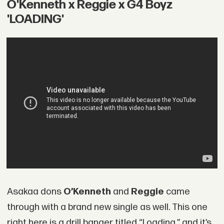
O'Kenneth x Reggie x G4 Boyz
'LOADING'
Asakaa dons
O’Kenneth
and
Reggie
came
through with a brand new single as well. This one
right here is a drill banger titled “Loading,” and it’s