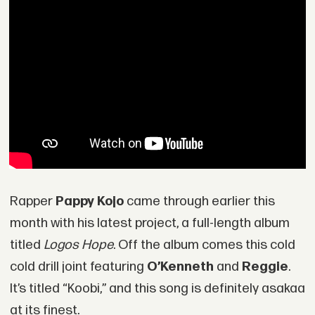
Rapper
Pappy Kojo
came through earlier this
month with his latest project, a full-length album
titled
Logos Hope
. Off the album comes this cold
cold drill joint featuring
O’Kenneth
and
Reggie
.
It’s titled “Koobi,” and this song is definitely asakaa
at its finest.