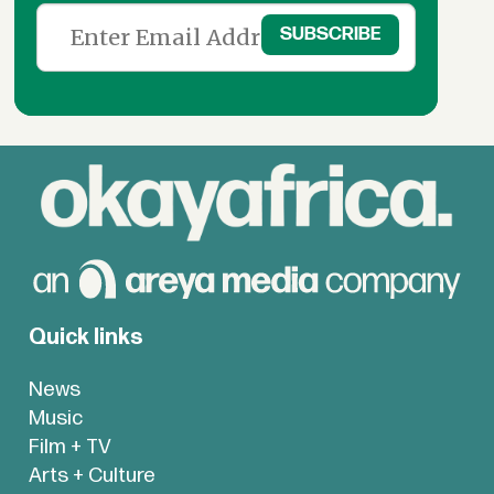
Quick links
News
Music
Film + TV
Arts + Culture