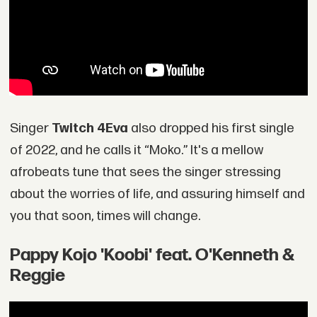
Singer
Twitch 4Eva
also dropped his first single
of 2022, and he calls it “Moko.” It's a mellow
afrobeats tune that sees the singer stressing
about the worries of life, and assuring himself and
you that soon, times will change.
Pappy Kojo 'Koobi' feat. O'Kenneth &
Reggie