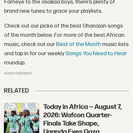
Fameye to the asakaa boys, there’s plenty of
brand new tunes to grace your playlists.
Check out our picks of the best Ghanaian songs
of the month below. For more of the best African
music, check out our
Best of the Month
music lists
and tap in for our weekly
Songs You Need to Hear
roundup.
ADVERTISEMENT
RELATED
Today in Africa — August 7,
2026: Wafcon Quarter-
Finals Take Shape,
Uganda Eyes Gaza