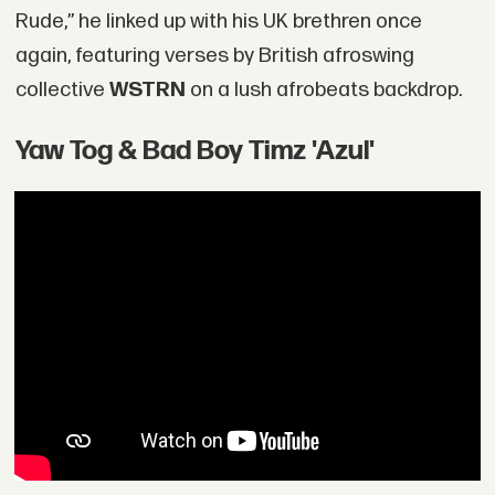
Rude,” he linked up with his UK brethren once
again, featuring verses by British afroswing
collective
WSTRN
on a lush afrobeats backdrop.
Yaw Tog & Bad Boy Timz 'Azul'