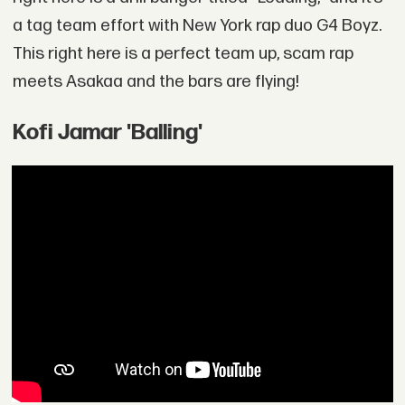
a tag team effort with New York rap duo G4 Boyz.
This right here is a perfect team up, scam rap
meets Asakaa and the bars are flying!
Kofi Jamar 'Balling'