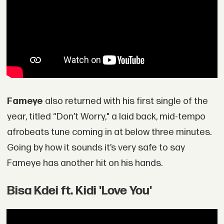
Fameye
also returned with his first single of the
year, titled “Don’t Worry," a laid back, mid-tempo
afrobeats tune coming in at below three minutes.
Going by how it sounds it’s very safe to say
Fameye has another hit on his hands.
Bisa Kdei ft. Kidi 'Love You'