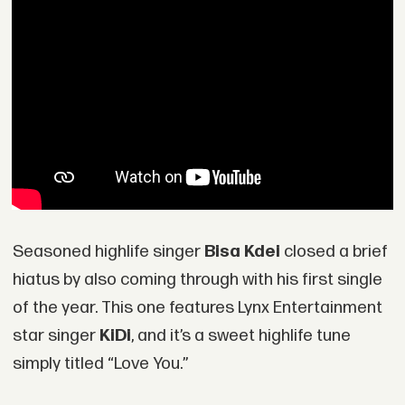
Seasoned highlife singer
Bisa Kdei
closed a brief
hiatus by also coming through with his first single
of the year. This one features Lynx Entertainment
star singer
KiDi
, and it’s a sweet highlife tune
simply titled “Love You.”