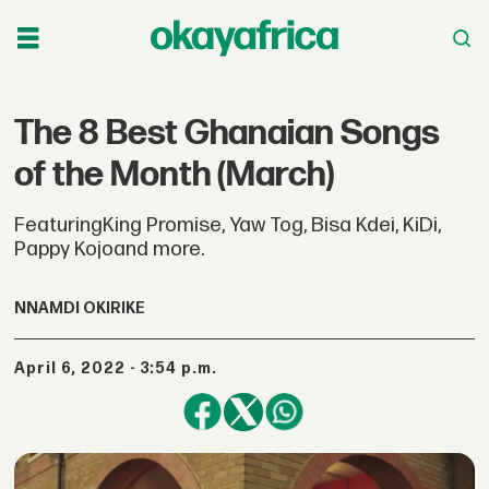
The 8 Best Ghanaian Songs
of the Month (March)
FeaturingKing Promise, Yaw Tog, Bisa Kdei, KiDi,
Pappy Kojoand more.
NNAMDI OKIRIKE
April 6, 2022 - 3:54 p.m.