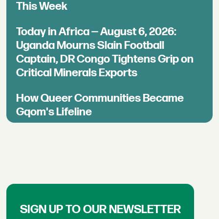
This Week
Today in Africa — August 6, 2026:
Uganda Mourns Slain Football
Captain, DR Congo Tightens Grip on
Critical Minerals Exports
How Queer Communities Became
Gqom's Lifeline
SIGN UP TO OUR NEWSLETTER