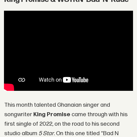
This month talented Ghanaian singer and
songwriter
King Promise
came through with his
first single of 2022, on the road to his second
studio album
5 Star
. On this one titled “Bad N