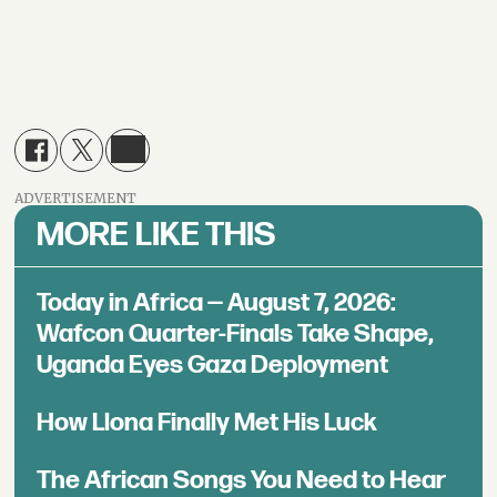
ADVERTISEMENT
MORE LIKE THIS
Today in Africa — August 7, 2026:
Wafcon Quarter-Finals Take Shape,
Uganda Eyes Gaza Deployment
How Llona Finally Met His Luck
The African Songs You Need to Hear