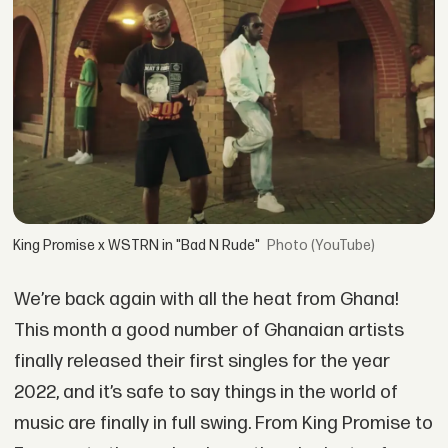
King Promise x WSTRN in "Bad N Rude"
(YouTube)
We’re back again with all the heat from Ghana!
This month a good number of Ghanaian artists
finally released their first singles for the year
2022, and it’s safe to say things in the world of
music are finally in full swing. From King Promise to