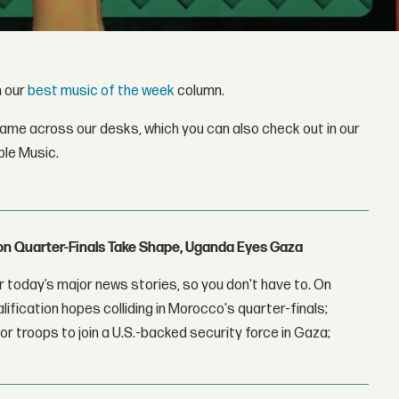
h our
best music of the week
column.
came across our desks, which you can also check out in our
ple Music.
con Quarter-Finals Take Shape, Uganda Eyes Gaza
 today’s major news stories, so you don't have to. On
lification hopes colliding in Morocco's quarter-finals;
r troops to join a U.S.-backed security force in Gaza;