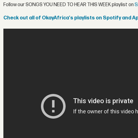
Follow our SONGS YOU NEED TO HEAR THIS WEEK playlist on
S
Check out all of OkayAfrica's playlists on Spotify and A