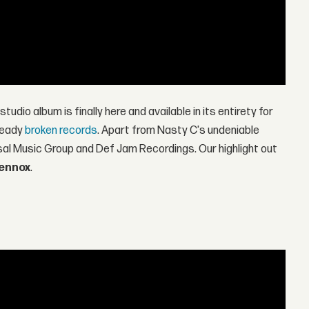
studio album is finally here and available in its entirety for
ready
broken records
. Apart from Nasty C's undeniable
rsal Music Group and Def Jam Recordings. Our highlight out
Lennox
.