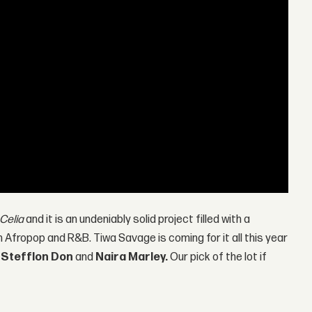
Celia
and it is an undeniably solid project filled with a
Afropop and R&B. Tiwa Savage is coming for it all this year
,
Stefflon Don
and
Naira Marley.
Our pick of the lot if