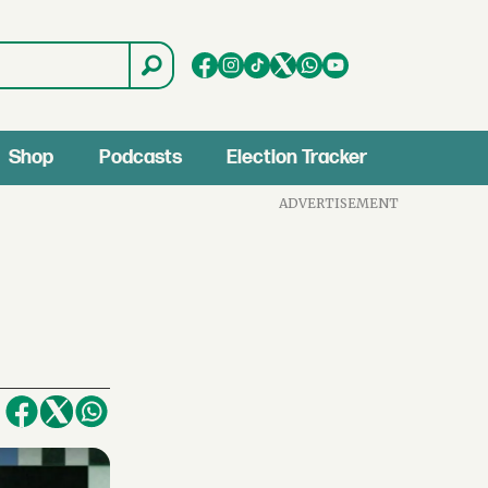
Shop
Podcasts
Election Tracker
ADVERTISEMENT