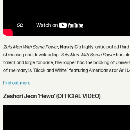
Zulu Man With Some Power
,
Nasty C
's highly-anticipated third 
streaming and downloading.
Zulu Man With Some Power
has al
talent and large fanbase, the rapper has the backing of Unive
of the many is "Black and White" featuring American star
Ari 
Find out more
Zeshari Jean 'Hewa' (OFFICIAL VIDEO)