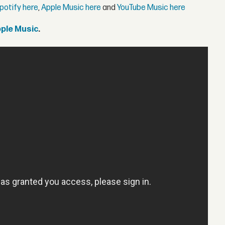
potify here
,
Apple Music here
and
YouTube Music here
pple Music
.