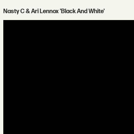
Nasty C & Ari Lennox 'Black And White'