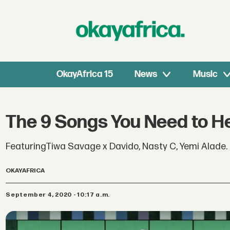
OkayAfrica 15
News
Music
The 9 Songs You Need to H
FeaturingTiwa Savage x Davido, Nasty C, Yemi Alade
OKAYAFRICA
September 4, 2020 - 10:17 a.m.