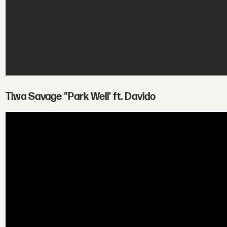
Tiwa Savage "Park Well' ft. Davido