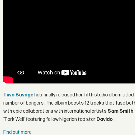
Tiwa Savage
has finally released her fifth studio album titled
number of bangers. The album boasts 12 tracks that fuse both 
with epic collaborations with international artists
Sam Smith
"Park Well' featuring fellow Nigerian top star
Davido
.
Find out more