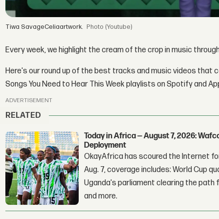
Tiwa SavageCeliaartwork.
(Youtube)
Every week, we highlight the cream of the crop in music throug
Here's our round up of the best tracks and music videos that 
Songs You Need to Hear This Week playlists on Spotify and Ap
ADVERTISEMENT
RELATED
Today in Africa — August 7, 2026: Waf
Deployment
OkayAfrica has scoured the Internet for
Aug. 7, coverage includes: World Cup qua
Uganda's parliament clearing the path fo
and more.