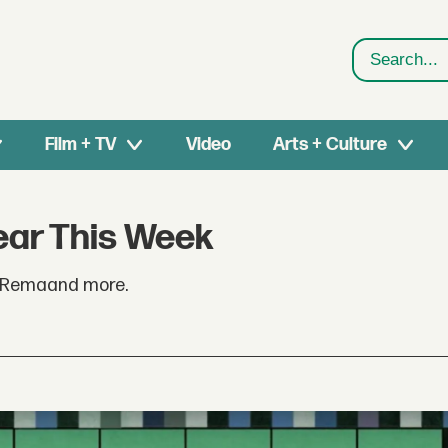
Search
Film + TV
Video
Arts + Culture
ear This Week
. Remaand more.