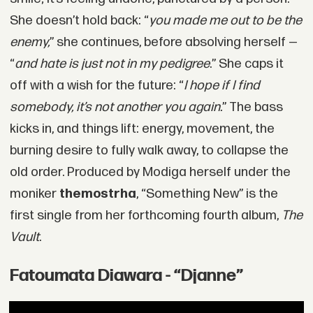
She doesn’t hold back: “
you made me out to be the
enemy,
” she continues, before absolving herself —
“
and hate is just not in my pedigree
.” She caps it
off with a wish for the future: “
I hope if I find
somebody, it’s not another you again.
” The bass
kicks in, and things lift: energy, movement, the
burning desire to fully walk away, to collapse the
old order. Produced by Modiga herself under the
moniker
themostrha
, “Something New” is the
first single from her forthcoming fourth album,
The
Vault
.
Fatoumata Diawara - “Djanne”