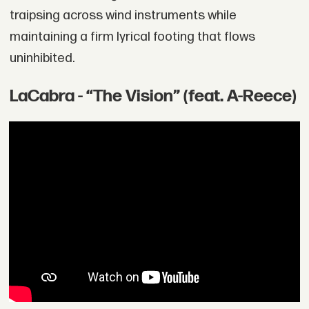
traipsing across wind instruments while
maintaining a firm lyrical footing that flows
uninhibited.
LaCabra - “The Vision” (feat. A-Reece)