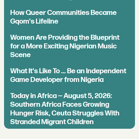
How Queer Communities Became
Gqom's Lifeline
Women Are Providing the Blueprint
for a More Exciting Nigerian Music
Scene
What It's Like To ... Be an Independent
Game Developer from Nigeria
Today in Africa — August 5, 2026:
Southern Africa Faces Growing
Hunger Risk, Ceuta Struggles With
Stranded Migrant Children