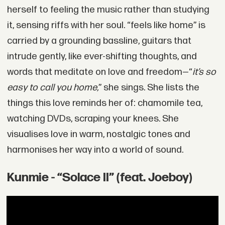
herself to feeling the music rather than studying
it, sensing riffs with her soul. “feels like home” is
carried by a grounding bassline, guitars that
intrude gently, like ever-shifting thoughts, and
words that meditate on love and freedom—“
it’s so
easy to call you home,
” she sings. She lists the
things this love reminds her of: chamomile tea,
watching DVDs, scraping your knees. She
visualises love in warm, nostalgic tones and
harmonises her way into a world of sound.
Kunmie - “Solace II” (feat. Joeboy)