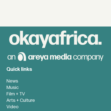
Quick links
News
Music
Film + TV
Arts + Culture
Video