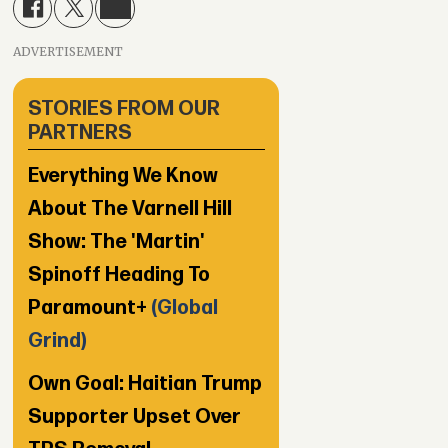
ADVERTISEMENT
STORIES FROM OUR
PARTNERS
Everything We Know
About The Varnell Hill
Show: The 'Martin'
Spinoff Heading To
Paramount+
(Global
Grind)
Own Goal: Haitian Trump
Supporter Upset Over