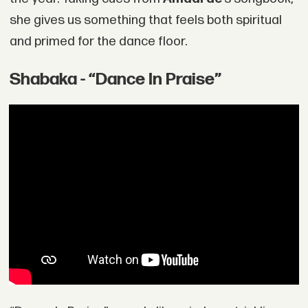
she gives us something that feels both spiritual
and primed for the dance floor.
Shabaka - “Dance In Praise”