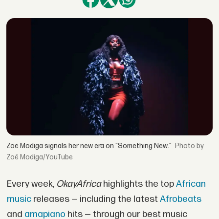
Zoë Modiga signals her new era on “Something New.”
by
Zoë Modiga/YouTube
Every week,
OkayAfrica
highlights the top
African
music
releases — including the latest
Afrobeats
and
amapiano
hits — through our best music