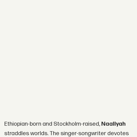
Ethiopian-born and Stockholm-raised,
Naaliyah
straddles worlds. The singer-songwriter devotes