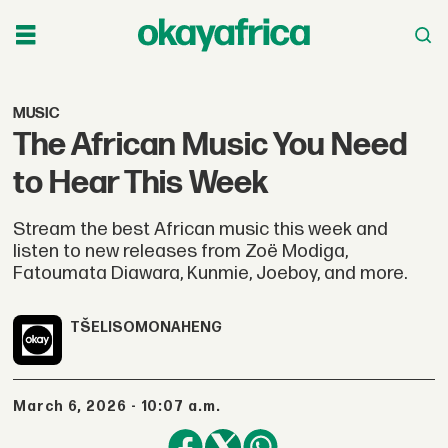
MUSIC
The African Music You Need
to Hear This Week
Stream the best African music this week and
listen to new releases from Zoë Modiga,
Fatoumata Diawara, Kunmie, Joeboy, and more.
TŠELISO
MONAHENG
March 6, 2026 - 10:07 a.m.