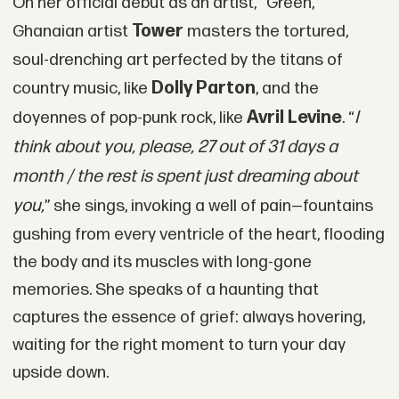
On her official debut as an artist, “Green,”
Tower
Ghanaian artist
masters the tortured,
soul-drenching art perfected by the titans of
Dolly Parton
country music, like
, and the
Avril Levine
I
doyennes of pop-punk rock, like
. “
think about you, please, 27 out of 31 days a
month / the rest is spent just dreaming about
you,
” she sings, invoking a well of pain—fountains
gushing from every ventricle of the heart, flooding
the body and its muscles with long-gone
memories. She speaks of a haunting that
captures the essence of grief: always hovering,
waiting for the right moment to turn your day
upside down.