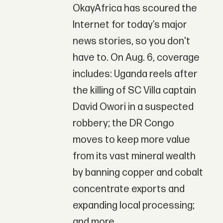
OkayAfrica has scoured the
Internet for today’s major
news stories, so you don't
have to. On Aug. 6, coverage
includes: Uganda reels after
the killing of SC Villa captain
David Owori in a suspected
robbery; the DR Congo
moves to keep more value
from its vast mineral wealth
by banning copper and cobalt
concentrate exports and
expanding local processing;
and more.