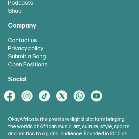
Podcasts
Shop
Company
Contact us
Privacy policy
Submit a Song
Open Positions
Social
OkayAfrica is the premiere digital platform bringing
the worlds of African music, art, culture, style, sports
and politics to a global audience. Founded in 2010 as