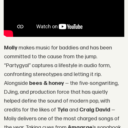
Moliy
makes music for baddies and has been
committed to the cause from the jump.
“Partygyal” captures a lifestyle in audio form,
confronting stereotypes and letting it rip.
Alongside
bees & honey
— the five-songwriting,
DJing, and production force that has quietly
helped define the sound of modern pop, with
credits for the likes of
Tyla
and
Craig David
—
Moliy delivers one of the most charged songs of
the year. Taking cues from
Amaarae
’s songbook,