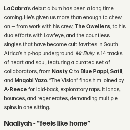
LaCabra
’s debut album has been a long time
coming. He’s given us more than enough to chew
on — from work with his crew,
The Qwellers
, to his
duo efforts with Lowfeye, and the countless
singles that have become cult favrites in South
Africa’s hip-hop underground.
Mr Bully
is 14 tracks
of heart and soul, featuring a curated set of
collaborators, from
Nasty C
to
Blue Pappi
,
Satii
,
and
Mnqobi Yazo
. “The Vision” finds him joined by
A-Reece
for laid-back, exploratory raps. It lands,
bounces, and regenerates, demanding multiple
spins in one sitting.
Naaliyah - “feels like home”