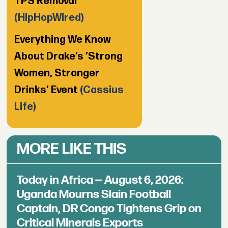
TPS Removal
(HipHopWired)
Everything We Know
About Drake’s ’Strong
Women, Stronger
Drinks’ Event
(Cassius
Life)
MORE LIKE THIS
Today in Africa — August 6, 2026:
Uganda Mourns Slain Football
Captain, DR Congo Tightens Grip on
Critical Minerals Exports