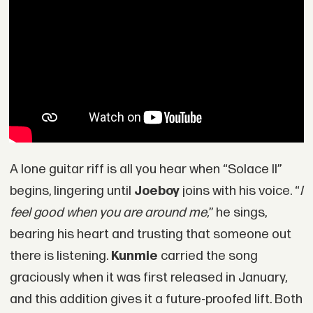
A lone guitar riff is all you hear when “Solace II”
begins, lingering until
Joeboy
joins with his voice. “
I
feel good when you are around me,
” he sings,
bearing his heart and trusting that someone out
there is listening.
Kunmie
carried the song
graciously when it was first released in January,
and this addition gives it a future-proofed lift. Both