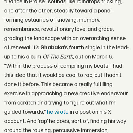
“Dance In Praise” sounds like raindrops trickling,
one after the other, steadily toward a pond—
forming estuaries of knowing, memory,
remembrance, revolutionary love, and grace,
grading the landscape with an overarching sense
of renewal. It’s
Shabaka
’s fourth single in the lead-
up to his album
Of The Earth
, out on March 6.
“Within the process of compiling my beats, I had
this idea that it would be cool to rap, but I hadn’t
done it before. This became a really fulfilling
exercise in approaching a new creative endeavour
from scratch and trying to figure out what I’m
guided towards,”
he wrote
in a post on his X
account. And ‘rap’ he does, sort of, finding his way
around the rousing, percussive immersion,