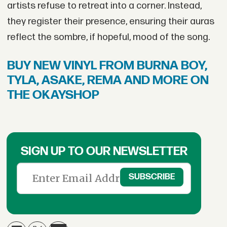
artists refuse to retreat into a corner. Instead,
they register their presence, ensuring their auras
reflect the sombre, if hopeful, mood of the song.
BUY NEW VINYL FROM BURNA BOY,
TYLA, ASAKE, REMA AND MORE ON
THE OKAYSHOP
SIGN UP TO OUR NEWSLETTER