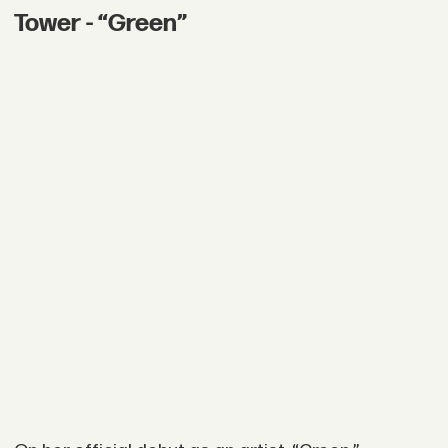
Tower - “Green”