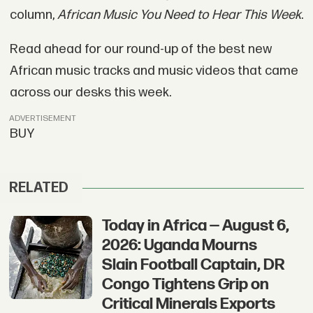
column,
African Music You Need to Hear This Week
.
Read ahead for our round-up of the best new
African music tracks and music videos that came
across our desks this week.
ADVERTISEMENT
BUY
RELATED
Today in Africa — August 6,
2026: Uganda Mourns
Slain Football Captain, DR
Congo Tightens Grip on
Critical Minerals Exports