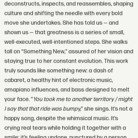
deconstructs, inspects, and reassembles, shaping
culture and shifting the needle with every bold
move she undertakes. She has told us — and
shown us — that greatness is a series of small,
well-executed, well-intentioned steps. She walks
tall on “Something New,” assured of her vision and
staying true to her constant evolution. This work
truly sounds like something new: a dash of
cabaret, a healthy hint of electronic music,
amapiano influences, and bass designed to melt
your face. “
You took me to another territory / might
I say that that ride was bumpy,
” she sings. It’s not a
happy song, despite the whimsical music. It’s
crying real tears while holding it together with a
smile; it’s feeling undone, punctured by a person.