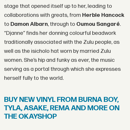
stage that opened itself up to her, leading to
collaborations with greats, from
Herbie Hancock
to
Damon Albarn
, through to
Oumou Sangaré
.
“Djanne” finds her donning colourful beadwork
traditionally associated with the Zulu people, as
well as the isicholo hat worn by married Zulu
women. She’s hip and funky as ever, the music
serving as a portal through which she expresses
herself fully to the world.
BUY NEW VINYL FROM BURNA BOY,
TYLA, ASAKE, REMA AND MORE ON
THE OKAYSHOP