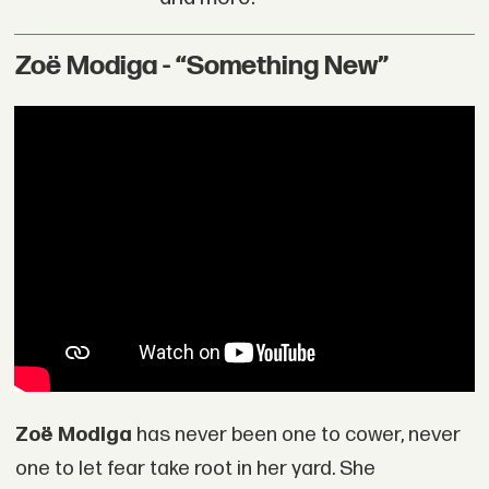
Zoë Modiga - “Something New”
Zoë Modiga
has never been one to cower, never
one to let fear take root in her yard. She