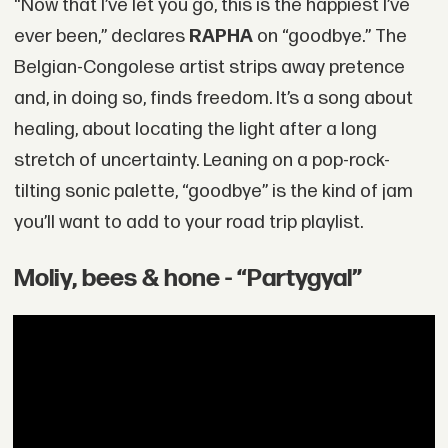
“Now that I’ve let you go, this is the happiest I’ve
ever been,” declares
RAPHA
on “goodbye.” The
Belgian-Congolese artist strips away pretence
and, in doing so, finds freedom. It’s a song about
healing, about locating the light after a long
stretch of uncertainty. Leaning on a pop-rock-
tilting sonic palette, “goodbye” is the kind of jam
you’ll want to add to your road trip playlist.
Moliy, bees & hone - “Partygyal”