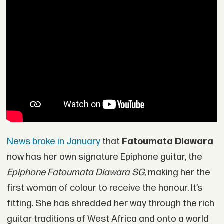
News broke in January
that
Fatoumata Diawara
now has her own signature Epiphone guitar, the
Epiphone Fatoumata Diawara SG
, making her the
first woman of colour to receive the honour. It’s
fitting. She has shredded her way through the rich
guitar traditions of West Africa and onto a world