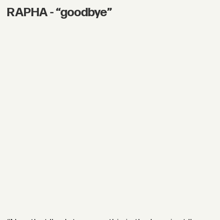
RAPHA - “goodbye”