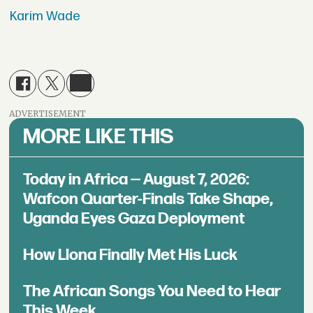
Karim Wade
ADVERTISEMENT
MORE LIKE THIS
Today in Africa — August 7, 2026:
Wafcon Quarter-Finals Take Shape,
Uganda Eyes Gaza Deployment
How Llona Finally Met His Luck
The African Songs You Need to Hear
This Week