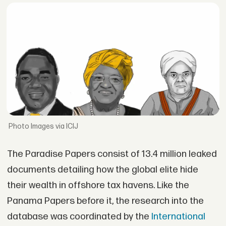
Images via ICIJ
The Paradise Papers consist of 13.4 million leaked
documents detailing how the global elite hide
their wealth in offshore tax havens. Like the
Panama Papers before it, the research into the
database was coordinated by the
International