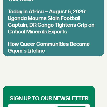
Today in Africa — August 6, 2026:
Uganda Mourns Slain Football
Captain, DR Congo Tightens Grip on
Critical Minerals Exports
How Queer Communities Became
Gqom's Lifeline
SIGN UP TO OUR NEWSLETTER