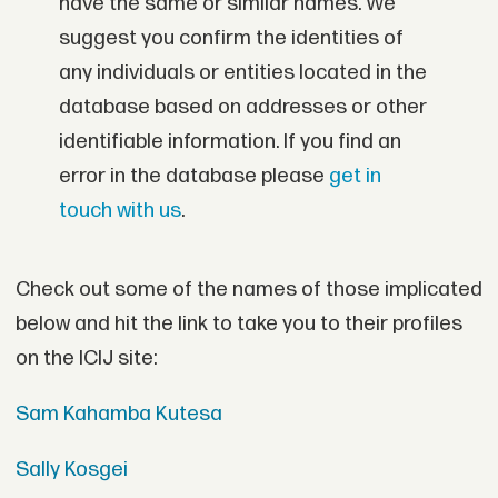
have the same or similar names. We
suggest you confirm the identities of
any individuals or entities located in the
database based on addresses or other
identifiable information. If you find an
error in the database please
get in
touch with us
.
Check out some of the names of those implicated
below and hit the link to take you to their profiles
on the ICIJ site:
Sam Kahamba Kutesa
Sally Kosgei