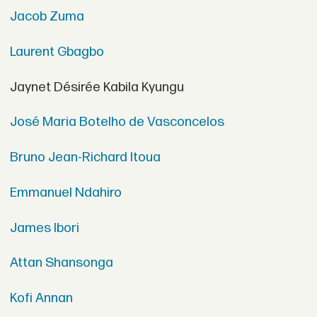
Jacob Zuma
Laurent Gbagbo
Jaynet Désirée Kabila Kyungu
José Maria Botelho de Vasconcelos
Bruno Jean-Richard Itoua
Emmanuel Ndahiro
James Ibori
Attan Shansonga
Kofi Annan