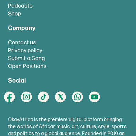
Podcasts
Shop
Company
Contact us
Privacy policy
Submit a Song
Open Positions
Social
OkayAfrica is the premiere digital platform bringing
the worlds of African music, art, culture, style, sports
and politics to a global audience. Founded in 2010 as