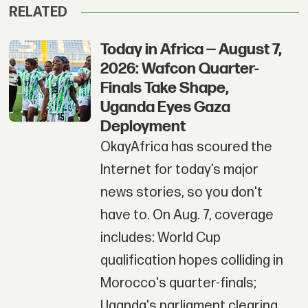
RELATED
Today in Africa — August 7,
2026: Wafcon Quarter-
Finals Take Shape,
Uganda Eyes Gaza
Deployment
OkayAfrica has scoured the
Internet for today’s major
news stories, so you don't
have to. On Aug. 7, coverage
includes: World Cup
qualification hopes colliding in
Morocco's quarter-finals;
Uganda's parliament clearing