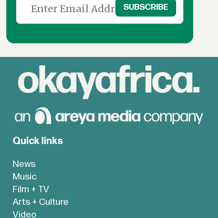
Quick links
News
Music
Film + TV
Arts + Culture
Video