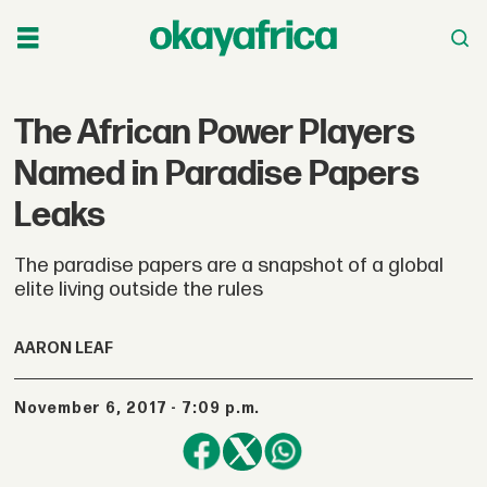
The African Power Players
Named in Paradise Papers
Leaks
The paradise papers are a snapshot of a global
elite living outside the rules
AARON LEAF
November 6, 2017 - 7:09 p.m.