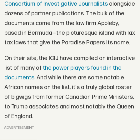
Consortium of Investigative Journalists
alongside
dozens of partner publications. The bulk of the
documents come from the law firm Appleby,
based in Bermuda—the picturesque island with lax
tax laws that give the Paradise Papers its name.
On their site, the ICIJ have compiled an interactive
list of many of
the power players found in the
documents
. And while there are some notable
African names on the list, it's a truly global roster
of bigwigs from former Canadian Prime Ministers,
to Trump associates and most notably the Queen
of England.
ADVERTISEMENT