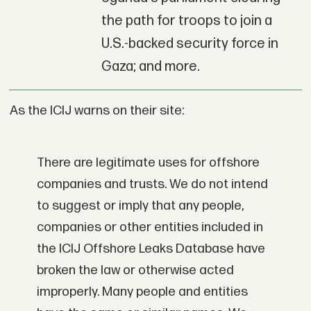
the path for troops to join a
U.S.-backed security force in
Gaza; and more.
As the ICIJ warns on their site:
There are legitimate uses for offshore
companies and trusts. We do not intend
to suggest or imply that any people,
companies or other entities included in
the ICIJ Offshore Leaks Database have
broken the law or otherwise acted
improperly. Many people and entities