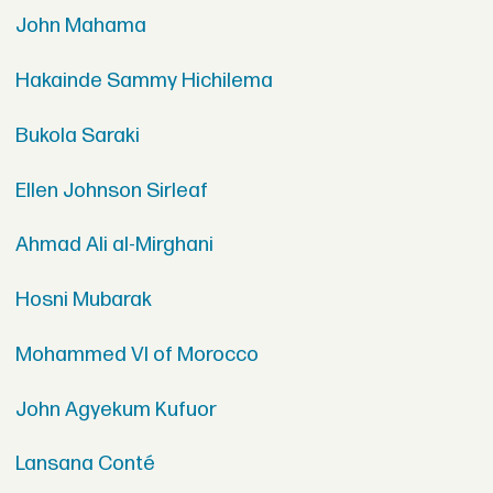
John Mahama
Hakainde Sammy Hichilema
Bukola Saraki
Ellen Johnson Sirleaf
Ahmad Ali al-Mirghani
Hosni Mubarak
Mohammed VI of Morocco
John Agyekum Kufuor
Lansana Conté