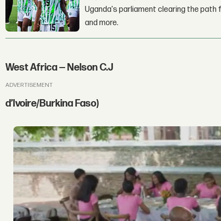
Uganda's parliament clearing the path fo
and more.
West Africa — Nelson C.J
ADVERTISEMENT
d’Ivoire/Burkina Faso)