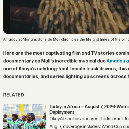
Amadou et Mariam: Sons du Mali chronicles the life and times of the blin
Here are the most captivating film and TV stories comin
documentary on Mali’s incredible musical duo
Amadou a
one of Kenya’s only long-haul female truck drivers, this i
documentaries, and series lighting up screens across N
RELATED
Today in Africa — August 7, 2026: Waf
Deployment
OkayAfrica has scoured the Internet for
Aug. 7, coverage includes: World Cup qua