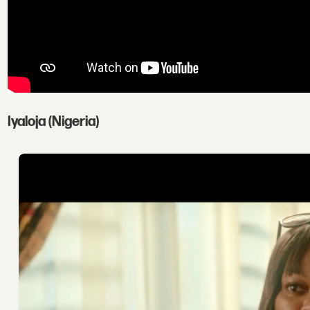
Iyaloja (Nigeria)