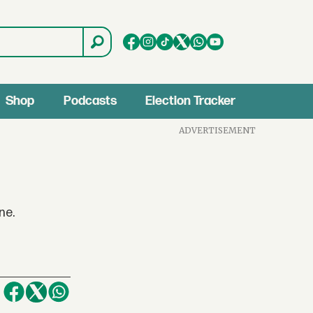
Shop
Podcasts
Election Tracker
ADVERTISEMENT
ne.