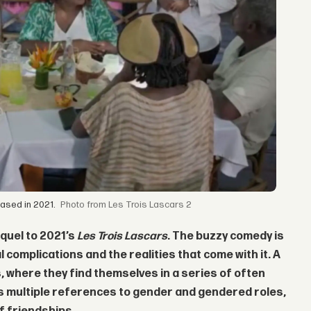
eased in 2021.
from Les Trois Lascars 2
equel to 2021’s
Les Trois Lascars
. The buzzy comedy is
l complications and the realities that come with it. A
s, where they find themselves in a series of often
kes multiple references to gender and gendered roles,