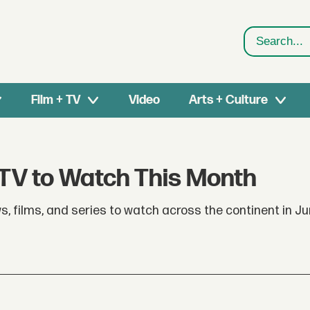
Search
Film + TV
Video
Arts + Culture
 TV to Watch This Month
s, films, and series to watch across the continent in Ju