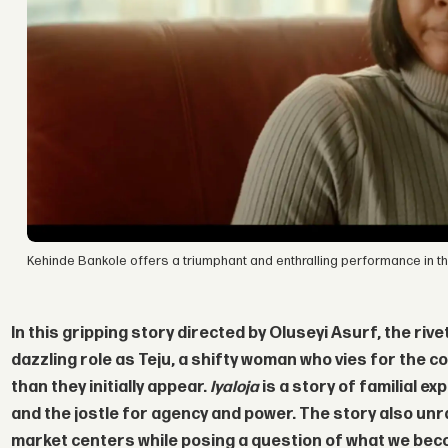
Kehinde Bankole offers a triumphant and enthralling performance in thi
In this gripping story directed by
Oluseyi Asurf
, the ri
dazzling role as Teju, a shifty woman who vies for the co
than they initially appear.
Iyaloja
is a story of familial ex
and the jostle for agency and power. The story also unra
market centers while posing a question of what we beco