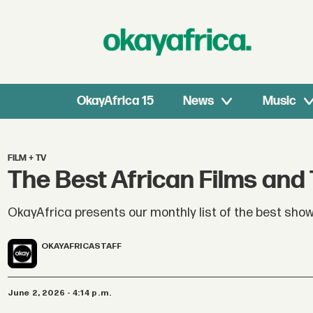
OkayAfrica 15
News
Music
FILM + TV
The Best African Films and
OkayAfrica presents our monthly list of the best show
OKAYAFRICA
STAFF
June 2, 2026 - 4:14 p.m.