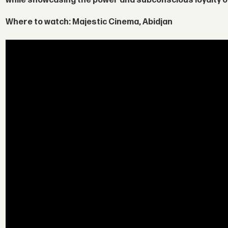
while showcasing the power and subconscious loyalty o
Where to watch:
Majestic Cinema, Abidjan