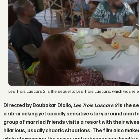
Les Trois Lascars 2 is the sequel to Les Trois Lascars, which was rel
Directed by
Boubakar Diallo,
Les Trois Lascars 2
is the s
a rib-cracking yet socially sensitive story around marita
group of married friends visits a resort with their wive
hilarious, usually chaotic situations. The film also ma