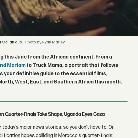
d Malian duo.
by Ryan Marley
g this June from the African continent. From a
nd Mariam
to Truck Mama, a portrait that follows
s your definitive guide to the essential films,
orth, West, East, and Southern Africa this month.
con Quarter-Finals Take Shape, Uganda Eyes Gaza
 today’s major news stories, so you don't have to. On
lification hopes colliding in Morocco's quarter-finals;