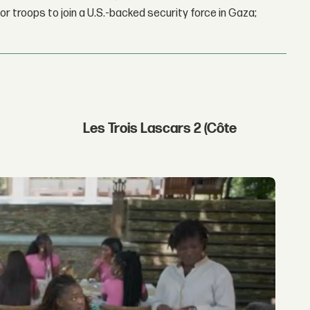
r troops to join a U.S.-backed security force in Gaza;
Les Trois Lascars 2 (Côte