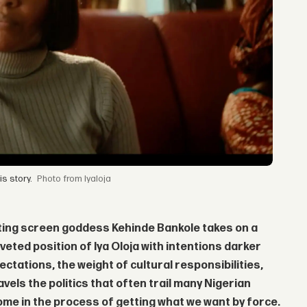
s story.
from Iyaloja
veting screen goddess
Kehinde Bankole
takes on a
veted position of Iya Oloja with intentions darker
pectations, the weight of cultural responsibilities,
vels the politics that often trail many Nigerian
me in the process of getting what we want by force.