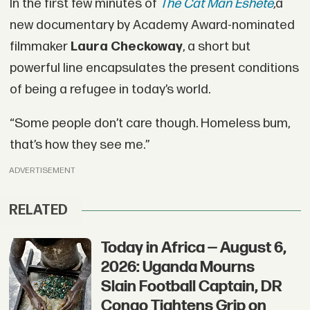
In the first few minutes of
The Cat Man Eshete
,
a
new documentary by Academy Award-nominated
filmmaker
Laura Checkoway
, a short but
powerful line encapsulates the present conditions
of being a refugee in today’s world.
“Some people don’t care though. Homeless bum,
that’s how they see me.”
ADVERTISEMENT
RELATED
Today in Africa — August 6,
2026: Uganda Mourns
Slain Football Captain, DR
Congo Tightens Grip on