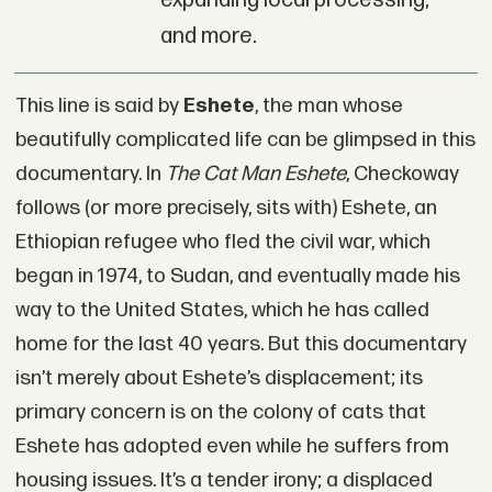
expanding local processing;
and more.
This line is said by
Eshete
, the man whose
beautifully complicated life can be glimpsed in this
documentary. In
The Cat Man Eshete
, Checkoway
follows (or more precisely, sits with) Eshete, an
Ethiopian refugee who fled the civil war, which
began in 1974, to Sudan, and eventually made his
way to the United States, which he has called
home for the last 40 years. But this documentary
isn’t merely about Eshete’s displacement; its
primary concern is on the colony of cats that
Eshete has adopted even while he suffers from
housing issues. It’s a tender irony; a displaced