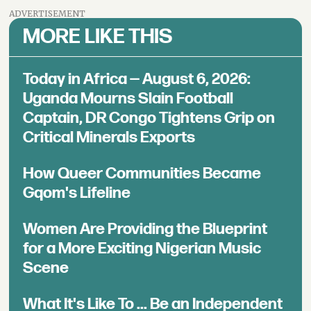
ADVERTISEMENT
MORE LIKE THIS
Today in Africa — August 6, 2026:
Uganda Mourns Slain Football
Captain, DR Congo Tightens Grip on
Critical Minerals Exports
How Queer Communities Became
Gqom's Lifeline
Women Are Providing the Blueprint
for a More Exciting Nigerian Music
Scene
What It's Like To ... Be an Independent