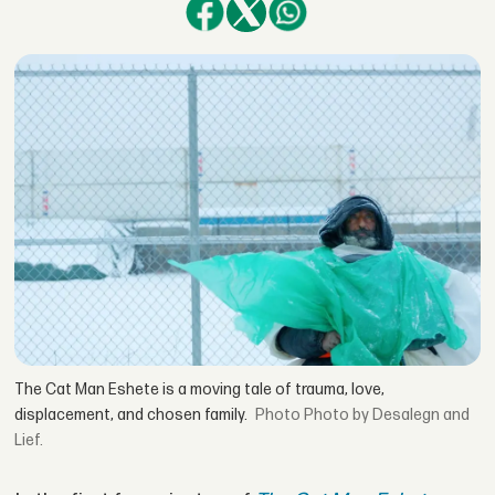
The Cat Man Eshete is a moving tale of trauma, love,
displacement, and chosen family.
Photo by Desalegn and
Lief.