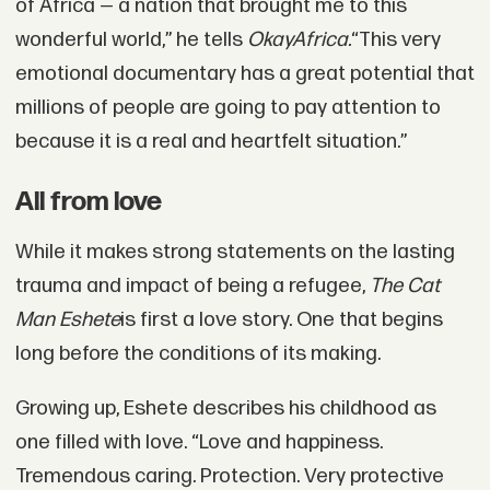
of Africa — a nation that brought me to this
wonderful world,” he tells
OkayAfrica.
“This very
emotional documentary has a great potential that
millions of people are going to pay attention to
because it is a real and heartfelt situation.”
All from love
While it makes strong statements on the lasting
trauma and impact of being a refugee,
The Cat
Man Eshete
is first a love story. One that begins
long before the conditions of its making.
Growing up, Eshete describes his childhood as
one filled with love. “Love and happiness.
Tremendous caring. Protection. Very protective