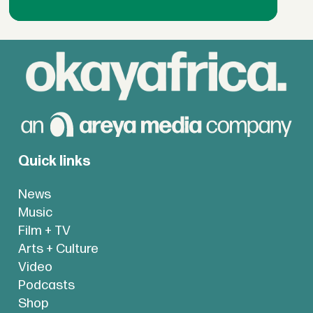
Quick links
News
Music
Film + TV
Arts + Culture
Video
Podcasts
Shop