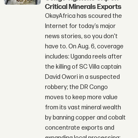
Critical Minerals Exports
OkayAfrica has scoured the
Internet for today’s major
news stories, so you don't
have to. On Aug. 6, coverage
includes: Uganda reels after
the killing of SC Villa captain
David Owori in a suspected
robbery; the DR Congo
moves to keep more value
from its vast mineral wealth
by banning copper and cobalt
concentrate exports and