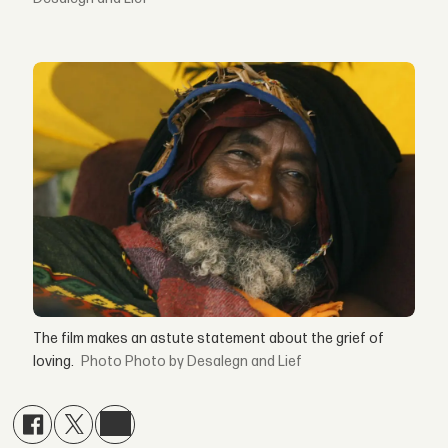
The film makes an astute statement about the grief of
loving.
Photo by Desalegn and Lief