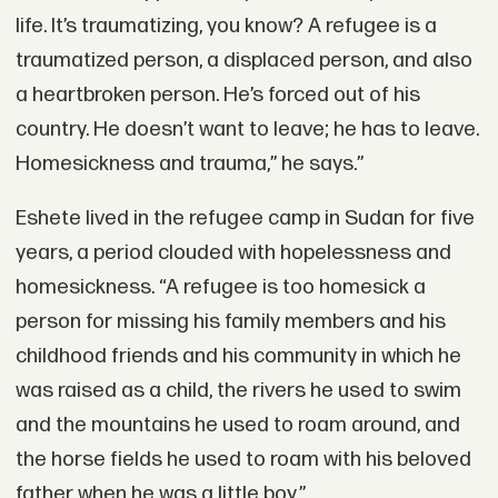
life. It’s traumatizing, you know? A refugee is a
traumatized person, a displaced person, and also
a heartbroken person. He’s forced out of his
country. He doesn’t want to leave; he has to leave.
Homesickness and trauma,” he says.”
Eshete lived in the refugee camp in Sudan for five
years, a period clouded with hopelessness and
homesickness. “A refugee is too homesick a
person for missing his family members and his
childhood friends and his community in which he
was raised as a child, the rivers he used to swim
and the mountains he used to roam around, and
the horse fields he used to roam with his beloved
father when he was a little boy.”