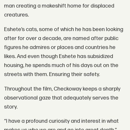
man creating a makeshift home for displaced
creatures.
Eshete’s cats, some of which he has been looking
after for over a decade, are named after public
figures he admires or places and countries he
likes. And even though Eshete has subsidized
housing, he spends much of his days out on the
streets with them. Ensuring their safety.
Throughout the film, Checkoway keeps a sharply
observational gaze that adequately serves the
story.
“I have a profound curiosity and interest in what