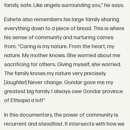
family, safe. Like angels surrounding you,” he says.
Eshete also remembers his large family sharing
everything down to a piece of bread. This is where
his sense of community and nurturing comes
from. “Caring is my nature. From the heart, my
nature. My mother knows. She worried about me
sacrificing for others. Giving myself, she worried.
The family knows my nature very precisely.
[
laughter
] Never change. Gondar gave me my
greatest big family. I always owe Gondar province
of Ethiopia a lot!”
In this documentary, the power of community is
recurrent and steadfast. It intersects with how we