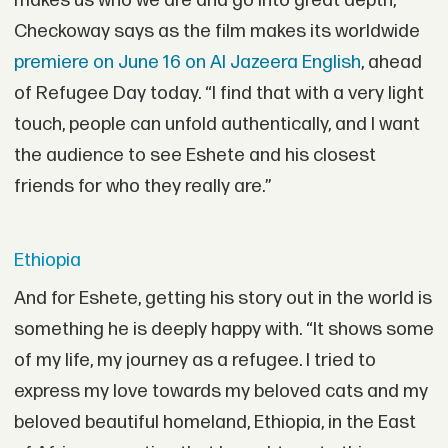
makes us who we are and go into great depth,”
Checkoway says as the film makes its worldwide
premiere on June 16 on Al Jazeera English
, ahead
of Refugee Day today. “I find that with a very light
touch, people can unfold authentically, and I want
the audience to see Eshete and his closest
friends for who they really are.”
Ethiopia
And for Eshete, getting his story out in the world is
something he is deeply happy with. “It shows some
of my life, my journey as a refugee. I tried to
express my love towards my beloved cats and my
beloved beautiful homeland, Ethiopia, in the East