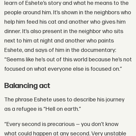
learn of Eshete’s story and what he means to the
people around him. It’s shown in the neighbors who
help him feed his cat and another who gives him
dinner. It’s also present in the neighbor who sits
next to him at night and another who paints
Eshete, and says of him in the documentary:
“Seems like he’s out of this world because he’s not
focused on what everyone else is focused on.”
Balancing act
The phrase Eshete uses to describe his journey
as a refugee is “Hell on earth.”
“Every second is precarious — you don’t know
what could happen at any second. Very unstable