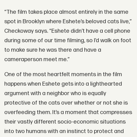
“The film takes place almost entirely in the same
spot in Brooklyn where Eshete’s beloved cats live,”
Checkoway says. “Eshete didn’t have a cell phone
during some of our time filming, so I’d walk on foot
to make sure he was there and have a
cameraperson meet me.”
One of the most heartfelt moments in the film
happens when Eshete gets into a lighthearted
argument with a neighbor who is equally
protective of the cats over whether or not she is
overfeeding them. It’s a moment that compresses
their vastly different socio-economic situations
into two humans with an instinct to protect and