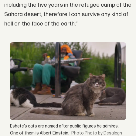
including the five years in the refugee camp of the
Sahara desert, therefore I can survive any kind of
hell on the face of the earth.”
Eshete’s cats are named after public figures he admires.
One of them is Albert Einstein.
Photo by Desalegn