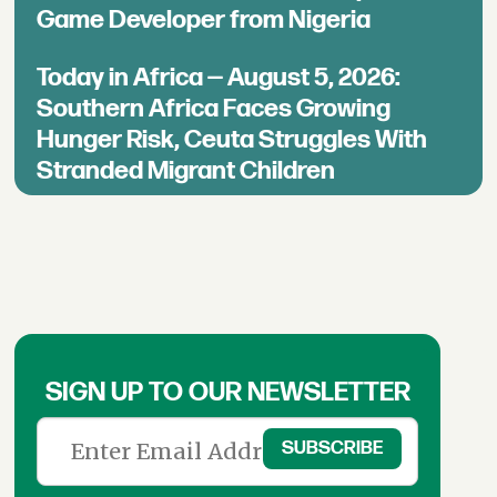
Game Developer from Nigeria
Today in Africa — August 5, 2026:
Southern Africa Faces Growing
Hunger Risk, Ceuta Struggles With
Stranded Migrant Children
SIGN UP TO OUR NEWSLETTER