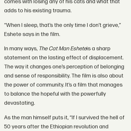
comes with losing any of his cats and what that
adds to his existing trauma.
“When I sleep, that’s the only time I don’t grieve,”
Eshete says in the film.
In many ways,
The Cat Man Eshete
is a sharp
statement on the lasting effect of displacement.
The way it changes one’s perception of belonging
and sense of responsibility. The film is also about
the power of community. It’s a film that manages
to balance the hopeful with the powerfully
devastating.
As the man himself puts it, “If I survived the hell of
50 years after the Ethiopian revolution and