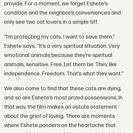
provide. For a moment, we forget Eshete’s
condition and the neighbor’s conveniences and
only see two cat lovers in a simple tiff.
“I’m protecting my cats. I want to save them,”
Eshete says. “It’s a very spiritual situation. Very
emotional animals because they’re spiritual
animals, sensitive. Free. Let them be. They like
independence. Freedom. That’s what they want.”
We also come to find that these cats are dying,
and so are Eshete’s most prized possessions. In
that way, the film makes an astute statement
about the grief of loving. There are moments
where Eshete ponders on the heartache that