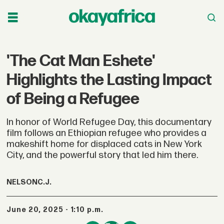
'The Cat Man Eshete'
Highlights the Lasting Impact
of Being a Refugee
In honor of World Refugee Day, this documentary
film follows an Ethiopian refugee who provides a
makeshift home for displaced cats in New York
City, and the powerful story that led him there.
NELSON
C.J.
June 20, 2025 - 1:10 p.m.