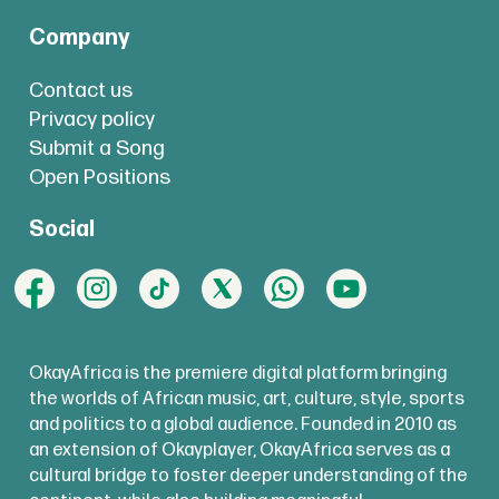
Company
Contact us
Privacy policy
Submit a Song
Open Positions
Social
OkayAfrica is the premiere digital platform bringing
the worlds of African music, art, culture, style, sports
and politics to a global audience. Founded in 2010 as
an extension of Okayplayer, OkayAfrica serves as a
cultural bridge to foster deeper understanding of the