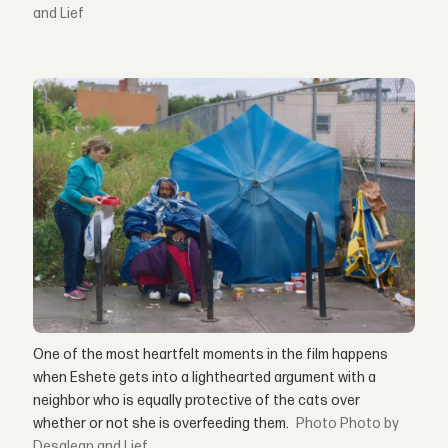
and Lief
One of the most heartfelt moments in the film happens
when Eshete gets into a lighthearted argument with a
neighbor who is equally protective of the cats over
whether or not she is overfeeding them.
Photo by
Desalegn and Lief