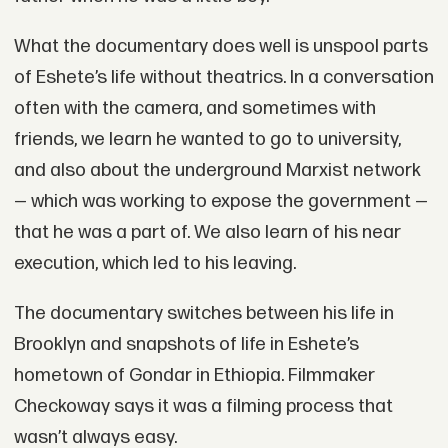
What the documentary does well is unspool parts
of Eshete’s life without theatrics. In a conversation
often with the camera, and sometimes with
friends, we learn he wanted to go to university,
and also about the underground Marxist network
— which was working to expose the government —
that he was a part of. We also learn of his near
execution, which led to his leaving.
The documentary switches between his life in
Brooklyn and snapshots of life in Eshete’s
hometown of Gondar in Ethiopia. Filmmaker
Checkoway says it was a filming process that
wasn’t always easy.