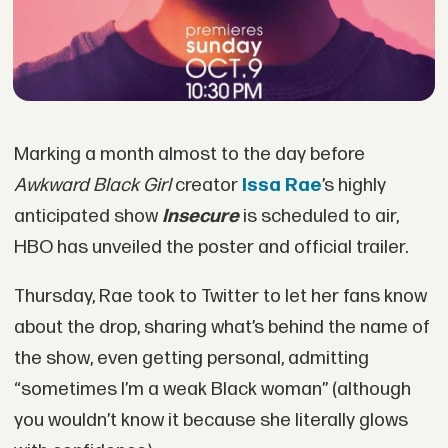
Marking a month almost to the day before
Awkward Black Girl
creator
Issa Rae
’s highly
anticipated show
Insecure
is scheduled to air,
HBO has unveiled the poster and official trailer.
Thursday, Rae took to Twitter to let her fans know
about the drop, sharing what’s behind the name of
the show, even getting personal, admitting
“sometimes I’m a weak Black woman” (although
you wouldn’t know it because she literally glows