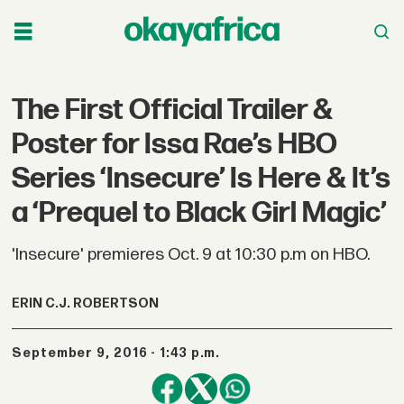
The First Official Trailer &
Poster for Issa Rae’s HBO
Series ‘Insecure’ Is Here & It’s
a ‘Prequel to Black Girl Magic’
'Insecure' premieres Oct. 9 at 10:30 p.m on HBO.
ERIN C.J. ROBERTSON
September 9, 2016 - 1:43 p.m.