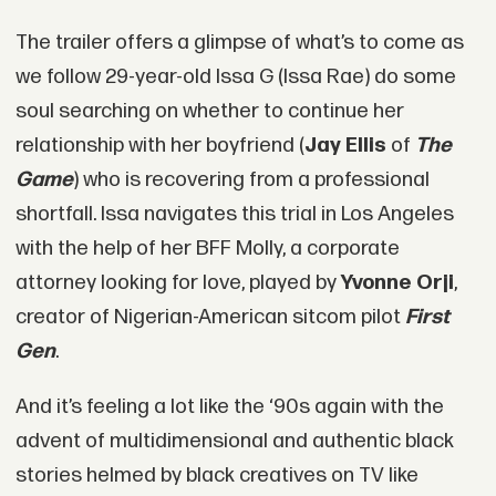
The trailer offers a glimpse of what’s to come as
we follow 29-year-old Issa G (Issa Rae) do some
soul searching on whether to continue her
relationship with her boyfriend (
Jay Ellis
of
The
Game
) who is recovering from a professional
shortfall. Issa navigates this trial in Los Angeles
with the help of her BFF Molly, a corporate
attorney looking for love, played by
Yvonne Orji
,
creator of Nigerian-American sitcom pilot
First
Gen
.
And it’s feeling a lot like the ‘90s again with the
advent of multidimensional and authentic black
stories helmed by black creatives on TV like