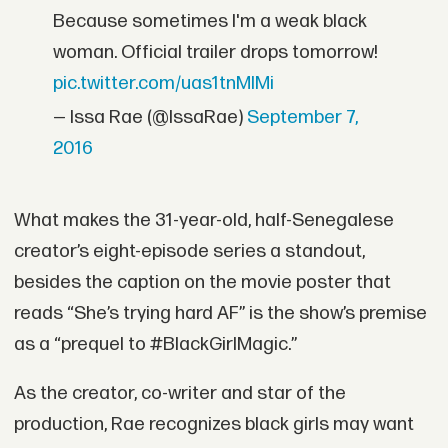
Because sometimes I'm a weak black
woman. Official trailer drops tomorrow!
pic.twitter.com/uas1tnMIMi
— Issa Rae (@IssaRae)
September 7,
2016
What makes the 31-year-old, half-Senegalese
creator’s eight-episode series a standout,
besides the caption on the movie poster that
reads “She’s trying hard AF” is the show’s premise
as a “prequel to #BlackGirlMagic.”
As the creator, co-writer and star of the
production, Rae recognizes black girls may want