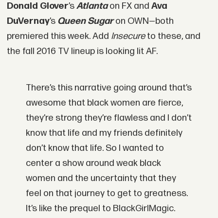
Donald Glover
’s
Atlanta
on FX and
Ava
DuVernay
’s
Queen Sugar
on OWN
—
both
premiered this week. Add
Insecure
to these, and
the fall 2016 TV lineup is looking lit AF.
There’s this narrative going around that’s
awesome that black women are fierce,
they’re strong they’re flawless and I don’t
know that life and my friends definitely
don’t know that life. So I wanted to
center a show around weak black
women and the uncertainty that they
feel on that journey to get to greatness.
It’s like the prequel to BlackGirlMagic.