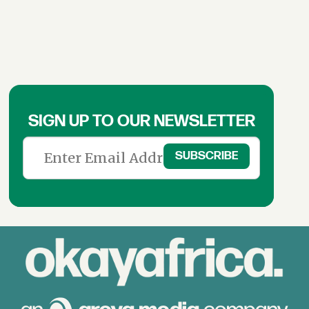
SIGN UP TO OUR NEWSLETTER