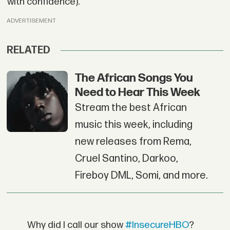
with confidence).
ADVERTISEMENT
RELATED
The African Songs You
Need to Hear This Week
Stream the best African
music this week, including
new releases from Rema,
Cruel Santino, Darkoo,
Fireboy DML, Somi, and more.
Why did I call our show
#InsecureHBO
?