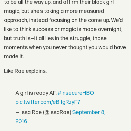
to be all the way up, and affirm their black girl
magic, but she’s taking a more measured
approach, instead focusing on the come up. We’d
like to think success or magic is made overnight,
but truth is—it all lies in the struggle, those
moments when you never thought you would have
made it.
Like Rae explains,
A girl is ready AF.
#InsecureHBO
pic.twitter.com/eBlfgRzyF7
— Issa Rae (@IssaRae)
September 8,
2016