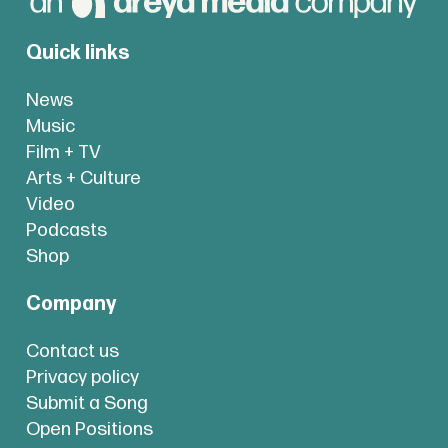
Quick links
News
Music
Film + TV
Arts + Culture
Video
Podcasts
Shop
Company
Contact us
Privacy policy
Submit a Song
Open Positions