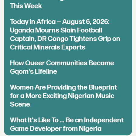
This Week
Today in Africa — August 6, 2026:
Uganda Mourns Slain Football
Captain, DR Congo Tightens Grip on
Critical Minerals Exports
How Queer Communities Became
Gqom's Lifeline
Women Are Providing the Blueprint
for a More Exciting Nigerian Music
Scene
What It's Like To ... Be an Independent
Game Developer from Nigeria