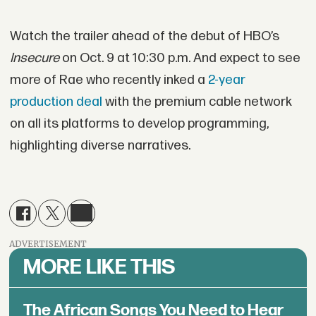
Watch the trailer ahead of the debut of HBO’s
Insecure
on Oct. 9 at 10:30 p.m. And expect to see
more of Rae who recently inked a
2-year
production deal
with the premium cable network
on all its platforms to develop programming,
highlighting diverse narratives.
ADVERTISEMENT
MORE LIKE THIS
The African Songs You Need to Hear