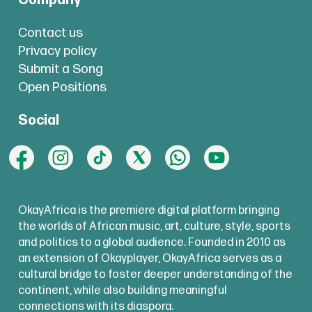
Company
Contact us
Privacy policy
Submit a Song
Open Positions
Social
OkayAfrica is the premiere digital platform bringing
the worlds of African music, art, culture, style, sports
and politics to a global audience. Founded in 2010 as
an extension of Okayplayer, OkayAfrica serves as a
cultural bridge to foster deeper understanding of the
continent, while also building meaningful
connections with its diaspora.