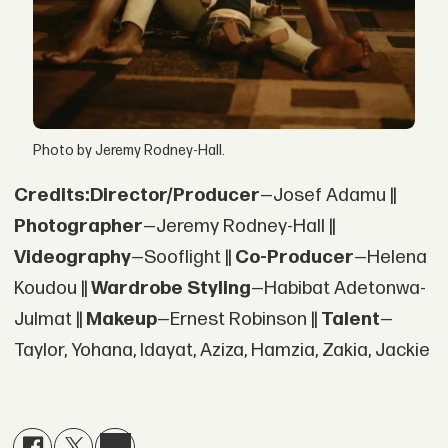
Photo by Jeremy Rodney-Hall.
Credits:
Director/Producer
—Josef Adamu ||
Photographer
—Jeremy Rodney-Hall ||
Videography
—Sooflight ||
Co-Producer
—Helena
Koudou ||
Wardrobe Styling
—Habibat Adetonwa-
Julmat ||
Makeup
—Ernest Robinson ||
Talent
—
Taylor, Yohana, Idayat, Aziza, Hamzia, Zakia, Jackie