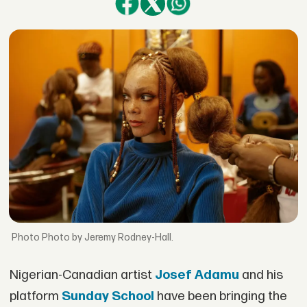
Photo by Jeremy Rodney-Hall.
Nigerian-Canadian artist
Josef Adamu
and his
platform
Sunday School
have been bringing the