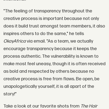
"The feeling of transparency throughout the
creative process is important because not only
does it build trust amongst team members, it also
inspires others to do the same," he tells
OkayAfrica
via email. "As a team, we actually
encourage transparency because it keeps the
process authentic. The vulnerability is known to
make most feel uneasy, though it is often received
as bold and respected by others because no
creative process is free from flaws. Be open, be
unapologetically yourself, it is all apart of the
story!"
Take a look at our favorite shots from
The Hair