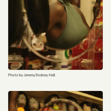
Photo by Jeremy Rodney-Hall.