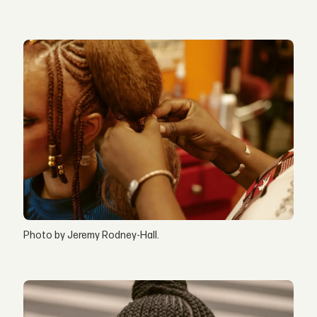
Photo by Jeremy Rodney-Hall.