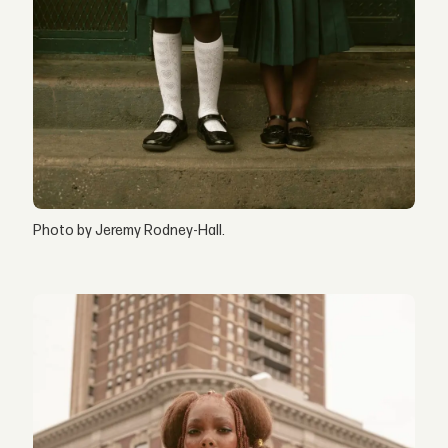
Photo by Jeremy Rodney-Hall.