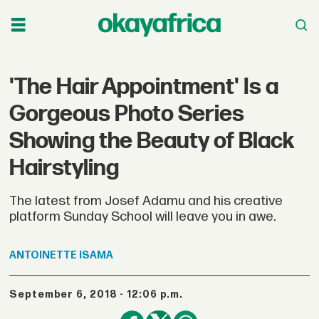
'The Hair Appointment' Is a
Gorgeous Photo Series
Showing the Beauty of Black
Hairstyling
The latest from Josef Adamu and his creative
platform Sunday School will leave you in awe.
ANTOINETTE
ISAMA
September 6, 2018 - 12:06 p.m.