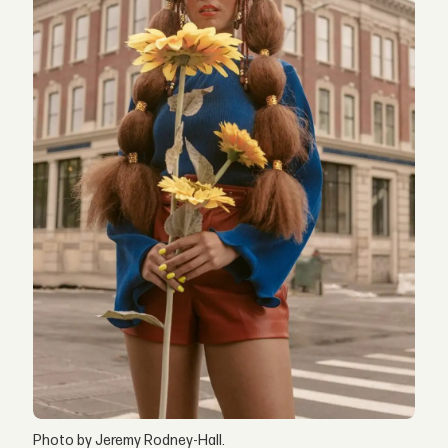
Photo by Jeremy Rodney-Hall.