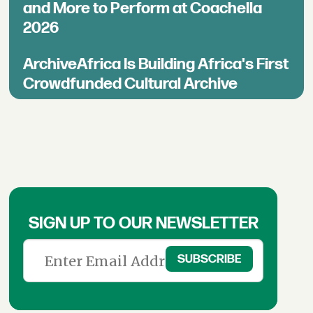
and More to Perform at Coachella
2026
ArchiveAfrica Is Building Africa's First
Crowdfunded Cultural Archive
SIGN UP TO OUR NEWSLETTER