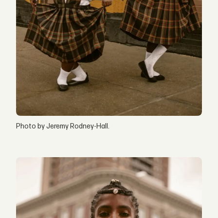
Photo by Jeremy Rodney-Hall.