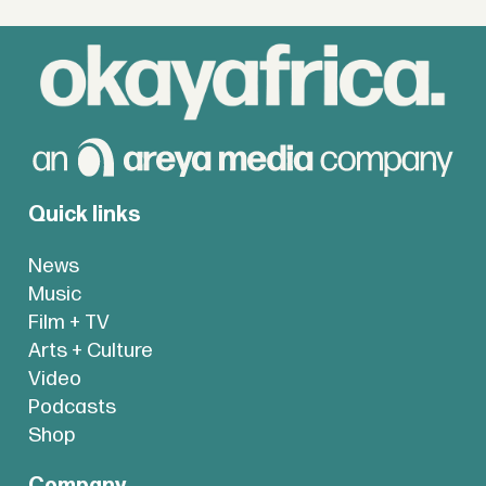
Quick links
News
Music
Film + TV
Arts + Culture
Video
Podcasts
Shop