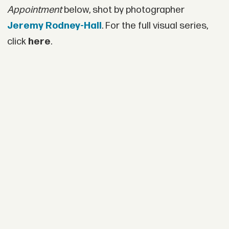
Appointment
below, shot by photographer
Jeremy Rodney-Hall
. For the full visual series,
click
here
.