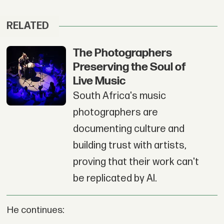
RELATED
The Photographers
Preserving the Soul of
Live Music
South Africa's music
photographers are
documenting culture and
building trust with artists,
proving that their work can't
be replicated by AI.
He continues: