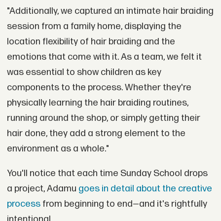
"Additionally, we captured an intimate hair braiding
session from a family home, displaying the
location flexibility of hair braiding and the
emotions that come with it. As a team, we felt it
was essential to show children as key
components to the process. Whether they're
physically learning the hair braiding routines,
running around the shop, or simply getting their
hair done, they add a strong element to the
environment as a whole."
You'll notice that each time Sunday School drops
a project, Adamu
goes in detail about the creative
process
from beginning to end—and it's rightfully
intentional.