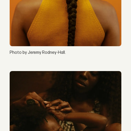
Photo by Jeremy Rodney-Hall.