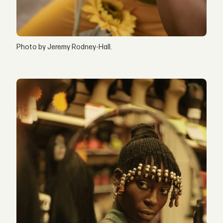
Photo by Jeremy Rodney-Hall.