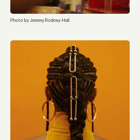
Photo by Jeremy Rodney-Hall.