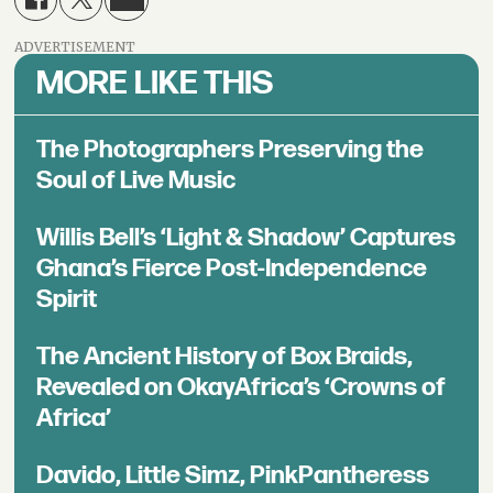
ADVERTISEMENT
MORE LIKE THIS
The Photographers Preserving the
Soul of Live Music
Willis Bell’s ‘Light & Shadow’ Captures
Ghana’s Fierce Post-Independence
Spirit
The Ancient History of Box Braids,
Revealed on OkayAfrica’s ‘Crowns of
Africa’
Davido, Little Simz, PinkPantheress