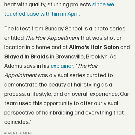
heat with quality, stunning projects
since we
touched base with him in April
.
The latest from Sunday School is a photo series
entitled
The Hair Appointment
that was shot on
location in a home and at
Alima's Hair Salon
and
Slayed in Braids
in Brownsville, Brooklyn. As
Adamu says in his
explainer
, "
The Hair
Appointment
was a visual series curated to
demonstrate the beauty of hairstyling as a
process, a lifestyle, and an overall experience. Our
team used this opportunity to offer our visual
perspective of hair braiding and everything that
coincides."
ADVERTISEMENT