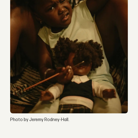
Photo by Jeremy Rodney-Hall.