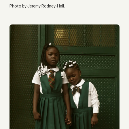
Photo by Jeremy Rodney-Hall.