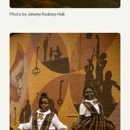
Photo by Jeremy Rodney-Hall.