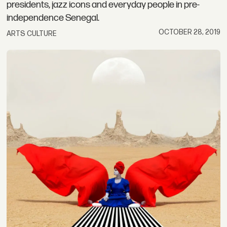
presidents, jazz icons and everyday people in pre-
independence Senegal.
OCTOBER 28, 2019
ARTS CULTURE