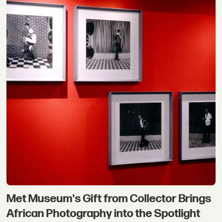
Met Museum's Gift from Collector Brings
African Photography into the Spotlight