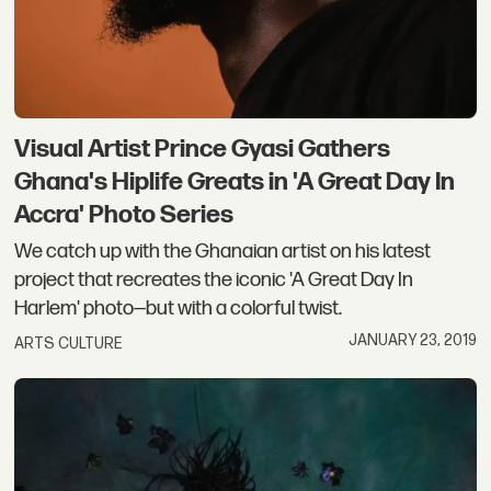
Visual Artist Prince Gyasi Gathers
Ghana's Hiplife Greats in 'A Great Day In
Accra' Photo Series
We catch up with the Ghanaian artist on his latest
project that recreates the iconic 'A Great Day In
Harlem' photo—but with a colorful twist.
JANUARY 23, 2019
ARTS CULTURE