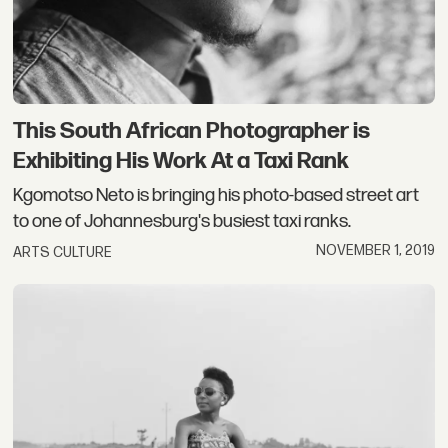
This South African Photographer is
Exhibiting His Work At a Taxi Rank
Kgomotso Neto is bringing his photo-based street art
to one of Johannesburg's busiest taxi ranks.
NOVEMBER 1, 2019
ARTS CULTURE