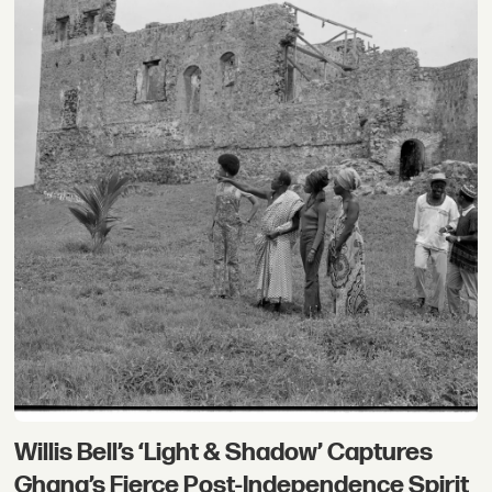
Willis Bell’s ‘Light & Shadow’ Captures
Ghana’s Fierce Post-Independence Spirit