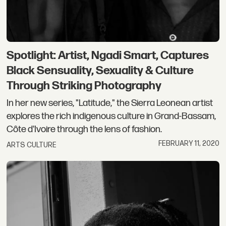
Spotlight: Artist, Ngadi Smart, Captures
Black Sensuality, Sexuality & Culture
Through Striking Photography
In her new series, "Latitude," the Sierra Leonean artist
explores the rich indigenous culture in Grand-Bassam,
Côte d'Ivoire through the lens of fashion.
FEBRUARY 11, 2020
ARTS CULTURE