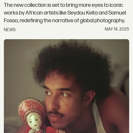
The new collection is set to bring more eyes to iconic
works by African artists like Seydou Keïta and Samuel
Fosso, redefining the narrative of global photography.
MAY 14, 2025
NEWS