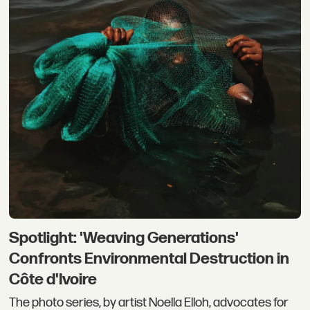
Spotlight: 'Weaving Generations'
Confronts Environmental Destruction in
Côte d'Ivoire
The photo series, by artist Noella Elloh, advocates for