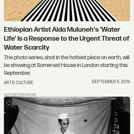
Ethiopian Artist Aida Muluneh's 'Water
Life' Is a Response to the Urgent Threat of
Water Scarcity
The photo series, shot in the hottest place on earth, will
be showing at Somerset House in London starting this
September.
SEPTEMBER 5, 2019
ARTS CULTURE
ADVERTISEMENT