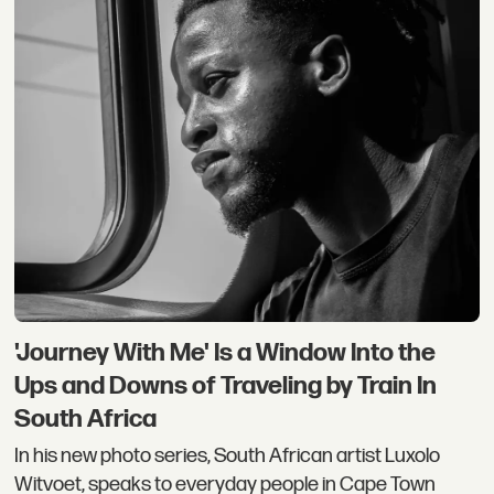
'Journey With Me' Is a Window Into the
Ups and Downs of Traveling by Train In
South Africa
In his new photo series, South African artist Luxolo
Witvoet, speaks to everyday people in Cape Town