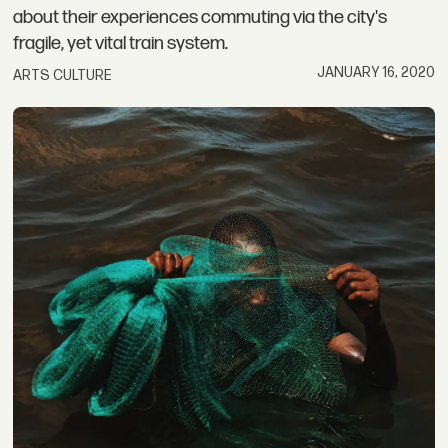
about their experiences commuting via the city's
fragile, yet vital train system.
JANUARY 16, 2020
ARTS CULTURE