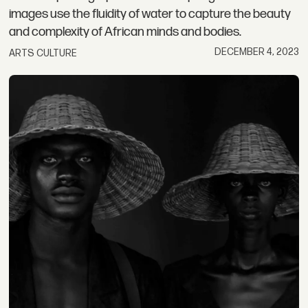
images use the fluidity of water to capture the beauty
and complexity of African minds and bodies.
DECEMBER 4, 2023
ARTS CULTURE