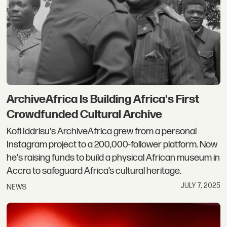
ArchiveAfrica Is Building Africa's First
Crowdfunded Cultural Archive
Kofi Iddrisu's ArchiveAfrica grew from a personal
Instagram project to a 200,000-follower platform. Now
he's raising funds to build a physical African museum in
Accra to safeguard Africa’s cultural heritage.
JULY 7, 2025
NEWS