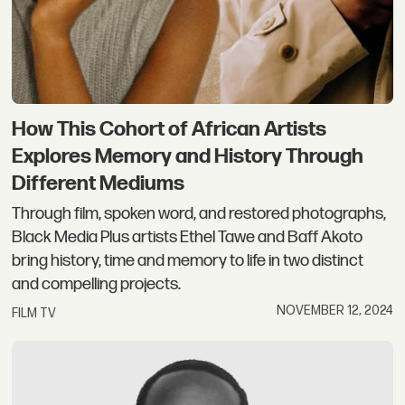
How This Cohort of African Artists
Explores Memory and History Through
Different Mediums
Through film, spoken word, and restored photographs,
Black Media Plus artists Ethel Tawe and Baff Akoto
bring history, time and memory to life in two distinct
and compelling projects.
NOVEMBER 12, 2024
FILM TV