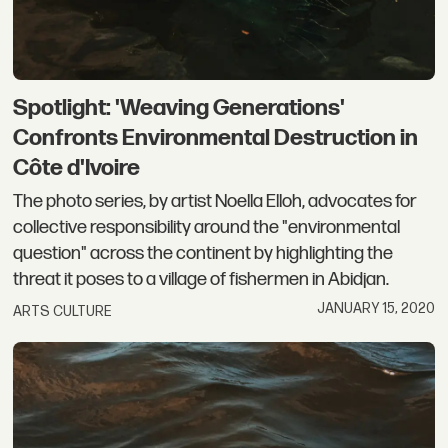
Spotlight: 'Weaving Generations'
Confronts Environmental Destruction in
Côte d'Ivoire
The photo series, by artist Noella Elloh, advocates for
collective responsibility around the "environmental
question" across the continent by highlighting the
threat it poses to a village of fishermen in Abidjan.
JANUARY 15, 2020
ARTS CULTURE