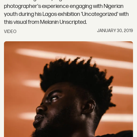
photographer's experience engaging with Nigerian
youth during his Lagos exhibition 'Uncategorized' with
this visual from Melanin Unscripted.
JANUARY 30, 2019
VIDEO