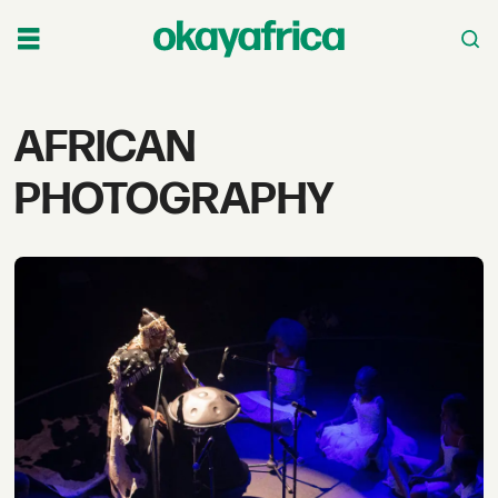
Tag:
AFRICAN
african
PHOTOGRAPHY
photography