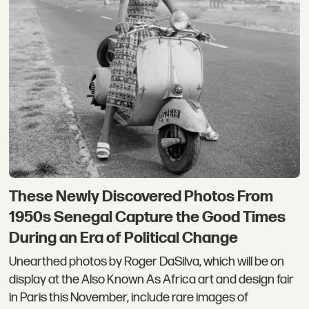
These Newly Discovered Photos From
1950s Senegal Capture the Good Times
During an Era of Political Change
Unearthed photos by Roger DaSilva, which will be on
display at the Also Known As Africa art and design fair
in Paris this November, include rare images of