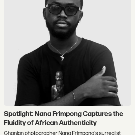
Spotlight: Nana Frimpong Captures the
Fluidity of African Authenticity
Ghanian photographer Nana Frimpong's surrealist