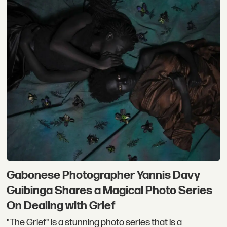
Gabonese Photographer Yannis Davy
Guibinga Shares a Magical Photo Series
On Dealing with Grief
"The Grief" is a stunning photo series that is a