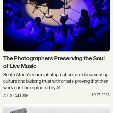
The Photographers Preserving the Soul
of Live Music
South Africa's music photographers are documenting
culture and building trust with artists, proving that their
work can't be replicated by AI.
JULY 17, 2026
ARTS CULTURE