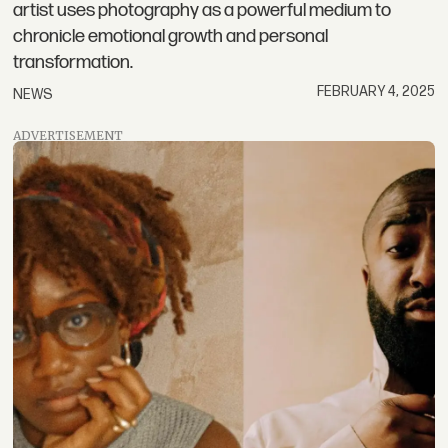
artist uses photography as a powerful medium to
chronicle emotional growth and personal
transformation.
FEBRUARY 4, 2025
NEWS
ADVERTISEMENT