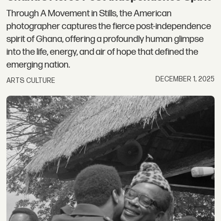
Through A Movement in Stills, the American
photographer captures the fierce post-independence
spirit of Ghana, offering a profoundly human glimpse
into the life, energy, and air of hope that defined the
emerging nation.
DECEMBER 1, 2025
ARTS CULTURE