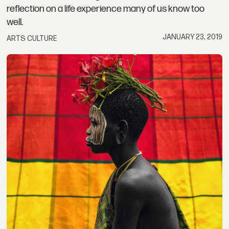
reflection on a life experience many of us know too
well.
JANUARY 23, 2019
ARTS CULTURE