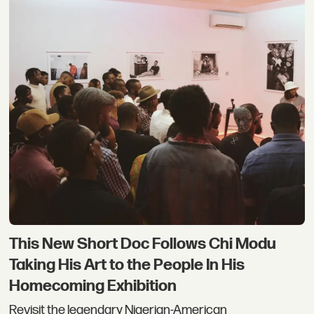
This New Short Doc Follows Chi Modu
Taking His Art to the People In His
Homecoming Exhibition
Revisit the legendary Nigerian-American