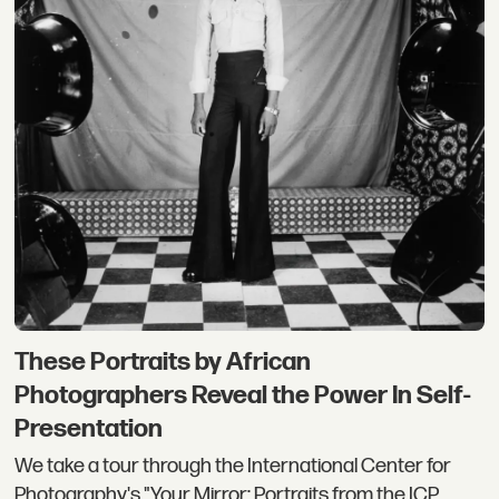
These Portraits by African
Photographers Reveal the Power In Self-
Presentation
We take a tour through the International Center for
Photography's "Your Mirror: Portraits from the ICP