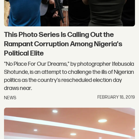
This Photo Series Is Calling Out the
Rampant Corruption Among Nigeria's
Political Elite
"No Place For Our Dreams," by photographer Ifebusola
Shotunde, is an attempt to challenge the ills of Nigerian
politics as the country's rescheduled election day
draws near.
FEBRUARY 18, 2019
NEWS