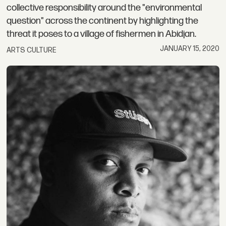
collective responsibility around the "environmental
question" across the continent by highlighting the
threat it poses to a village of fishermen in Abidjan.
JANUARY 15, 2020
ARTS CULTURE