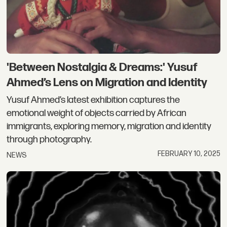
'Between Nostalgia & Dreams:' Yusuf
Ahmed’s Lens on Migration and Identity
Yusuf Ahmed’s latest exhibition captures the
emotional weight of objects carried by African
immigrants, exploring memory, migration and identity
through photography.
FEBRUARY 10, 2025
NEWS