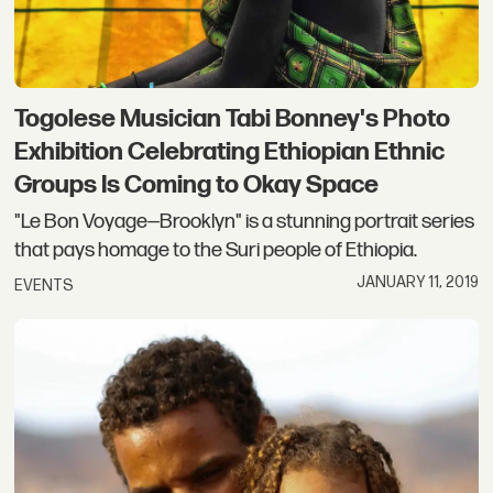
Togolese Musician Tabi Bonney's Photo
Exhibition Celebrating Ethiopian Ethnic
Groups Is Coming to Okay Space
"Le Bon Voyage—Brooklyn" is a stunning portrait series
that pays homage to the Suri people of Ethiopia.
JANUARY 11, 2019
EVENTS