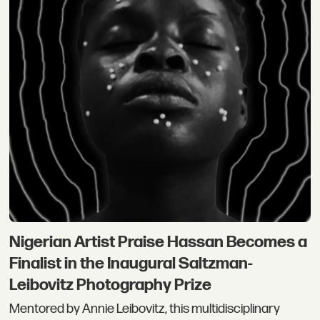
Nigerian Artist Praise Hassan Becomes a
Finalist in the Inaugural Saltzman-
Leibovitz Photography Prize
Mentored by Annie Leibovitz, this multidisciplinary