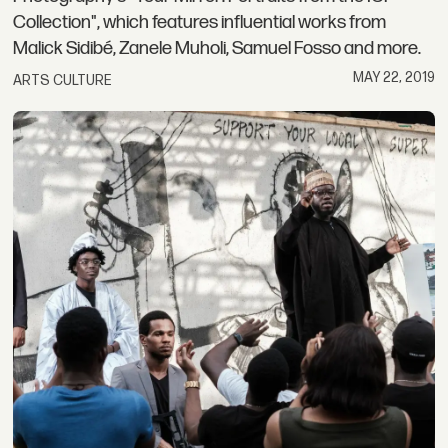
Collection", which features influential works from
Malick Sidibé, Zanele Muholi, Samuel Fosso and more.
MAY 22, 2019
ARTS CULTURE