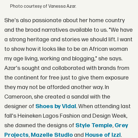
Photo courtesy of Vanessa Azar.
She's also passionate about her home country
and the broad narratives available to us. "We have
a strong heritage and stories we should lift. I want
to show how it looks like to be an African woman
my age living, working and blogging," she says.
Azar's sought and collaborated with brands from
the continent for free just to give them exposure
they may not be afforded another way. In
Cameroon, she created a sandal with the
designer of
Shoes by Vidal
. When attending last
fall's Heineken Lagos Fashion and Design Week,
she dawned the designs of
Style Temple
,
Grey
Projects
,
Mazelle Studio
and
House of Izzi
.