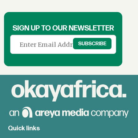
SIGN UP TO OUR NEWSLETTER
Quick links