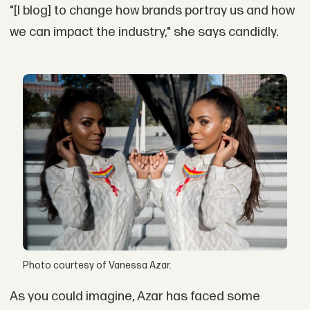
"[I blog] to change how brands portray us and how
we can impact the industry," she says candidly.
Photo courtesy of Vanessa Azar.
As you could imagine, Azar has faced some