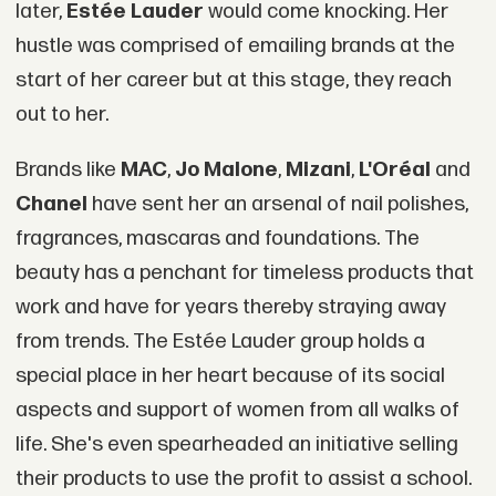
later,
Estée Lauder
would come knocking. Her
hustle was comprised of emailing brands at the
start of her career but at this stage, they reach
out to her.
Brands like
MAC
,
Jo Malone
,
Mizani
,
L'Oréal
and
Chanel
have sent her an arsenal of nail polishes,
fragrances, mascaras and foundations. The
beauty has a penchant for timeless products that
work and have for years thereby straying away
from trends. The Estée Lauder group holds a
special place in her heart because of its social
aspects and support of women from all walks of
life. She's even spearheaded an initiative selling
their products to use the profit to assist a school.