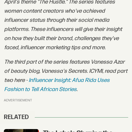
April's theme "The Hustle." The series features
women content creators who've achieved
influencer status through their social media
platforms. These influencers will give their insight
on how they built their brand, challenges they've
faced, influencer marketing tips and more.
The third part of the series features Vanessa Azar
of beauty blog, Vanessa's Secrets. ICYMI, read part
two here -
Influencer Insight: Afua Rida Uses
Fashion to Tell African Stories
.
ADVERTISEMENT
RELATED