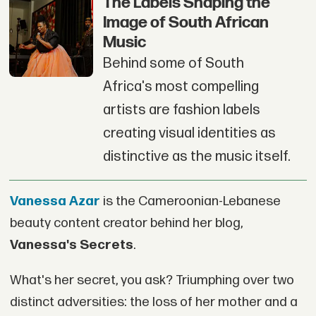
The Labels Shaping the
Image of South African
Music
Behind some of South
Africa's most compelling
artists are fashion labels
creating visual identities as
distinctive as the music itself.
Vanessa Azar
is the Cameroonian-Lebanese
beauty content creator behind her blog,
Vanessa's Secrets
.
What's her secret, you ask? Triumphing over two
distinct adversities: the loss of her mother and a