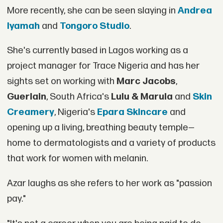
More recently, she can be seen slaying in
Andrea
Iyamah
and
Tongoro Studio
.
She's currently based in Lagos working as a
project manager for Trace Nigeria and has her
sights set on working with
Marc Jacobs
,
Guerlain
, South Africa's
Lulu & Marula
and
Skin
Creamery
, Nigeria's
Epara Skincare
and
opening up a living, breathing beauty temple—
home to dermatologists and a variety of products
that work for women with melanin.
Azar laughs as she refers to her work as "passion
pay."