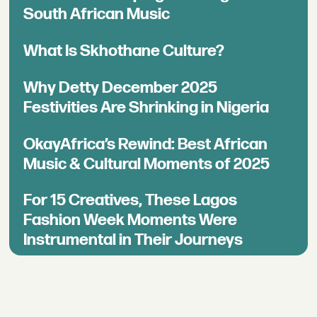
South African Music
What Is Skhothane Culture?
Why Detty December 2025
Festivities Are Shrinking in Nigeria
OkayAfrica’s Rewind: Best African
Music & Cultural Moments of 2025
For 15 Creatives, These Lagos
Fashion Week Moments Were
Instrumental in Their Journeys