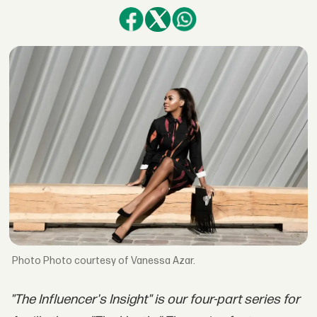
Photo courtesy of Vanessa Azar.
"The Influencer's Insight" is our four-part series for