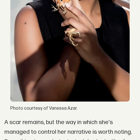
Photo courtesy of Vanessa Azar.
A scar remains, but the way in which she's
managed to control her narrative is worth noting.