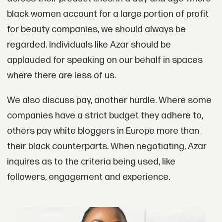
black women account for a large portion of profit
for beauty companies, we should always be
regarded. Individuals like Azar should be
applauded for speaking on our behalf in spaces
where there are less of us.
We also discuss pay, another hurdle. Where some
companies have a strict budget they adhere to,
others pay white bloggers in Europe more than
their black counterparts. When negotiating, Azar
inquires as to the criteria being used, like
followers, engagement and experience.