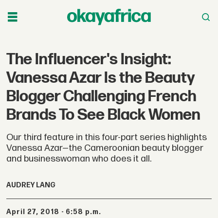
The Influencer's Insight:
Vanessa Azar Is the Beauty
Blogger Challenging French
Brands To See Black Women
Our third feature in this four-part series highlights
Vanessa Azar—the Cameroonian beauty blogger
and businesswoman who does it all.
AUDREY LANG
April 27, 2018 - 6:58 p.m.