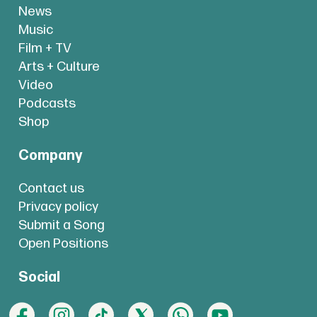
News
Music
Film + TV
Arts + Culture
Video
Podcasts
Shop
Company
Contact us
Privacy policy
Submit a Song
Open Positions
Social