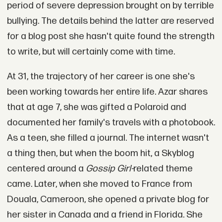
period of severe depression brought on by terrible
bullying. The details behind the latter are reserved
for a blog post she hasn't quite found the strength
to write, but will certainly come with time.
At 31, the trajectory of her career is one she's
been working towards her entire life. Azar shares
that at age 7, she was gifted a Polaroid and
documented her family's travels with a photobook.
As a teen, she filled a journal. The internet wasn't
a thing then, but when the boom hit, a Skyblog
centered around a
Gossip Girl-
related theme
came. Later, when she moved to France from
Douala, Cameroon, she opened a private blog for
her sister in Canada and a friend in Florida. She