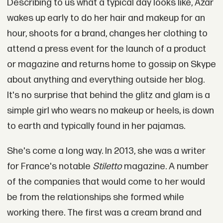
Describing to us what a typical day looks like, Azar
wakes up early to do her hair and makeup for an
hour, shoots for a brand, changes her clothing to
attend a press event for the launch of a product
or magazine and returns home to gossip on Skype
about anything and everything outside her blog.
It's no surprise that behind the glitz and glam is a
simple girl who wears no makeup or heels, is down
to earth and typically found in her pajamas.
She's come a long way. In 2013, she was a writer
for France's notable
Stiletto
magazine. A number
of the companies that would come to her would
be from the relationships she formed while
working there. The first was a cream brand and