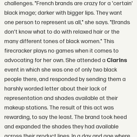
challenges. "French brands are crazy for a 'certain'
black image; darker with bigger lips. They want
one person to represent us all," she says. "Brands
don't know what to do with relaxed hair or the
many different tones of black women." This
firecracker plays no games when it comes to
advocating for her own. She attended a
Clarins
event in which she was one of only two black
people there, and responded by sending them a
harshly worded letter about their lack of
representation and shades available at their
makeup stations. The result of this act was
rewarding, to say the least. The brand took heed
and expanded the shades they had available
across their product lines. In a day and age where