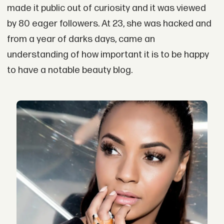
made it public out of curiosity and it was viewed
by 80 eager followers. At 23, she was hacked and
from a year of darks days, came an
understanding of how important it is to be happy
to have a notable beauty blog.