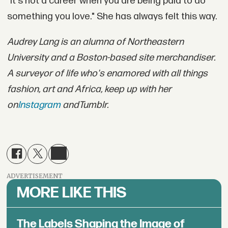
"It's not a career when you are being paid to do
something you love." She has always felt this way.
Audrey Lang is an alumna of Northeastern
University and a Boston-based site merchandiser.
A surveyor of life who's enamored with all things
fashion, art and Africa, keep up with her
on
Instagram
and
Tumblr
.
ADVERTISEMENT
MORE LIKE THIS
The Labels Shaping the Image of