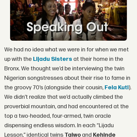
We had no idea what we were in for when we met
up with the
Lijadu Sisters
at their home in the
Bronx. We thought we’d be interviewing the twin
Nigerian songstresses about their rise to fame in
the groovy 70’s (alongside their cousin,
Fela Kuti
).
We didn’t realize that we’d actually climbed the
proverbial mountain, and had encountered at the
top a two-headed, four-armed, twin oracle
dispensing endless wisdom. In each “Lijadu
Lesson,” identical twins
Taiwo
and
Kehinde