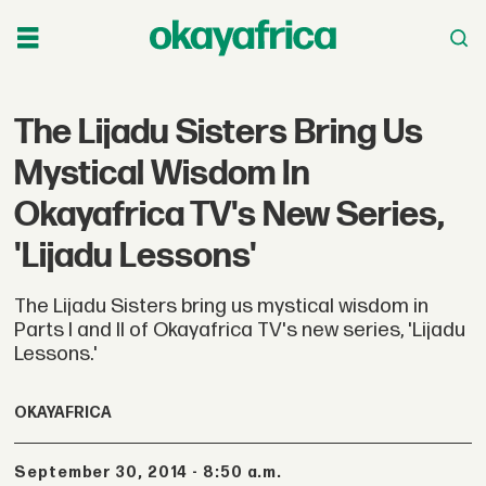
The Lijadu Sisters Bring Us
Mystical Wisdom In
Okayafrica TV's New Series,
'Lijadu Lessons'
The Lijadu Sisters bring us mystical wisdom in
Parts I and II of Okayafrica TV's new series, 'Lijadu
Lessons.'
OKAYAFRICA
September 30, 2014 - 8:50 a.m.