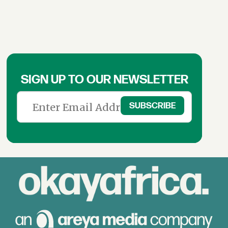
SIGN UP TO OUR NEWSLETTER