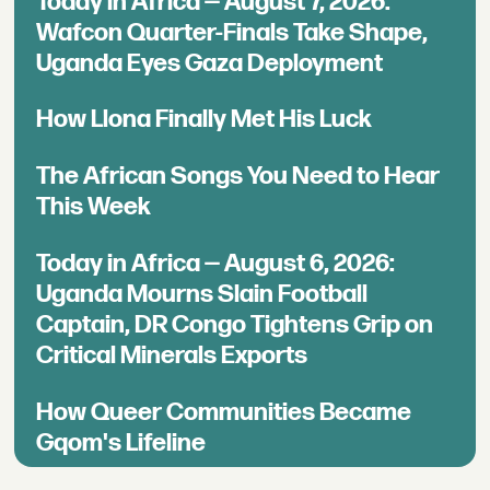
Today in Africa — August 7, 2026:
Wafcon Quarter-Finals Take Shape,
Uganda Eyes Gaza Deployment
How Llona Finally Met His Luck
The African Songs You Need to Hear
This Week
Today in Africa — August 6, 2026:
Uganda Mourns Slain Football
Captain, DR Congo Tightens Grip on
Critical Minerals Exports
How Queer Communities Became
Gqom's Lifeline