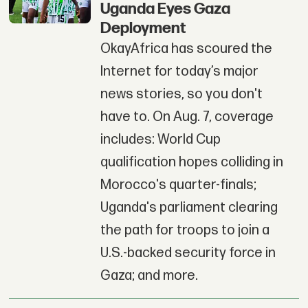
Uganda Eyes Gaza
Deployment
OkayAfrica has scoured the
Internet for today’s major
news stories, so you don't
have to. On Aug. 7, coverage
includes: World Cup
qualification hopes colliding in
Morocco's quarter-finals;
Uganda's parliament clearing
the path for troops to join a
U.S.-backed security force in
Gaza; and more.