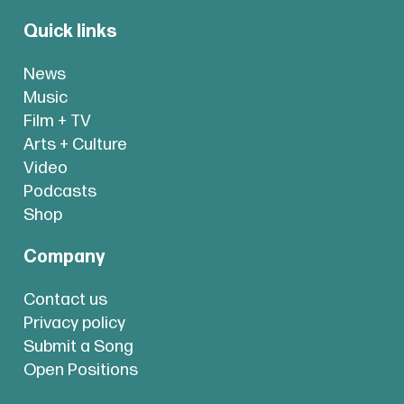
Quick links
News
Music
Film + TV
Arts + Culture
Video
Podcasts
Shop
Company
Contact us
Privacy policy
Submit a Song
Open Positions