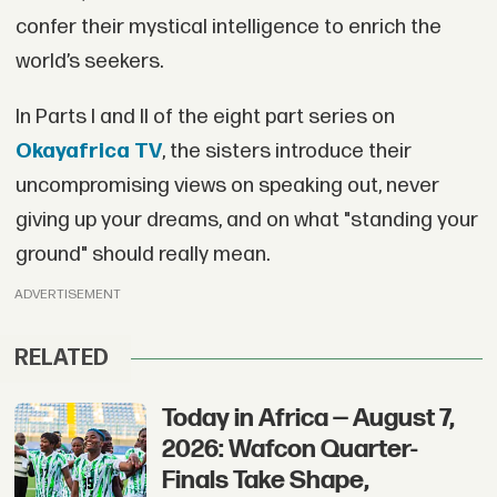
confer their mystical intelligence to enrich the
world’s seekers.
In Parts I and II of the eight part series on
Okayafrica TV
, the sisters introduce their
uncompromising views on speaking out, never
giving up your dreams, and on what "standing your
ground" should really mean.
ADVERTISEMENT
RELATED
Today in Africa — August 7,
2026: Wafcon Quarter-
Finals Take Shape,