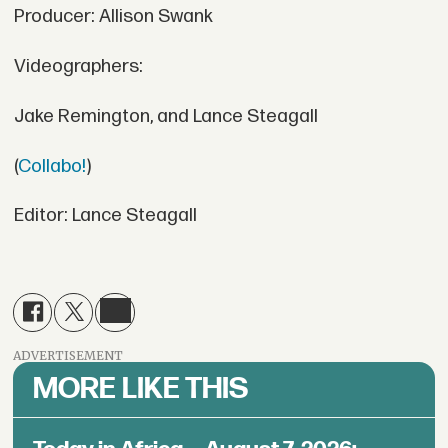
Producer: Allison Swank
Videographers:
Jake Remington, and Lance Steagall
(
Collabo!
)
Editor: Lance Steagall
ADVERTISEMENT
MORE LIKE THIS