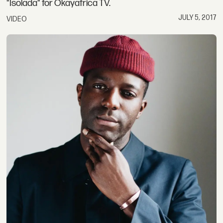
"Isolada" for Okayafrica TV.
JULY 5, 2017
VIDEO