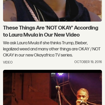
These Things Are 'NOT OKAY' According
to Laura Mvula in Our New Video
We ask Laura Mvula if she thinks Trump, Bieber,
legalized weed and many other things are OKAY / NOT
OKAY in our new Okayafrica TV series.
OCTOBER 19, 2016
VIDEO