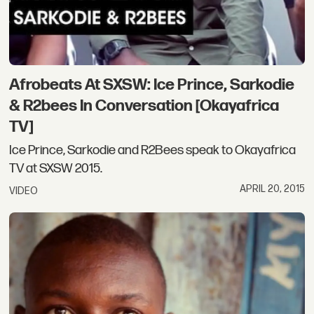
Afrobeats At SXSW: Ice Prince, Sarkodie
& R2bees In Conversation [Okayafrica
TV]
Ice Prince, Sarkodie and R2Bees speak to Okayafrica
TV at SXSW 2015.
APRIL 20, 2015
VIDEO