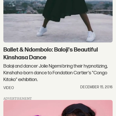
Ballet & Ndombolo: Baloji's Beautiful
Kinshasa Dance
Baloji and dancer Jolie Ngemi bring their hypnotizing,
Kinshaha-born dance to Fondation Cartier's "Congo
Kitoko" exhibition.
DECEMBER 15, 2016
VIDEO
ADVERTISEMENT