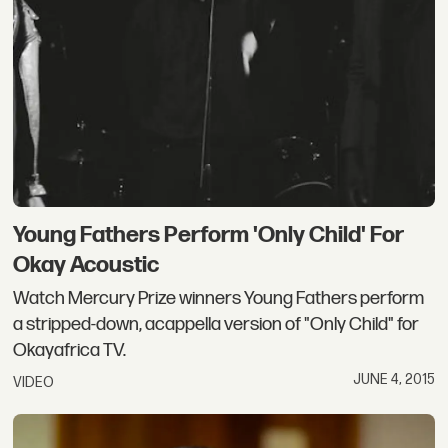
Young Fathers Perform 'Only Child' For
Okay Acoustic
Watch Mercury Prize winners Young Fathers perform
a stripped-down, acappella version of "Only Child" for
Okayafrica TV.
JUNE 4, 2015
VIDEO