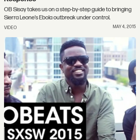
OB Sisay takes us on a step-by-step guide to bringing
Sierra Leone’s Ebola outbreak under control.
MAY 4, 2015
VIDEO