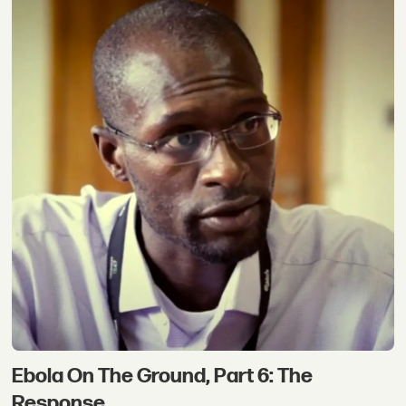
Ebola On The Ground, Part 6: The
Response