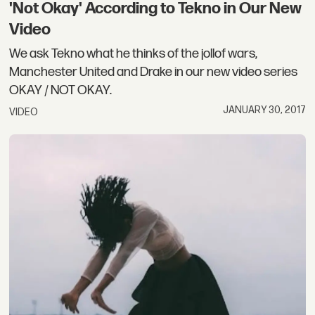
'Not Okay' According to Tekno in Our New
Video
We ask Tekno what he thinks of the jollof wars,
Manchester United and Drake in our new video series
OKAY / NOT OKAY.
JANUARY 30, 2017
VIDEO