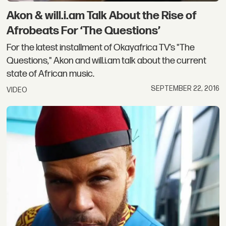
Akon & will.i.am Talk About the Rise of
Afrobeats For ‘The Questions’
For the latest installment of Okayafrica TV’s "The
Questions," Akon and will.i.am talk about the current
state of African music.
SEPTEMBER 22, 2016
VIDEO