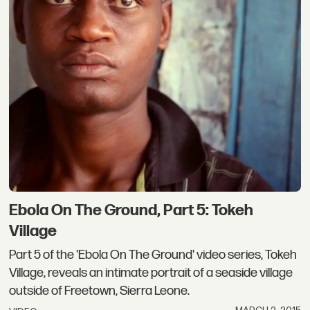
Ebola On The Ground, Part 5: Tokeh
Village
Part 5 of the 'Ebola On The Ground' video series, Tokeh
Village, reveals an intimate portrait of a seaside village
outside of Freetown, Sierra Leone.