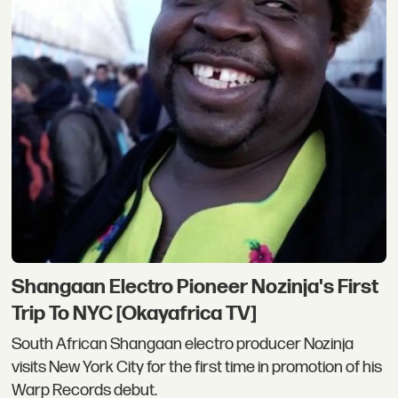
Shangaan Electro Pioneer Nozinja's First
Trip To NYC [Okayafrica TV]
South African Shangaan electro producer Nozinja
visits New York City for the first time in promotion of his
Warp Records debut.