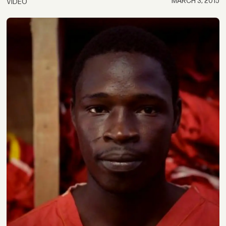
MARCH 3, 2015
VIDEO