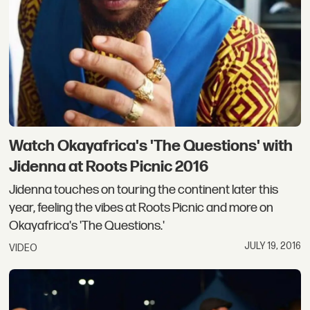
Watch Okayafrica's 'The Questions' with
Jidenna at Roots Picnic 2016
Jidenna touches on touring the continent later this
year, feeling the vibes at Roots Picnic and more on
Okayafrica's 'The Questions.'
JULY 19, 2016
VIDEO