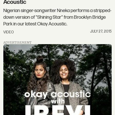
Acoustic
Nigerian singer-songwriter Nneka performs a stripped-
down version of "Shining Star" from Brooklyn Bridge
Park in our latest Okay Acoustic.
JULY 27, 2015
VIDEO
ADVERTISEMENT