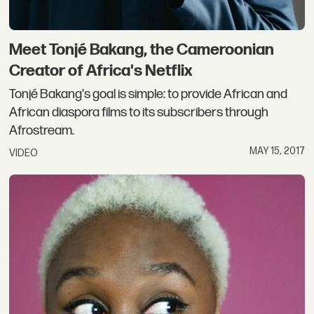
Meet Tonjé Bakang, the Cameroonian
Creator of Africa's Netflix
Tonjé Bakang's goal is simple: to provide African and
African diaspora films to its subscribers through
Afrostream.
MAY 15, 2017
VIDEO