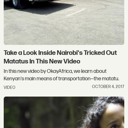
Take a Look Inside Nairobi's Tricked Out
Matatus In This New Video
In this new video by OkayAfrica, we learn about
Kenyan's main means of transportation—the matatu.
OCTOBER 4, 2017
VIDEO