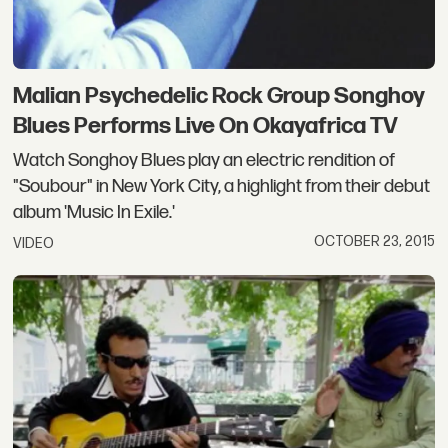
Malian Psychedelic Rock Group Songhoy
Blues Performs Live On Okayafrica TV
Watch Songhoy Blues play an electric rendition of
"Soubour" in New York City, a highlight from their debut
album 'Music In Exile.'
OCTOBER 23, 2015
VIDEO