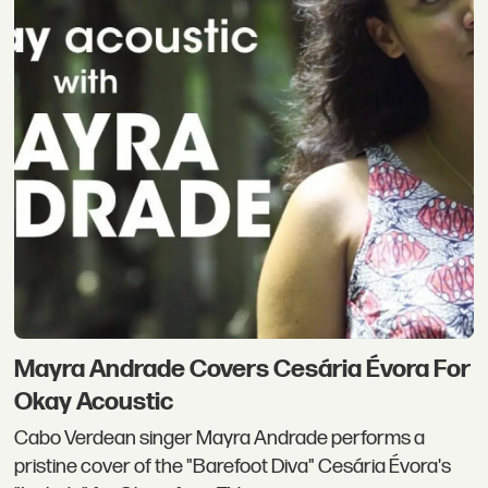
Mayra Andrade Covers Cesária Évora For
Okay Acoustic
Cabo Verdean singer Mayra Andrade performs a
pristine cover of the "Barefoot Diva" Cesária Évora's