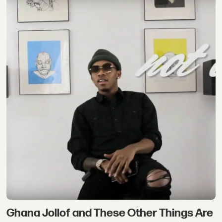
Ghana Jollof and These Other Things Are