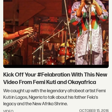
Kick Off Your #Felabration With This New
Video From Femi Kuti and Okayafrica
We caught up with the legendary afrobeat artist Femi
Kuti in Lagos, Nigeria to talk about his father Fela's
legacy and the New Afrika Shrine.
OCTOBER 15, 2016
VIDEO