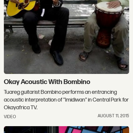
Okay Acoustic With Bombino
Tuareg guitarist Bombino performs an entrancing
acoustic interpretation of "Imidiwan" in Central Park for
Okayafrica TV.
AUGUST 11, 2015
VIDEO