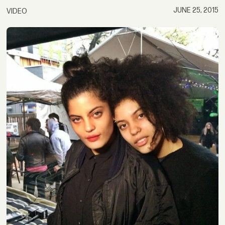
JUNE 25, 2015
VIDEO