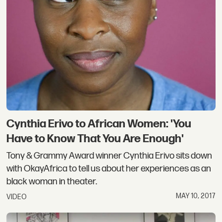
Cynthia Erivo to African Women: 'You
Have to Know That You Are Enough'
Tony & Grammy Award winner Cynthia Erivo sits down
with OkayAfrica to tell us about her experiences as an
black woman in theater.
MAY 10, 2017
VIDEO