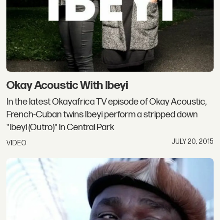
Okay Acoustic With Ibeyi
In the latest Okayafrica TV episode of Okay Acoustic,
French-Cuban twins Ibeyi perform a stripped down
"Ibeyi (Outro)" in Central Park
JULY 20, 2015
VIDEO