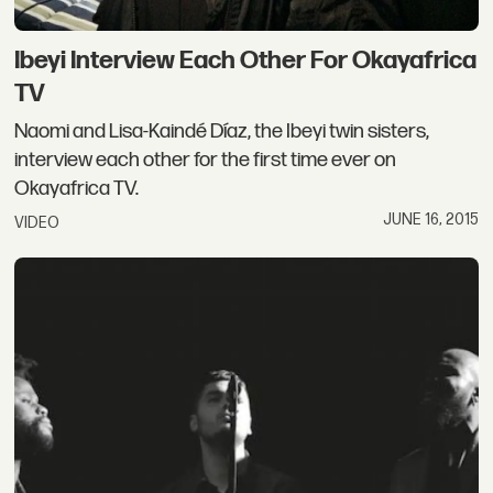
Ibeyi Interview Each Other For Okayafrica
TV
Naomi and Lisa-Kaindé Díaz, the Ibeyi twin sisters,
interview each other for the first time ever on
Okayafrica TV.
JUNE 16, 2015
VIDEO