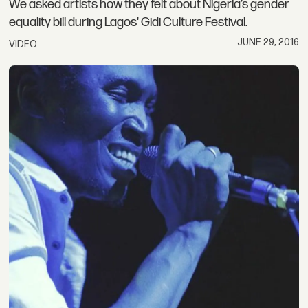
We asked artists how they felt about Nigeria’s gender
equality bill during Lagos' Gidi Culture Festival.
JUNE 29, 2016
VIDEO