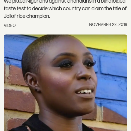
We pitted Nigerians against Ghanaians in a blindfolded
taste test to decide which country can claim the title of
Jollof rice champion.
NOVEMBER 23, 2016
VIDEO