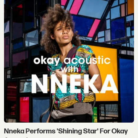
Nneka Performs 'Shining Star' For Okay