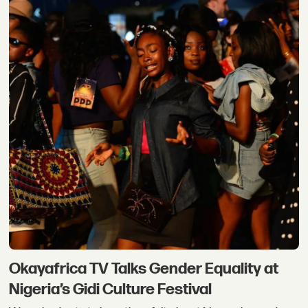
Okayafrica TV Talks Gender Equality at
Nigeria’s Gidi Culture Festival