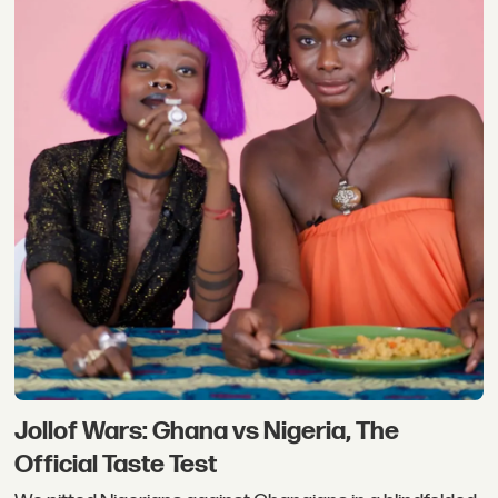
Jollof Wars: Ghana vs Nigeria, The
Official Taste Test