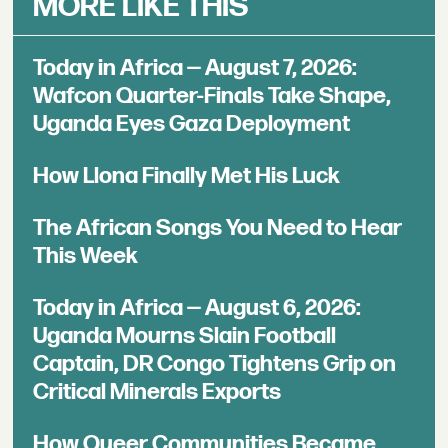
MORE LIKE THIS
Today in Africa — August 7, 2026:
Wafcon Quarter-Finals Take Shape,
Uganda Eyes Gaza Deployment
How Llona Finally Met His Luck
The African Songs You Need to Hear
This Week
Today in Africa — August 6, 2026:
Uganda Mourns Slain Football
Captain, DR Congo Tightens Grip on
Critical Minerals Exports
How Queer Communities Became