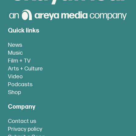
Quick links
News
Music
Film + TV
Arts + Culture
Video
Podcasts
Shop
Company
Contact us
Privacy policy