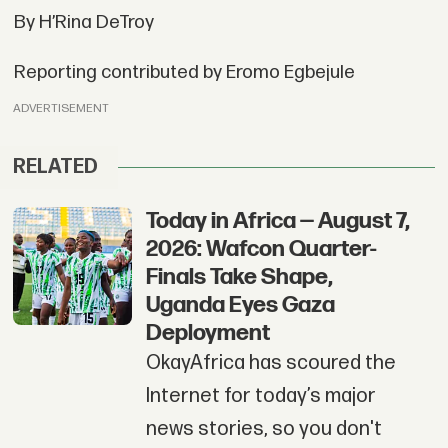
By H’Rina DeTroy
Reporting contributed by Eromo Egbejule
ADVERTISEMENT
RELATED
Today in Africa — August 7,
2026: Wafcon Quarter-
Finals Take Shape,
Uganda Eyes Gaza
Deployment
OkayAfrica has scoured the
Internet for today’s major
news stories, so you don't