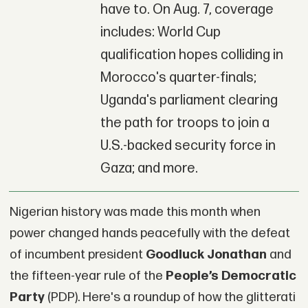
have to. On Aug. 7, coverage
includes: World Cup
qualification hopes colliding in
Morocco's quarter-finals;
Uganda's parliament clearing
the path for troops to join a
U.S.-backed security force in
Gaza; and more.
Nigerian history was made this month when
power changed hands peacefully with the defeat
of incumbent president
Goodluck Jonathan
and
the fifteen-year rule of the
People’s Democratic
Party
(PDP). Here's a roundup of how the glitterati