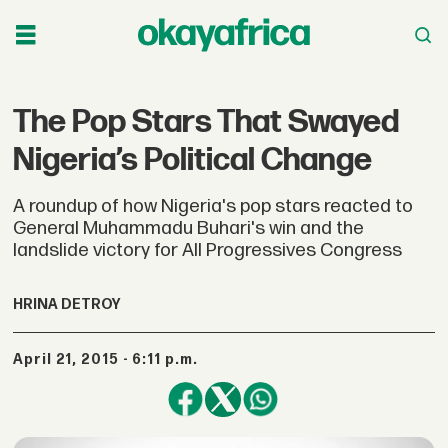
The Pop Stars That Swayed
Nigeria’s Political Change
A roundup of how Nigeria's pop stars reacted to
General Muhammadu Buhari's win and the
landslide victory for All Progressives Congress
HRINA DETROY
April 21, 2015 - 6:11 p.m.