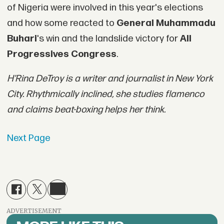
of Nigeria were involved in this year's elections
and how some reacted to
General Muhammadu
Buhari
's win and the landslide victory for
All
Progressives Congress
.
H’Rina DeTroy is a writer and journalist in New York
City. Rhythmically inclined, she studies flamenco
and claims beat-boxing helps her think.
Next Page
ADVERTISEMENT