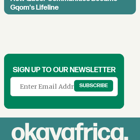
Gqom's Lifeline
SIGN UP TO OUR NEWSLETTER