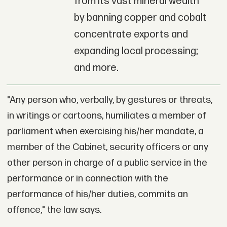
from its vast mineral wealth
by banning copper and cobalt
concentrate exports and
expanding local processing;
and more.
"Any person who, verbally, by gestures or threats,
in writings or cartoons, humiliates a member of
parliament when exercising his/her mandate, a
member of the Cabinet, security officers or any
other person in charge of a public service in the
performance or in connection with the
performance of his/her duties, commits an
offence," the law says.