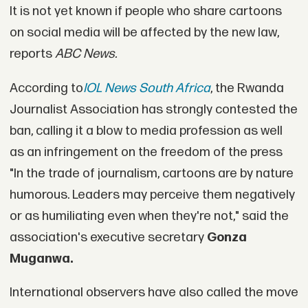
It is not yet known if people who share cartoons
on social media will be affected by the new law,
reports
ABC News.
According to
IOL News South Africa
, the Rwanda
Journalist Association has strongly contested the
ban, calling it a blow to media profession as well
as an infringement on the freedom of the press
"In the trade of journalism, cartoons are by nature
humorous. Leaders may perceive them negatively
or as humiliating even when they're not," said the
association's executive secretary
Gonza
Muganwa.
International observers have also called the move