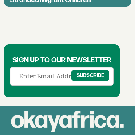
SIGN UP TO OUR NEWSLETTER