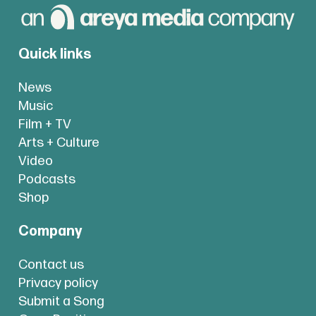
Quick links
News
Music
Film + TV
Arts + Culture
Video
Podcasts
Shop
Company
Contact us
Privacy policy
Submit a Song