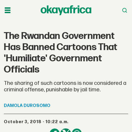
The Rwandan Government
Has Banned Cartoons That
'Humiliate' Government
Officials
The sharing of such cartoons is now considered a
criminal offense, punishable by jail time.
DAMOLA
DUROSOMO
October 3, 2018 - 10:22 a.m.