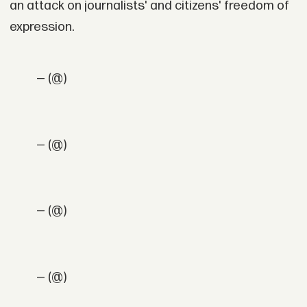
an attack on journalists' and citizens' freedom of
expression.
— (@)
— (@)
— (@)
— (@)