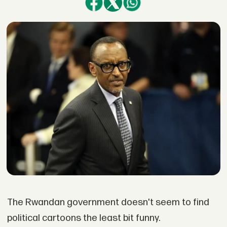
The Rwandan government doesn't seem to find
political cartoons the least bit funny.