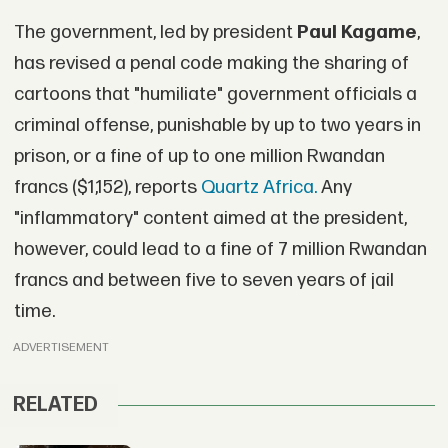
The government, led by president
Paul Kagame
,
has revised a penal code making the sharing of
cartoons that "humiliate" government officials a
criminal offense, punishable by up to two years in
prison, or a fine of up to one million Rwandan
francs ($1,152), reports
Quartz Africa.
Any
"inflammatory" content aimed at the president,
however, could lead to a fine of 7 million Rwandan
francs and between five to seven years of jail
time.
ADVERTISEMENT
RELATED