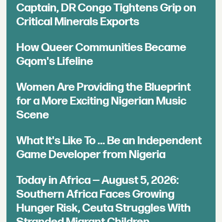
Captain, DR Congo Tightens Grip on
Critical Minerals Exports
How Queer Communities Became
Gqom's Lifeline
Women Are Providing the Blueprint
for a More Exciting Nigerian Music
Scene
What It's Like To ... Be an Independent
Game Developer from Nigeria
Today in Africa — August 5, 2026:
Southern Africa Faces Growing
Hunger Risk, Ceuta Struggles With
Stranded Migrant Children