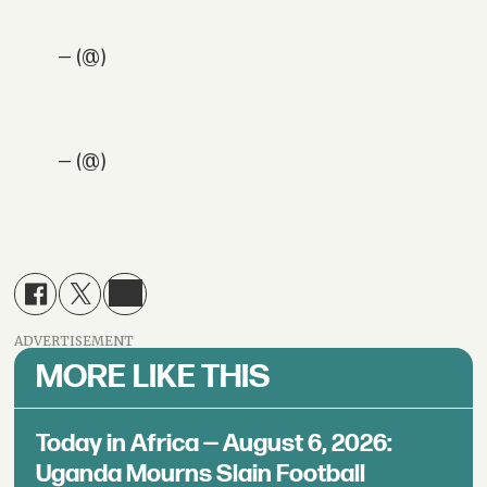
— (@)
— (@)
ADVERTISEMENT
MORE LIKE THIS
Today in Africa — August 6, 2026:
Uganda Mourns Slain Football