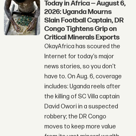
Today in Africa — August 6,
2026: Uganda Mourns
Slain Football Captain, DR
Congo Tightens Grip on
Critical Minerals Exports
OkayAfrica has scoured the
Internet for today’s major
news stories, so you don't
have to. On Aug. 6, coverage
includes: Uganda reels after
the killing of SC Villa captain
David Owori in a suspected
robbery; the DR Congo
moves to keep more value