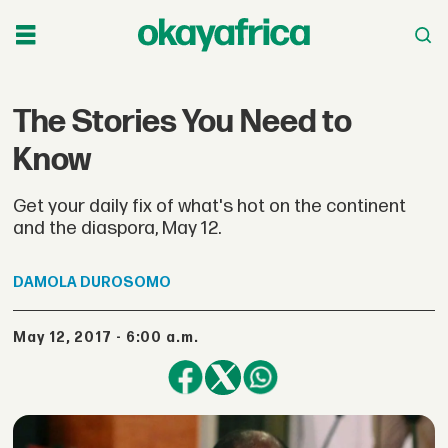
The Stories You Need to
Know
Get your daily fix of what's hot on the continent
and the diaspora, May 12.
DAMOLA
DUROSOMO
May 12, 2017 - 6:00 a.m.