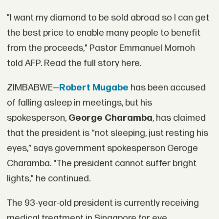
"I want my diamond to be sold abroad so I can get
the best price to enable many people to benefit
from the proceeds," Pastor Emmanuel Momoh
told AFP. Read the full story here.
ZIMBABWE—
Robert Mugabe
has been accused
of falling asleep in meetings, but his
spokesperson,
George Charamba
, has claimed
that the president is “not sleeping, just resting his
eyes,” says government spokesperson Geroge
Charamba. "The president cannot suffer bright
lights," he continued.
The 93-year-old president is currently receiving
medical treatment in Singapore for eye