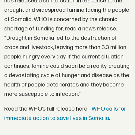
has released a call to action in response to the
drought and widespread famine facing the people
of Somalia. WHO is concerned by the chronic
shortage of funding for, read a news release.
“Drought in Somalia led to the destruction of
crops and livestock, leaving more than 3.3 million
people hungry every day. If the current situation
continues, famine could soon be a reality, creating
a devastating cycle of hunger and disease as the
health of people deteriorates and they become
more susceptible to infection.”
Read the WHO’s full release here -
WHO calls for
immediate action to save lives in Somalia
.