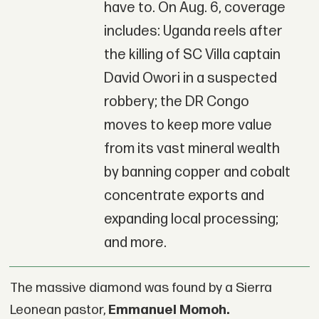
have to. On Aug. 6, coverage
includes: Uganda reels after
the killing of SC Villa captain
David Owori in a suspected
robbery; the DR Congo
moves to keep more value
from its vast mineral wealth
by banning copper and cobalt
concentrate exports and
expanding local processing;
and more.
The massive diamond was found by a Sierra
Leonean pastor,
Emmanuel Momoh.