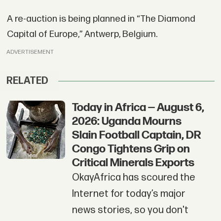
A re-auction is being planned in “The Diamond
Capital of Europe,” Antwerp, Belgium.
ADVERTISEMENT
RELATED
Today in Africa — August 6,
2026: Uganda Mourns
Slain Football Captain, DR
Congo Tightens Grip on
Critical Minerals Exports
OkayAfrica has scoured the
Internet for today’s major
news stories, so you don't