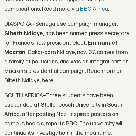
complications. Read more via
BBC Africa
.
DIASPORA—Senegalese campaign manager,
Sibeth Ndiaye
, has been named press secretary
for France’s new president-elect,
Emmanuel
Macron
. Dakar-born Ndiaye, now 37, comes from
a family of politicians, and was an integral part of
Macron’s presidential campaign. Read more on
Sibeth Ndiaye, here.
SOUTH AFRICA—Three students have been
suspended at Stellenbosch University in South
Africa, after posting Nazi-inspired posters on
campus boards, reports BBC. The university will
continue its investigation in the meantime.