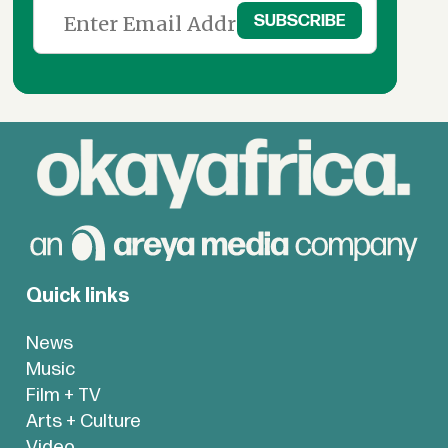
Quick links
News
Music
Film + TV
Arts + Culture
Video