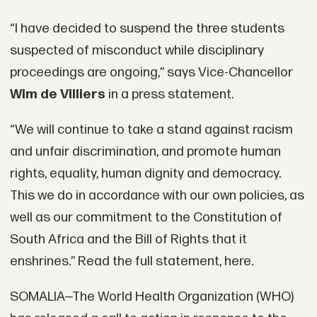
“I have decided to suspend the three students
suspected of misconduct while disciplinary
proceedings are ongoing,” says Vice-Chancellor
Wim de Villiers
in a press statement.
“We will continue to take a stand against racism
and unfair discrimination, and promote human
rights, equality, human dignity and democracy.
This we do in accordance with our own policies, as
well as our commitment to the Constitution of
South Africa and the Bill of Rights that it
enshrines.” Read the full statement, here.
SOMALIA—The World Health Organization (WHO)