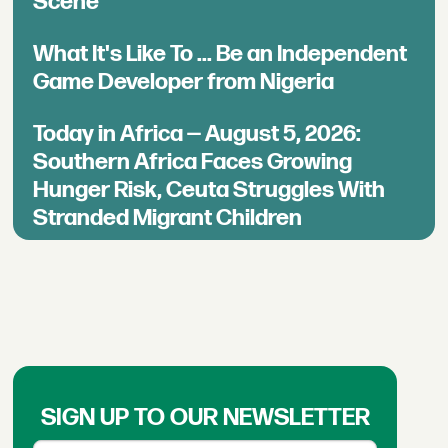
Scene
What It's Like To ... Be an Independent
Game Developer from Nigeria
Today in Africa — August 5, 2026:
Southern Africa Faces Growing
Hunger Risk, Ceuta Struggles With
Stranded Migrant Children
SIGN UP TO OUR NEWSLETTER