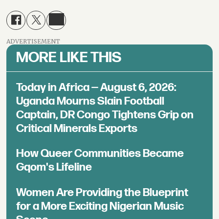
ADVERTISEMENT
MORE LIKE THIS
Today in Africa — August 6, 2026:
Uganda Mourns Slain Football
Captain, DR Congo Tightens Grip on
Critical Minerals Exports
How Queer Communities Became
Gqom's Lifeline
Women Are Providing the Blueprint
for a More Exciting Nigerian Music