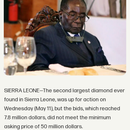
SIERRA LEONE—The second largest diamond ever
found in Sierra Leone, was up for action on
Wednesday (May 11), but the bids, which reached
7.8 million dollars, did not meet the minimum
asking price of 50 million dollars.