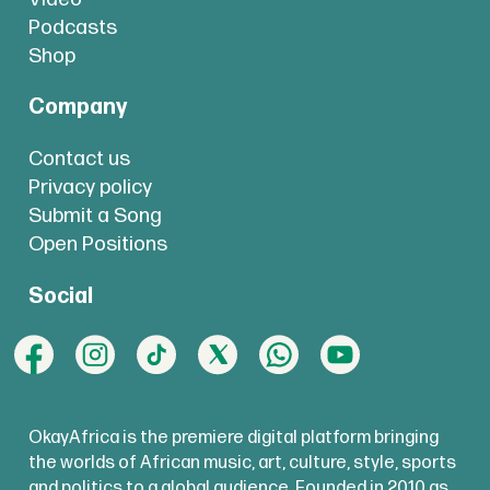
Podcasts
Shop
Company
Contact us
Privacy policy
Submit a Song
Open Positions
Social
OkayAfrica is the premiere digital platform bringing
the worlds of African music, art, culture, style, sports
and politics to a global audience. Founded in 2010 as