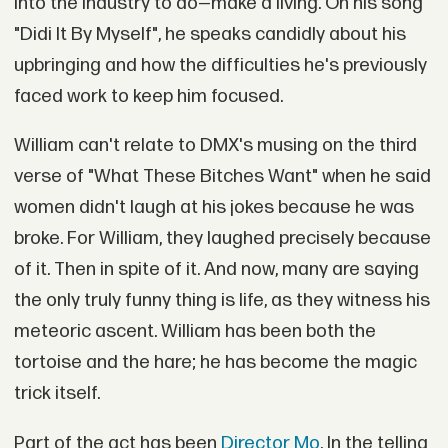
into the industry to do—make a living. On his song
"Didi It By Myself", he speaks candidly about his
upbringing and how the difficulties he's previously
faced work to keep him focused.
William can't relate to DMX's musing on the third
verse of "What These Bitches Want" when he said
women didn't laugh at his jokes because he was
broke. For William, they laughed precisely because
of it. Then in spite of it. And now, many are saying
the only truly funny thing is life, as they witness his
meteoric ascent. William has been both the
tortoise and the hare; he has become the magic
trick itself.
Part of the act has been
Director Mo
. In the telling