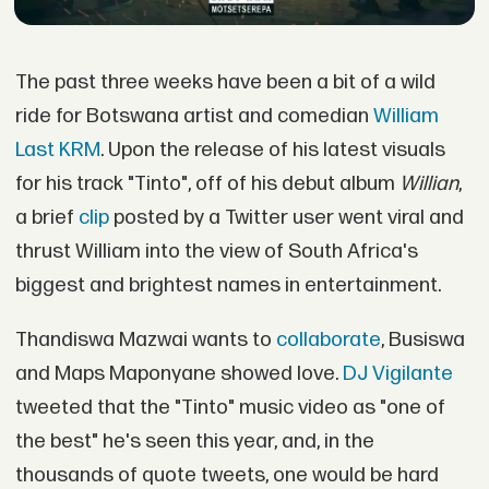
The past three weeks have been a bit of a wild
ride for Botswana artist and comedian
William
Last KRM
. Upon the release of his latest visuals
for his track "Tinto", off of his debut album
Willian
,
a brief
clip
posted by a Twitter user went viral and
thrust William into the view of South Africa's
biggest and brightest names in entertainment.
Thandiswa Mazwai wants to
collaborate
, Busiswa
and Maps Maponyane showed love.
DJ Vigilante
tweeted that the "Tinto" music video as "one of
the best" he's seen this year, and, in the
thousands of quote tweets, one would be hard