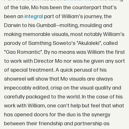
of the tale, Mo has been the counterpart that's
been an
integral
part of William's journey, the
Darwin to his Gumball—molting, moulding and
making memorable visuals, most notably William's
parody of Samthing Soweto's "Akulaleki", called
"Gao Romantic". By no means was William the first
to work with Director Mo nor was he given any sort
of special treatment. A quick perusal of his
showreel will show that Mo visuals are always
impeccably edited, crisp on the visual quality and
carefully packaged to the world. In the case of his
work with William, one can't help but feel that what
has opened doors for the duo is the synergy
between their friendship and partnership as