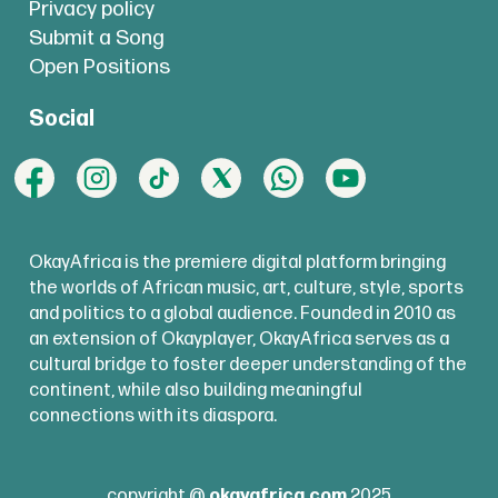
Privacy policy
Submit a Song
Open Positions
Social
OkayAfrica is the premiere digital platform bringing
the worlds of African music, art, culture, style, sports
and politics to a global audience. Founded in 2010 as
an extension of Okayplayer, OkayAfrica serves as a
cultural bridge to foster deeper understanding of the
continent, while also building meaningful
connections with its diaspora.
copyright @
okayafrica.com
2025