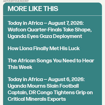
ADVERTISEMENT
MORE LIKE THIS
Today in Africa — August 7, 2026:
Wafcon Quarter-Finals Take Shape,
Uganda Eyes Gaza Deployment
How Llona Finally Met His Luck
The African Songs You Need to Hear
This Week
Today in Africa — August 6, 2026:
Uganda Mourns Slain Football
Captain, DR Congo Tightens Grip on
Critical Minerals Exports