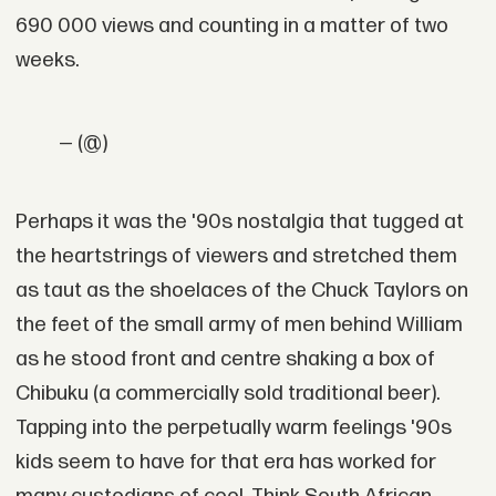
690 000 views and counting in a matter of two
weeks.
— (@)
Perhaps it was the '90s nostalgia that tugged at
the heartstrings of viewers and stretched them
as taut as the shoelaces of the Chuck Taylors on
the feet of the small army of men behind William
as he stood front and centre shaking a box of
Chibuku (a commercially sold traditional beer).
Tapping into the perpetually warm feelings '90s
kids seem to have for that era has worked for