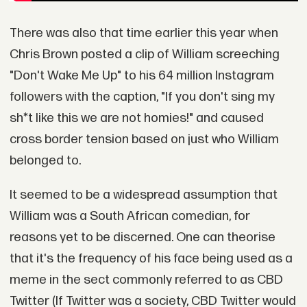
There was also that time earlier this year when
Chris Brown posted a clip of William screeching
"Don't Wake Me Up" to his 64 million Instagram
followers with the caption, "If you don't sing my
sh*t like this we are not homies!" and caused
cross border tension based on just who William
belonged to.
It seemed to be a widespread assumption that
William was a South African comedian, for
reasons yet to be discerned. One can theorise
that it's the frequency of his face being used as a
meme in the sect commonly referred to as CBD
Twitter (If Twitter was a society, CBD Twitter would