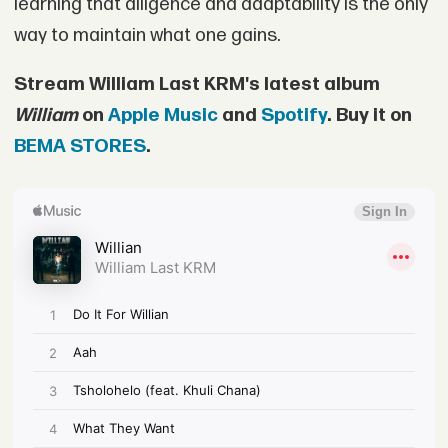
learning that diligence and adaptability is the only
way to maintain what one gains.
Stream William Last KRM's latest album
William
on
Apple Music
and
Spotify
. Buy it on
BEMA STORES
.