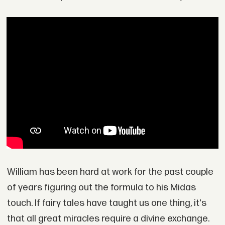
William has been hard at work for the past couple
of years figuring out the formula to his Midas
touch. If fairy tales have taught us one thing, it's
that all great miracles require a divine exchange.