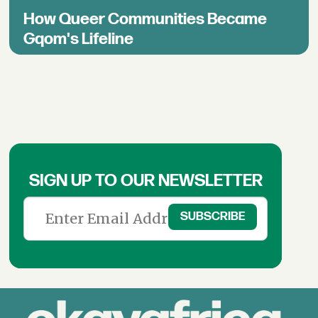
How Queer Communities Became
Gqom's Lifeline
SIGN UP TO OUR NEWSLETTER