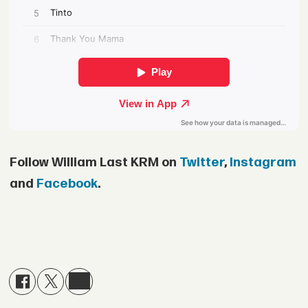
Follow William Last KRM on
Twitter
,
Instagram
and
Facebook
.