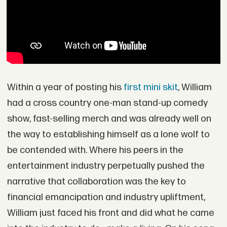
Within a year of posting his
first mini skit
, William
had a cross country one-man stand-up comedy
show, fast-selling merch and was already well on
the way to establishing himself as a lone wolf to
be contended with. Where his peers in the
entertainment industry perpetually pushed the
narrative that collaboration was the key to
financial emancipation and industry upliftment,
William just faced his front and did what he came