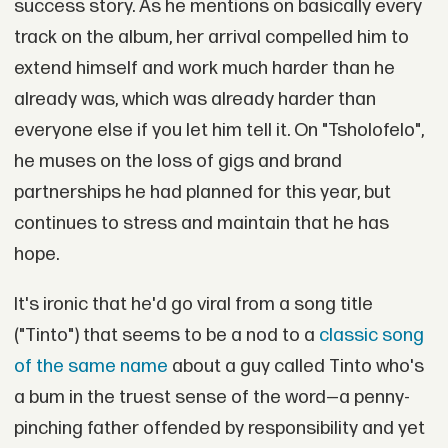
success story. As he mentions on basically every
track on the album, her arrival compelled him to
extend himself and work much harder than he
already was, which was already harder than
everyone else if you let him tell it. On "Tsholofelo",
he muses on the loss of gigs and brand
partnerships he had planned for this year, but
continues to stress and maintain that he has
hope.
It's ironic that he'd go viral from a song title
("Tinto") that seems to be a nod to a
classic song
of the same name
about a guy called Tinto who's
a bum in the truest sense of the word—a penny-
pinching father offended by responsibility and yet