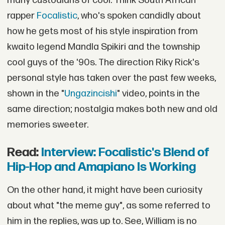
many custodians of cool. Think South African
rapper
Focalistic
, who's spoken candidly about
how he gets most of his style inspiration from
kwaito legend Mandla Spikiri and the township
cool guys of the '90s. The direction Riky Rick's
personal style has taken over the past few weeks,
shown in the "
Ungazincishi
" video, points in the
same direction; nostalgia makes both new and old
memories sweeter.
Read:
Interview: Focalistic's Blend of
Hip-Hop and Amapiano Is Working
On the other hand, it might have been curiosity
about what "the meme guy", as some referred to
him in the replies, was up to. See, William is no