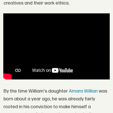
creatives and their work ethics.
By the time William's daughter
Amara Willian
was
born about a year ago, he was already fairly
rooted in his conviction to make himself a