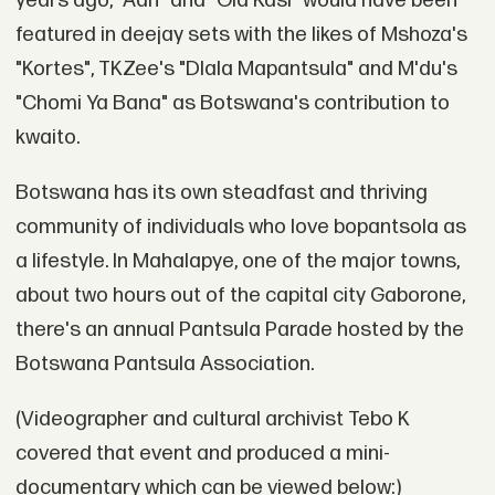
years ago, "Aah" and "Ola Kasi" would have been
featured in deejay sets with the likes of Mshoza's
"Kortes", TKZee's "Dlala Mapantsula" and M'du's
"Chomi Ya Bana" as Botswana's contribution to
kwaito.
Botswana has its own steadfast and thriving
community of individuals who love bopantsola as
a lifestyle. In Mahalapye, one of the major towns,
about two hours out of the capital city Gaborone,
there's an annual Pantsula Parade hosted by the
Botswana Pantsula Association.
(Videographer and cultural archivist Tebo K
covered that event and produced a mini-
documentary which can be viewed below:)