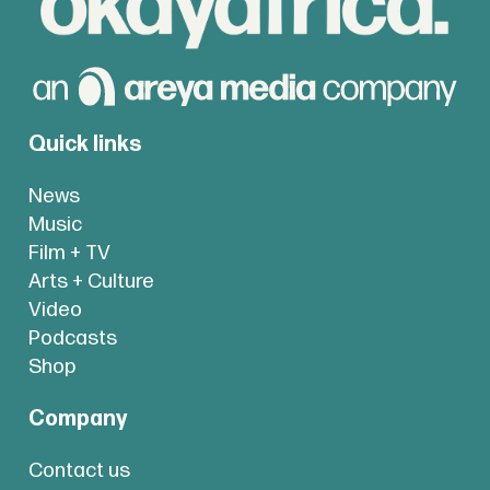
Quick links
News
Music
Film + TV
Arts + Culture
Video
Podcasts
Shop
Company
Contact us