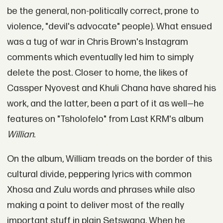
be the general, non-politically correct, prone to
violence, "devil's advocate" people). What ensued
was a tug of war in Chris Brown's Instagram
comments which eventually led him to simply
delete the post. Closer to home, the likes of
Cassper Nyovest and Khuli Chana have shared his
work, and the latter, been a part of it as well—he
features on "Tsholofelo" from Last KRM's album
Willian
.
On the album, William treads on the border of this
cultural divide, peppering lyrics with common
Xhosa and Zulu words and phrases while also
making a point to deliver most of the really
important stuff in plain Setswana. When he