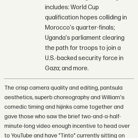
includes: World Cup
qualification hopes colliding in
Morocco's quarter-finals;
Uganda's parliament clearing
the path for troops to join a
U.S.-backed security force in
Gaza; and more.
The crisp camera quality and editing, pantsula
aesthetics, superb choreography and William's
comedic timing and hijinks came together and
gave those who saw the brief two-and-a-half-
minute-long video enough incentive to head over
to YouTube and have "Tinto" currently sitting on