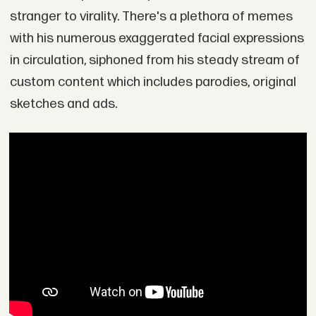
stranger to virality. There's a plethora of memes
with his numerous exaggerated facial expressions
in circulation, siphoned from his steady stream of
custom content which includes parodies, original
sketches and ads.