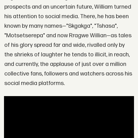
prospects and an uncertain future, William turned
his attention to social media. There, he has been
known by many names—"Skgakga", "Tshasa",
"Motsetserepa" and now Rragwe Willian—as tales
of his glory spread far and wide, rivalled only by
the shrieks of laughter he tends to illicit, in reach,
and currently, the applause of just over a million
collective fans, followers and watchers across his
social media platforms.