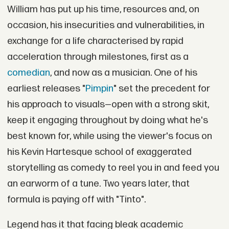
William has put up his time, resources and, on
occasion, his insecurities and vulnerabilities, in
exchange for a life characterised by rapid
acceleration through milestones, first as a
comedian
, and now as a musician. One of his
earliest releases "
Pimpin
" set the precedent for
his approach to visuals—open with a strong skit,
keep it engaging throughout by doing what he's
best known for, while using the viewer's focus on
his Kevin Hartesque school of exaggerated
storytelling as comedy to reel you in and feed you
an earworm of a tune. Two years later, that
formula is paying off with "Tinto".
Legend has it that facing bleak academic