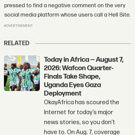
pressed to find a negative comment on the very
social media platform whose users call a Hell Site.
ADVERTISEMENT
RELATED
Today in Africa — August 7,
2026: Wafcon Quarter-
Finals Take Shape,
Uganda Eyes Gaza
Deployment
OkayAfrica has scoured the
Internet for today’s major
news stories, so you don't
have to. On Aug. 7, coverage