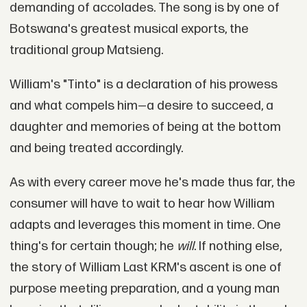
demanding of accolades. The song is by one of
Botswana's greatest musical exports, the
traditional group Matsieng.
William's "Tinto" is a declaration of his prowess
and what compels him—a desire to succeed, a
daughter and memories of being at the bottom
and being treated accordingly.
As with every career move he's made thus far, the
consumer will have to wait to hear how William
adapts and leverages this moment in time. One
thing's for certain though; he
will
. If nothing else,
the story of William Last KRM's ascent is one of
purpose meeting preparation, and a young man