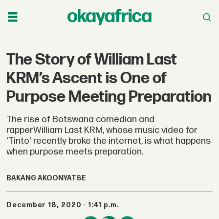
The Story of William Last
KRM’s Ascent is One of
Purpose Meeting Preparation
The rise of Botswana comedian and
rapperWilliam Last KRM, whose music video for
'Tinto' recently broke the internet, is what happens
when purpose meets preparation.
BAKANG AKOONYATSE
December 18, 2020 - 1:41 p.m.