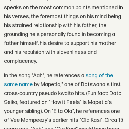
speaks on the most common points mentioned in
his verses, the foremost things on his mind being
his strained relationship with his father, the
grounding he's personally found in becoming a
father himself, his desire to support his mother
and his repulsion with slovenliness and
complacency.
In the song "Aah", he references a
song of the
same name
by Mapetla," one of Botswana's first
cross-country pseudo kwaito hits. (Fun fact: Dato
Seiko, featured on "How it Feels" is Mapetla's
younger sibling). On "Eita Ola", he references one
of Vee Mampeezy's earlier hits "Ola Kasi". Circa 15