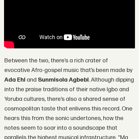
Between the two, there’s a rich crater of
evocative Afro-gospel music that’s been made by
Ada Ehi
and
Sunmisola Agbebi
. Although dipping
into the praise traditions of their native Igbo and
Yoruba cultures, there’s also a shared sense of
cosmopolitan taste that enlivens this record. One
hears this from the sonic undertones, how the
notes seem to soar into a soundscape that
parallels the highest musical infrastructure. “Ma