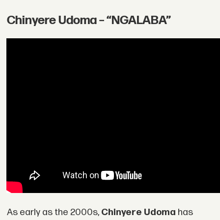
Chinyere Udoma – “NGALABA”
As early as the 2000s,
Chinyere Udoma
has