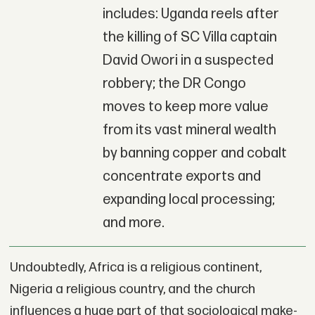
includes: Uganda reels after
the killing of SC Villa captain
David Owori in a suspected
robbery; the DR Congo
moves to keep more value
from its vast mineral wealth
by banning copper and cobalt
concentrate exports and
expanding local processing;
and more.
Undoubtedly, Africa is a religious continent,
Nigeria a religious country, and the church
influences a huge part of that sociological make-