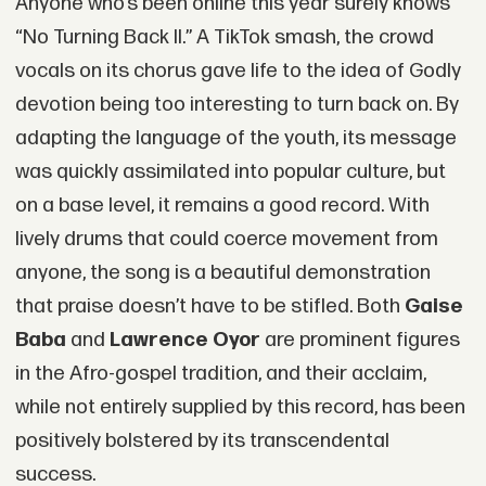
Anyone who’s been online this year surely knows
“No Turning Back II.” A TikTok smash, the crowd
vocals on its chorus gave life to the idea of Godly
devotion being too interesting to turn back on. By
adapting the language of the youth, its message
was quickly assimilated into popular culture, but
on a base level, it remains a good record. With
lively drums that could coerce movement from
anyone, the song is a beautiful demonstration
that praise doesn’t have to be stifled. Both
Gaise
Baba
and
Lawrence Oyor
are prominent figures
in the Afro-gospel tradition, and their acclaim,
while not entirely supplied by this record, has been
positively bolstered by its transcendental
success.