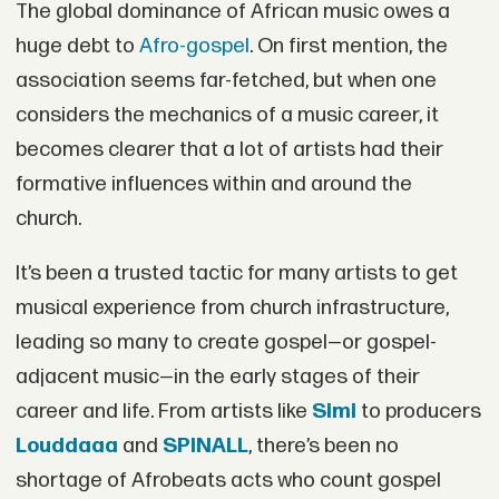
The global dominance of African music owes a
huge debt to
Afro-gospel
. On first mention, the
association seems far-fetched, but when one
considers the mechanics of a music career, it
becomes clearer that a lot of artists had their
formative influences within and around the
church.
It’s been a trusted tactic for many artists to get
musical experience from church infrastructure,
leading so many to create gospel—or gospel-
adjacent music—in the early stages of their
career and life. From artists like
Simi
to producers
Louddaaa
and
SPINALL
, there’s been no
shortage of Afrobeats acts who count gospel