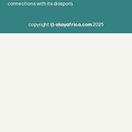
connections with its diaspora.
copyright @
okayafrica.com
2025