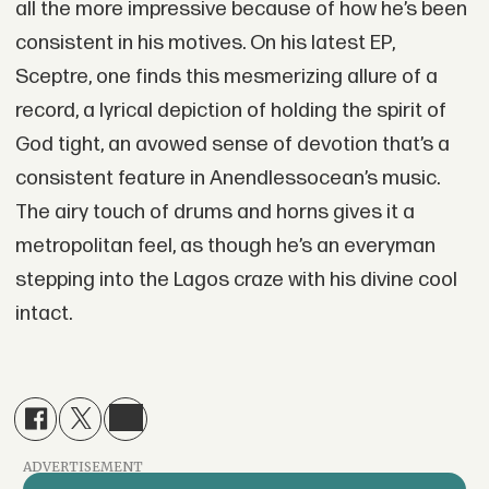
all the more impressive because of how he’s been
consistent in his motives. On his latest EP,
Sceptre, one finds this mesmerizing allure of a
record, a lyrical depiction of holding the spirit of
God tight, an avowed sense of devotion that’s a
consistent feature in Anendlessocean’s music.
The airy touch of drums and horns gives it a
metropolitan feel, as though he’s an everyman
stepping into the Lagos craze with his divine cool
intact.
ADVERTISEMENT