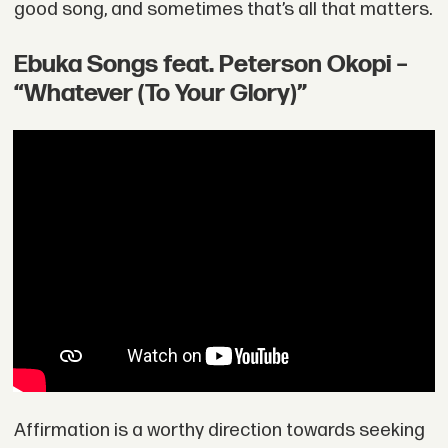
good song, and sometimes that’s all that matters.
Ebuka Songs feat. Peterson Okopi –
“Whatever (To Your Glory)”
Affirmation is a worthy direction towards seeking