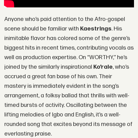
Anyone who’s paid attention to the Afro-gospel
scene should be familiar with
Kaestrings
. His
inimitable flavor has colored some of the genre’s
biggest hits in recent times, contributing vocals as
well as production expertise. On “WORTHY,” he’s
joined by the similarly inspirational
Ko’rale
, who’s
accrued a great fan base of his own. Their
mastery is immediately evident in the song’s
arrangement, a folksy ballad that thrills with well-
timed bursts of activity. Oscillating between the
lifting melodies of Igbo and English, it’s a well-
rounded song that excites beyond its message of
everlasting praise.