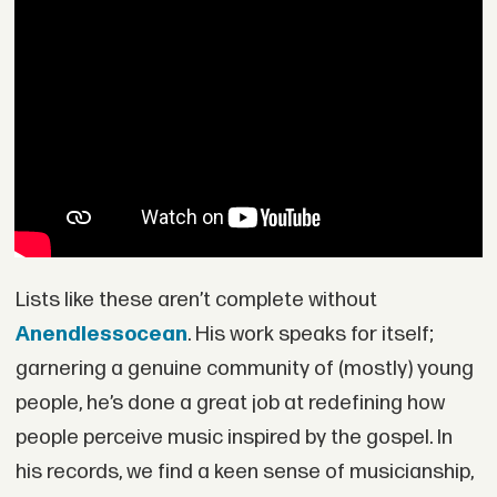
Lists like these aren’t complete without
Anendlessocean
. His work speaks for itself;
garnering a genuine community of (mostly) young
people, he’s done a great job at redefining how
people perceive music inspired by the gospel. In
his records, we find a keen sense of musicianship,