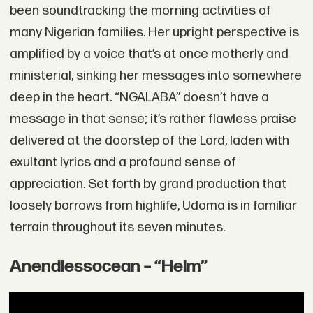
been soundtracking the morning activities of
many Nigerian families. Her upright perspective is
amplified by a voice that’s at once motherly and
ministerial, sinking her messages into somewhere
deep in the heart. “NGALABA” doesn’t have a
message in that sense; it’s rather flawless praise
delivered at the doorstep of the Lord, laden with
exultant lyrics and a profound sense of
appreciation. Set forth by grand production that
loosely borrows from highlife, Udoma is in familiar
terrain throughout its seven minutes.
Anendlessocean – “Helm”