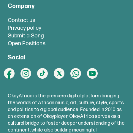
Company
Contact us
Privacy policy
Submit a Song
Open Positions
Social
OkayAfrica is the premiere digital platform bringing
the worlds of African music, art, culture, style, sports
and politics to a global audience. Founded in 2010 as
an extension of Okayplayer, OkayAfrica serves as a
cultural bridge to foster deeper understanding of the
continent, while also building meaningful