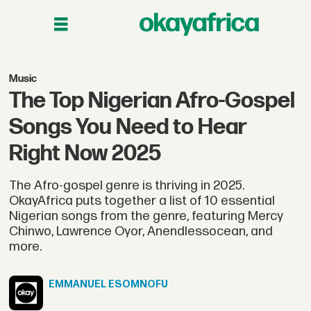
Music
The Top Nigerian Afro-Gospel
Songs You Need to Hear
Right Now 2025
The Afro-gospel genre is thriving in 2025.
OkayAfrica puts together a list of 10 essential
Nigerian songs from the genre, featuring Mercy
Chinwo, Lawrence Oyor, Anendlessocean, and
more.
EMMANUEL
ESOMNOFU