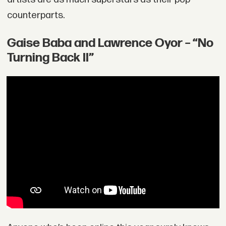
counterparts.
Gaise Baba and Lawrence Oyor – “No
Turning Back II”