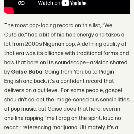
The most pop-facing record on this list, “We
Outside,” has a bit of hip-hop energy and takes a
lot from 2000s Nigerian pop. A defining quality of
that era was its alliance with traditional forms and
how that bore on its soundscape—a vision shared
by
Gaise Baba
. Going from Yoruba to Pidgin
English and back, it’s a confident record that
delivers on a gut level. For some people, gospel
shouldn’t co-opt the image-conscious sensibilities
of pop music, but Gaise does that here, even in
one line rapping “me I drag on the spirit, loud no
reach,” referencing marijuana. Ultimately, it’s a