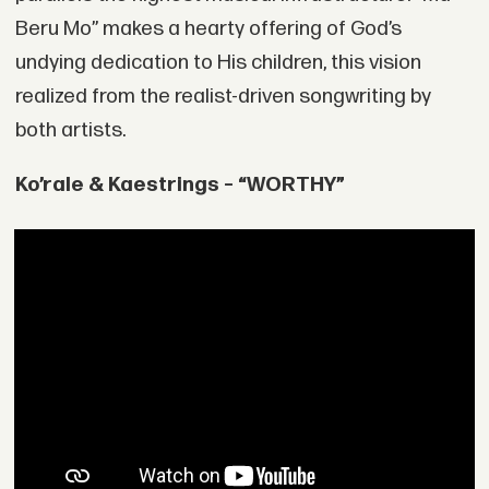
Beru Mo” makes a hearty offering of God’s
undying dedication to His children, this vision
realized from the realist-driven songwriting by
both artists.
Ko’rale & Kaestrings – “WORTHY”