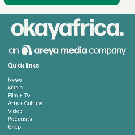
Quick links
News
Music
Film + TV
Arts + Culture
Video
Podcasts
Shop