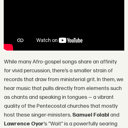
While many Afro-gospel songs share an affinity
for vivid percussion, there’s a smaller strain of
records that draw from ministerial grit. In them, we
hear music that pulls directly from elements such
as chants and speaking in tongues — a vibrant
quality of the Pentecostal churches that mostly
host these singer-ministers.
Samuel Folabi
and
Lawrence Oyor
’s “Wait” is a powerfully searing