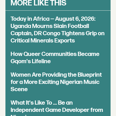
MORE LIKE THIS
Today in Africa — August 6, 2026:
Uganda Mourns Slain Football
Captain, DR Congo Tightens Grip on
Critical Minerals Exports
How Queer Communities Became
Gqom's Lifeline
Women Are Providing the Blueprint
for a More Exciting Nigerian Music
Scene
What It's Like To ... Be an
Independent Game Developer from