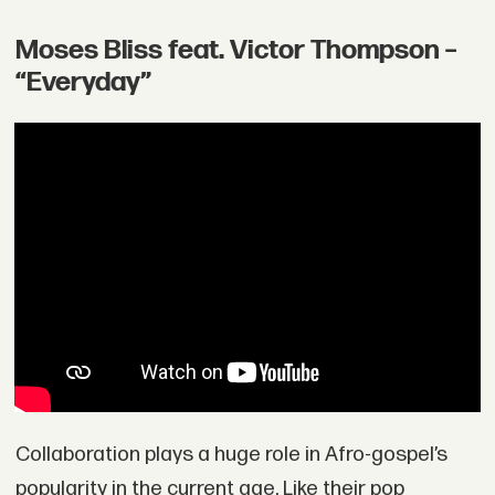
Moses Bliss feat. Victor Thompson –
“Everyday”
Collaboration plays a huge role in Afro-gospel’s
popularity in the current age. Like their pop