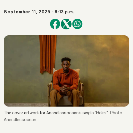
September 11, 2025 - 6:13 p.m.
The cover artwork for Anendlessocean’s single “Helm.”
Anendlessocean