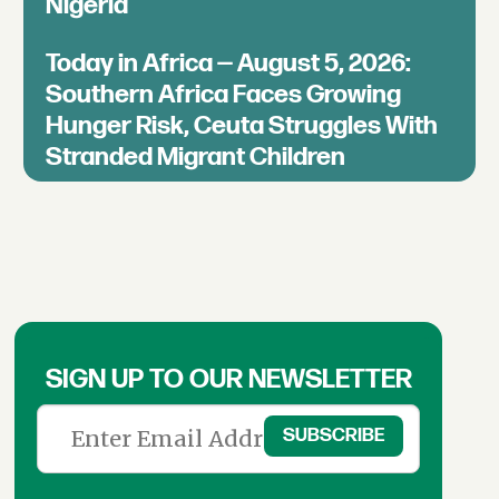
Nigeria
Today in Africa — August 5, 2026:
Southern Africa Faces Growing
Hunger Risk, Ceuta Struggles With
Stranded Migrant Children
SIGN UP TO OUR NEWSLETTER