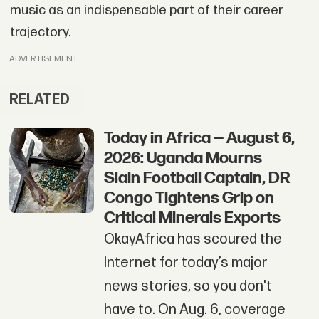
music as an indispensable part of their career
trajectory.
ADVERTISEMENT
RELATED
Today in Africa — August 6,
2026: Uganda Mourns
Slain Football Captain, DR
Congo Tightens Grip on
Critical Minerals Exports
OkayAfrica has scoured the
Internet for today’s major
news stories, so you don't
have to. On Aug. 6, coverage