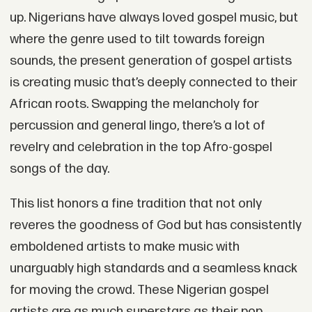
up. Nigerians have always loved gospel music, but
where the genre used to tilt towards foreign
sounds, the present generation of gospel artists
is creating music that’s deeply connected to their
African roots. Swapping the melancholy for
percussion and general lingo, there’s a lot of
revelry and celebration in the top Afro-gospel
songs of the day.
This list honors a fine tradition that not only
reveres the goodness of God but has consistently
emboldened artists to make music with
unarguably high standards and a seamless knack
for moving the crowd. These Nigerian gospel
artists are as much superstars as their pop