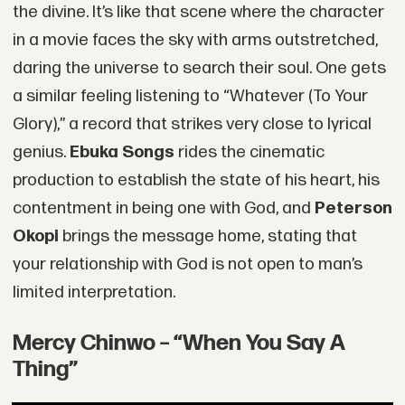
the divine. It’s like that scene where the character
in a movie faces the sky with arms outstretched,
daring the universe to search their soul. One gets
a similar feeling listening to “Whatever (To Your
Glory),” a record that strikes very close to lyrical
genius.
Ebuka Songs
rides the cinematic
production to establish the state of his heart, his
contentment in being one with God, and
Peterson
Okopi
brings the message home, stating that
your relationship with God is not open to man’s
limited interpretation.
Mercy Chinwo – “When You Say A
Thing”