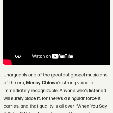
Unarguably one of the greatest gospel musicians
of the era,
Mercy Chinwo
’s strong voice is
immediately recognizable. Anyone who’s listened
will surely place it, for there’s a singular force it
carries, and that quality is all over “When You Say