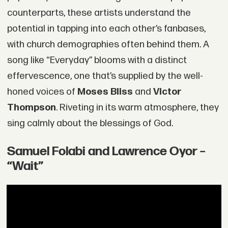
counterparts, these artists understand the
potential in tapping into each other’s fanbases,
with church demographies often behind them. A
song like “Everyday” blooms with a distinct
effervescence, one that’s supplied by the well-
honed voices of
Moses Bliss
and
Victor
Thompson
. Riveting in its warm atmosphere, they
sing calmly about the blessings of God.
Samuel Folabi and Lawrence Oyor –
“Wait”