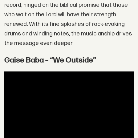
record, hinged on the biblical promise that those
who wait on the Lord will have their strength
renewed. With its fine splashes of rock-evoking
drums and winding notes, the musicianship drives
the message even deeper.
Gaise Baba – “We Outside”