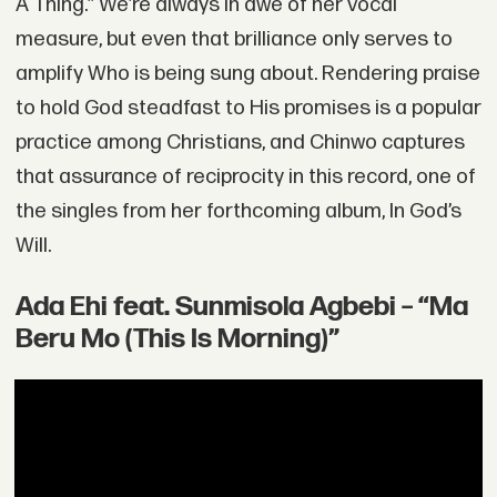
A Thing.” We’re always in awe of her vocal
measure, but even that brilliance only serves to
amplify Who is being sung about. Rendering praise
to hold God steadfast to His promises is a popular
practice among Christians, and Chinwo captures
that assurance of reciprocity in this record, one of
the singles from her forthcoming album, In God’s
Will.
Ada Ehi feat. Sunmisola Agbebi – “Ma
Beru Mo (This Is Morning)”