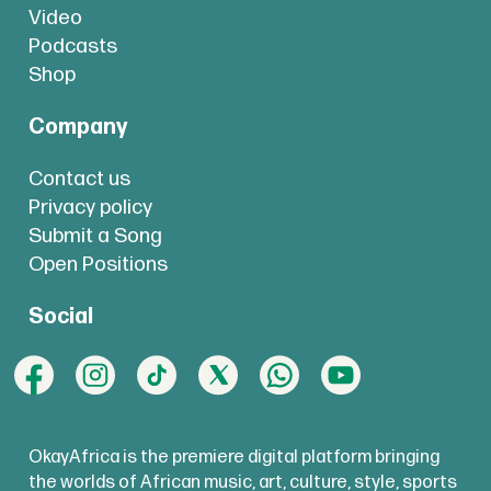
Video
Podcasts
Shop
Company
Contact us
Privacy policy
Submit a Song
Open Positions
Social
OkayAfrica is the premiere digital platform bringing
the worlds of African music, art, culture, style, sports