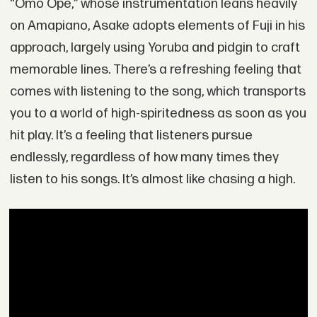
“Omo Ope,” whose instrumentation leans heavily
on Amapiano, Asake adopts elements of Fuji in his
approach, largely using Yoruba and pidgin to craft
memorable lines. There’s a refreshing feeling that
comes with listening to the song, which transports
you to a world of high-spiritedness as soon as you
hit play. It’s a feeling that listeners pursue
endlessly, regardless of how many times they
listen to his songs. It’s almost like chasing a high.