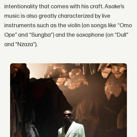
intentionality that comes with his craft. Asake’s
music is also greatly characterized by live
instruments such as the violin (on songs like “Omo
Ope” and “Sungba”) and the saxophone (on “Dull”
and “Nzaza”).