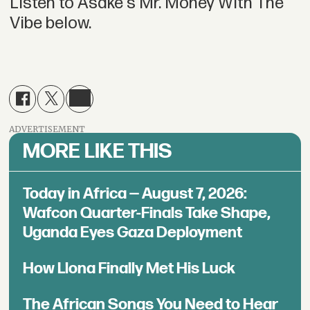
Listen to Asake's Mr. Money With The
Vibe below.
ADVERTISEMENT
MORE LIKE THIS
Today in Africa — August 7, 2026:
Wafcon Quarter-Finals Take Shape,
Uganda Eyes Gaza Deployment
How Llona Finally Met His Luck
The African Songs You Need to Hear