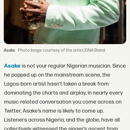
Asake.
Image courtesy of the artist/DNA Brand.
Asake
is not your regular Nigerian musician. Since
he popped up on the mainstream scene, the
Lagos-born artist hasn’t taken a break from
dominating the charts and airplay. In nearly every
music-related conversation you come across on
Twitter, Asake’s name is likely to come up.
Listeners across Nigeria, and the globe, have all
collectively witnessed the singer’s ascent from