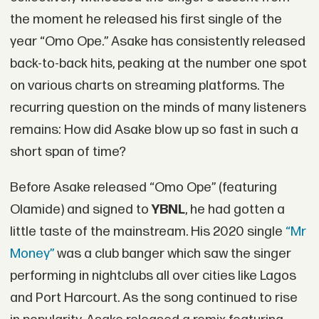
the moment he released his first single of the
year “Omo Ope.” Asake has consistently released
back-to-back hits, peaking at the number one spot
on various charts on streaming platforms. The
recurring question on the minds of many listeners
remains: How did Asake blow up so fast in such a
short span of time?
Before Asake released “Omo Ope” (featuring
Olamide) and signed to
YBNL
, he had gotten a
little taste of the mainstream. His 2020 single
“Mr
Money”
was a club banger which saw the singer
performing in nightclubs all over cities like Lagos
and Port Harcourt. As the song continued to rise