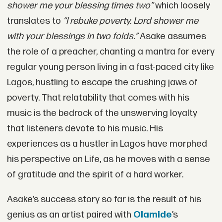
shower me your blessing times two”
which loosely
translates to
“I rebuke poverty. Lord shower me
with your blessings in two folds.”
Asake assumes
the role of a preacher, chanting a mantra for every
regular young person living in a fast-paced city like
Lagos, hustling to escape the crushing jaws of
poverty. That relatability that comes with his
music is the bedrock of the unswerving loyalty
that listeners devote to his music. His
experiences as a hustler in Lagos have morphed
his perspective on Life, as he moves with a sense
of gratitude and the spirit of a hard worker.
Asake’s success story so far is the result of his
genius as an artist paired with
Olamide
’s