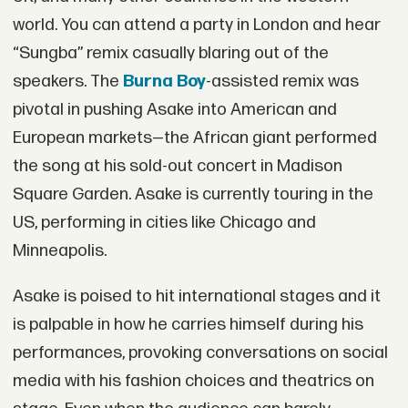
world. You can attend a party in London and hear
“Sungba” remix casually blaring out of the
speakers. The
Burna Boy
-assisted remix was
pivotal in pushing Asake into American and
European markets—the African giant performed
the song at his sold-out concert in Madison
Square Garden. Asake is currently touring in the
US, performing in cities like Chicago and
Minneapolis.
Asake is poised to hit international stages and it
is palpable in how he carries himself during his
performances, provoking conversations on social
media with his fashion choices and theatrics on