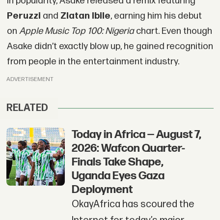
in popularity, Asake released a remix featuring
Peruzzi
and
Zlatan Ibile
, earning him his debut
on
Apple Music Top 100: Nigeria
chart. Even though
Asake didn’t exactly blow up, he gained recognition
from people in the entertainment industry.
ADVERTISEMENT
RELATED
Today in Africa — August 7,
2026: Wafcon Quarter-
Finals Take Shape,
Uganda Eyes Gaza
Deployment
OkayAfrica has scoured the