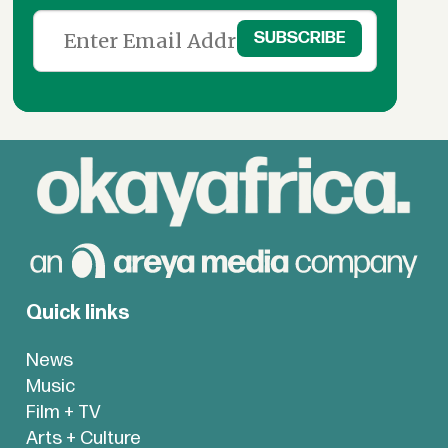
Quick links
News
Music
Film + TV
Arts + Culture