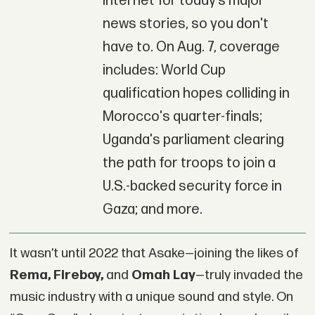
Internet for today’s major
news stories, so you don't
have to. On Aug. 7, coverage
includes: World Cup
qualification hopes colliding in
Morocco's quarter-finals;
Uganda's parliament clearing
the path for troops to join a
U.S.-backed security force in
Gaza; and more.
It wasn’t until 2022 that Asake—joining the likes of
Rema, Fireboy,
and
Omah Lay
—truly invaded the
music industry with a unique sound and style. On