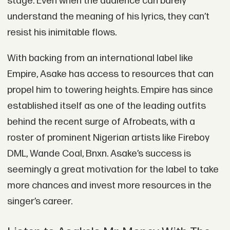
stage. Even when the audience can barely
understand the meaning of his lyrics, they can’t
resist his inimitable flows.
With backing from an international label like
Empire, Asake has access to resources that can
propel him to towering heights. Empire has since
established itself as one of the leading outfits
behind the recent surge of Afrobeats, with a
roster of prominent Nigerian artists like Fireboy
DML, Wande Coal, Bnxn. Asake’s success is
seemingly a great motivation for the label to take
more chances and invest more resources in the
singer’s career.