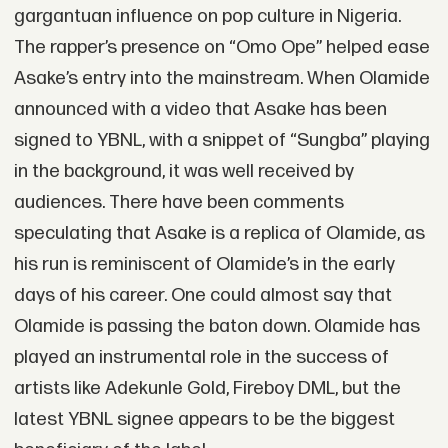
gargantuan influence on pop culture in Nigeria.
The rapper’s presence on “Omo Ope” helped ease
Asake’s entry into the mainstream. When Olamide
announced with a video that Asake has been
signed to YBNL, with a snippet of “Sungba” playing
in the background, it was well received by
audiences. There have been comments
speculating that Asake is a replica of Olamide, as
his run is reminiscent of Olamide’s in the early
days of his career. One could almost say that
Olamide is passing the baton down. Olamide has
played an instrumental role in the success of
artists like Adekunle Gold, Fireboy DML, but the
latest YBNL signee appears to be the biggest