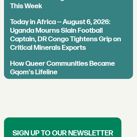
This Week
Today in Africa — August 6, 2026:
Uganda Mourns Slain Football
Captain, DR Congo Tightens Grip on
Critical Minerals Exports
How Queer Communities Became
Gqom's Lifeline
SIGN UP TO OUR NEWSLETTER