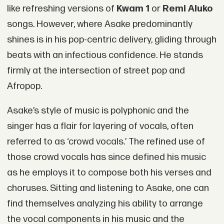
like refreshing versions of
Kwam 1
or
Remi Aluko
songs. However, where Asake predominantly
shines is in his pop-centric delivery, gliding through
beats with an infectious confidence. He stands
firmly at the intersection of street pop and
Afropop.
Asake’s style of music is polyphonic and the
singer has a flair for layering of vocals, often
referred to as ‘crowd vocals.’ The refined use of
those crowd vocals has since defined his music
as he employs it to compose both his verses and
choruses. Sitting and listening to Asake, one can
find themselves analyzing his ability to arrange
the vocal components in his music and the