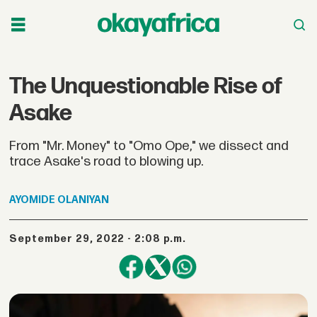
The Unquestionable Rise of
Asake​
From "Mr. Money" to "Omo Ope," we dissect and
trace Asake's road to blowing up.
AYOMIDE
OLANIYAN
September 29, 2022 - 2:08 p.m.