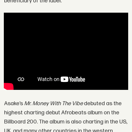
beneficiary of the label.
Asake’s
Mr. Money With The Vibe
debuted as the
highest charting debut Afrobeats album on the
Billboard 200. The album is also charting in the US,
UK, and many other countries in the western