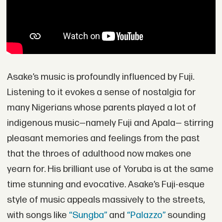
Asake’s music is profoundly influenced by Fuji.
Listening to it evokes a sense of nostalgia for
many Nigerians whose parents played a lot of
indigenous music—namely Fuji and Apala— stirring
pleasant memories and feelings from the past
that the throes of adulthood now makes one
yearn for. His brilliant use of Yoruba is at the same
time stunning and evocative. Asake’s Fuji-esque
style of music appeals massively to the streets,
with songs like
“Sungba”
and
“Palazzo”
sounding