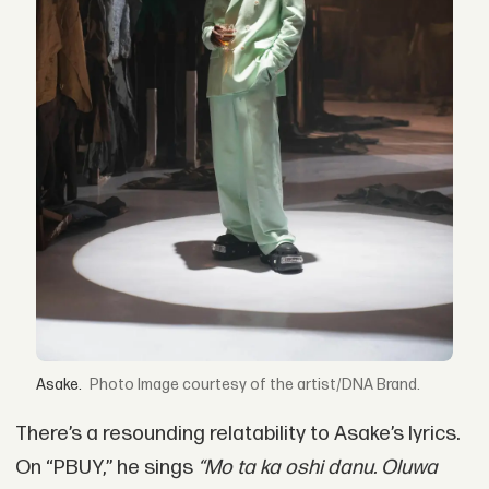
Asake.
Image courtesy of the artist/DNA Brand.
There’s a resounding relatability to Asake’s lyrics.
On “PBUY,” he sings
“Mo ta ka oshi danu. Oluwa