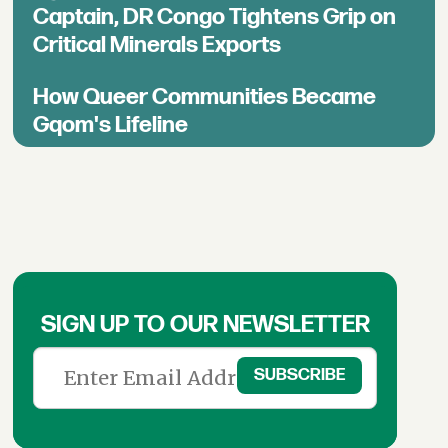
Captain, DR Congo Tightens Grip on
Critical Minerals Exports
How Queer Communities Became
Gqom's Lifeline
SIGN UP TO OUR NEWSLETTER