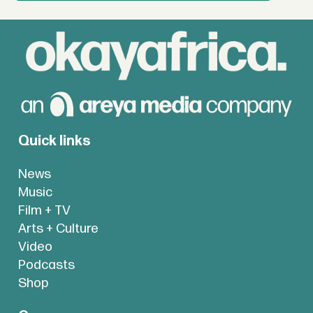
Quick links
News
Music
Film + TV
Arts + Culture
Video
Podcasts
Shop