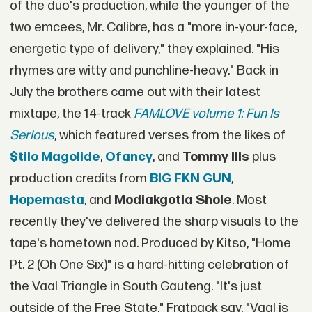
of the duo's production, while the younger of the
two emcees, Mr. Calibre, has a "more in-your-face,
energetic type of delivery," they explained. "His
rhymes are witty and punchline-heavy." Back in
July the brothers came out with their latest
mixtape, the 14-track
FAMLOVE volume 1: Fun Is
Serious
, which featured verses from the likes of
$tilo Magolide
,
Ofancy
, and
Tommy Ills
plus
production credits from
BIG FKN GUN
,
Hopemasta
, and
Modiakgotla Shole
. Most
recently they've delivered the sharp visuals to the
tape's hometown nod. Produced by Kitso, "Home
Pt. 2 (Oh One Six)" is a hard-hitting celebration of
the Vaal Triangle in South Gauteng. "It's just
outside of the Free State," Fratpack say. "Vaal is