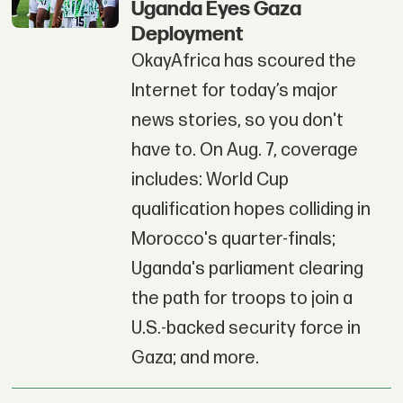
Uganda Eyes Gaza
Deployment
OkayAfrica has scoured the
Internet for today’s major
news stories, so you don't
have to. On Aug. 7, coverage
includes: World Cup
qualification hopes colliding in
Morocco's quarter-finals;
Uganda's parliament clearing
the path for troops to join a
U.S.-backed security force in
Gaza; and more.