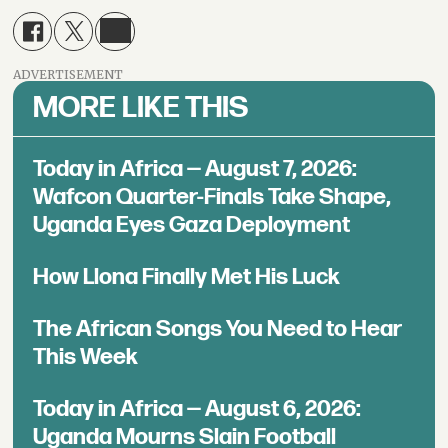
ADVERTISEMENT
MORE LIKE THIS
Today in Africa — August 7, 2026:
Wafcon Quarter-Finals Take Shape,
Uganda Eyes Gaza Deployment
How Llona Finally Met His Luck
The African Songs You Need to Hear
This Week
Today in Africa — August 6, 2026:
Uganda Mourns Slain Football