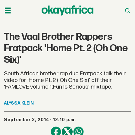
The Vaal Brother Rappers
Fratpack 'Home Pt. 2 (Oh One
Six)'
South African brother rap duo Fratpack talk their
video for 'Home Pt. 2 ( Oh One Six)' off their
'FAMLOVE volume 1:Fun Is Serious' mixtape.
ALYSSA
KLEIN
September 3, 2014 - 12:10 p.m.