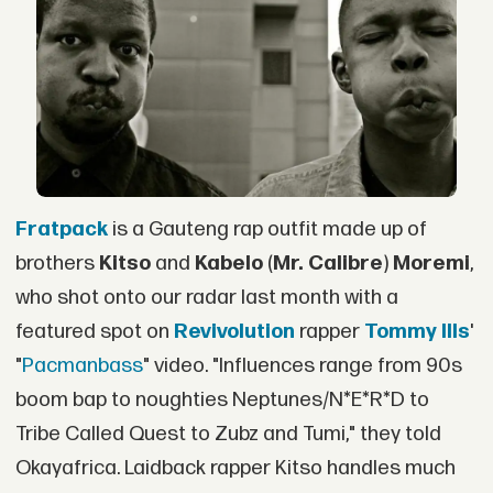
Fratpack
is a Gauteng rap outfit made up of
brothers
Kitso
and
Kabelo
(
Mr. Calibre
)
Moremi
,
who shot onto our radar last month with a
featured spot on
Revivolution
rapper
Tommy Ills
'
"
Pacmanbass
" video. "Influences range from 90s
boom bap to noughties Neptunes/N*E*R*D to
Tribe Called Quest to Zubz and Tumi," they told
Okayafrica. Laidback rapper Kitso handles much