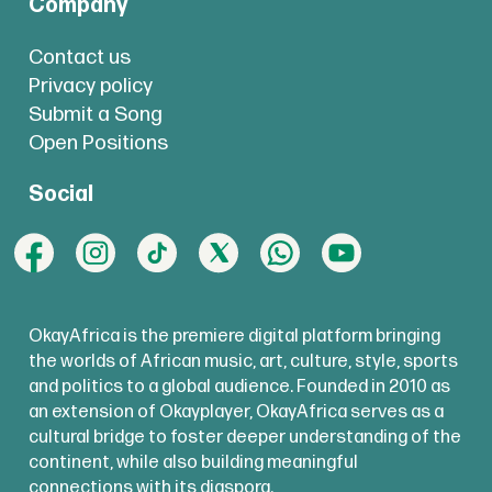
Company
Contact us
Privacy policy
Submit a Song
Open Positions
Social
OkayAfrica is the premiere digital platform bringing
the worlds of African music, art, culture, style, sports
and politics to a global audience. Founded in 2010 as
an extension of Okayplayer, OkayAfrica serves as a
cultural bridge to foster deeper understanding of the
continent, while also building meaningful
connections with its diaspora.