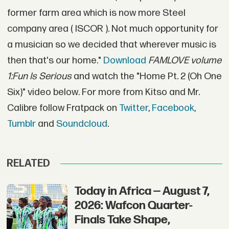
former farm area which is now more Steel
company area ( ISCOR ). Not much opportunity for
a musician so we decided that wherever music is
then that's our home."
Download
FAMLOVE volume
1:Fun Is Serious
and watch the "Home Pt. 2 (Oh One
Six)" video below. For more from Kitso and Mr.
Calibre follow Fratpack on
Twitter
,
Facebook
,
Tumblr
and
Soundcloud
.
RELATED
Today in Africa — August 7,
2026: Wafcon Quarter-
Finals Take Shape,