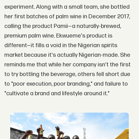
experiment. Along with a small team, she bottled
her first batches of palm wine in December 2017,
calling the product Pamii—a naturally-brewed,
premium palm wine. Ekwueme's product is
different—it fills a void in the Nigerian spirits
market because it's actually Nigerian-made. She
reminds me that while her company isn't the first
to try bottling the beverage, others fell short due
to "poor execution, poor branding," and failure to
"cultivate a brand and lifestyle around it."