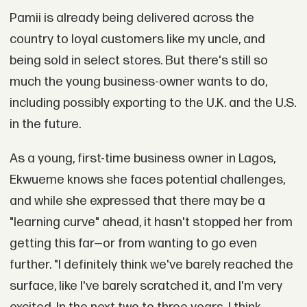
Pamii is already being delivered across the
country to loyal customers like my uncle, and
being sold in select stores. But there's still so
much the young business-owner wants to do,
including possibly exporting to the U.K. and the U.S.
in the future.
As a young, first-time business owner in Lagos,
Ekwueme knows she faces potential challenges,
and while she expressed that there may be a
"learning curve" ahead, it hasn't stopped her from
getting this far—or from wanting to go even
further. "I definitely think we've barely reached the
surface, like I've barely scratched it, and I'm very