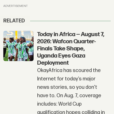
ADVERTISEMENT
RELATED
Today in Africa — August 7,
2026: Wafcon Quarter-
Finals Take Shape,
Uganda Eyes Gaza
Deployment
OkayAfrica has scoured the
Internet for today’s major
news stories, so you don't
have to. On Aug. 7, coverage
includes: World Cup
qualification hopes colliding in