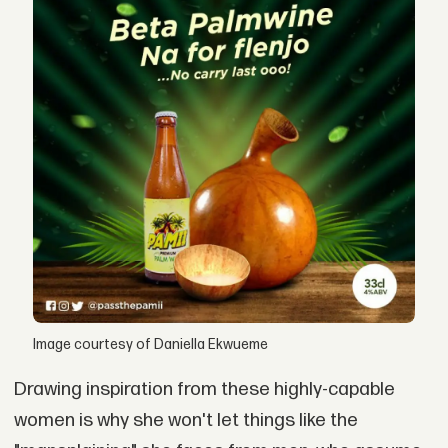
Image courtesy of Daniella Ekwueme
Drawing inspiration from these highly-capable
women is why she won't let things like the