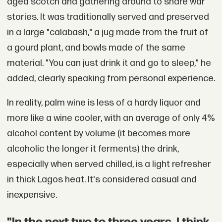
aged scotch and gathering around to share war
stories. It was traditionally served and preserved
in a large "calabash," a jug made from the fruit of
a gourd plant, and bowls made of the same
material. "You can just drink it and go to sleep," he
added, clearly speaking from personal experience.
In reality, palm wine is less of a hardy liquor and
more like a wine cooler, with an average of only 4%
alcohol content by volume (it becomes more
alcoholic the longer it ferments) the drink,
especially when served chilled, is a light refresher
in thick Lagos heat. It's considered casual and
inexpensive.