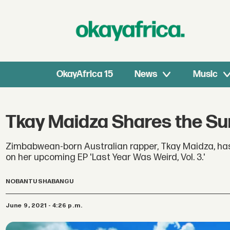
OkayAfrica 15
News
Music
Tkay Maidza Shares the Sur
Zimbabwean-born Australian rapper, Tkay Maidza, has
on her upcoming EP 'Last Year Was Weird, Vol. 3.'
NOBANTU SHABANGU
June 9, 2021 - 4:26 p.m.