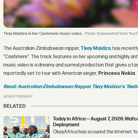
Tkay Maidza in her Cashmere music video.
Screenshot from You
The Australian-Zimbabwean rapper,
Tkay Maidza
, has recentl
"Cashmere". The track features on her upcoming and highly an
music video is a dreamy and surreal production that gives a ta
reportedly set to tour with American singer,
Princess Nokia
.
Read: Australian-Zimbabwean Rapper Tkay Maidza's 'Swit
ADVERTISEMENT
RELATED
Today in Africa — August 7, 2026: Waf
Deployment
OkayAfrica has scoured the Internet for