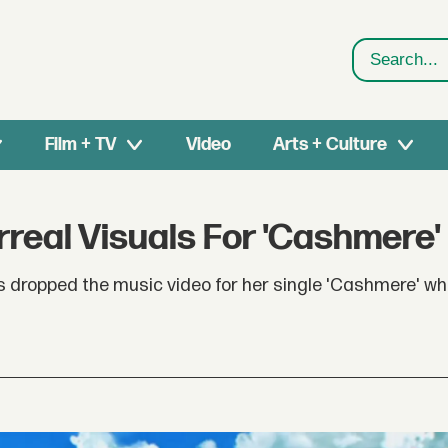
Search
Film + TV
Video
Arts + Culture
real Visuals For 'Cashmere'
 dropped the music video for her single 'Cashmere' wh