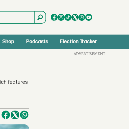
Shop
Podcasts
Election Tracker
ADVERTISEMENT
ich features