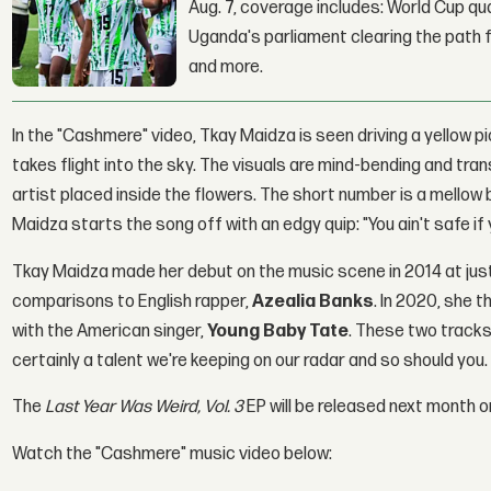
Aug. 7, coverage includes: World Cup qua
Uganda's parliament clearing the path fo
and more.
In the "Cashmere" video, Tkay Maidza is seen driving a yellow pi
takes flight into the sky. The visuals are mind-bending and trans
artist placed inside the flowers. The short number is a mellow
Maidza starts the song off with an edgy quip: "You ain't safe if y
Tkay Maidza made her debut on the music scene in 2014 at just
comparisons to English rapper,
Azealia Banks
. In 2020, she 
with the American singer,
Young Baby Tate
. These two tracks
certainly a talent we're keeping on our radar and so should you.
The
Last Year Was Weird, Vol. 3
EP will be released next month on
Watch the "Cashmere" music video below: