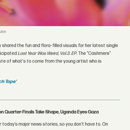
Tube
y shared the fun and flora-filled visuals for her latest single
ticipated
Last Year Was Weird, Vol.3. EP
. The "Cashmere"
ste of what's to come from the young artist who is
ch Tape'
con Quarter-Finals Take Shape, Uganda Eyes Gaza
 today’s major news stories, so you don't have to. On