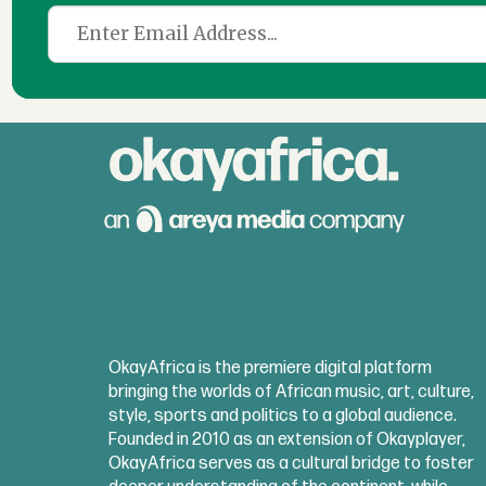
OkayAfrica is the premiere digital platform
bringing the worlds of African music, art, culture,
style, sports and politics to a global audience.
Founded in 2010 as an extension of Okayplayer,
OkayAfrica serves as a cultural bridge to foster