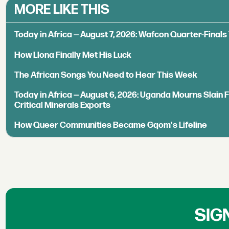
MORE LIKE THIS
Today in Africa — August 7, 2026: Wafcon Quarter-Fina
How Llona Finally Met His Luck
The African Songs You Need to Hear This Week
Today in Africa — August 6, 2026: Uganda Mourns Slain 
Critical Minerals Exports
How Queer Communities Became Gqom's Lifeline
SIG