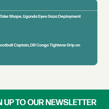
ls Take Shape, Uganda Eyes Gaza Deployment
Football Captain, DR Congo Tightens Grip on
N UP TO OUR NEWSLETTER