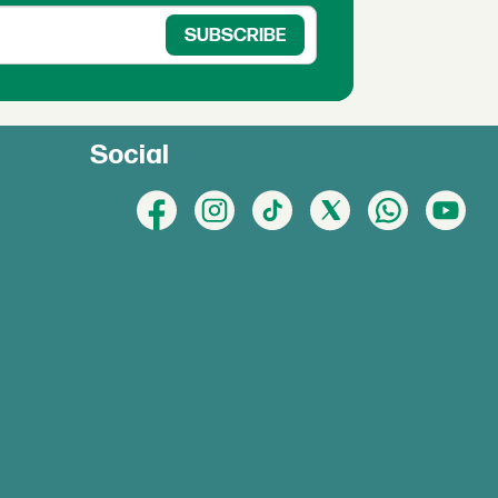
Social