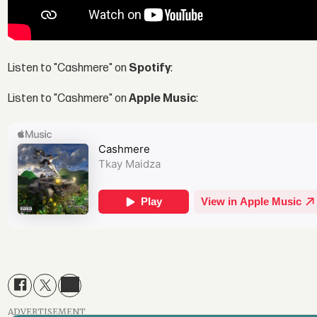
Listen to "Cashmere" on
Spotify
:
Listen to "Cashmere" on
Apple Music
:
ADVERTISEMENT