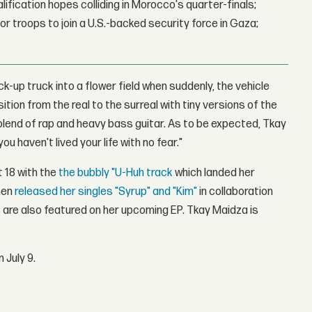
lification hopes colliding in Morocco's quarter-finals;
r troops to join a U.S.-backed security force in Gaza;
ck-up truck into a flower field when suddenly, the vehicle
ition from the real to the surreal with tiny versions of the
 blend of rap and heavy bass guitar. As to be expected, Tkay
ou haven't lived your life with no fear."
 18 with the
the bubbly "U-Huh track
which landed her
then
released her singles "Syrup" and "Kim"
in collaboration
 are also featured on her upcoming EP. Tkay Maidza is
 July 9.