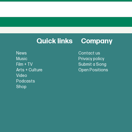
Quick links
Company
News
Contact us
Music
Privacy policy
Film + TV
Submit a Song
Arts + Culture
Open Positions
Video
Podcasts
Shop