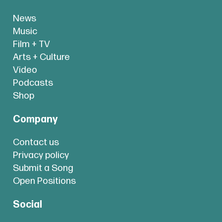
News
Music
Film + TV
Arts + Culture
Video
Podcasts
Shop
Company
Contact us
Privacy policy
Submit a Song
Open Positions
Social