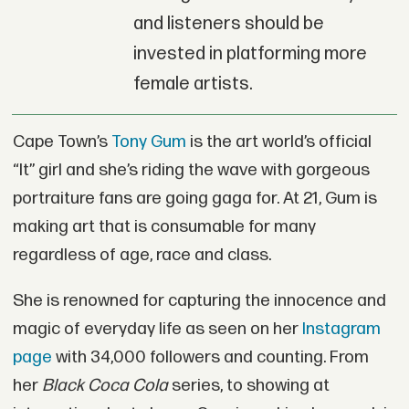
and listeners should be
invested in platforming more
female artists.
Cape Town’s
Tony Gum
is the art world’s official
“It” girl and she’s riding the wave with gorgeous
portraiture fans are going gaga for. At 21, Gum is
making art that is consumable for many
regardless of age, race and class.
She is renowned for capturing the innocence and
magic of everyday life as seen on her
Instagram
page
with 34,000 followers and counting. From
her
Black Coca Cola
series, to showing at