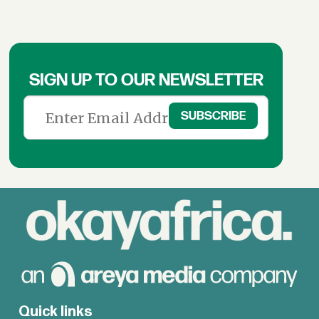
SIGN UP TO OUR NEWSLETTER
Quick links