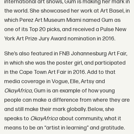
international art shows, Gum is making her mark in
the world. She showcased her work at Art Basel, in
which Perez Art Museum Miami named Gum as
one of its Top 20 picks, and received a Pulse New
York Art Prize Jury Award nomination in 2016.
She’s also featured in FNB Johannesburg Art Fair,
in which she was the poster girl, and participated
in the Cape Town Art Fair in 2016. Add to that
media coverage in Vogue, Elle, Artsy and
OkayAfrica
, Gum is an example of how young
people can make a difference from where they are
and still make their mark globally. Below, she
speaks to
OkayAfrica
about community, what it
means to be an “artist in learning” and gratitude.