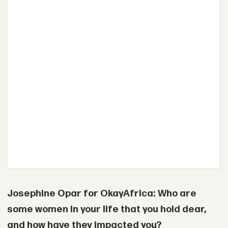
Josephine Opar for OkayAfrica: Who are
some women in your life that you hold dear,
and how have they impacted you?