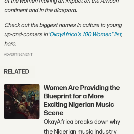
at the women making an impact on the African
continent and in the diaspora.
Check out the biggest names in culture to young
up-and-comers in
"OkayAfrica's 100 Women" list
,
here.
ADVERTISEMENT
RELATED
Women Are Providing the
Blueprint for a More
Exciting Nigerian Music
Scene
OkayAfrica breaks down why
the Nigerian music industry