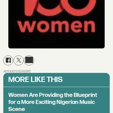
ADVERTISEMENT
MORE LIKE THIS
Women Are Providing the Blueprint
for a More Exciting Nigerian Music
Scene