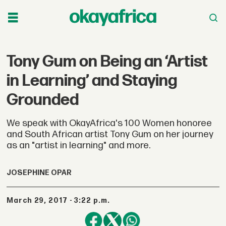
Tony Gum on Being an ‘Artist
in Learning’ and Staying
Grounded
We speak with OkayAfrica's 100 Women honoree
and South African artist Tony Gum on her journey
as an "artist in learning" and more.
JOSEPHINE OPAR
March 29, 2017 - 3:22 p.m.