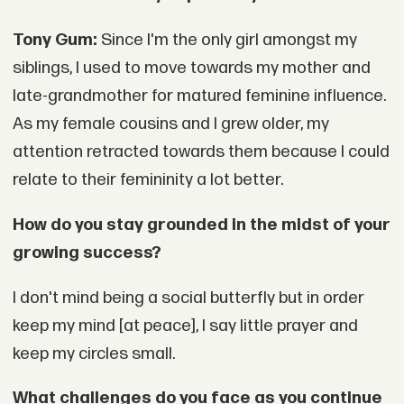
Tony Gum:
Since I'm the only girl amongst my
siblings, I used to move towards my mother and
late-grandmother for matured feminine influence.
As my female cousins and I grew older, my
attention retracted towards them because I could
relate to their femininity a lot better.
How do you stay grounded in the midst of your
growing success?
I don't mind being a social butterfly but in order
keep my mind [at peace], I say little prayer and
keep my circles small.
What challenges do you face as you continue