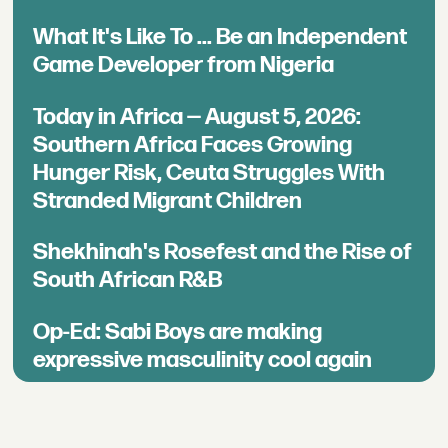
What It's Like To ... Be an Independent
Game Developer from Nigeria
Today in Africa — August 5, 2026:
Southern Africa Faces Growing
Hunger Risk, Ceuta Struggles With
Stranded Migrant Children
Shekhinah's Rosefest and the Rise of
South African R&B
Op-Ed: Sabi Boys are making
expressive masculinity cool again