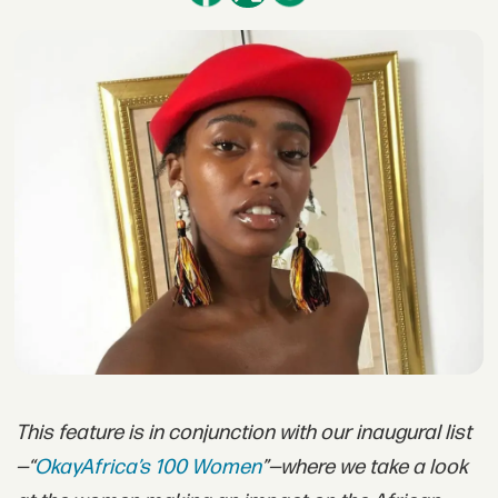
This feature is in conjunction with our inaugural list
—“
OkayAfrica’s 100 Women
”—where we take a look