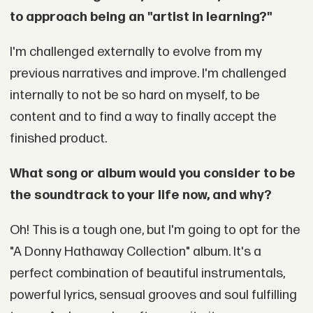
to approach being an "artist in learning?"
I'm challenged externally to evolve from my
previous narratives and improve. I'm challenged
internally to not be so hard on myself, to be
content and to find a way to finally accept the
finished product.
What song or album would you consider to be
the soundtrack to your life now, and why?
Oh! This is a tough one, but I'm going to opt for the
"A Donny Hathaway Collection" album. It's a
perfect combination of beautiful instrumentals,
powerful lyrics, sensual grooves and soul fulfilling