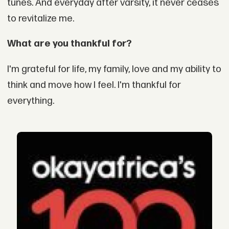
tunes. And everyday after varsity, it never ceases
to revitalize me.
What are you thankful for?
I'm grateful for life, my family, love and my ability to
think and move how I feel. I'm thankful for
everything.