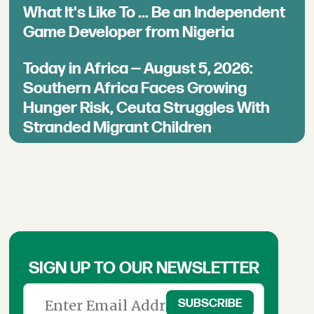
What It's Like To ... Be an Independent
Game Developer from Nigeria
Today in Africa — August 5, 2026:
Southern Africa Faces Growing
Hunger Risk, Ceuta Struggles With
Stranded Migrant Children
SIGN UP TO OUR NEWSLETTER