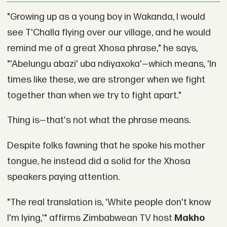
"Growing up as a young boy in Wakanda, I would
see T'Challa flying over our village, and he would
remind me of a great Xhosa phrase," he says,
"'Abelungu abazi' uba ndiyaxoka'—which means, 'In
times like these, we are stronger when we fight
together than when we try to fight apart."
Thing is—that's not what the phrase means.
Despite folks fawning that he spoke his mother
tongue, he instead did a solid for the Xhosa
speakers paying attention.
"The real translation is, 'White people don't know
I'm lying,'" affirms Zimbabwean TV host
Makho