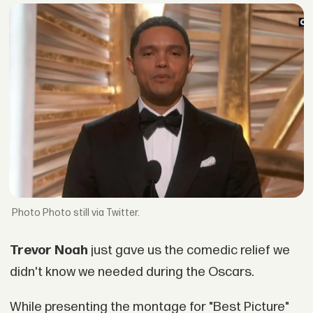
Photo still via Twitter.
Trevor Noah
just gave us the comedic relief we
didn't know we needed during the Oscars.
While presenting the montage for "Best Picture"