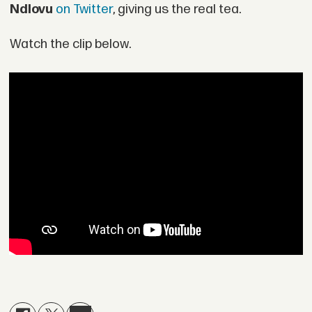
Ndlovu
on Twitter
, giving us the real tea.
Watch the clip below.