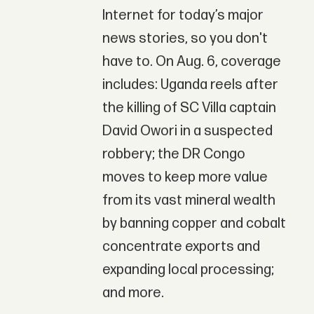
Internet for today’s major
news stories, so you don't
have to. On Aug. 6, coverage
includes: Uganda reels after
the killing of SC Villa captain
David Owori in a suspected
robbery; the DR Congo
moves to keep more value
from its vast mineral wealth
by banning copper and cobalt
concentrate exports and
expanding local processing;
and more.