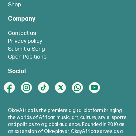
Shop
Company
Contact us
Privacy policy
Submit a Song
Open Positions
Social
OkayAfrica is the premiere digital platform bringing
the worlds of African music, art, culture, style, sports
and politics to a global audience. Founded in 2010 as
an extension of Okayplayer, OkayAfrica serves as a