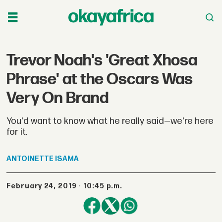
Trevor Noah's 'Great Xhosa
Phrase' at the Oscars Was
Very On Brand
You'd want to know what he really said—we're here
for it.
ANTOINETTE
ISAMA
February 24, 2019 - 10:45 p.m.