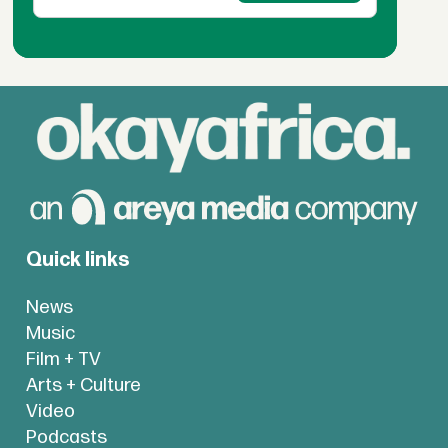
Quick links
News
Music
Film + TV
Arts + Culture
Video
Podcasts