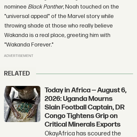
nominee
Black Panther
, Noah touched on the
"universal appeal" of the Marvel story while
throwing shade at those who really believe
Wakanda is a real place, greeting him with
"Wakanda Forever."
ADVERTISEMENT
RELATED
Today in Africa — August 6,
2026: Uganda Mourns
Slain Football Captain, DR
Congo Tightens Grip on
Critical Minerals Exports
OkayAfrica has scoured the