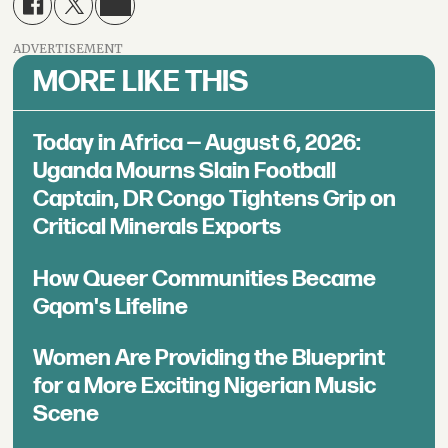
ADVERTISEMENT
MORE LIKE THIS
Today in Africa — August 6, 2026:
Uganda Mourns Slain Football
Captain, DR Congo Tightens Grip on
Critical Minerals Exports
How Queer Communities Became
Gqom's Lifeline
Women Are Providing the Blueprint
for a More Exciting Nigerian Music
Scene